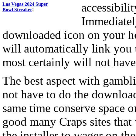
accessibili
Las Vegas 2024 Super
Bowl Streaker
!
Immediately
downloaded icon on your h
will automatically link you 
most certainly will not hav
The best aspect with gambli
not have to do the download
same time conserve space o
good many Craps sites that
the installer to wager on th