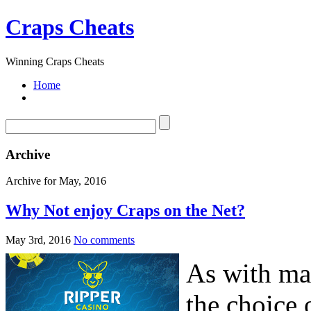
Craps Cheats
Winning Craps Cheats
Home
Archive
Archive for May, 2016
Why Not enjoy Craps on the Net?
May 3rd, 2016
No comments
As with ma
the choice 