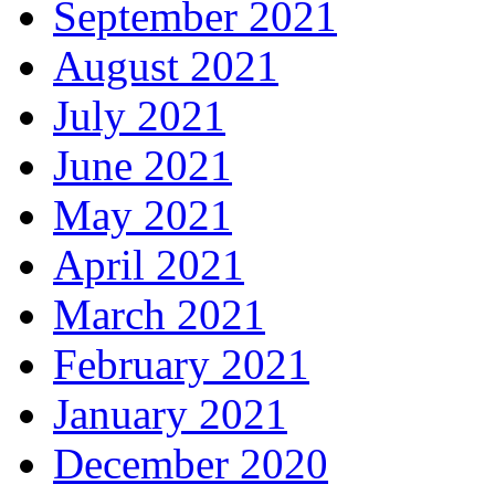
September 2021
August 2021
July 2021
June 2021
May 2021
April 2021
March 2021
February 2021
January 2021
December 2020