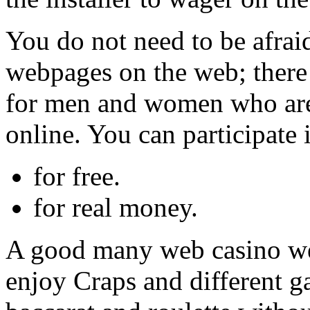
You do not need to be afrai
webpages on the web; there a
for men and women who are 
online. You can participate i
for free.
for real money.
A good many web casino web
enjoy Craps and different g