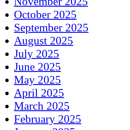
November 2025
October 2025
September 2025
August 2025
July 2025
June 2025
May 2025
April 2025
March 2025
February 2025