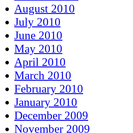
August 2010
July 2010
June 2010
May 2010
April 2010
March 2010
February 2010
January 2010
December 2009
November 2009