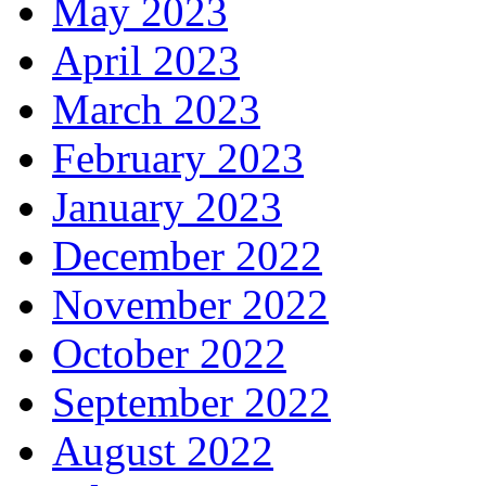
May 2023
April 2023
March 2023
February 2023
January 2023
December 2022
November 2022
October 2022
September 2022
August 2022