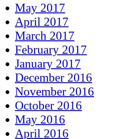
May 2017
April 2017
March 2017
February 2017
January 2017
December 2016
November 2016
October 2016
May 2016
April 2016