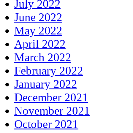
July 2022
June 2022
May 2022
April 2022
March 2022
February 2022
January 2022
December 2021
November 2021
October 2021