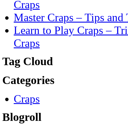
Craps
Master Craps – Tips and
Learn to Play Craps – Tri
Craps
Tag Cloud
Categories
Craps
Blogroll