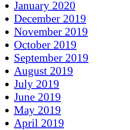
January 2020
December 2019
November 2019
October 2019
September 2019
August 2019
July 2019
June 2019
May 2019
April 2019