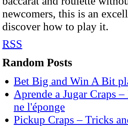
baccarat and roulette with
newcomers, this is an excel
discover how to play it.
RSS
Random Posts
Bet Big and Win A Bit p
Aprende a Jugar Craps – E
ne l'éponge
Pickup Craps – Tricks an