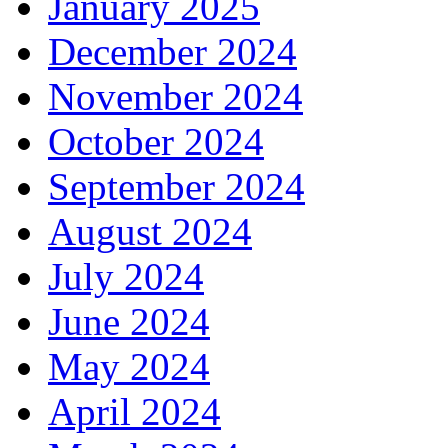
January 2025
December 2024
November 2024
October 2024
September 2024
August 2024
July 2024
June 2024
May 2024
April 2024