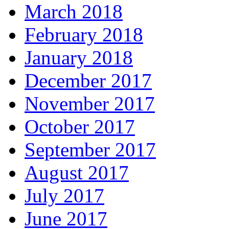
March 2018
February 2018
January 2018
December 2017
November 2017
October 2017
September 2017
August 2017
July 2017
June 2017