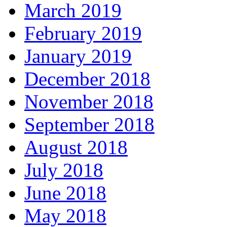
March 2019
February 2019
January 2019
December 2018
November 2018
September 2018
August 2018
July 2018
June 2018
May 2018