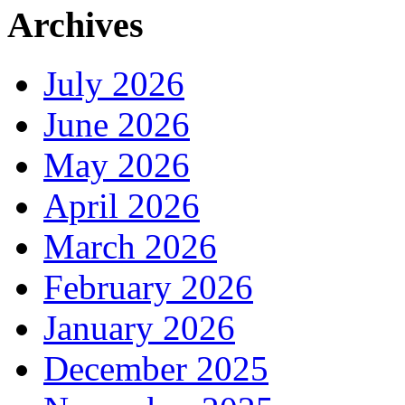
Archives
July 2026
June 2026
May 2026
April 2026
March 2026
February 2026
January 2026
December 2025