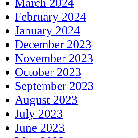
March 2024
February 2024
January 2024
December 2023
November 2023
October 2023
September 2023
August 2023
July 2023
June 2023