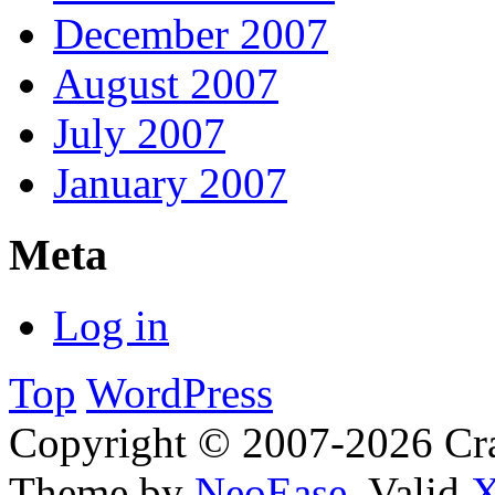
December 2007
August 2007
July 2007
January 2007
Meta
Log in
Top
WordPress
Copyright © 2007-2026 Cr
Theme by
NeoEase
. Valid
X