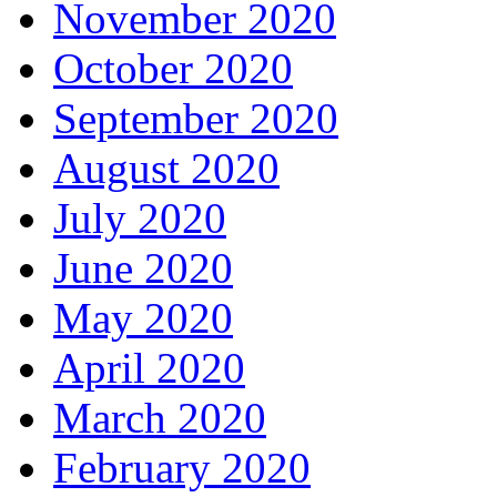
November 2020
October 2020
September 2020
August 2020
July 2020
June 2020
May 2020
April 2020
March 2020
February 2020