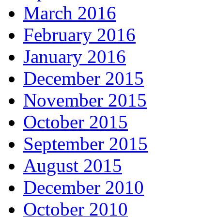
March 2016
February 2016
January 2016
December 2015
November 2015
October 2015
September 2015
August 2015
December 2010
October 2010