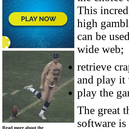
This incred
high gambl
can be use
wide web;
retrieve c
and play it
play the ga
The great t
software is
Read more about the