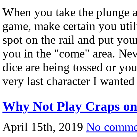
When you take the plunge an
game, make certain you utili
spot on the rail and put you
you in the "come" area. Nev
dice are being tossed or you
very last character I wanted
Why Not Play Craps on
April 15th, 2019
No comme