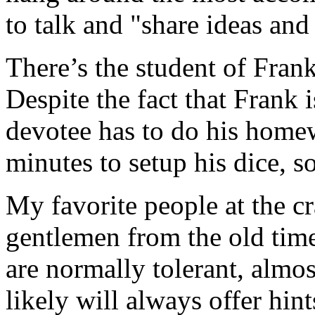
to talk and "share ideas and
There’s the student of Fran
Despite the fact that Frank i
devotee has to do his homew
minutes to setup his dice, so
My favorite people at the cr
gentlemen from the old tim
are normally tolerant, almo
likely will always offer hin