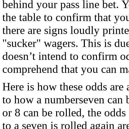
behind your pass line bet. Y
the table to confirm that yo
there are signs loudly printe
"sucker" wagers. This is due
doesn’t intend to confirm od
comprehend that you can m
Here is how these odds are 
to how a numberseven can be
or 8 can be rolled, the odds 
to a seven is rolled again ar