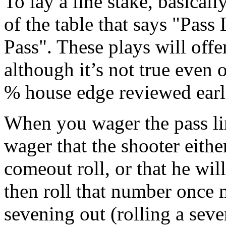
To lay a line stake, basical
of the table that says "Pass
Pass". These plays will of
although it’s not true even 
% house edge reviewed earli
When you wager the pass li
wager that the shooter eithe
comeout roll, or that he wil
then roll that number once 
sevening out (rolling a seve