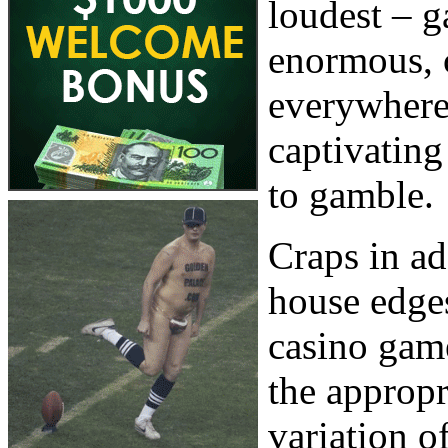
loudest – g
enormous, c
everywhere 
captivating
to gamble.
Craps in ad
house edges
casino game
the appropr
variation o