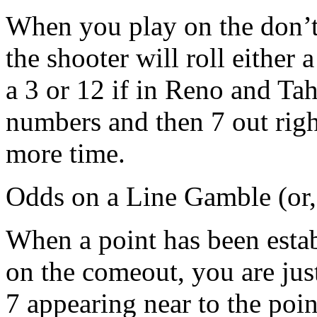
When you play on the don’t 
the shooter will roll either 
a 3 or 12 if in Reno and Tah
numbers and then 7 out righ
more time.
Odds on a Line Gamble (or,
When a point has been estab
on the comeout, you are just
7 appearing near to the poin