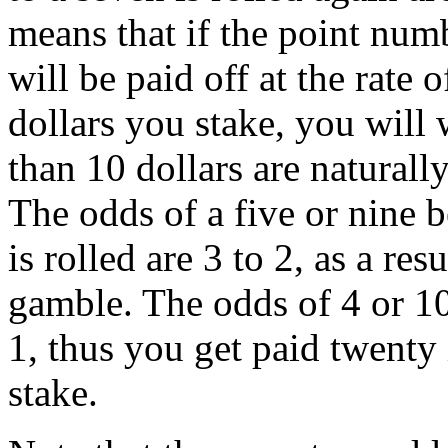
means that if the point numb
will be paid off at the rate 
dollars you stake, you will 
than 10 dollars are naturally
The odds of a five or nine b
is rolled are 3 to 2, as a re
gamble. The odds of 4 or 10
1, thus you get paid twenty 
stake.