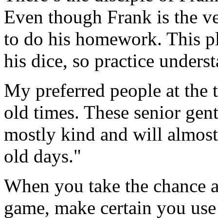
Even though Frank is the ver
to do his homework. This pla
his dice, so practice unders
My preferred people at the t
old times. These senior gen
mostly kind and will almost
old days."
When you take the chance a
game, make certain you use 