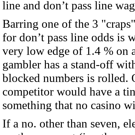
line and don’t pass line wag
Barring one of the 3 "craps
for don’t pass line odds is 
very low edge of 1.4 % on al
gambler has a stand-off wit
blocked numbers is rolled. O
competitor would have a tin
something that no casino wi
If a no. other than seven, el