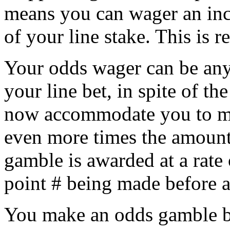
means you can wager an inc
of your line stake. This is 
Your odds wager can be any
your line bet, in spite of the
now accommodate you to ma
even more times the amount 
gamble is awarded at a rate 
point # being made before a 
You make an odds gamble by