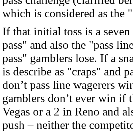
which is considered as the 
If that initial toss is a seve
pass" and also the "pass lin
pass" gamblers lose. If a sna
is describe as "craps" and 
don’t pass line wagerers win
gamblers don’t ever win if 
Vegas or a 2 in Reno and als
push – neither the competit