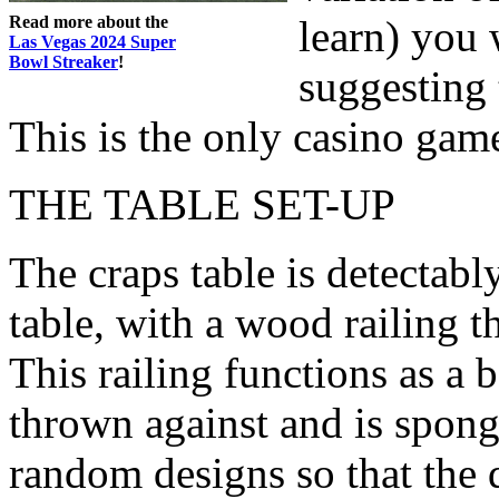
Read more about the
learn) you 
Las Vegas 2024 Super
Bowl Streaker
!
suggesting 
This is the only casino gam
THE TABLE SET-UP
The craps table is detectabl
table, with a wood railing t
This railing functions as a 
thrown against and is spong
random designs so that the d