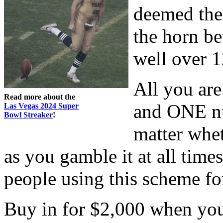
deemed the
the horn be
well over 
All you are
Read more about the
and ONE nu
Las Vegas 2024 Super
Bowl Streaker
!
matter whet
as you gamble it at all tim
people using this scheme fo
Buy in for $2,000 when you