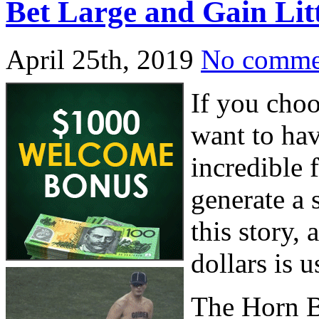
Bet Large and Gain Litt
April 25th, 2019
No comme
If you choo
want to ha
incredible 
generate a 
this story,
dollars is u
The Horn B