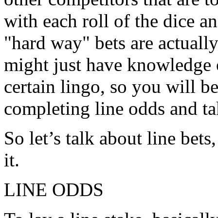
with each roll of the dice a
"hard way" bets are actuall
might just have knowledge o
certain lingo, so you will b
completing line odds and ta
So let’s talk about line bet
it.
LINE ODDS