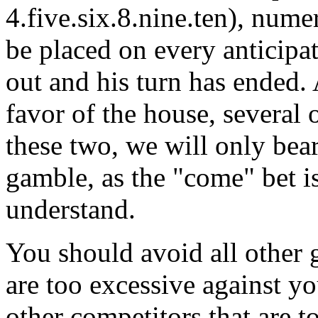
4.five.six.8.nine.ten), nume
be placed on every anticipate
out and his turn has ended.
favor of the house, several 
these two, we will only bear
gamble, as the "come" bet is 
understand.
You should avoid all other 
are too excessive against yo
other competitors that are to