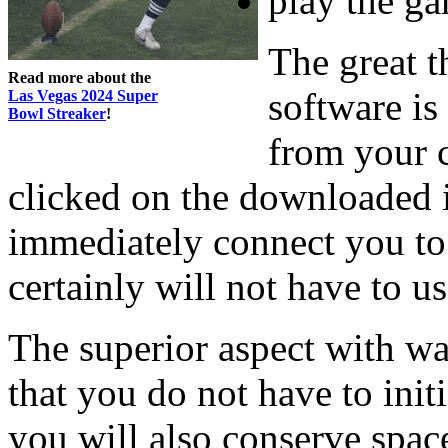
play the g
The great t
Read more about the
software is
Las Vegas 2024 Super
Bowl Streaker
!
from your 
clicked on the downloaded 
immediately connect you to 
certainly will not have to u
The superior aspect with wa
that you do not have to ini
you will also conserve spac