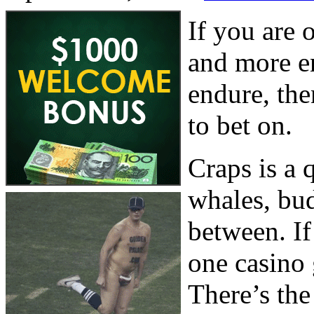
If you are 
and more e
endure, the
to bet on.
Craps is a
whales, bu
between. If
one casino 
There’s the