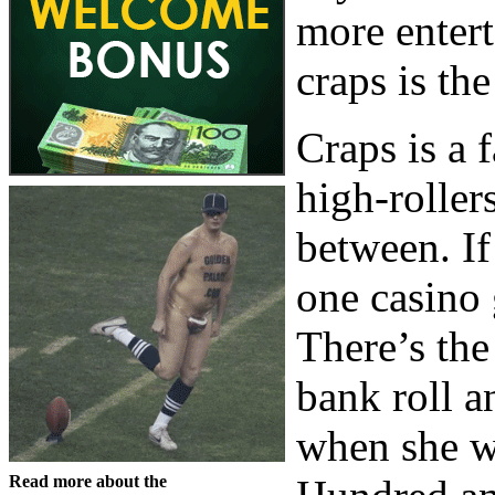
more entert
craps is th
Craps is a
high-roller
between. If
one casino 
There’s the
bank roll a
when she wa
Read more about the