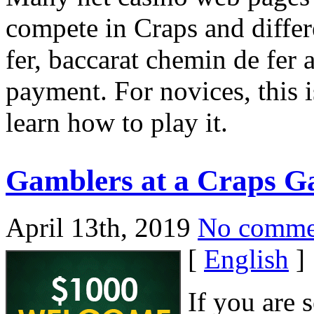
compete in Craps and differ
fer, baccarat chemin de fer
payment. For novices, this 
learn how to play it.
Gamblers at a Craps 
April 13th, 2019
No comme
[
English
]
If you are 