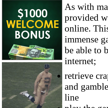
As with ma
provided wi
online. Th
immense ga
be able to 
internet;
retrieve c
and gamble
line