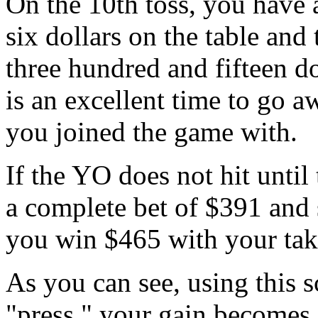
On the 10th toss, you have 
six dollars on the table and 
three hundred and fifteen d
is an excellent time to go a
you joined the game with.
If the YO does not hit until
a complete bet of $391 and s
you win $465 with your tak
As you can see, using this 
"press," your gain becomes