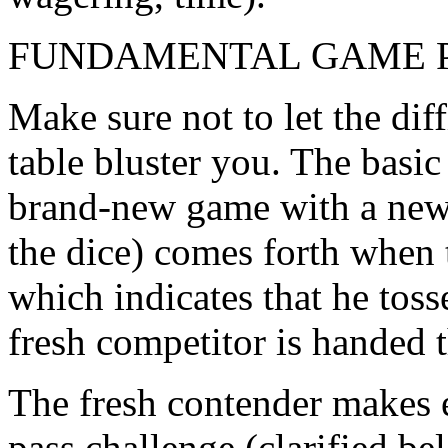
FUNDAMENTAL GAME 
Make sure not to let the dif
table bluster you. The basic
brand-new game with a new 
the dice) comes forth when 
which indicates that he toss
fresh competitor is handed t
The fresh contender makes ei
pass challenge (clarified be