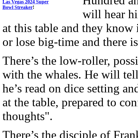
Hundred an
Las Vegas 2024 Super
Bowl Streaker
!
will hear h
at this table and they know 
or lose big-time and there i
There’s the low-roller, poss
with the whales. He will tel
he’s read on dice setting an
at the table, prepared to co
thoughts".
There’s the disciple of Frank