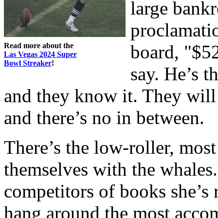
large bankr
proclamati
Read more about the
board, "$52
Las Vegas 2024 Super
Bowl Streaker
!
say. He’s t
and they know it. They will 
and there’s no in between.
There’s the low-roller, most
themselves with the whales. 
competitors of books she’s 
hang around the most accomp