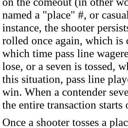
on the comeout (in other word
named a "place" #, or casuall
instance, the shooter persists
rolled once again, which is 
which time pass line wagere
lose, or a seven is tossed, 
this situation, pass line pl
win. When a contender seve
the entire transaction start
Once a shooter tosses a pla