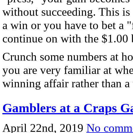
without succeeding. This i
a win or you have to bet a "
continue on with the $1.00 
Crunch some numbers at hom
you are very familiar at wh
winning affair rather than 
Gamblers at a Craps 
April 22nd, 2019
No comm