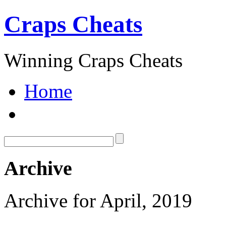
Craps Cheats
Winning Craps Cheats
Home
Archive
Archive for April, 2019