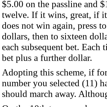
$5.00 on the passline and $1
twelve. If it wins, great, if 
does not win again, press t
dollars, then to sixteen doll
each subsequent bet. Each t
bet plus a further dollar.
Adopting this scheme, if for
number you selected (11) ha
should march away. Although