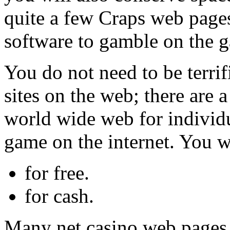
quite a few Craps web pages
software to gamble on the g
You do not need to be terrif
sites on the web; there are 
world wide web for individu
game on the internet. You wi
for free.
for cash.
Many net casino web pages 