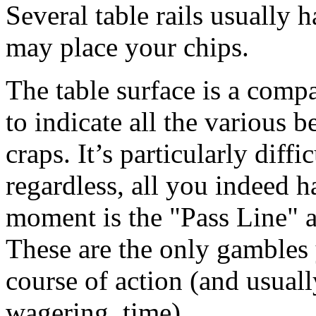
Several table rails usually
may place your chips.
The table surface is a compa
to indicate all the various b
craps. It’s particularly diff
regardless, all you indeed h
moment is the "Pass Line" a
These are the only gambles 
course of action (and usual
wagering, time).