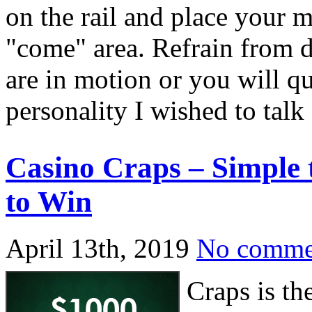
on the rail and place your 
"come" area. Refrain from d
are in motion or you will q
personality I wished to talk 
Casino Craps – Simple 
to Win
April 13th, 2019
No comme
Craps is the