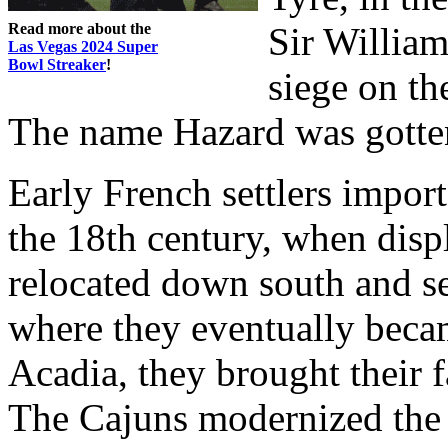
Read more about the
Sir William
Las Vegas 2024 Super
Bowl Streaker
!
siege on th
The name Hazard was gotten 
Early French settlers impor
the 18th century, when disp
relocated down south and se
where they eventually beca
Acadia, they brought their 
The Cajuns modernized the