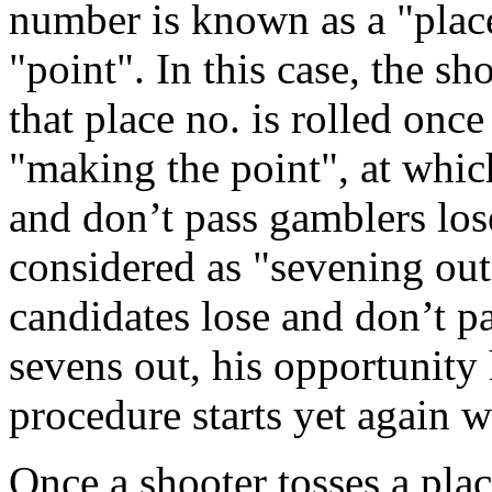
number is known as a "place
"point". In this case, the sh
that place no. is rolled onc
"making the point", at whic
and don’t pass gamblers lose
considered as "sevening out"
candidates lose and don’t p
sevens out, his opportunity 
procedure starts yet again 
Once a shooter tosses a plac