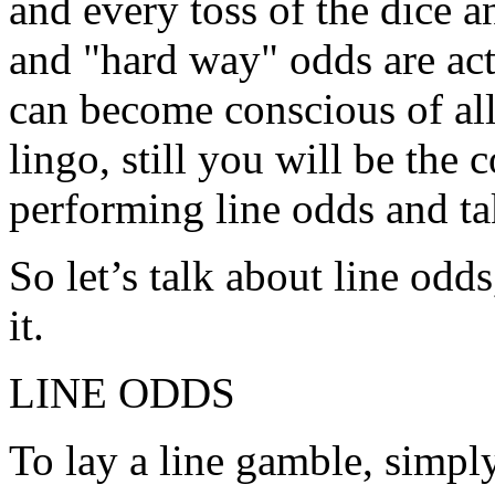
and every toss of the dice 
and "hard way" odds are ac
can become conscious of all
lingo, still you will be the
performing line odds and ta
So let’s talk about line odd
it.
LINE ODDS
To lay a line gamble, simply