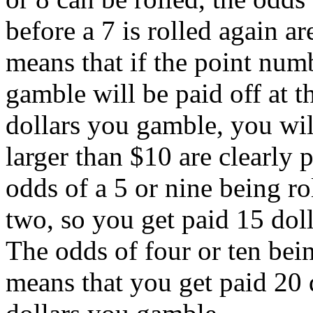
before a 7 is rolled again ar
means that if the point numb
gamble will be paid off at th
dollars you gamble, you will
larger than $10 are clearly p
odds of a 5 or nine being rol
two, so you get paid 15 doll
The odds of four or ten being
means that you get paid 20 