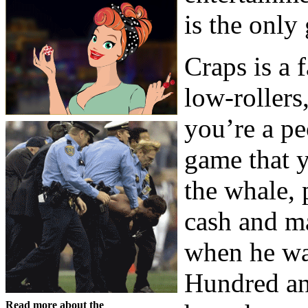
is the only
Craps is a 
low-rollers
you’re a pe
game that y
the whale,
cash and m
when he wa
Hundred and
Read more about the