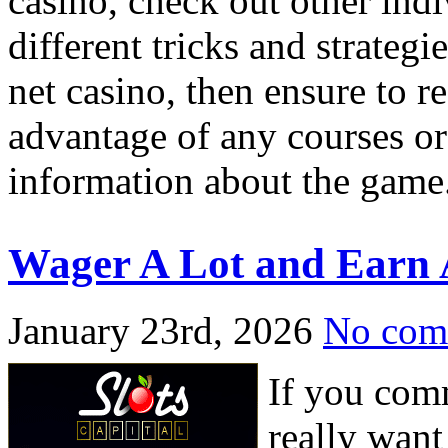
casino, check out other indi
different tricks and strategi
net casino, then ensure to r
advantage of any courses or
information about the game
Wager A Lot and Earn A
January 23rd, 2026
No com
If you comm
really want