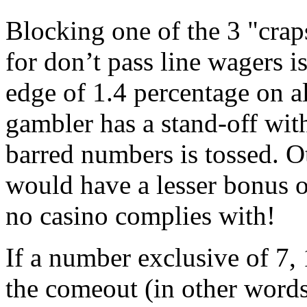
Blocking one of the 3 "crap
for don’t pass line wagers i
edge of 1.4 percentage on a
gambler has a stand-off wit
barred numbers is tossed. O
would have a lesser bonus o
no casino complies with!
If a number exclusive of 7, 
the comeout (in other words,