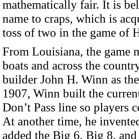
mathematically fair. It is be
name to craps, which is acq
toss of two in the game of 
From Louisiana, the game m
boats and across the count
builder John H. Winn as the
1907, Winn built the current
Don’t Pass line so players c
At another time, he invented
added the Big 6, Big 8, an