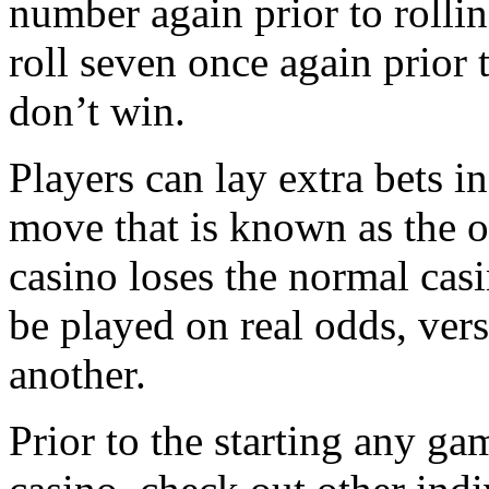
number again prior to rolling
roll seven once again prior 
don’t win.
Players can lay extra bets i
move that is known as the o
casino loses the normal cas
be played on real odds, ver
another.
Prior to the starting any gam