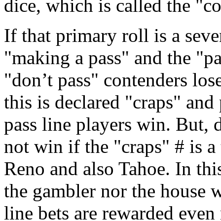
dice, which is called the "c
If that primary roll is a sev
"making a pass" and the "pa
"don’t pass" contenders lose.
this is declared "craps" and 
pass line players win. But, 
not win if the "craps" # is 
Reno and also Tahoe. In this
the gambler nor the house w
line bets are rewarded even