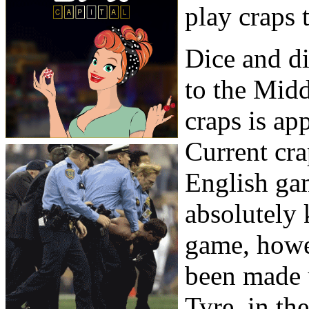
play craps 
Dice and d
to the Mid
craps is ap
Current cra
English ga
absolutely 
game, howe
been made 
Tyre, in th