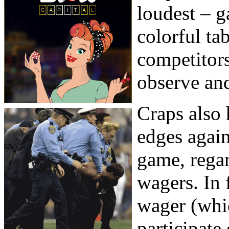
loudest – g
colorful ta
competitors
observe and
Craps also 
edges again
game, regar
wagers. In 
wager (whi
participate