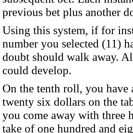
previous bet plus another do
Using this system, if for inst
number you selected (11) ha
doubt should walk away. Alt
could develop.
On the tenth roll, you have
twenty six dollars on the tab
you come away with three hu
take of one hundred and eig