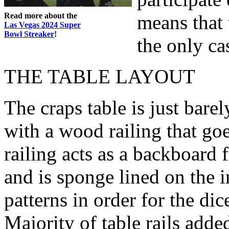
Read more about the
means that 
Las Vegas 2024 Super
Bowl Streaker
!
the only ca
THE TABLE LAYOUT
The craps table is just barel
with a wood railing that go
railing acts as a backboard f
and is sponge lined on the 
patterns in order for the dic
Majority of table rails adde