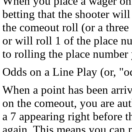
When you place a wager on t
betting that the shooter will
the comeout roll (or a three
or will roll 1 of the place 
to rolling the place number 
Odds on a Line Play (or, "
When a point has been arriv
on the comeout, you are aut
a 7 appearing right before t
again. This means you can p