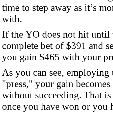
time to step away as it’s m
with.
If the YO does not hit until 
complete bet of $391 and see
you gain $465 with your pro
As you can see, employing t
"press," your gain becomes 
without succeeding. That i
once you have won or you h