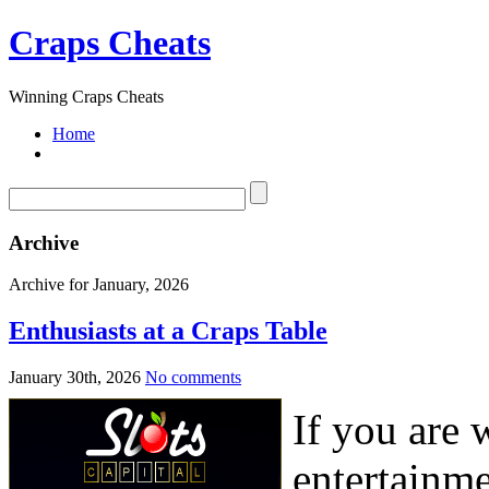
Craps Cheats
Winning Craps Cheats
Home
Archive
Archive for January, 2026
Enthusiasts at a Craps Table
January 30th, 2026
No comments
If you are 
entertainme