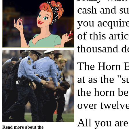
cash and su
you acquire
of this art
thousand do
The Horn B
at as the "
the horn be
over twelve
All you are
Read more about the