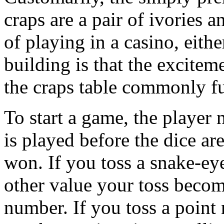
craps are a pair of ivories 
of playing in a casino, eith
building is that the excite
the craps table commonly f
To start a game, the player 
is played before the dice are
won. If you toss a snake-eye
other value your toss becom
number. If you toss a point 