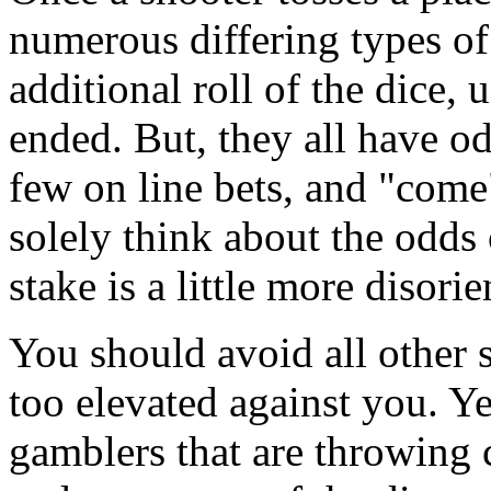
numerous differing types o
additional roll of the dice, 
ended. But, they all have od
few on line bets, and "come"
solely think about the odds 
stake is a little more disorie
You should avoid all other s
too elevated against you. Ye
gamblers that are throwing c