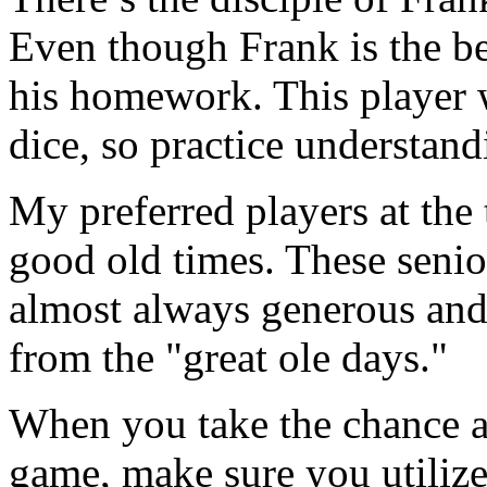
Even though Frank is the bes
his homework. This player w
dice, so practice understand
My preferred players at the 
good old times. These seni
almost always generous and 
from the "great ole days."
When you take the chance an
game, make sure you utilize