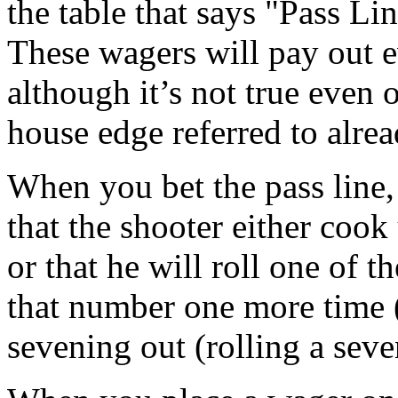
the table that says "Pass Li
These wagers will pay out 
although it’s not true even 
house edge referred to alrea
When you bet the pass line,
that the shooter either cook
or that he will roll one of 
that number one more time 
sevening out (rolling a seve