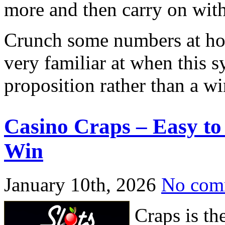
more and then carry on with
Crunch some numbers at hom
very familiar at when this
proposition rather than a w
Casino Craps – Easy to
Win
January 10th, 2026
No com
Craps is th