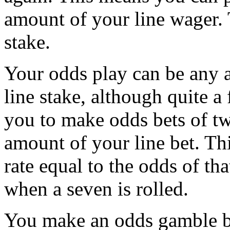
amount of your line wager. T
stake.
Your odds play can be any 
line stake, although quite a
you to make odds bets of tw
amount of your line bet. Th
rate equal to the odds of th
when a seven is rolled.
You make an odds gamble b