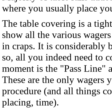
where you usually place you
The table covering is a tight
show all the various wagers 
in craps. It is considerably
so, all you indeed need to 
moment is the "Pass Line" a
These are the only wagers y
procedure (and all things c
placing, time).