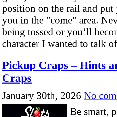
position on the rail and put 
you in the "come" area. Nev
being tossed or you’ll becom
character I wanted to talk of
Pickup Craps – Hints an
Craps
January 30th, 2026
No com
Be smart, p