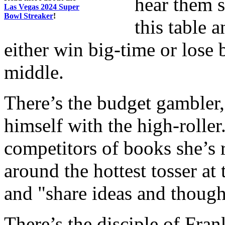
hear them s
Las Vegas 2024 Super
Bowl Streaker
!
this table 
either win big-time or lose 
middle.
There’s the budget gambler,
himself with the high-roller
competitors of books she’s 
around the hottest tosser at t
and "share ideas and though
There’s the disciple of Fran