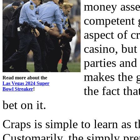
money asset
competent 
aspect of cr
casino, but
parties and 
makes the g
Read more about the
Las Vegas 2024 Super
the fact th
Bowl Streaker
!
bet on it.
Craps is simple to learn as 
Customarily, the simply pre