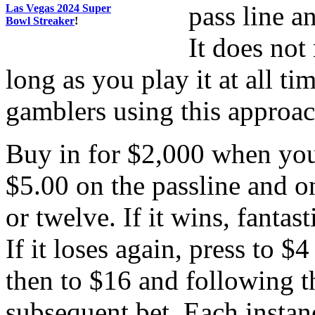
pass line a
Las Vegas 2024 Super
Bowl Streaker
!
It does not 
long as you play it at all t
gamblers using this approac
Buy in for $2,000 when you 
$5.00 on the passline and on
or twelve. If it wins, fantast
If it loses again, press to $
then to $16 and following t
subsequent bet. Each instan