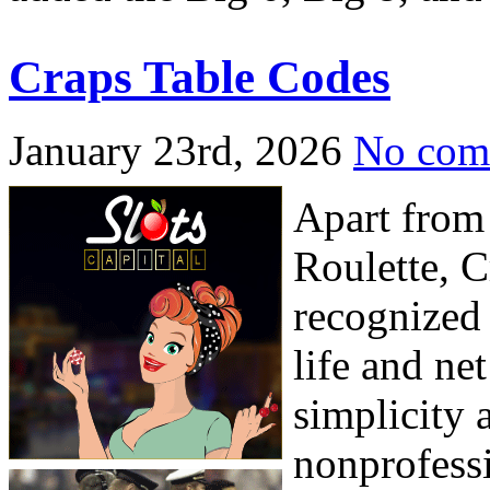
Craps Table Codes
January 23rd, 2026
No com
Apart from
Roulette, C
recognized 
life and ne
simplicity
nonprofessi