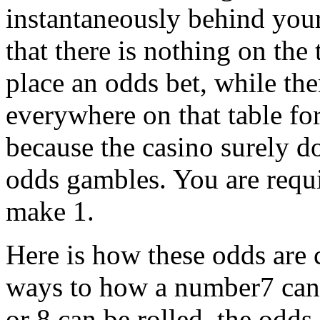
instantaneously behind your
that there is nothing on the 
place an odds bet, while the
everywhere on that table for
because the casino surely d
odds gambles. You are requi
make 1.
Here is how these odds are c
ways to how a number7 can 
or 8 can be rolled, the odds 