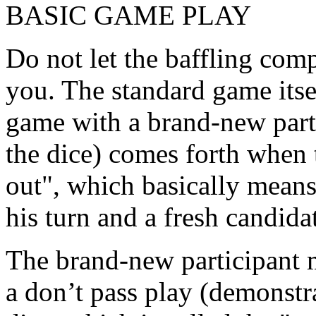
BASIC GAME PLAY
Do not let the baffling comp
you. The standard game itse
game with a brand-new part
the dice) comes forth when 
out", which basically means 
his turn and a fresh candidat
The brand-new participant m
a don’t pass play (demonstr