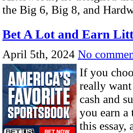
the Big 6, Big 8, and Hard
Bet A Lot and Earn Litt
April 5th, 2024
No commen
If you choo
really want
cash and su
you earn a 
this essay,