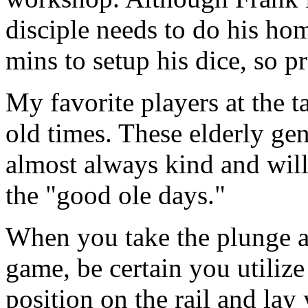
disciple needs to do his ho
mins to setup his dice, so pr
My favorite players at the t
old times. These elderly ge
almost always kind and will
the "good ole days."
When you take the plunge an
game, be certain you utilize
position on the rail and lay 