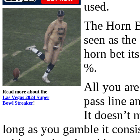
used.
The Horn B
seen as the
horn bet it
%.
All you are
Read more about the
pass line a
Las Vegas 2024 Super
Bowl Streaker
!
It doesn’t m
long as you gamble it consi