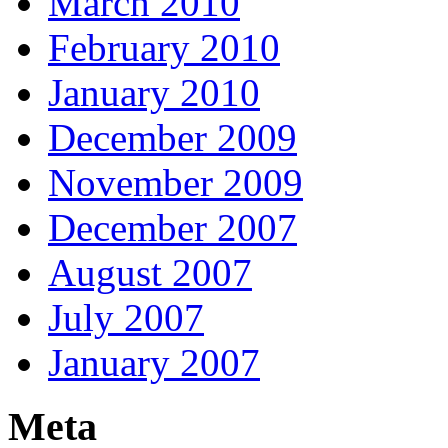
March 2010
February 2010
January 2010
December 2009
November 2009
December 2007
August 2007
July 2007
January 2007
Meta