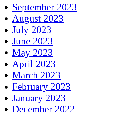
September 2023
August 2023
July 2023
June 2023
May 2023
April 2023
March 2023
February 2023
January 2023
December 2022