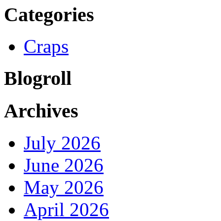
Categories
Craps
Blogroll
Archives
July 2026
June 2026
May 2026
April 2026