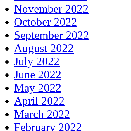
November 2022
October 2022
September 2022
August 2022
July 2022
June 2022
May 2022
April 2022
March 2022
February 2022