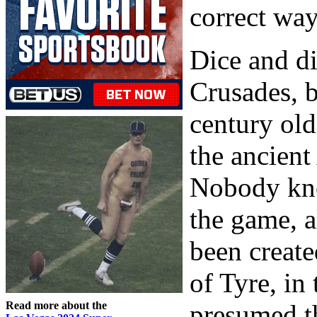
correct way
Dice and di
Crusades, b
century ol
the ancien
Nobody kno
the game, a
been create
of Tyre, in 
Read more about the
presumed th