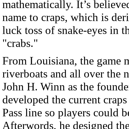
mathematically. It’s believe
name to craps, which is der
luck toss of snake-eyes in t
"crabs."
From Louisiana, the game m
riverboats and all over the 
John H. Winn as the founder
developed the current craps
Pass line so players could b
Afterwords, he designed the