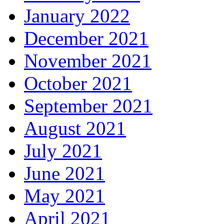
January 2022
December 2021
November 2021
October 2021
September 2021
August 2021
July 2021
June 2021
May 2021
April 2021