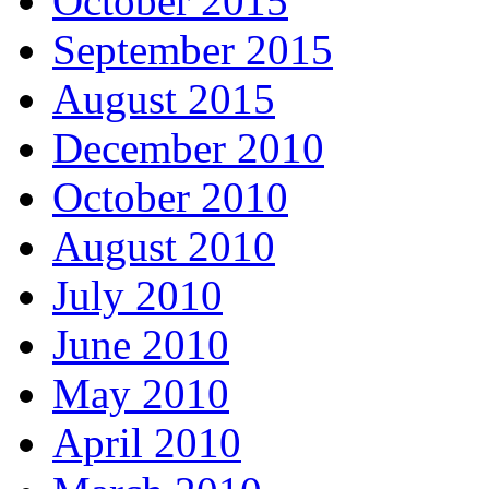
October 2015
September 2015
August 2015
December 2010
October 2010
August 2010
July 2010
June 2010
May 2010
April 2010