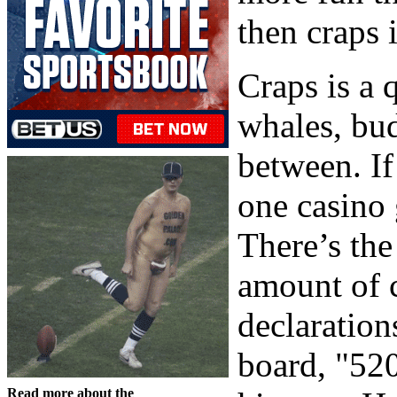
then craps 
Craps is a
whales, bu
between. If
one casino 
There’s the
amount of 
declaration
board, "520
Read more about the