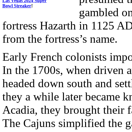
Las Vegas 2024 Super
Bowl Streaker
!
gambled on
fortress Hazarth in 1125 A
from the fortress’s name.
Early French colonists imp
In the 1700s, when driven a
headed down south and sett
they a while later became 
Acadia, they brought their 
The Cajuns simplified the g