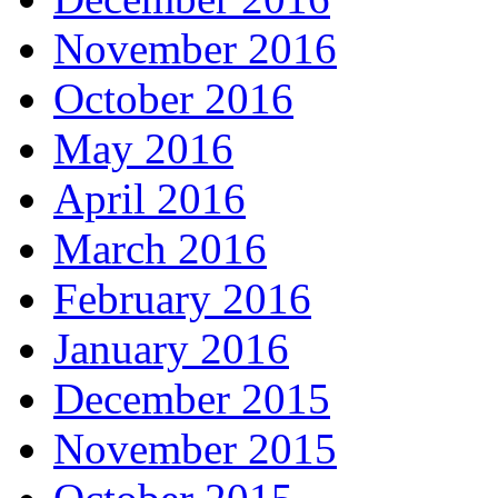
November 2016
October 2016
May 2016
April 2016
March 2016
February 2016
January 2016
December 2015
November 2015