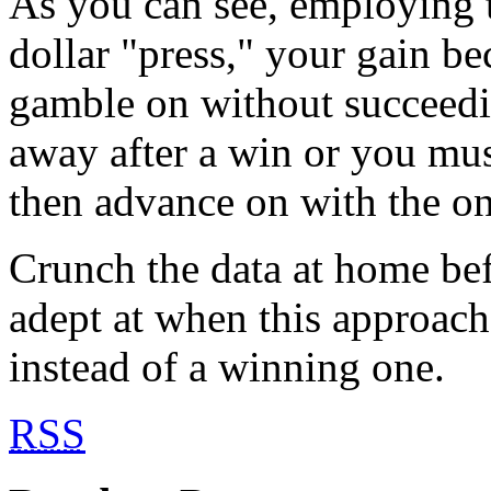
As you can see, employing 
dollar "press," your gain b
gamble on without succeedi
away after a win or you mus
then advance on with the one
Crunch the data at home bef
adept at when this approach
instead of a winning one.
RSS