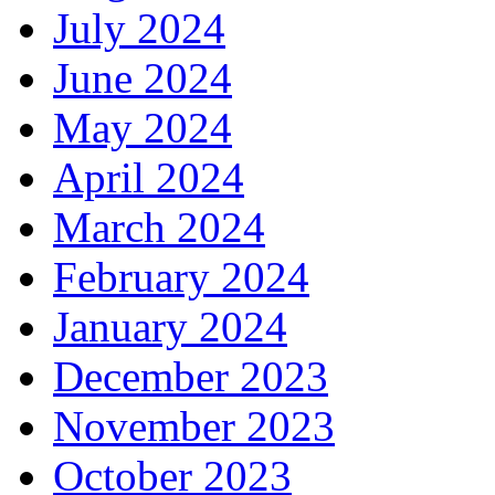
July 2024
June 2024
May 2024
April 2024
March 2024
February 2024
January 2024
December 2023
November 2023
October 2023