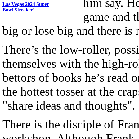
him say. He
Las Vegas 2024 Super
Bowl Streaker
!
game and th
big or lose big and there is
There’s the low-roller, poss
themselves with the high-roll
bettors of books he’s read 
the hottest tosser at the cra
"share ideas and thoughts".
There is the disciple of Fra
workshop. Although Frank is 