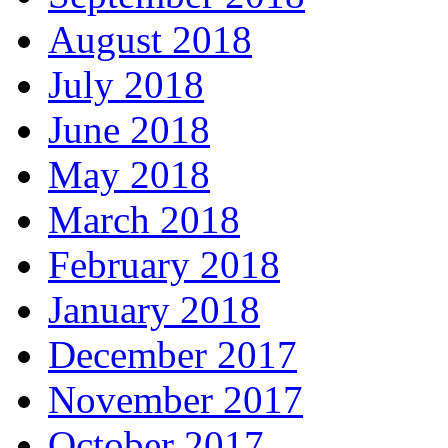
August 2018
July 2018
June 2018
May 2018
March 2018
February 2018
January 2018
December 2017
November 2017
October 2017