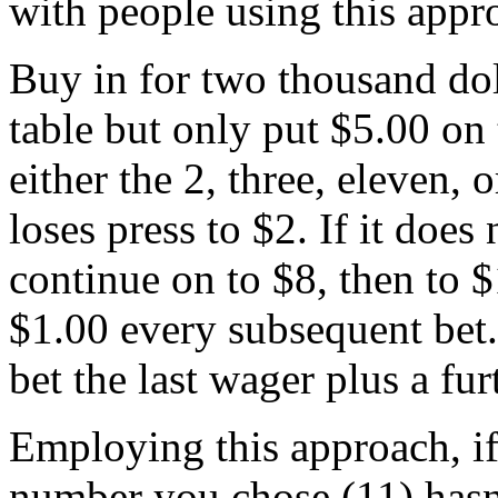
with people using this appr
Buy in for two thousand do
table but only put $5.00 on 
either the 2, three, eleven, or
loses press to $2. If it does
continue on to $8, then to 
$1.00 every subsequent bet.
bet the last wager plus a fur
Employing this approach, if 
number you chose (11) hasn’