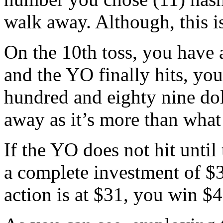
walk away. Although, this 
On the 10th toss, you have 
and the YO finally hits, you
hundred and eighty nine dol
away as it’s more than what
If the YO does not hit until
a complete investment of $
action is at $31, you win $