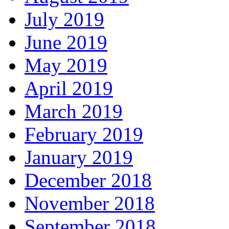
July 2019
June 2019
May 2019
April 2019
March 2019
February 2019
January 2019
December 2018
November 2018
September 2018