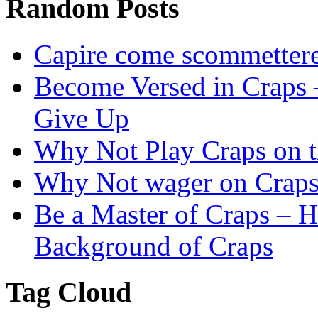
Random Posts
Capire come scommettere
Become Versed in Craps 
Give Up
Why Not Play Craps on 
Why Not wager on Craps
Be a Master of Craps – H
Background of Craps
Tag Cloud