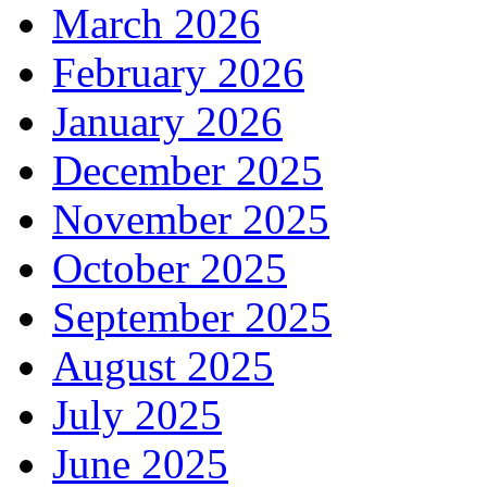
March 2026
February 2026
January 2026
December 2025
November 2025
October 2025
September 2025
August 2025
July 2025
June 2025