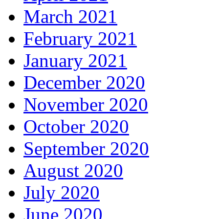
March 2021
February 2021
January 2021
December 2020
November 2020
October 2020
September 2020
August 2020
July 2020
June 2020