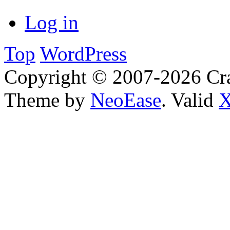
Log in
Top
WordPress
Copyright © 2007-2026 Cr
Theme by
NeoEase
. Valid
X