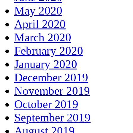
May 2020
April 2020
March 2020
February 2020
January 2020
December 2019
November 2019
October 2019
September 2019
August 2019