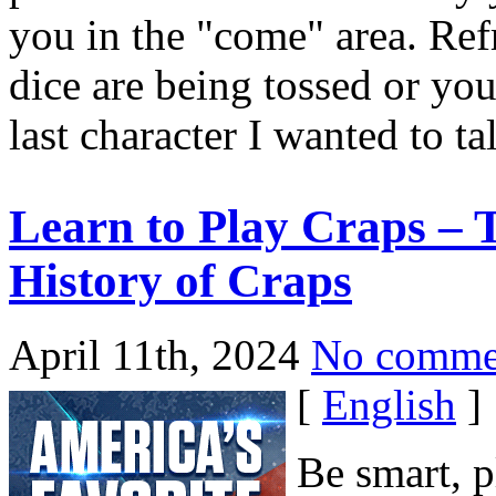
you in the "come" area. Ref
dice are being tossed or you
last character I wanted to tal
Learn to Play Craps – 
History of Craps
April 11th, 2024
No comme
[
English
]
Be smart, p