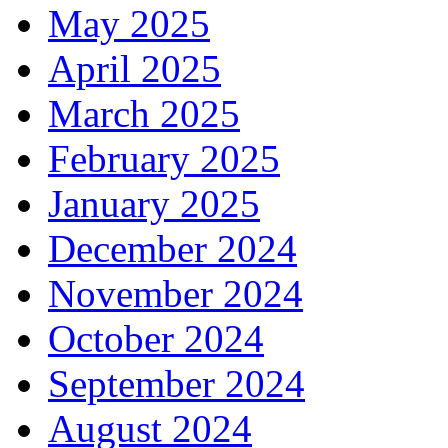
May 2025
April 2025
March 2025
February 2025
January 2025
December 2024
November 2024
October 2024
September 2024
August 2024