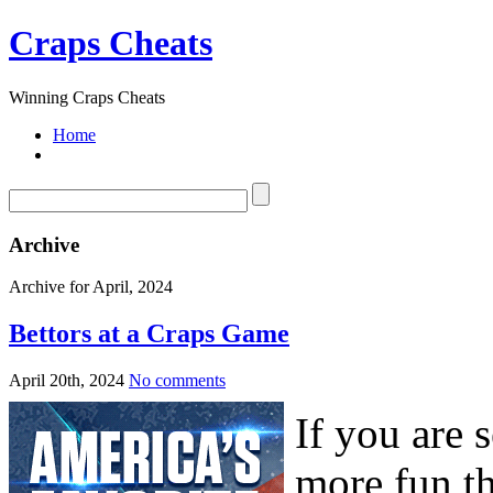
Craps Cheats
Winning Craps Cheats
Home
Archive
Archive for April, 2024
Bettors at a Craps Game
April 20th, 2024
No comments
If you are 
more fun th