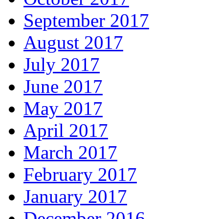
September 2017
August 2017
July 2017
June 2017
May 2017
April 2017
March 2017
February 2017
January 2017
December 2016