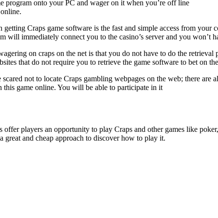
 program onto your PC and wager on it when you’re off line
online.
h getting Craps game software is the fast and simple access from your 
m will immediately connect you to the casino’s server and you won’t ha
wagering on craps on the net is that you do not have to do the retrieva
ites that do not require you to retrieve the game software to bet on t
 scared not to locate Craps gambling webpages on the web; there are a
this game online. You will be able to participate in it
s offer players an opportunity to play Craps and other games like poker
 a great and cheap approach to discover how to play it.