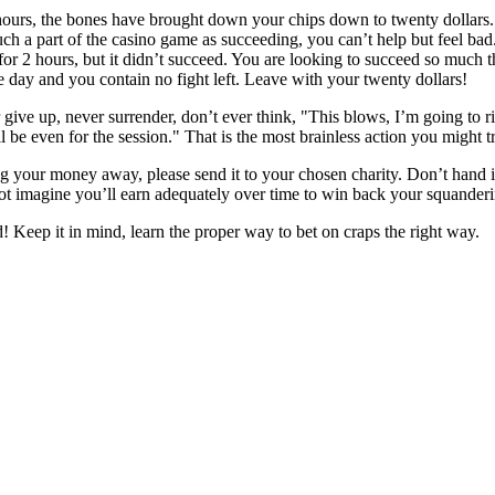
ours, the bones have brought down your chips down to twenty dollars. Y
uch a part of the casino game as succeeding, you can’t help but feel b
s for 2 hours, but it didn’t succeed. You are looking to succeed so much t
he day and you contain no fight left. Leave with your twenty dollars!
ive up, never surrender, don’t ever think, "This blows, I’m going to ris
l be even for the session." That is the most brainless action you might t
ing your money away, please send it to your chosen charity. Don’t hand it
 not imagine you’ll earn adequately over time to win back your squanderi
Keep it in mind, learn the proper way to bet on craps the right way.