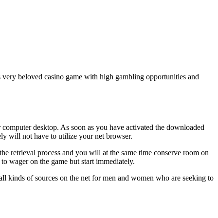
s very beloved casino game with high gambling opportunities and
our computer desktop. As soon as you have activated the downloaded
y will not have to utilize your net browser.
e the retrieval process and you will at the same time conserve room on
 to wager on the game but start immediately.
e all kinds of sources on the net for men and women who are seeking to