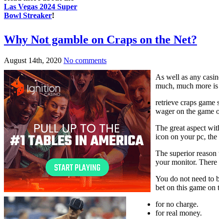
Las Vegas 2024 Super
Bowl Streaker
!
Why Not gamble on Craps on the Net?
August 14th, 2020
No comments
As well as any casin
much, much more is a
retrieve craps game 
wager on the game on
The great aspect wit
icon on your pc, the
The superior reason 
your monitor. There 
You do not need to b
bet on this game on t
for no charge.
for real money.