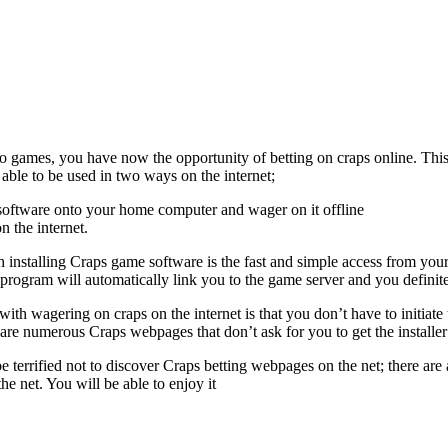
o games, you have now the opportunity of betting on craps online. Thi
ble to be used in two ways on the internet;
software onto your home computer and wager on it offline
 the internet.
h installing Craps game software is the fast and simple access from y
 program will automatically link you to the game server and you definitel
with wagering on craps on the internet is that you don’t have to initiat
are numerous Craps webpages that don’t ask for you to get the installer
e terrified not to discover Craps betting webpages on the net; there ar
he net. You will be able to enjoy it