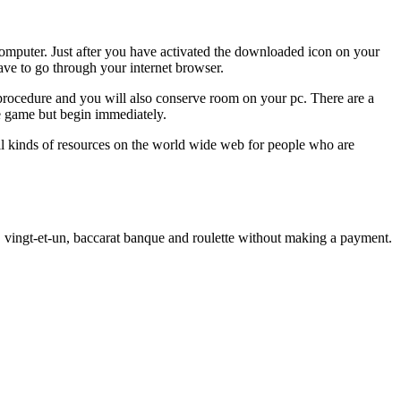
computer. Just after you have activated the downloaded icon on your
ve to go through your internet browser.
l procedure and you will also conserve room on your pc. There are a
he game but begin immediately.
ll kinds of resources on the world wide web for people who are
, vingt-et-un, baccarat banque and roulette without making a payment.