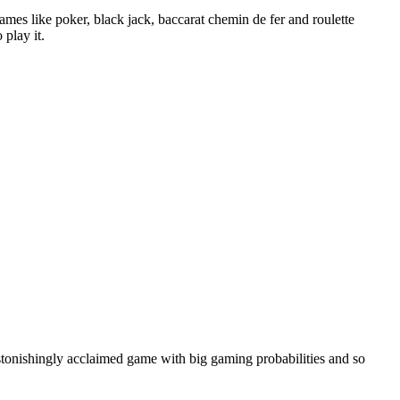
mes like poker, black jack, baccarat chemin de fer and roulette
 play it.
tonishingly acclaimed game with big gaming probabilities and so