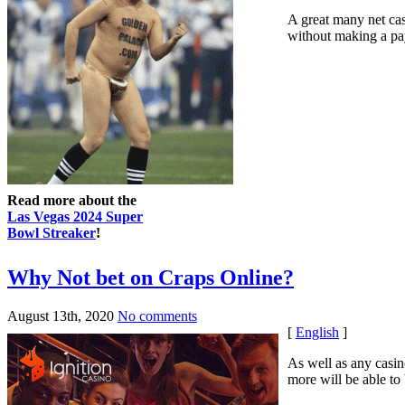
A great many net cas
without making a paym
Read more about the
Las Vegas 2024 Super
Bowl Streaker
!
Why Not bet on Craps Online?
August 13th, 2020
No comments
[
English
]
As well as any casin
more will be able to