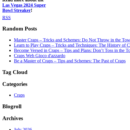
Las Vegas 2024 Super
Bowl Streaker
!
RSS
Random Posts
Master Craps – Tricks and Schemes: Do Not Throw in the Tow
Learn to Play Craps – Tricks and Techniques: The History of C
Become Versed in Craps – Tips and Plans: Don’t Toss in the T
Craps Web Gioco d'azzardo
Be a Master of Craps – Tips and Schemes: The Past of Craps
Tag Cloud
Categories
Craps
Blogroll
Archives
July 2026