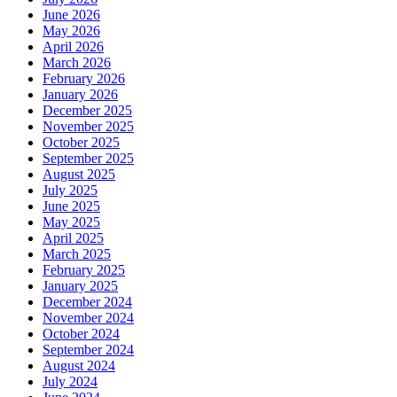
June 2026
May 2026
April 2026
March 2026
February 2026
January 2026
December 2025
November 2025
October 2025
September 2025
August 2025
July 2025
June 2025
May 2025
April 2025
March 2025
February 2025
January 2025
December 2024
November 2024
October 2024
September 2024
August 2024
July 2024