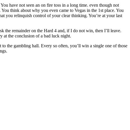
ou have not seen an on fire toss in a long time. even though not
ad. You think about why you even came to Vegas in the 1st place. You
hat you relinquish control of your clear thinking. You’re at your last
k the remainder on the Hard 4 and, if I do not win, then I’ll leave.
ry at the conclusion of a bad luck night.
 to the gambling hall. Every so often, you’ll win a single one of those
ngs.