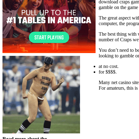
download craps game
gamble on the game 
The great aspect wit
computer, the progra
The best thing with 
number of Craps webs
You don’t need to be
looking to gamble on 
at no cost.
for $$$$.
Many net casino site
For amateurs, this is
Read more about the