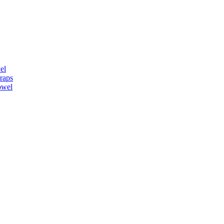
el
raps
owel