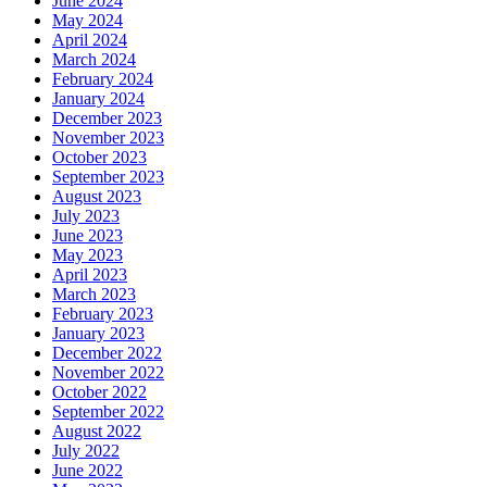
June 2024
May 2024
April 2024
March 2024
February 2024
January 2024
December 2023
November 2023
October 2023
September 2023
August 2023
July 2023
June 2023
May 2023
April 2023
March 2023
February 2023
January 2023
December 2022
November 2022
October 2022
September 2022
August 2022
July 2022
June 2022