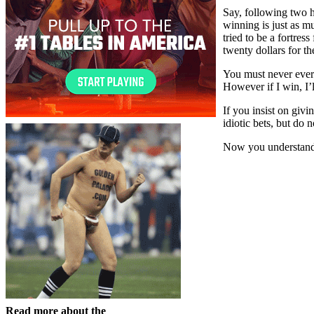
Say, following two h
winning is just as m
tried to be a fortres
twenty dollars for t
You must never ever g
However if I win, I’l
If you insist on giv
idiotic bets, but do
Now you understand! 
Read more about the