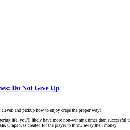
mes: Do Not Give Up
r clever, and pickup how to enjoy craps the proper way!
ring life, you’ll likely have more non-winning times than successful time
ytale. Craps was created for the player to throw away their money.