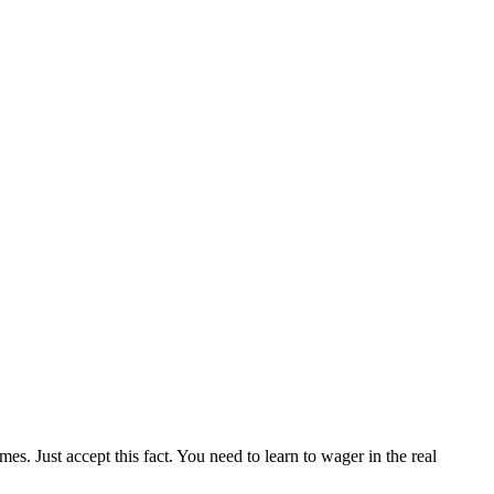
s. Just accept this fact. You need to learn to wager in the real