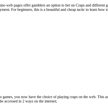
ino web pages offer gamblers an option to bet on Craps and different ga
ent. For beginners, this is a beautiful and cheap tactic to learn how to
o games, you now have the choice of playing craps on the web. This as
 be accessed in 2 ways on the internet;