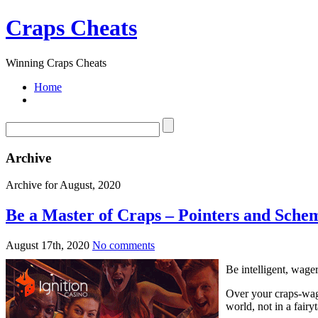
Craps Cheats
Winning Craps Cheats
Home
Archive
Archive for August, 2020
Be a Master of Craps – Pointers and Sche
August 17th, 2020
No comments
Be intelligent, wage
Over your craps-wage
world, not in a fair