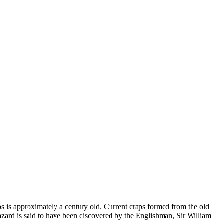
s is approximately a century old. Current craps formed from the old
ard is said to have been discovered by the Englishman, Sir William