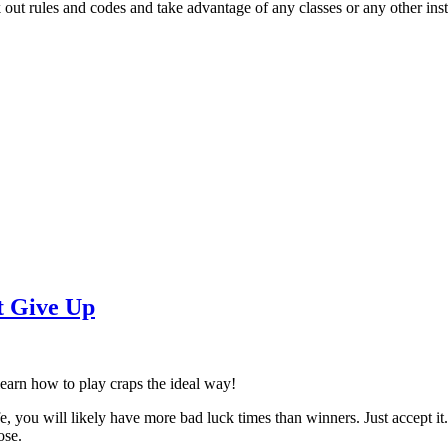
k out rules and codes and take advantage of any classes or any other ins
t Give Up
learn how to play craps the ideal way!
e, you will likely have more bad luck times than winners. Just accept it
ose.