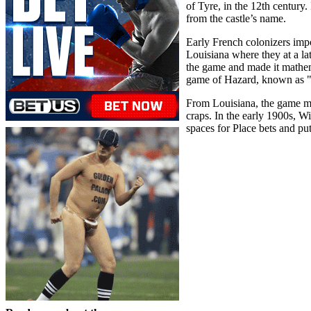
of Tyre, in the 12th century
from the castle’s name.
Early French colonizers imp
Louisiana where they at a l
the game and made it mathema
game of Hazard, known as "
From Louisiana, the game mo
craps. In the early 1900s, W
spaces for Place bets and pu