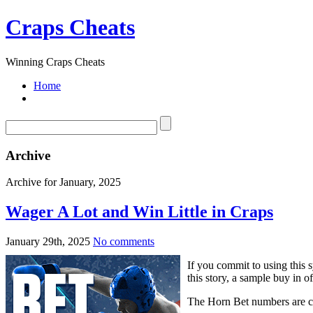
Craps Cheats
Winning Craps Cheats
Home
Archive
Archive for January, 2025
Wager A Lot and Win Little in Craps
January 29th, 2025
No comments
If you commit to using this 
this story, a sample buy in o
The Horn Bet numbers are cer