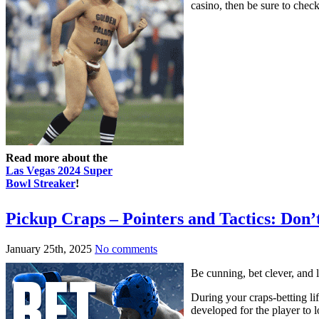
casino, then be sure to chec
Read more about the
Las Vegas 2024 Super
Bowl Streaker
!
Pickup Craps – Pointers and Tactics: Don’
January 25th, 2025
No comments
Be cunning, bet clever, and 
During your craps-betting lif
developed for the player to l