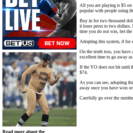
All you are playing is $5 on 
popular with people using th
Buy in for two thousand dolla
it loses press to two dollars.
time you do not win, bet the 
Adopting this system, if for
On the tenth toss, you have 
excellent time to go away as
If the YO does not hit until
$74.
As you can see, adopting th
away once you have won or yo
Carefully go over the numbe
Read more about the