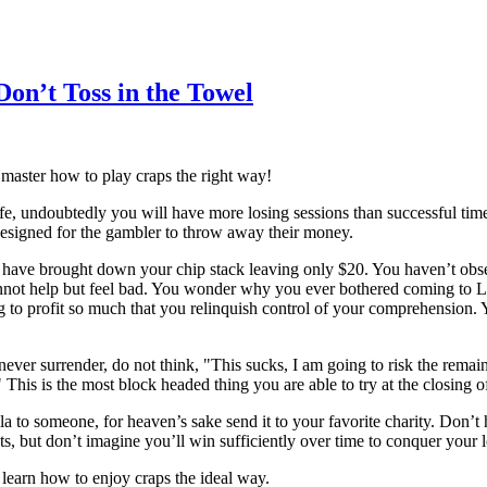
Don’t Toss in the Towel
master how to play craps the right way!
fe, undoubtedly you will have more losing sessions than successful times.
esigned for the gambler to throw away their money.
s have brought down your chip stack leaving only $20. You haven’t obser
ot help but feel bad. You wonder why you ever bothered coming to Las Ve
to profit so much that you relinquish control of your comprehension. You 
ver surrender, do not think, "This sucks, I am going to risk the remainde
" This is the most block headed thing you are able to try at the closing 
a to someone, for heaven’s sake send it to your favorite charity. Don’t h
ets, but don’t imagine you’ll win sufficiently over time to conquer your l
learn how to enjoy craps the ideal way.