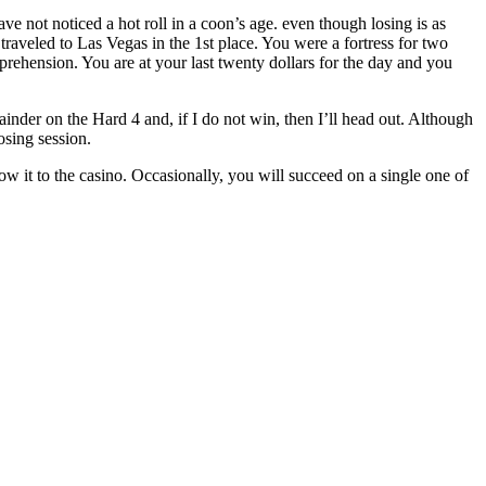
e not noticed a hot roll in a coon’s age. even though losing is as
aveled to Las Vegas in the 1st place. You were a fortress for two
prehension. You are at your last twenty dollars for the day and you
inder on the Hard 4 and, if I do not win, then I’ll head out. Although
losing session.
ow it to the casino. Occasionally, you will succeed on a single one of
.