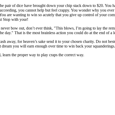
the pair of dice have brought down your chip stack down to $20. You hav
ucceeding, you cannot help but feel crappy. You wonder why you ever tr
. You are wanting to win so acutely that you give up control of your com
st Stop with your!
 never bow out, don’t ever think, "This blows, I’m going to lay the rema
r the day." That is the most brainless action you could do at the end of a 
cash away, for heaven’s sake send it to your chosen charity. Do not best
’t dream you will earn enough over time to win back your squanderings
 learn the proper way to play craps the correct way.