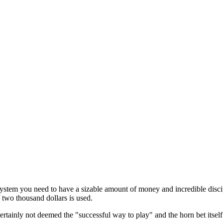
system you need to have a sizable amount of money and incredible disci
f two thousand dollars is used.
tainly not deemed the "successful way to play" and the horn bet itself