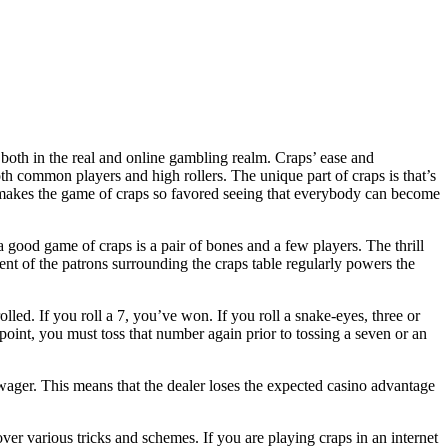
both in the real and online gambling realm. Craps’ ease and
th common players and high rollers. The unique part of craps is that’s
hat makes the game of craps so favored seeing that everybody can become
 a good game of craps is a pair of bones and a few players. The thrill
ment of the patrons surrounding the craps table regularly powers the
led. If you roll a 7, you’ve won. If you roll a snake-eyes, three or
oint, you must toss that number again prior to tossing a seven or an
 wager. This means that the dealer loses the expected casino advantage
over various tricks and schemes. If you are playing craps in an internet