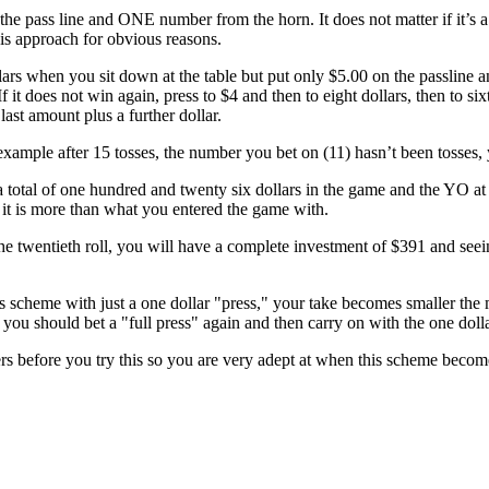
the pass line and ONE number from the horn. It does not matter if it’s a
is approach for obvious reasons.
rs when you sit down at the table but put only $5.00 on the passline and 
 If it does not win again, press to $4 and then to eight dollars, then to 
last amount plus a further dollar.
 example after 15 tosses, the number you bet on (11) hasn’t been tosses
a total of one hundred and twenty six dollars in the game and the YO at 
 it is more than what you entered the game with.
 the twentieth roll, you will have a complete investment of $391 and see
is scheme with just a one dollar "press," your take becomes smaller th
u should bet a "full press" again and then carry on with the one dolla
rs before you try this so you are very adept at when this scheme becom