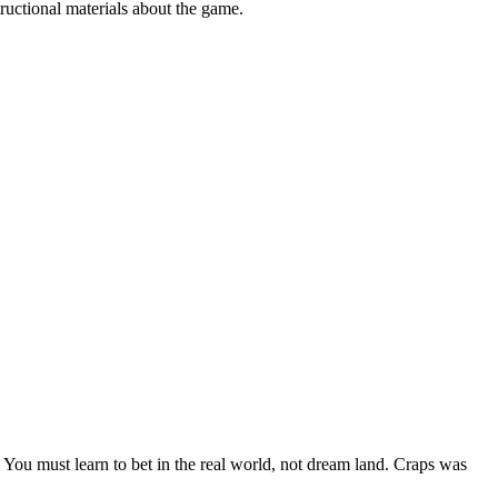
tructional materials about the game.
. You must learn to bet in the real world, not dream land. Craps was