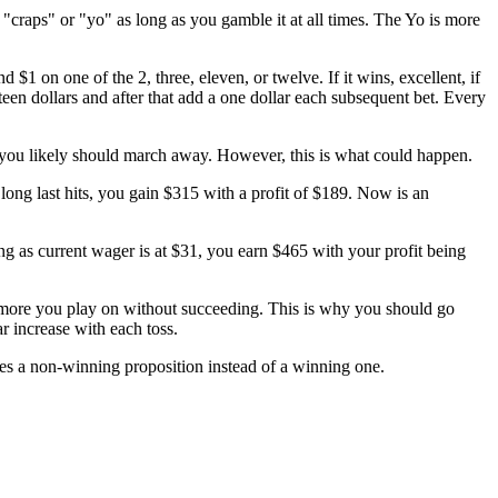
 "craps" or "yo" as long as you gamble it at all times. The Yo is more
$1 on one of the 2, three, eleven, or twelve. If it wins, excellent, if
sixteen dollars and after that add a one dollar each subsequent bet. Every
, you likely should march away. However, this is what could happen.
long last hits, you gain $315 with a profit of $189. Now is an
ing as current wager is at $31, you earn $465 with your profit being
e more you play on without succeeding. This is why you should go
r increase with each toss.
es a non-winning proposition instead of a winning one.