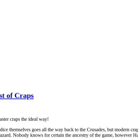
st of Craps
aster craps the ideal way!
dice themselves goes all the way back to the Crusades, but modern crap
azard. Nobody knows for certain the ancestry of the game, however Haz