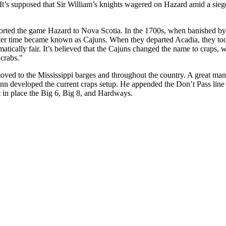
. It’s supposed that Sir William’s knights wagered on Hazard amid a s
orted the game Hazard to Nova Scotia. In the 1700s, when banished by t
ater time became known as Cajuns. When they departed Acadia, they too
tically fair. It’s believed that the Cajuns changed the name to craps, 
crabs."
ved to the Mississippi barges and throughout the country. A great man
inn developed the current craps setup. He appended the Don’t Pass line s
t in place the Big 6, Big 8, and Hardways.