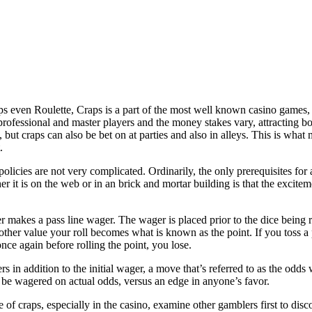
 even Roulette, Craps is a part of the most well known casino games, 
professional and master players and the money stakes vary, attracting bo
o, but craps can also be bet on at parties and also in alleys. This is w
.
 policies are not very complicated. Ordinarily, the only prerequisites for
er it is on the web or in an brick and mortar building is that the excite
makes a pass line wager. The wager is placed prior to the dice being rol
ther value your roll becomes what is known as the point. If you toss a p
once again before rolling the point, you lose.
s in addition to the initial wager, a move that’s referred to as the odds
e wagered on actual odds, versus an edge in anyone’s favor.
e of craps, especially in the casino, examine other gamblers first to disc