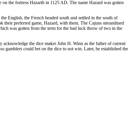
iege on the fortress Hazarth in 1125 AD. The name Hazard was gotten
he English, the French headed south and settled in the south of
k their preferred game, Hazard, with them. The Cajuns streamlined
which was gotten from the term for the bad luck throw of two in the
y acknowledge the dice maker John H. Winn as the father of current
o gamblers could bet on the dice to not win. Later, he established the