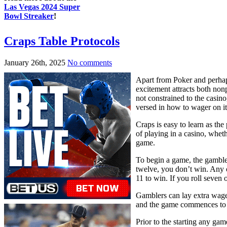
Las Vegas 2024 Super
Bowl Streaker
!
Craps Table Protocols
January 26th, 2025
No comments
Apart from Poker and perhaps
excitement attracts both non
not constrained to the casin
versed in how to wager on it
Craps is easy to learn as the
of playing in a casino, wheth
game.
To begin a game, the gambler 
twelve, you don’t win. Any o
11 to win. If you roll seven 
Gamblers can lay extra wager
and the game commences to b
Prior to the starting any gam