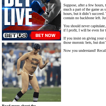
Suppose, after a few hours, 
much a part of the game as s
hours, but it didn’t succeed
contain no backbone left. Ju
You should never capitulate,
if I profit, I will be even fo
If you insist on giving your 
those moronic bets, but don
Now you understand! Recall,
Read more about the