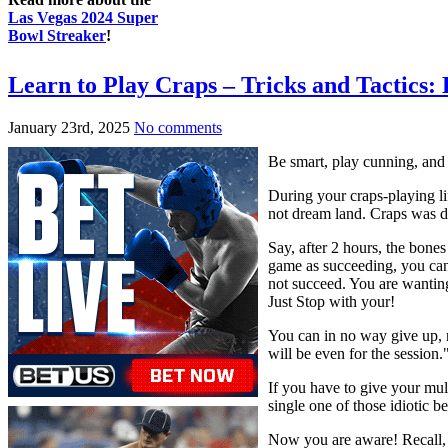
Las Vegas 2024 Super
Bowl Streaker
!
Learn to Play Craps – Tricks and Tactics: 
January 23rd, 2025
No comments
Be smart, play cunning, and 
During your craps-playing li
not dream land. Craps was d
Say, after 2 hours, the bone
game as succeeding, you cann
not succeed. You are wanting 
Just Stop with your!
You can in no way give up, ne
will be even for the session.
If you have to give your mull
single one of those idiotic b
Now you are aware! Recall, 