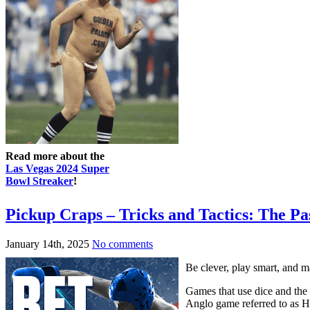
Read more about the
Las Vegas 2024 Super
Bowl Streaker
!
Pickup Craps – Tricks and Tactics: The Pa
January 14th, 2025
No comments
Be clever, play smart, and m
Games that use dice and the 
Anglo game referred to as H