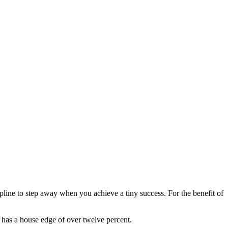
pline to step away when you achieve a tiny success. For the benefit of
 has a house edge of over twelve percent.