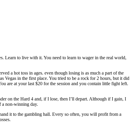
 Learn to live with it. You need to learn to wager in the real world,
ved a hot toss in ages. even though losing is as much a part of the
gas in the first place. You tried to be a rock for 2 hours, but it did
are at your last $20 for the session and you contain little fight left.
r on the Hard 4 and, if I lose, then I’ll depart. Although if I gain, I
of a non-winning day.
and it to the gambling hall. Every so often, you will profit from a
osses.