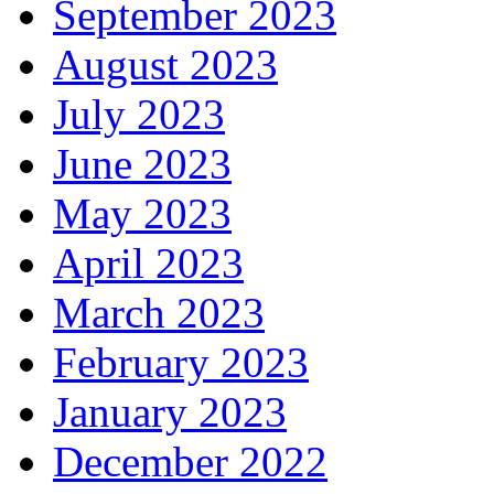
September 2023
August 2023
July 2023
June 2023
May 2023
April 2023
March 2023
February 2023
January 2023
December 2022