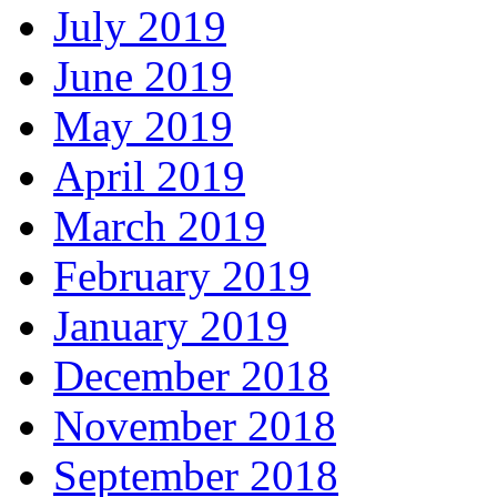
July 2019
June 2019
May 2019
April 2019
March 2019
February 2019
January 2019
December 2018
November 2018
September 2018