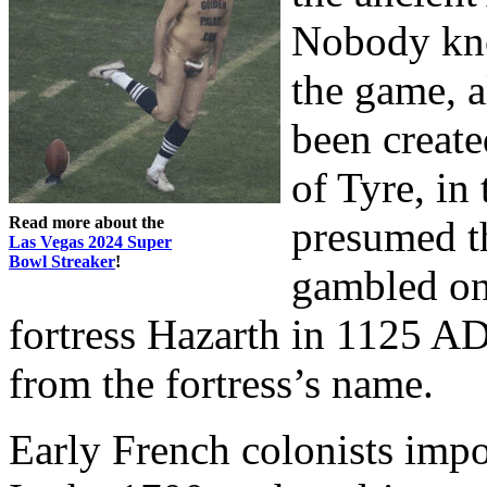
Nobody kno
the game, a
been create
of Tyre, in 
Read more about the
presumed th
Las Vegas 2024 Super
Bowl Streaker
!
gambled on
fortress Hazarth in 1125 A
from the fortress’s name.
Early French colonists imp