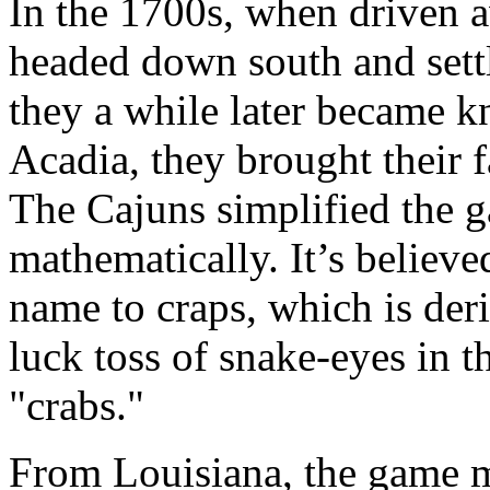
In the 1700s, when driven a
headed down south and sett
they a while later became 
Acadia, they brought their 
The Cajuns simplified the g
mathematically. It’s believe
name to craps, which is der
luck toss of snake-eyes in t
"crabs."
From Louisiana, the game m