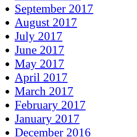
September 2017
August 2017
July 2017
June 2017
May 2017
April 2017
March 2017
February 2017
January 2017
December 2016