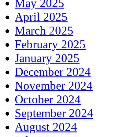
May 2025
April 2025
March 2025
February 2025
January 2025
December 2024
November 2024
October 2024
September 2024
August 2024