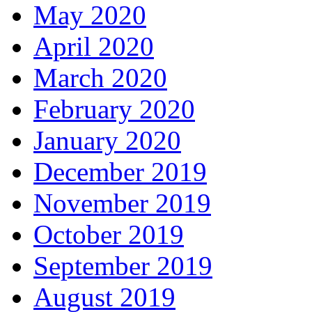
May 2020
April 2020
March 2020
February 2020
January 2020
December 2019
November 2019
October 2019
September 2019
August 2019