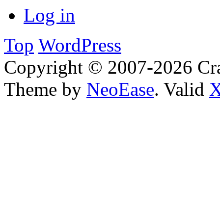
Log in
Top
WordPress
Copyright © 2007-2026 Cr
Theme by
NeoEase
. Valid
X