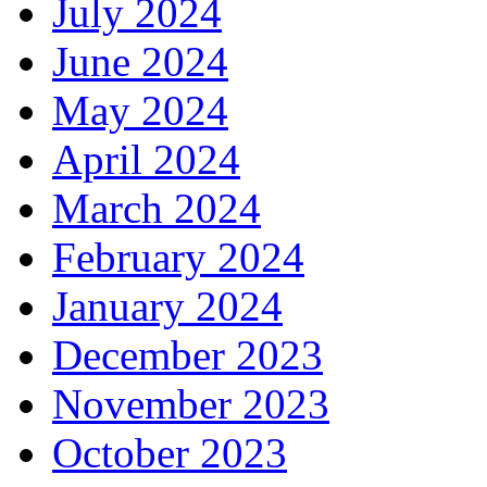
July 2024
June 2024
May 2024
April 2024
March 2024
February 2024
January 2024
December 2023
November 2023
October 2023