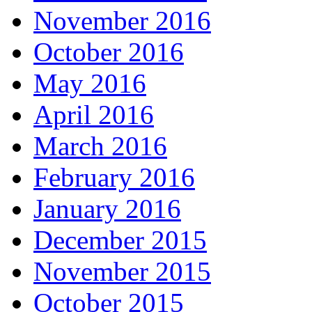
November 2016
October 2016
May 2016
April 2016
March 2016
February 2016
January 2016
December 2015
November 2015
October 2015