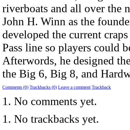
riverboats and all over the 
John H. Winn as the founder
developed the current craps
Pass line so players could b
Afterwords, he designed the
the Big 6, Big 8, and Hard
Comments (0)
Trackbacks (0)
Leave a comment
Trackback
No comments yet.
No trackbacks yet.