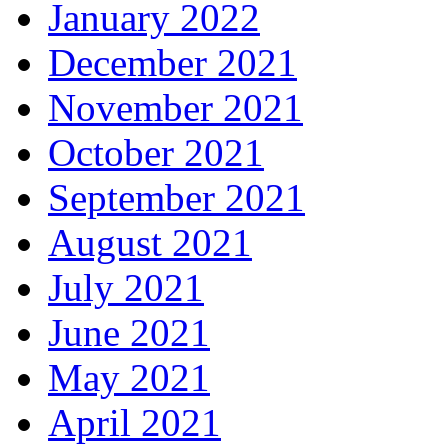
January 2022
December 2021
November 2021
October 2021
September 2021
August 2021
July 2021
June 2021
May 2021
April 2021