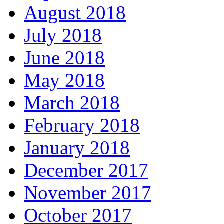
August 2018
July 2018
June 2018
May 2018
March 2018
February 2018
January 2018
December 2017
November 2017
October 2017