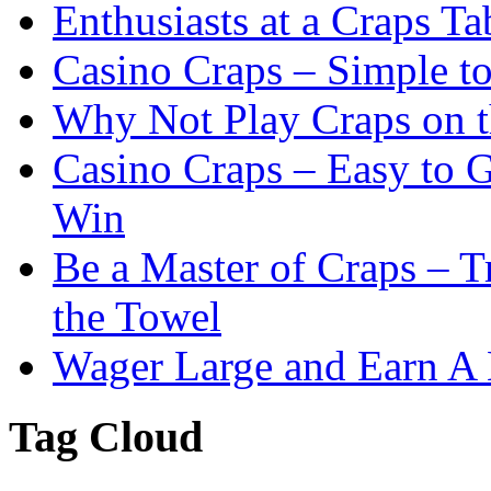
Enthusiasts at a Craps Ta
Casino Craps – Simple t
Why Not Play Craps on t
Casino Craps – Easy to 
Win
Be a Master of Craps – T
the Towel
Wager Large and Earn A 
Tag Cloud