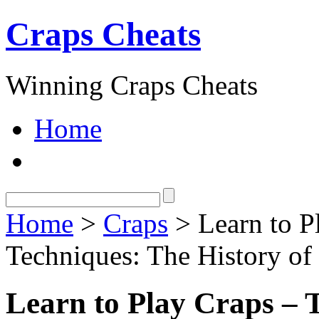
Craps Cheats
Winning Craps Cheats
Home
Home
>
Craps
> Learn to P
Techniques: The History of
Learn to Play Craps – 