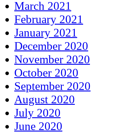
March 2021
February 2021
January 2021
December 2020
November 2020
October 2020
September 2020
August 2020
July 2020
June 2020