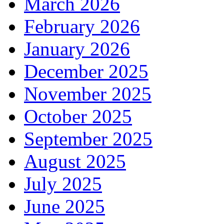
March 2026
February 2026
January 2026
December 2025
November 2025
October 2025
September 2025
August 2025
July 2025
June 2025