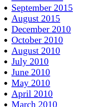
September 2015
August 2015
December 2010
October 2010
August 2010
July 2010
June 2010
May 2010
April 2010
March 2010