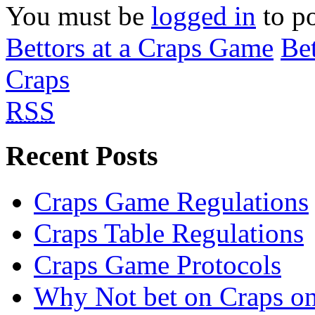
You must be
logged in
to p
Bettors at a Craps Game
Bet
Craps
RSS
Recent Posts
Craps Game Regulations
Craps Table Regulations
Craps Game Protocols
Why Not bet on Craps on 