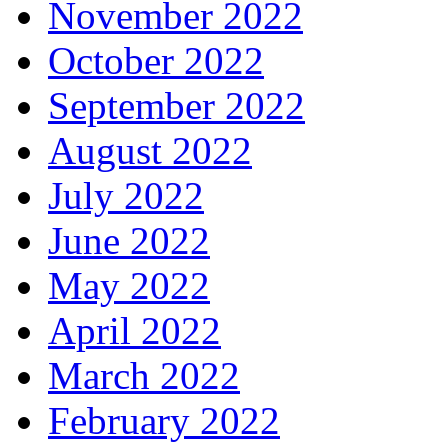
November 2022
October 2022
September 2022
August 2022
July 2022
June 2022
May 2022
April 2022
March 2022
February 2022