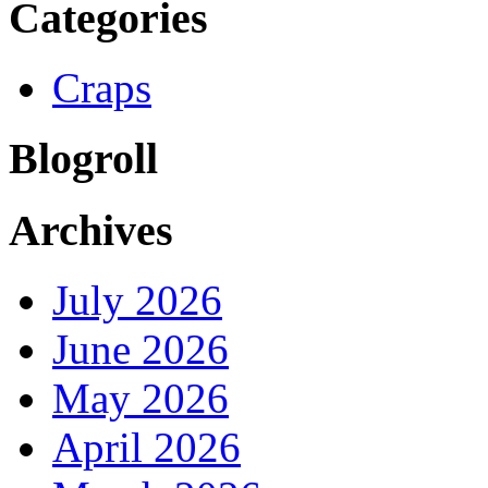
Categories
Craps
Blogroll
Archives
July 2026
June 2026
May 2026
April 2026