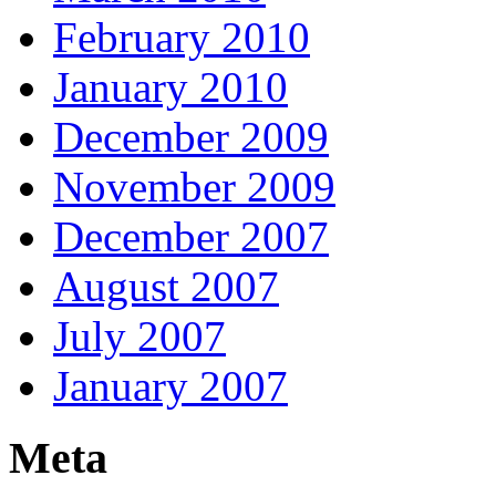
February 2010
January 2010
December 2009
November 2009
December 2007
August 2007
July 2007
January 2007
Meta