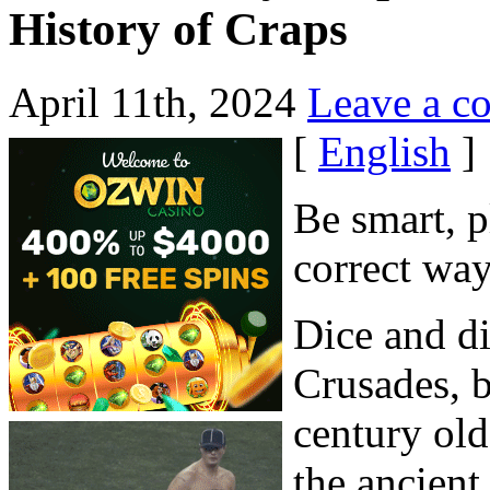
History of Craps
April 11th, 2024
Leave a c
[
English
]
Be smart, p
correct way
Dice and di
Crusades, b
century ol
the ancien