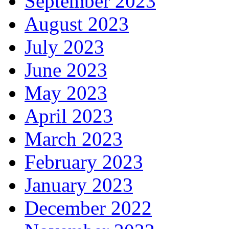
September 2023
August 2023
July 2023
June 2023
May 2023
April 2023
March 2023
February 2023
January 2023
December 2022