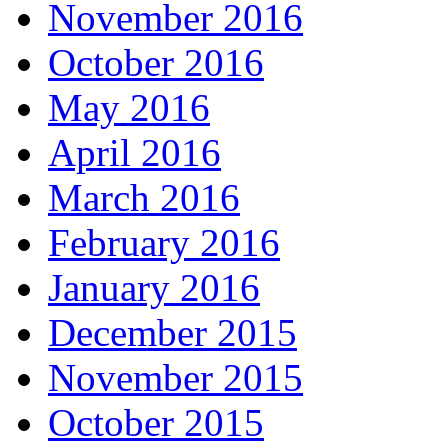
November 2016
October 2016
May 2016
April 2016
March 2016
February 2016
January 2016
December 2015
November 2015
October 2015