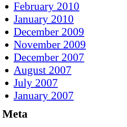
February 2010
January 2010
December 2009
November 2009
December 2007
August 2007
July 2007
January 2007
Meta