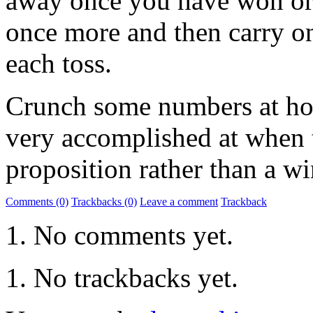
away once you have won or y
once more and then carry o
each toss.
Crunch some numbers at hom
very accomplished at when 
proposition rather than a w
Comments (0)
Trackbacks (0)
Leave a comment
Trackback
No comments yet.
No trackbacks yet.