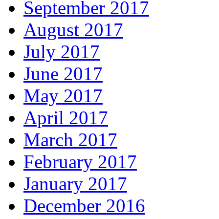
September 2017
August 2017
July 2017
June 2017
May 2017
April 2017
March 2017
February 2017
January 2017
December 2016