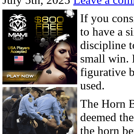
If you cons
to have a 
discipline
small win. 
figurative 
used.
The Horn B
deemed the
the horn bet