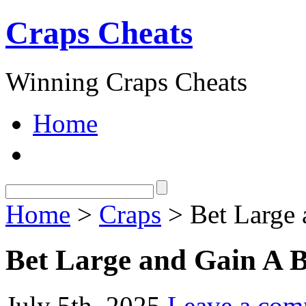
Craps Cheats
Winning Craps Cheats
Home
Home
>
Craps
> Bet Large 
Bet Large and Gain A B
July 5th, 2025
Leave a co