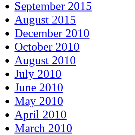
September 2015
August 2015
December 2010
October 2010
August 2010
July 2010
June 2010
May 2010
April 2010
March 2010