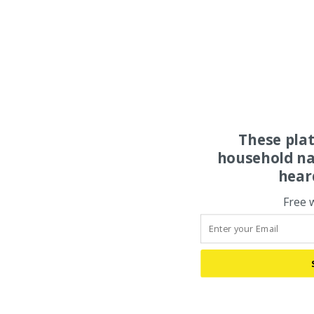
These pla
household na
hear
Free 