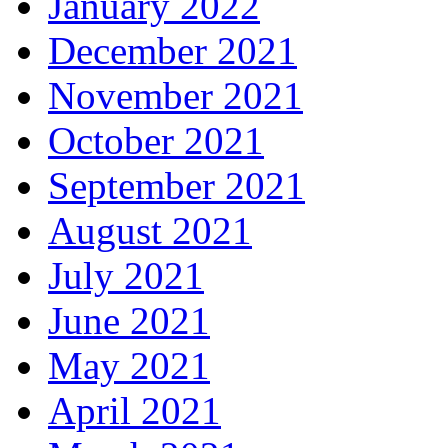
January 2022
December 2021
November 2021
October 2021
September 2021
August 2021
July 2021
June 2021
May 2021
April 2021