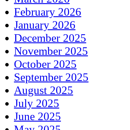
February 2026
January 2026
December 2025
November 2025
October 2025
September 2025
August 2025
July 2025
June 2025
May 2025