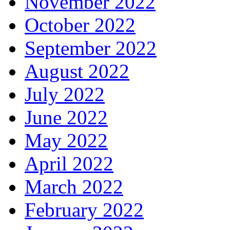
November 2022
October 2022
September 2022
August 2022
July 2022
June 2022
May 2022
April 2022
March 2022
February 2022