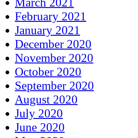
March 2021
February 2021
January 2021
December 2020
November 2020
October 2020
September 2020
August 2020
July 2020
June 2020