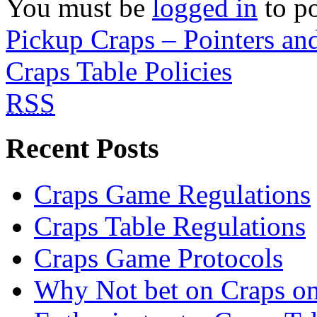
You must be
logged in
to p
Pickup Craps – Pointers and
Craps Table Policies
RSS
Recent Posts
Craps Game Regulations
Craps Table Regulations
Craps Game Protocols
Why Not bet on Craps on 