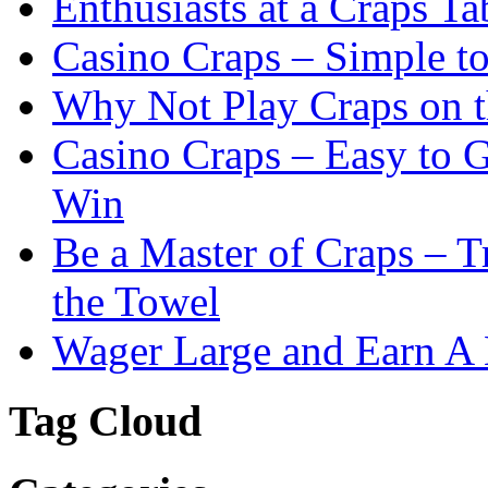
Enthusiasts at a Craps Ta
Casino Craps – Simple t
Why Not Play Craps on t
Casino Craps – Easy to 
Win
Be a Master of Craps – T
the Towel
Wager Large and Earn A 
Tag Cloud