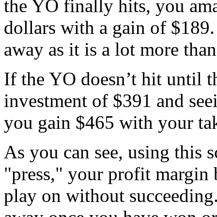
the YO finally hits, you am
dollars with a gain of $189.
away as it is a lot more th
If the YO doesn’t hit until t
investment of $391 and seei
you gain $465 with your ta
As you can see, using this 
"press," your profit margin
play on without succeeding