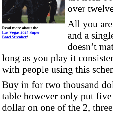
over twelve
All you are
Read more about the
and a singl
Las Vegas 2024 Super
Bowl Streaker
!
doesn’t matt
long as you play it consist
with people using this sche
Buy in for two thousand do
table however only put five
dollar on one of the 2, three,