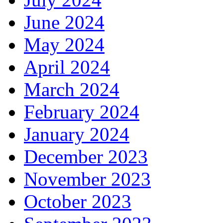
June 2024
May 2024
April 2024
March 2024
February 2024
January 2024
December 2023
November 2023
October 2023