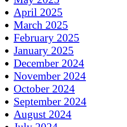
April 2025
March 2025
February 2025
January 2025
December 2024
November 2024
October 2024
September 2024
August 2024
July 2024