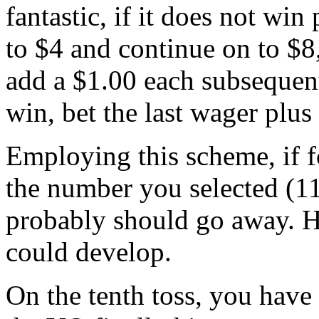
fantastic, if it does not win 
to $4 and continue on to $8
add a $1.00 each subsequent
win, bet the last wager plus 
Employing this scheme, if fo
the number you selected (11
probably should go away. H
could develop.
On the tenth toss, you have