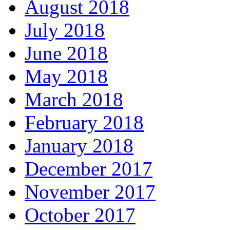
August 2018
July 2018
June 2018
May 2018
March 2018
February 2018
January 2018
December 2017
November 2017
October 2017