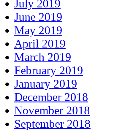
July 2019
June 2019
May 2019
April 2019
March 2019
February 2019
January 2019
December 2018
November 2018
September 2018