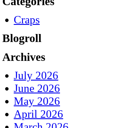
Categories
Craps
Blogroll
Archives
July 2026
June 2026
May 2026
April 2026
March 2026