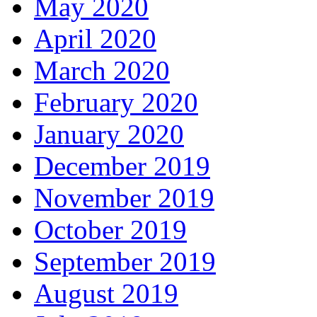
May 2020
April 2020
March 2020
February 2020
January 2020
December 2019
November 2019
October 2019
September 2019
August 2019