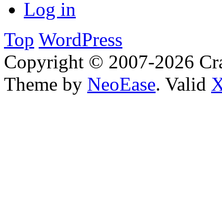
Log in
Top
WordPress
Copyright © 2007-2026 Cr
Theme by
NeoEase
. Valid
X