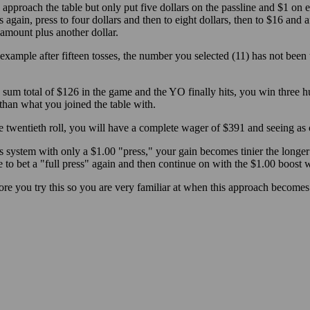
proach the table but only put five dollars on the passline and $1 on eithe
ses again, press to four dollars and then to eight dollars, then to $16 an
 amount plus another dollar.
 example after fifteen tosses, the number you selected (11) has not been
 sum total of $126 in the game and the YO finally hits, you win three hu
 than what you joined the table with.
he twentieth roll, you will have a complete wager of $391 and seeing as 
s system with only a $1.00 "press," your gain becomes tinier the longe
 to bet a "full press" again and then continue on with the $1.00 boost 
re you try this so you are very familiar at when this approach becomes 