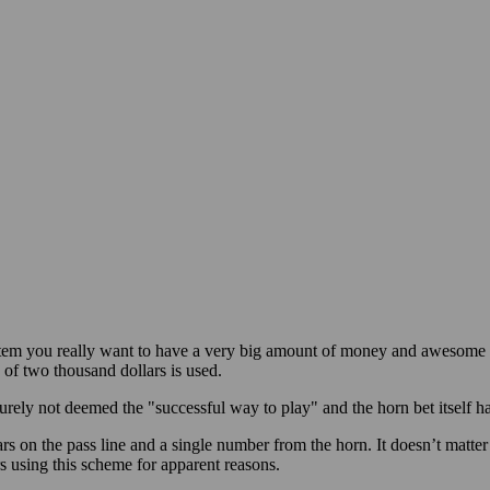
ystem you really want to have a very big amount of money and awesome 
n of two thousand dollars is used.
ely not deemed the "successful way to play" and the horn bet itself h
ars on the pass line and a single number from the horn. It doesn’t matter i
s using this scheme for apparent reasons.