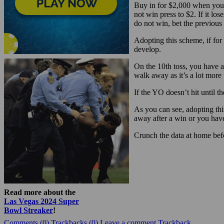
Buy in for $2,000 when you ap
not win press to $2. If it lo
do not win, bet the previous
Adopting this scheme, if for
develop.
On the 10th toss, you have a
walk away as it’s a lot more
If the YO doesn’t hit until t
As you can see, adopting thi
away after a win or you have
Crunch the data at home befo
Read more about the
Las Vegas 2024 Super
Bowl Streaker
!
Comments (0)
Trackbacks (0)
Leave a comment
Trackback