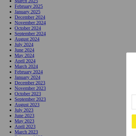
March 2025
February 2025
January 2025
December 2024
November 2024
October 2024
September 2024
August 2024
July 2024
June 2024
May 2024
April 2024
March 2024
February 2024
January 2024
December 2023
November 2023
October 2023
September 2023
August 2023
July 2023
June 2023
May 2023
April 2023
March 2023