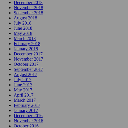
December 2018
November 2018
September 2018
August 2018
July 2018
June 2018
May 2018
March 2018
February 2018
January 2018
December 2017
November 2017
October 2017
September 2017
August 2017
July 2017
June 2017
May 2017
April 2017
March 2017
February 2017
January 2017
December 2016
November 2016
October 2016