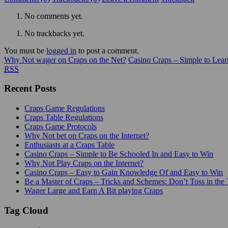
No comments yet.
No trackbacks yet.
You must be
logged in
to post a comment.
Why Not wager on Craps on the Net?
Casino Craps – Simple to Lear
RSS
Recent Posts
Craps Game Regulations
Craps Table Regulations
Craps Game Protocols
Why Not bet on Craps on the Internet?
Enthusiasts at a Craps Table
Casino Craps – Simple to Be Schooled In and Easy to Win
Why Not Play Craps on the Internet?
Casino Craps – Easy to Gain Knowledge Of and Easy to Win
Be a Master of Craps – Tricks and Schemes: Don’t Toss in the
Wager Large and Earn A Bit playing Craps
Tag Cloud