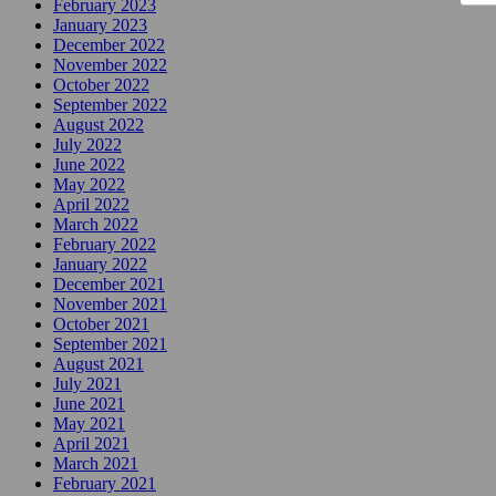
February 2023
January 2023
December 2022
November 2022
October 2022
September 2022
August 2022
July 2022
June 2022
May 2022
April 2022
March 2022
February 2022
January 2022
December 2021
November 2021
October 2021
September 2021
August 2021
July 2021
June 2021
May 2021
April 2021
March 2021
February 2021