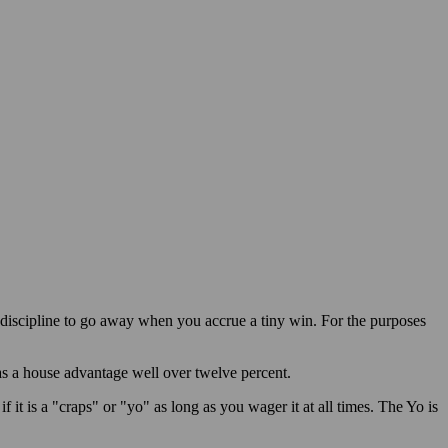
discipline to go away when you accrue a tiny win. For the purposes
as a house advantage well over twelve percent.
f it is a "craps" or "yo" as long as you wager it at all times. The Yo is