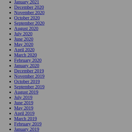
January 2021
December 2020
November 2020
October 2020
September 2020
August 2020
July 2020
June 2020
May 2020
April 2020
March 2020
February 2020
January 2020
December 2019
November 2019
October 2019
September 2019
August 2019
July 2019
June 2019
May 2019
April 2019
March 2019
February 2019
January 2019