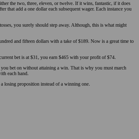
r the two, three, eleven, or twelve. If it wins, fantastic, if it does
d after that add a one dollar each subsequent wager. Each instance you
 tosses, you surely should step away. Although, this is what might
ndred and fifteen dollars with a take of $189. Now is a great time to
current bet is at $31, you earn $465 with your profit of $74.
r you bet on without attaining a win. That is why you must march
with each hand.
a losing proposition instead of a winning one.