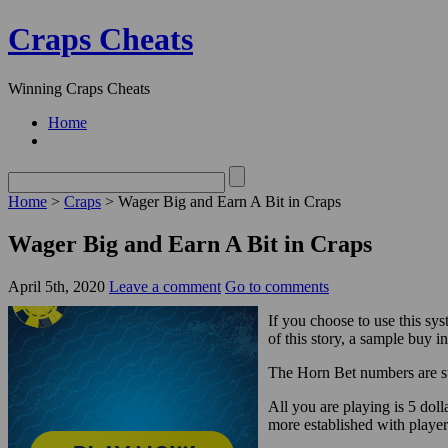
Craps Cheats
Winning Craps Cheats
Home
Home
>
Craps
> Wager Big and Earn A Bit in Craps
Wager Big and Earn A Bit in Craps
April 5th, 2020
Leave a comment
Go to comments
If you choose to use this s
of this story, a sample buy i
The Horn Bet numbers are sur
All you are playing is 5 doll
more established with player