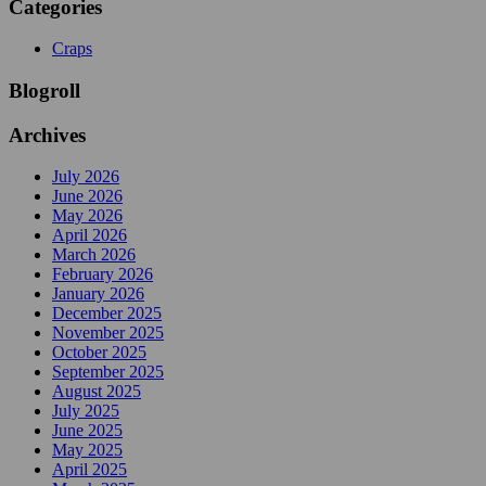
Categories
Craps
Blogroll
Archives
July 2026
June 2026
May 2026
April 2026
March 2026
February 2026
January 2026
December 2025
November 2025
October 2025
September 2025
August 2025
July 2025
June 2025
May 2025
April 2025