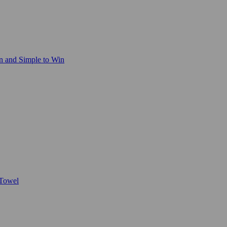
n and Simple to Win
 Towel