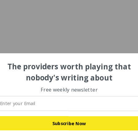
The providers worth playing that
nobody's writing about
Free weekly newsletter
Subscribe Now