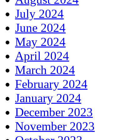
July 2024
June 2024
May 2024
April 2024
March 2024
February 2024
January 2024
December 2023
November 2023