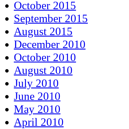
October 2015
September 2015
August 2015
December 2010
October 2010
August 2010
July 2010
June 2010
May 2010
April 2010