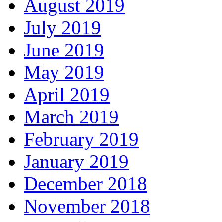
August 2019
July 2019
June 2019
May 2019
April 2019
March 2019
February 2019
January 2019
December 2018
November 2018