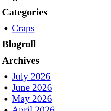
Categories
Craps
Blogroll
Archives
July 2026
June 2026
May 2026
April 2026