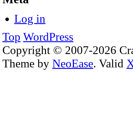
Log in
Top
WordPress
Copyright © 2007-2026 Cr
Theme by
NeoEase
. Valid
X