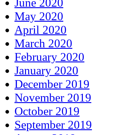
June 2020
May 2020
April 2020
March 2020
February 2020
January 2020
December 2019
November 2019
October 2019
September 2019