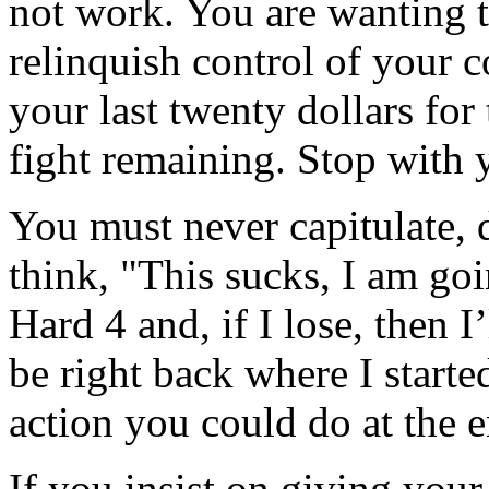
not work. You are wanting t
relinquish control of your
your last twenty dollars for
fight remaining. Stop with 
You must never capitulate, 
think, "This sucks, I am goi
Hard 4 and, if I lose, then I’
be right back where I start
action you could do at the e
If you insist on giving your