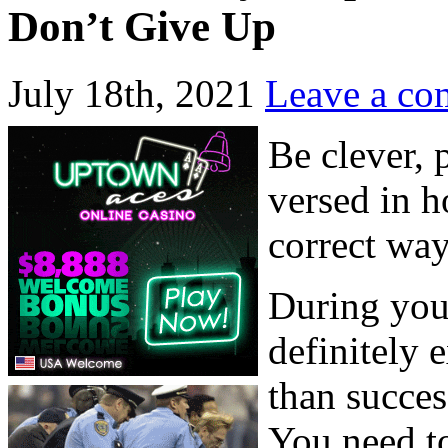
Don’t Give Up
July 18th, 2021
Leave a c
Be clever, 
versed in h
correct way
During your
definitely 
than success
You need to