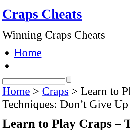
Craps Cheats
Winning Craps Cheats
Home
Home
>
Craps
> Learn to P
Techniques: Don’t Give Up
Learn to Play Craps – 