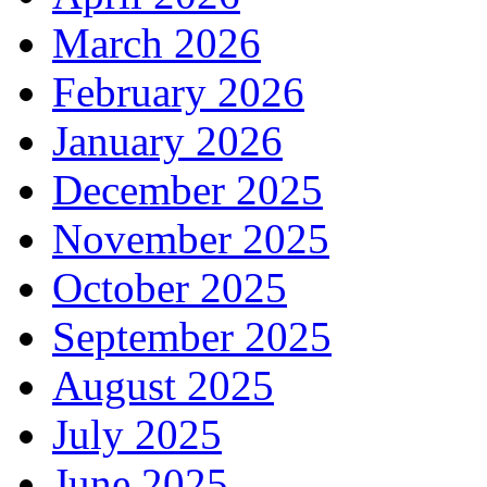
March 2026
February 2026
January 2026
December 2025
November 2025
October 2025
September 2025
August 2025
July 2025
June 2025