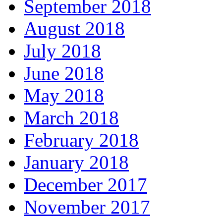
September 2018
August 2018
July 2018
June 2018
May 2018
March 2018
February 2018
January 2018
December 2017
November 2017