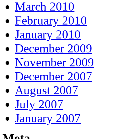
March 2010
February 2010
January 2010
December 2009
November 2009
December 2007
August 2007
July 2007
January 2007
Meta