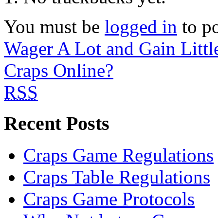
You must be
logged in
to p
Wager A Lot and Gain Littl
Craps Online?
RSS
Recent Posts
Craps Game Regulations
Craps Table Regulations
Craps Game Protocols