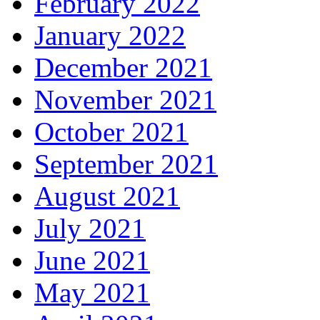
February 2022
January 2022
December 2021
November 2021
October 2021
September 2021
August 2021
July 2021
June 2021
May 2021