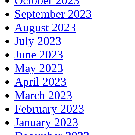
October 2023
September 2023
August 2023
July 2023
June 2023
May 2023
April 2023
March 2023
February 2023
January 2023