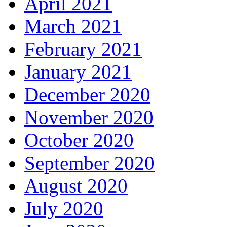
April 2021
March 2021
February 2021
January 2021
December 2020
November 2020
October 2020
September 2020
August 2020
July 2020