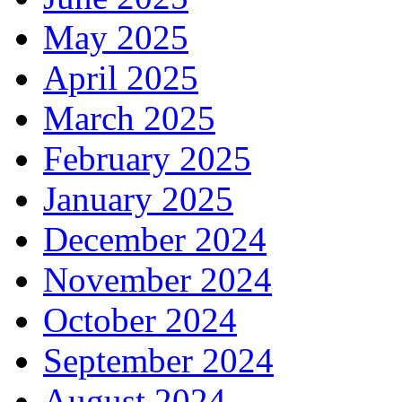
May 2025
April 2025
March 2025
February 2025
January 2025
December 2024
November 2024
October 2024
September 2024
August 2024