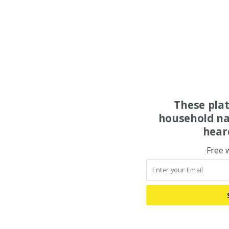
These pla
household na
hear
Free 