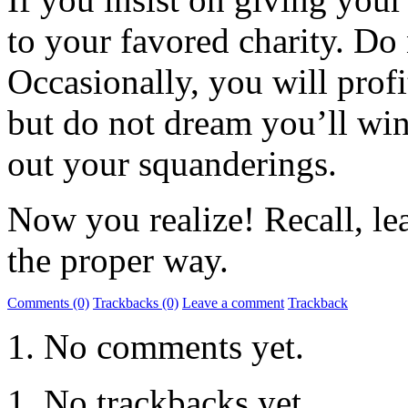
to your favored charity. Do 
Occasionally, you will prof
but do not dream you’ll win
out your squanderings.
Now you realize! Recall, le
the proper way.
Comments (0)
Trackbacks (0)
Leave a comment
Trackback
No comments yet.
No trackbacks yet.