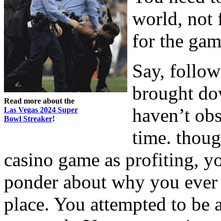
world, not 
for the gam
Say, follow
brought do
Read more about the
haven’t obs
Las Vegas 2024 Super
Bowl Streaker
!
time. thoug
casino game as profiting, yo
ponder about why you ever c
place. You attempted to be a 