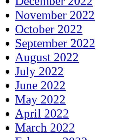
December 2022
November 2022
October 2022
September 2022
August 2022
July 2022
June 2022
May 2022
April 2022
March 2022