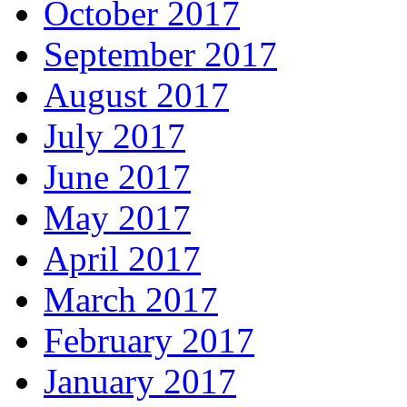
October 2017
September 2017
August 2017
July 2017
June 2017
May 2017
April 2017
March 2017
February 2017
January 2017