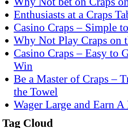
Why Not bet on Craps on 
Enthusiasts at a Craps Ta
Casino Craps – Simple t
Why Not Play Craps on t
Casino Craps – Easy to 
Win
Be a Master of Craps – T
the Towel
Wager Large and Earn A 
Tag Cloud