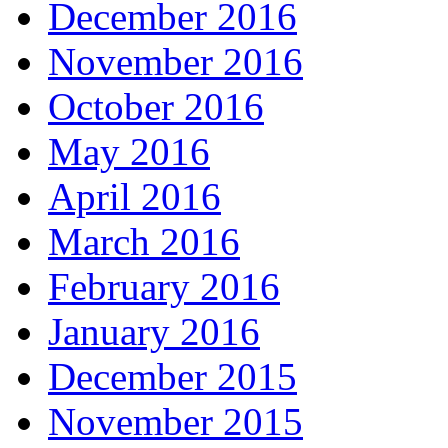
December 2016
November 2016
October 2016
May 2016
April 2016
March 2016
February 2016
January 2016
December 2015
November 2015