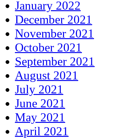
January 2022
December 2021
November 2021
October 2021
September 2021
August 2021
July 2021
June 2021
May 2021
April 2021