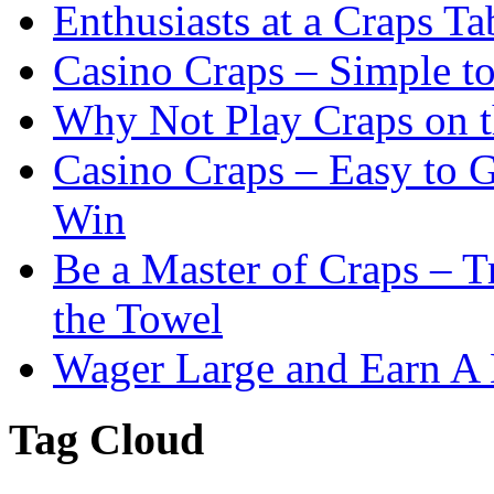
Enthusiasts at a Craps Ta
Casino Craps – Simple t
Why Not Play Craps on t
Casino Craps – Easy to 
Win
Be a Master of Craps – T
the Towel
Wager Large and Earn A 
Tag Cloud