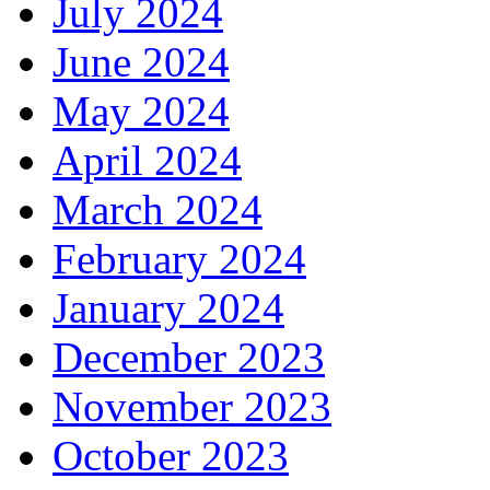
July 2024
June 2024
May 2024
April 2024
March 2024
February 2024
January 2024
December 2023
November 2023
October 2023