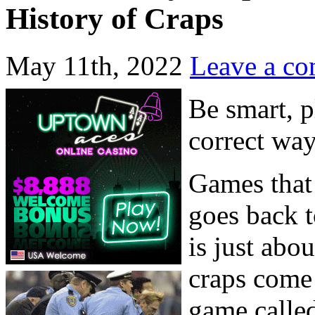
History of Craps
May 11th, 2022
Leave a c
Be smart, p
correct way
Games that 
goes back t
is just abo
craps come
game calle