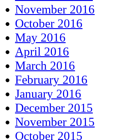
November 2016
October 2016
May 2016
April 2016
March 2016
February 2016
January 2016
December 2015
November 2015
October 2015