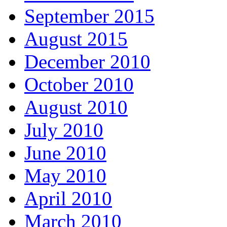
September 2015
August 2015
December 2010
October 2010
August 2010
July 2010
June 2010
May 2010
April 2010
March 2010