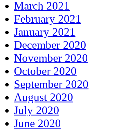
March 2021
February 2021
January 2021
December 2020
November 2020
October 2020
September 2020
August 2020
July 2020
June 2020