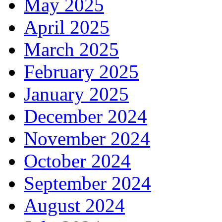
May 2025
April 2025
March 2025
February 2025
January 2025
December 2024
November 2024
October 2024
September 2024
August 2024