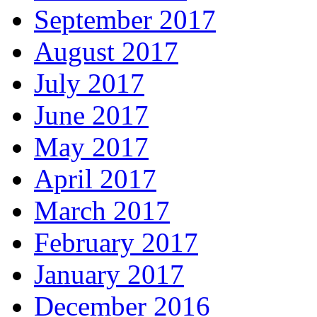
September 2017
August 2017
July 2017
June 2017
May 2017
April 2017
March 2017
February 2017
January 2017
December 2016