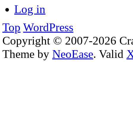
Log in
Top
WordPress
Copyright © 2007-2026 Cr
Theme by
NeoEase
. Valid
X