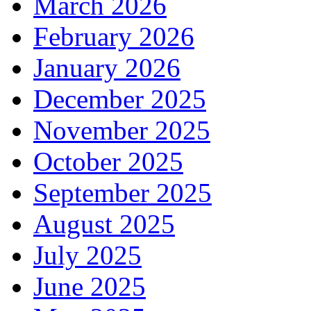
March 2026
February 2026
January 2026
December 2025
November 2025
October 2025
September 2025
August 2025
July 2025
June 2025