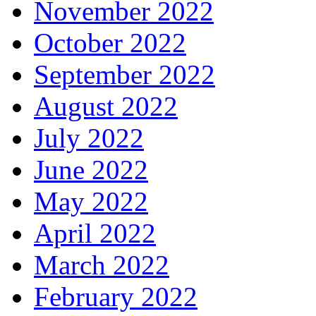
November 2022
October 2022
September 2022
August 2022
July 2022
June 2022
May 2022
April 2022
March 2022
February 2022