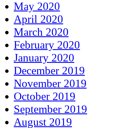
May 2020
April 2020
March 2020
February 2020
January 2020
December 2019
November 2019
October 2019
September 2019
August 2019