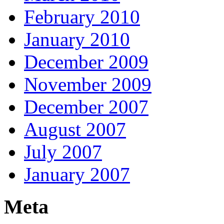
February 2010
January 2010
December 2009
November 2009
December 2007
August 2007
July 2007
January 2007
Meta