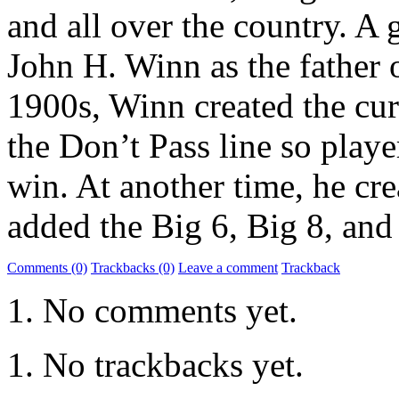
and all over the country. A
John H. Winn as the father 
1900s, Winn created the cur
the Don’t Pass line so playe
win. At another time, he cre
added the Big 6, Big 8, an
Comments (0)
Trackbacks (0)
Leave a comment
Trackback
No comments yet.
No trackbacks yet.