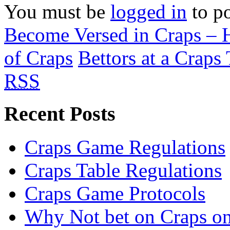
You must be
logged in
to p
Become Versed in Craps – H
of Craps
Bettors at a Craps
RSS
Recent Posts
Craps Game Regulations
Craps Table Regulations
Craps Game Protocols
Why Not bet on Craps on 