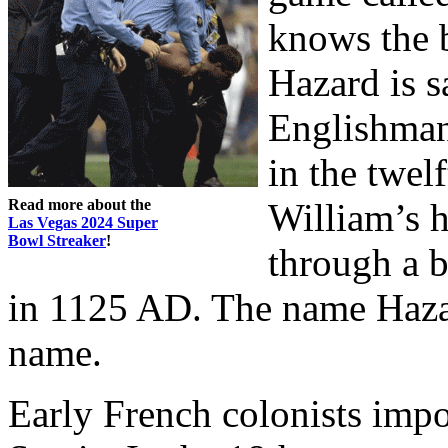
knows the b
Hazard is s
Englishman
in the twelf
Read more about the
William’s 
Las Vegas 2024 Super
Bowl Streaker
!
through a b
in 1125 AD. The name Hazar
name.
Early French colonists imp