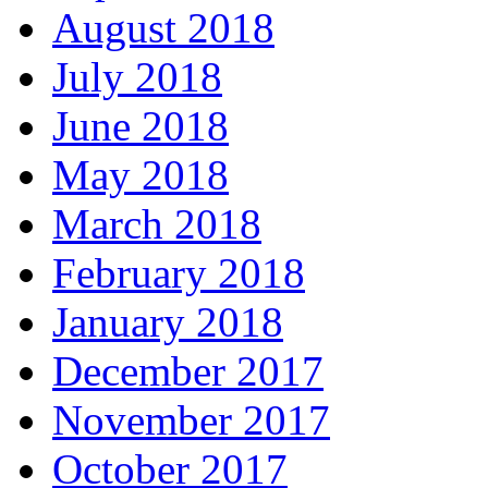
August 2018
July 2018
June 2018
May 2018
March 2018
February 2018
January 2018
December 2017
November 2017
October 2017