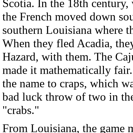
Scotia. In the 18th century
the French moved down sout
southern Louisiana where t
When they fled Acadia, they
Hazard, with them. The Ca
made it mathematically fair. 
the name to craps, which wa
bad luck throw of two in th
"crabs."
From Louisiana, the game m