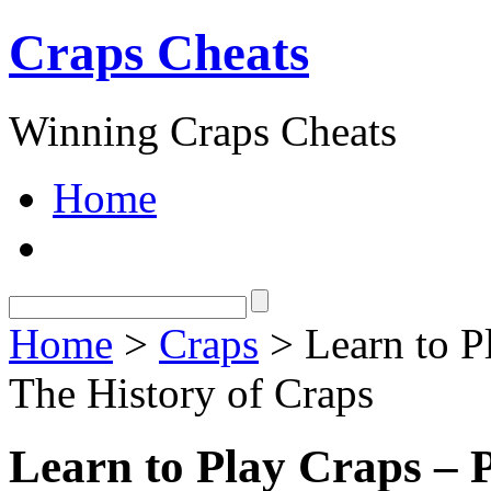
Craps Cheats
Winning Craps Cheats
Home
Home
>
Craps
> Learn to Pl
The History of Craps
Learn to Play Craps – P