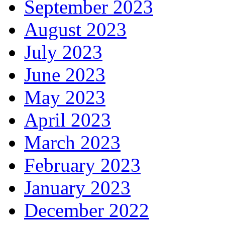
September 2023
August 2023
July 2023
June 2023
May 2023
April 2023
March 2023
February 2023
January 2023
December 2022