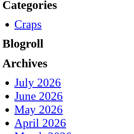
Categories
Craps
Blogroll
Archives
July 2026
June 2026
May 2026
April 2026