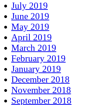
July 2019
June 2019
May 2019
April 2019
March 2019
February 2019
January 2019
December 2018
November 2018
September 2018