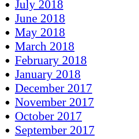
July 2018
June 2018
May 2018
March 2018
February 2018
January 2018
December 2017
November 2017
October 2017
September 2017