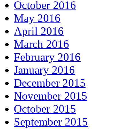
October 2016
May 2016
April 2016
March 2016
February 2016
January 2016
December 2015
November 2015
October 2015
September 2015