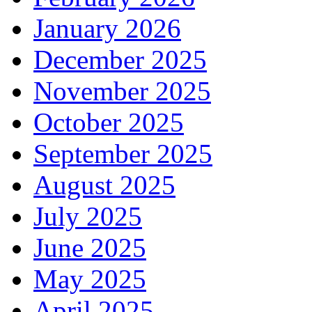
January 2026
December 2025
November 2025
October 2025
September 2025
August 2025
July 2025
June 2025
May 2025
April 2025