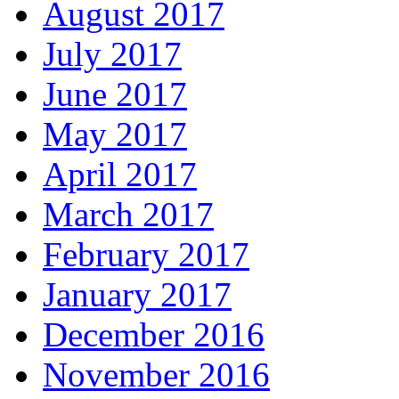
August 2017
July 2017
June 2017
May 2017
April 2017
March 2017
February 2017
January 2017
December 2016
November 2016