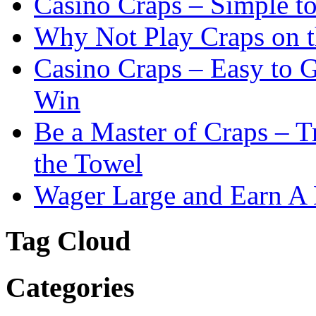
Casino Craps – Simple t
Why Not Play Craps on t
Casino Craps – Easy to 
Win
Be a Master of Craps – T
the Towel
Wager Large and Earn A 
Tag Cloud
Categories