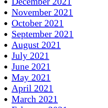
December 2021
November 2021
October 2021
September 2021
August 2021
July 2021
June 2021
May 2021
April 2021
March 2021