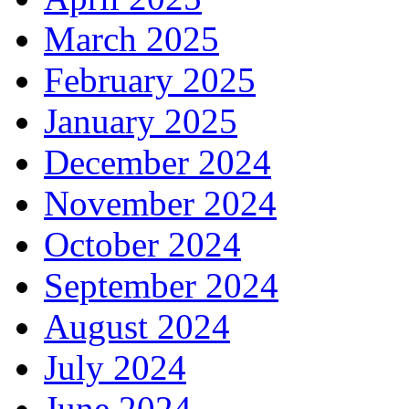
March 2025
February 2025
January 2025
December 2024
November 2024
October 2024
September 2024
August 2024
July 2024
June 2024