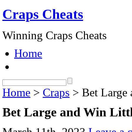
Craps Cheats
Winning Craps Cheats
Home
Home
>
Craps
> Bet Large 
Bet Large and Win Litt
March 11th, 2023
Leave a 