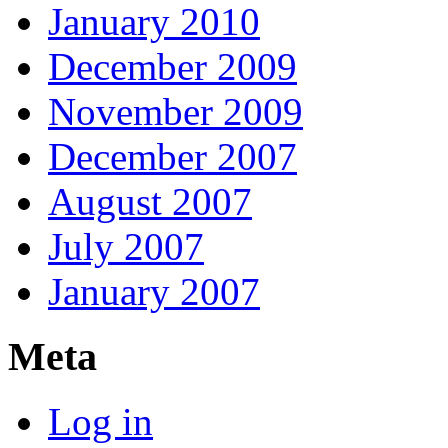
January 2010
December 2009
November 2009
December 2007
August 2007
July 2007
January 2007
Meta
Log in