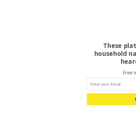
These pla
household na
hear
Free 