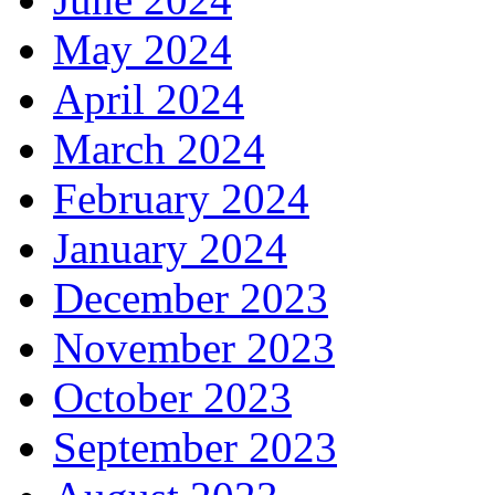
May 2024
April 2024
March 2024
February 2024
January 2024
December 2023
November 2023
October 2023
September 2023