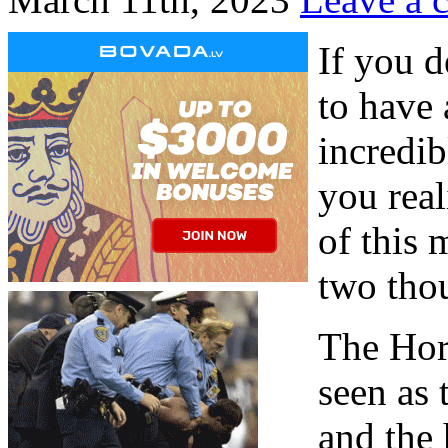
If you d
to have 
incredib
you real
of this 
two thou
The Hor
seen as 
and the 