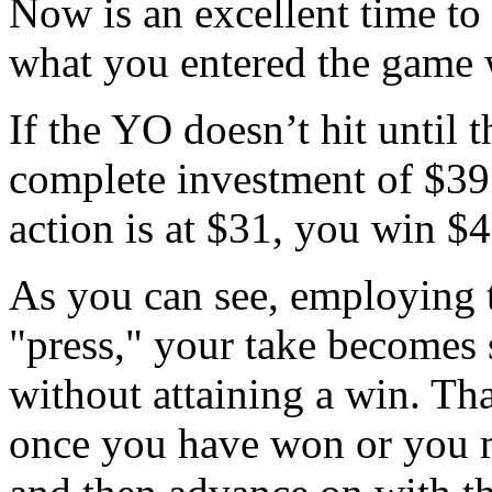
Now is an excellent time to 
what you entered the game 
If the YO doesn’t hit until 
complete investment of $39
action is at $31, you win $
As you can see, employing t
"press," your take becomes
without attaining a win. T
once you have won or you m