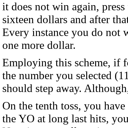
it does not win again, press
sixteen dollars and after tha
Every instance you do not w
one more dollar.
Employing this scheme, if fo
the number you selected (11
should step away. Although,
On the tenth toss, you have 
the YO at long last hits, yo