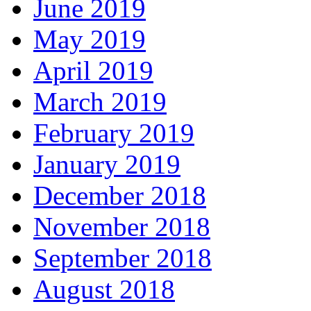
June 2019
May 2019
April 2019
March 2019
February 2019
January 2019
December 2018
November 2018
September 2018
August 2018