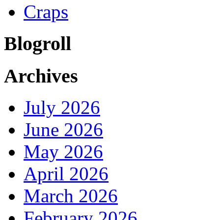
Craps
Blogroll
Archives
July 2026
June 2026
May 2026
April 2026
March 2026
February 2026