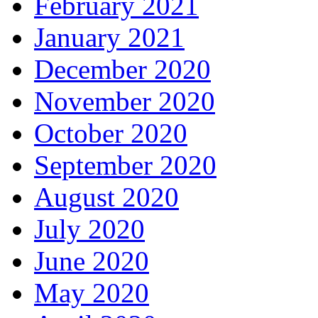
February 2021
January 2021
December 2020
November 2020
October 2020
September 2020
August 2020
July 2020
June 2020
May 2020