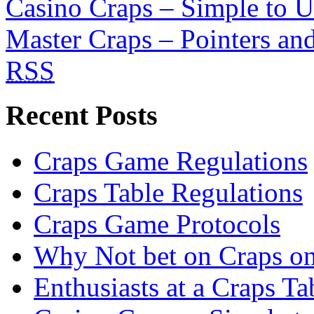
Casino Craps – Simple to U
Master Craps – Pointers and
RSS
Recent Posts
Craps Game Regulations
Craps Table Regulations
Craps Game Protocols
Why Not bet on Craps on 
Enthusiasts at a Craps Ta