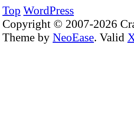
Top
WordPress
Copyright © 2007-2026 Cr
Theme by
NeoEase
. Valid
X