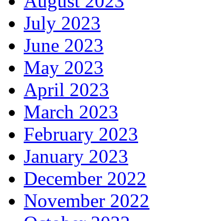
August 2023
July 2023
June 2023
May 2023
April 2023
March 2023
February 2023
January 2023
December 2022
November 2022