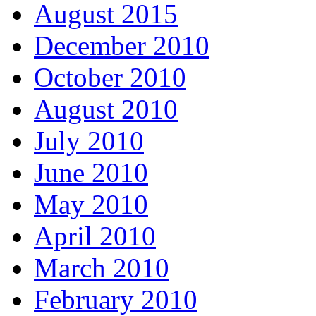
August 2015
December 2010
October 2010
August 2010
July 2010
June 2010
May 2010
April 2010
March 2010
February 2010