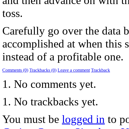
and then advance on with th
toss.
Carefully go over the data b
accomplished at when this 
instead of a profitable one.
Comments (0)
Trackbacks (0)
Leave a comment
Trackback
No comments yet.
No trackbacks yet.
You must be
logged in
to p