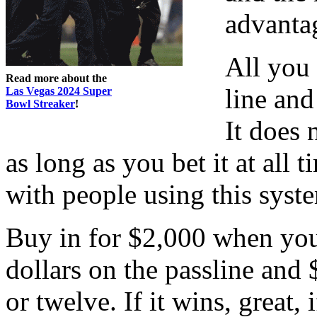
advantag
All you 
Read more about the
line and
Las Vegas 2024 Super
Bowl Streaker
!
It does 
as long as you bet it at all
with people using this syst
Buy in for $2,000 when you 
dollars on the passline and 
or twelve. If it wins, great, i