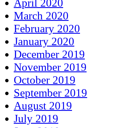
April 2020
March 2020
February 2020
January 2020
December 2019
November 2019
October 2019
September 2019
August 2019
July 2019