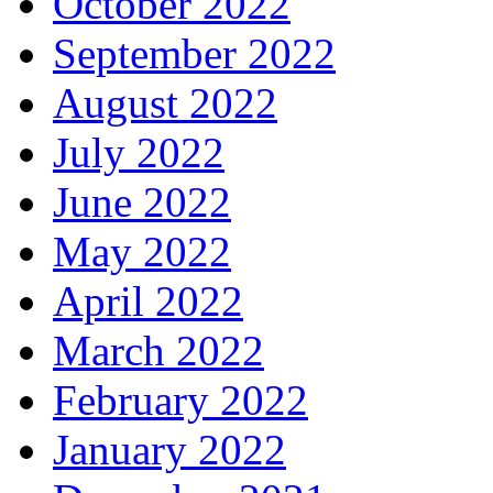
October 2022
September 2022
August 2022
July 2022
June 2022
May 2022
April 2022
March 2022
February 2022
January 2022