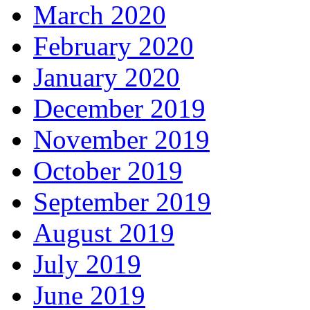
March 2020
February 2020
January 2020
December 2019
November 2019
October 2019
September 2019
August 2019
July 2019
June 2019