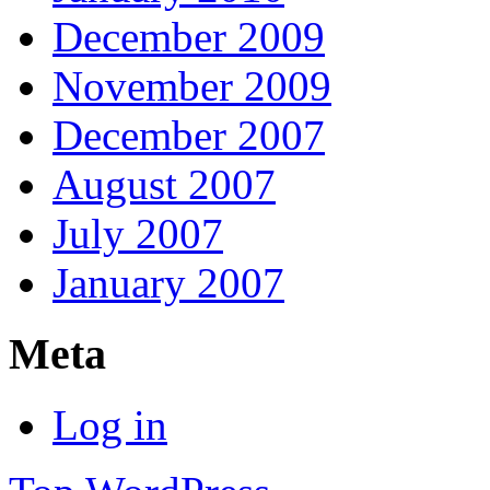
December 2009
November 2009
December 2007
August 2007
July 2007
January 2007
Meta
Log in