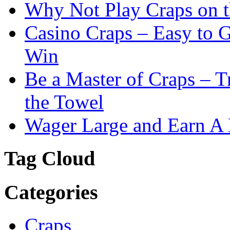
Why Not Play Craps on t
Casino Craps – Easy to 
Win
Be a Master of Craps – T
the Towel
Wager Large and Earn A 
Tag Cloud
Categories
Craps