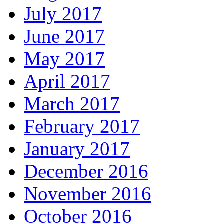
July 2017
June 2017
May 2017
April 2017
March 2017
February 2017
January 2017
December 2016
November 2016
October 2016