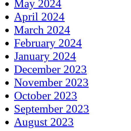
May 2024
April 2024
March 2024
February 2024
January 2024
December 2023
November 2023
October 2023
September 2023
August 2023