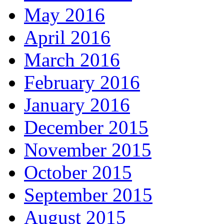
May 2016
April 2016
March 2016
February 2016
January 2016
December 2015
November 2015
October 2015
September 2015
August 2015