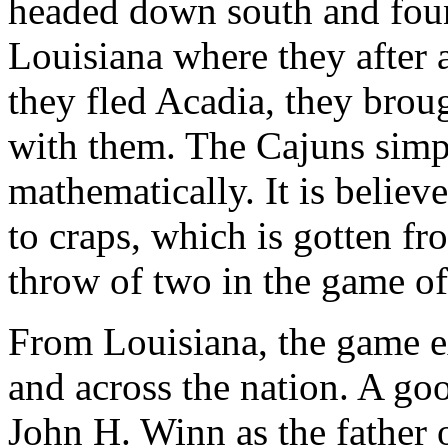
headed down south and foun
Louisiana where they after
they fled Acadia, they brou
with them. The Cajuns simpl
mathematically. It is believe
to craps, which is gotten fr
throw of two in the game o
From Louisiana, the game e
and across the nation. A go
John H. Winn as the father 