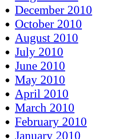
December 2010
October 2010
August 2010
July 2010
June 2010
May 2010
April 2010
March 2010
February 2010
January 2010