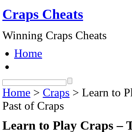
Craps Cheats
Winning Craps Cheats
Home
Home
>
Craps
> Learn to P
Past of Craps
Learn to Play Craps – T