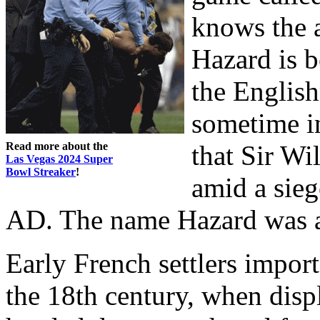
knows the 
Hazard is 
the English
sometime in
Read more about the
that Sir Wi
Las Vegas 2024 Super
Bowl Streaker
!
amid a sieg
AD. The name Hazard was ac
Early French settlers impor
the 18th century, when disp