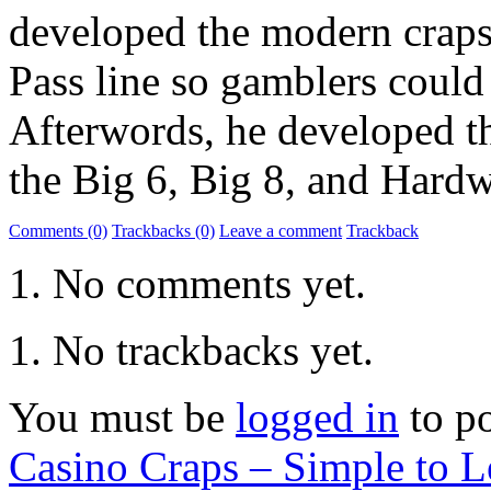
developed the modern craps
Pass line so gamblers could 
Afterwords, he developed th
the Big 6, Big 8, and Hard
Comments (0)
Trackbacks (0)
Leave a comment
Trackback
No comments yet.
No trackbacks yet.
You must be
logged in
to p
Casino Craps – Simple to L