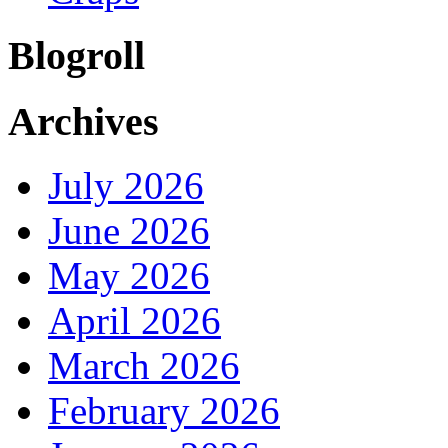
Blogroll
Archives
July 2026
June 2026
May 2026
April 2026
March 2026
February 2026