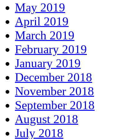
May 2019
April 2019
March 2019
February 2019
January 2019
December 2018
November 2018
September 2018
August 2018
July 2018