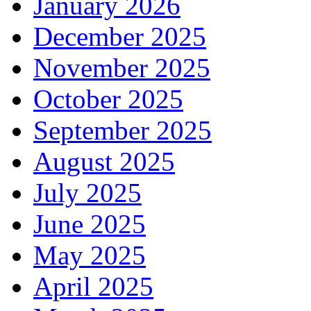
January 2026
December 2025
November 2025
October 2025
September 2025
August 2025
July 2025
June 2025
May 2025
April 2025