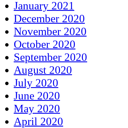
January 2021
December 2020
November 2020
October 2020
September 2020
August 2020
July 2020
June 2020
May 2020
April 2020