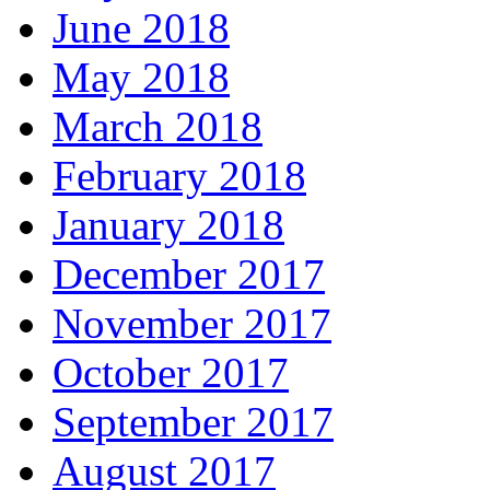
June 2018
May 2018
March 2018
February 2018
January 2018
December 2017
November 2017
October 2017
September 2017
August 2017