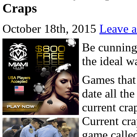
Craps
October 18th, 2015
Leave 
Be cunning,
the ideal w
Games that 
date all th
current cra
Current cr
game calle