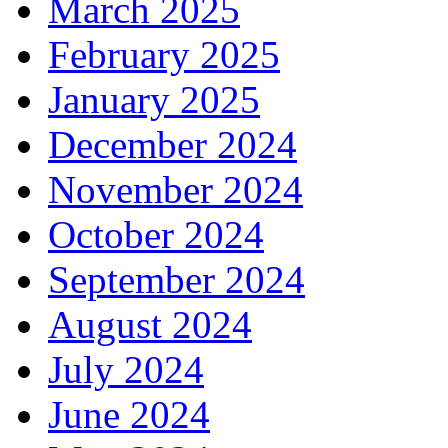
March 2025
February 2025
January 2025
December 2024
November 2024
October 2024
September 2024
August 2024
July 2024
June 2024