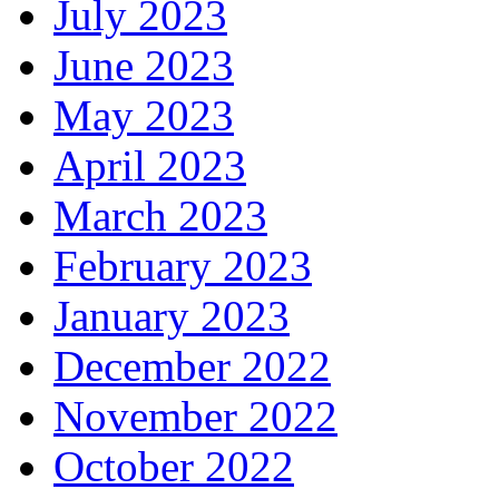
July 2023
June 2023
May 2023
April 2023
March 2023
February 2023
January 2023
December 2022
November 2022
October 2022