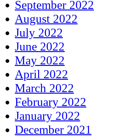
September 2022
August 2022
July 2022
June 2022
May 2022
April 2022
March 2022
February 2022
January 2022
December 2021