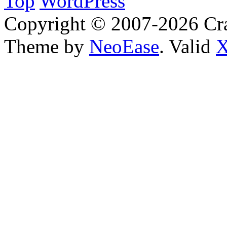
Top
WordPress
Copyright © 2007-2026 Cr
Theme by
NeoEase
. Valid
X