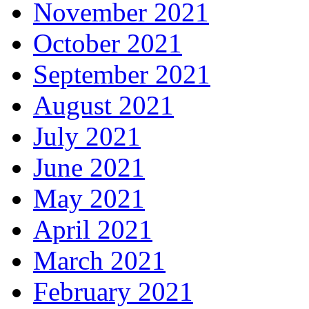
November 2021
October 2021
September 2021
August 2021
July 2021
June 2021
May 2021
April 2021
March 2021
February 2021