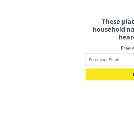
These pla
household na
hear
Free 