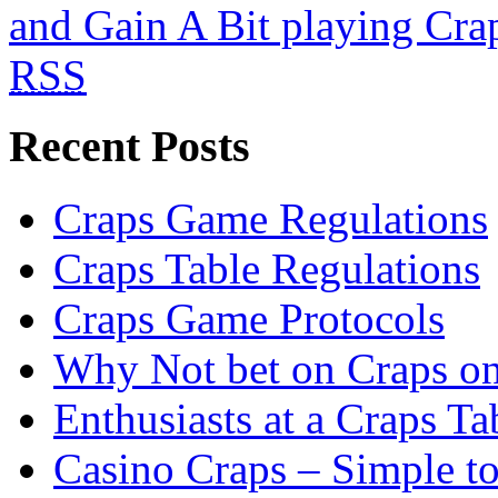
and Gain A Bit playing Cra
RSS
Recent Posts
Craps Game Regulations
Craps Table Regulations
Craps Game Protocols
Why Not bet on Craps on 
Enthusiasts at a Craps Ta
Casino Craps – Simple t