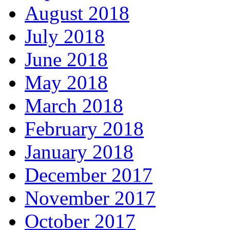
August 2018
July 2018
June 2018
May 2018
March 2018
February 2018
January 2018
December 2017
November 2017
October 2017