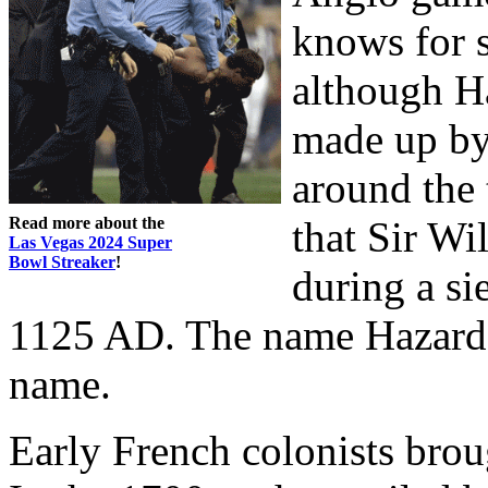
knows for s
although Ha
made up by 
around the 
Read more about the
that Sir Wi
Las Vegas 2024 Super
Bowl Streaker
!
during a si
1125 AD. The name Hazard w
name.
Early French colonists bro