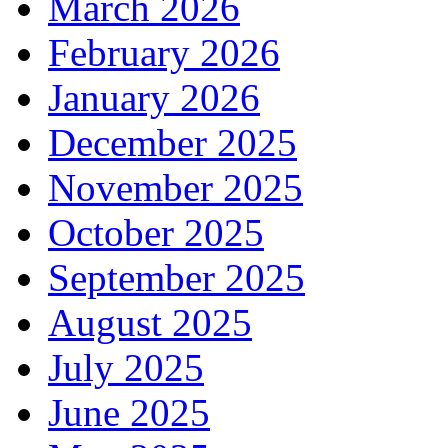
March 2026
February 2026
January 2026
December 2025
November 2025
October 2025
September 2025
August 2025
July 2025
June 2025