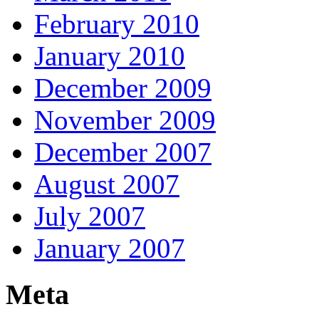
February 2010
January 2010
December 2009
November 2009
December 2007
August 2007
July 2007
January 2007
Meta