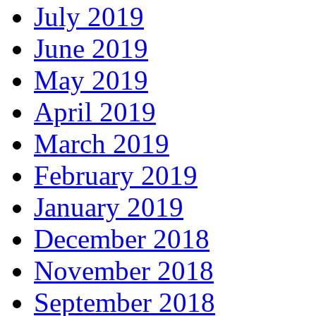
July 2019
June 2019
May 2019
April 2019
March 2019
February 2019
January 2019
December 2018
November 2018
September 2018