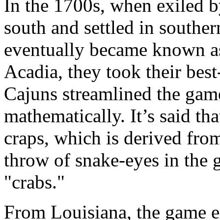
In the 1700s, when exiled 
south and settled in southe
eventually became known a
Acadia, they took their bes
Cajuns streamlined the game
mathematically. It’s said t
craps, which is derived fro
throw of snake-eyes in the 
"crabs."
From Louisiana, the game e