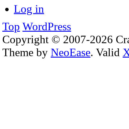
Log in
Top
WordPress
Copyright © 2007-2026 Cr
Theme by
NeoEase
. Valid
X