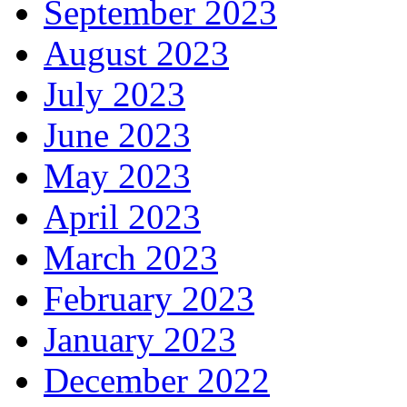
September 2023
August 2023
July 2023
June 2023
May 2023
April 2023
March 2023
February 2023
January 2023
December 2022