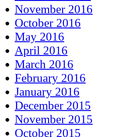
November 2016
October 2016
May 2016
April 2016
March 2016
February 2016
January 2016
December 2015
November 2015
October 2015