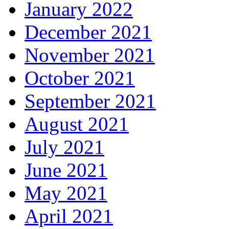
January 2022
December 2021
November 2021
October 2021
September 2021
August 2021
July 2021
June 2021
May 2021
April 2021