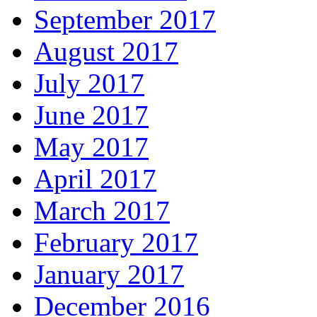
September 2017
August 2017
July 2017
June 2017
May 2017
April 2017
March 2017
February 2017
January 2017
December 2016