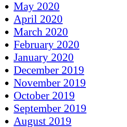
May 2020
April 2020
March 2020
February 2020
January 2020
December 2019
November 2019
October 2019
September 2019
August 2019