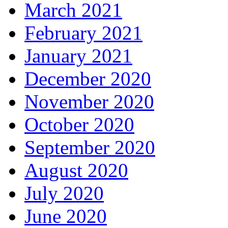
March 2021
February 2021
January 2021
December 2020
November 2020
October 2020
September 2020
August 2020
July 2020
June 2020