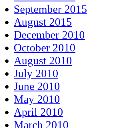
September 2015
August 2015
December 2010
October 2010
August 2010
July 2010
June 2010
May 2010
April 2010
March 2010