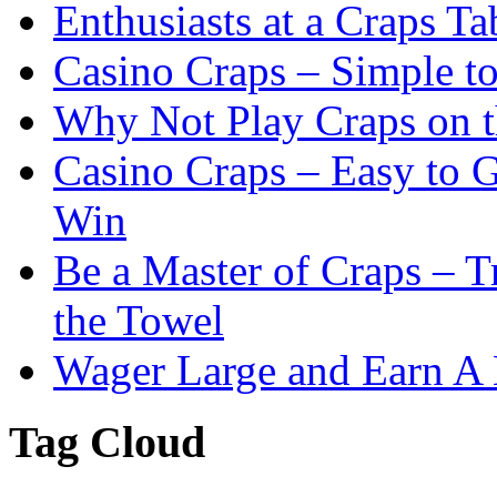
Enthusiasts at a Craps Ta
Casino Craps – Simple t
Why Not Play Craps on t
Casino Craps – Easy to 
Win
Be a Master of Craps – T
the Towel
Wager Large and Earn A 
Tag Cloud