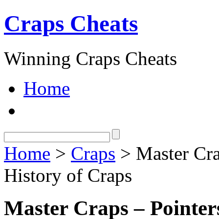
Craps Cheats
Winning Craps Cheats
Home
Home
>
Craps
> Master Cra
History of Craps
Master Craps – Pointers