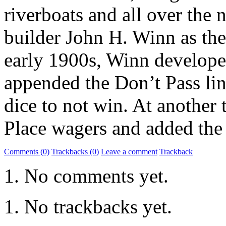
riverboats and all over the 
builder John H. Winn as the
early 1900s, Winn developed
appended the Don’t Pass lin
dice to not win. At another 
Place wagers and added the
Comments (0)
Trackbacks (0)
Leave a comment
Trackback
No comments yet.
No trackbacks yet.