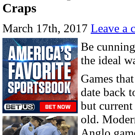
Craps
March 17th, 2017
Leave a
Be cunning,
the ideal w
Games that 
date back t
but current
old. Moder
Anglo game