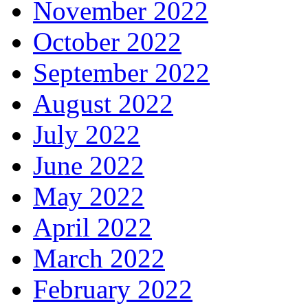
November 2022
October 2022
September 2022
August 2022
July 2022
June 2022
May 2022
April 2022
March 2022
February 2022