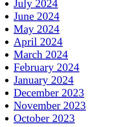
July 2024
June 2024
May 2024
April 2024
March 2024
February 2024
January 2024
December 2023
November 2023
October 2023