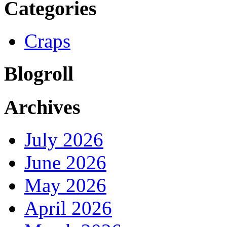
Categories
Craps
Blogroll
Archives
July 2026
June 2026
May 2026
April 2026