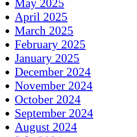
May 2025
April 2025
March 2025
February 2025
January 2025
December 2024
November 2024
October 2024
September 2024
August 2024