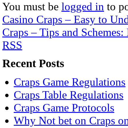
You must be
logged in
to p
Casino Craps – Easy to Und
Craps – Tips and Schemes: 
RSS
Recent Posts
Craps Game Regulations
Craps Table Regulations
Craps Game Protocols
Why Not bet on Craps on 