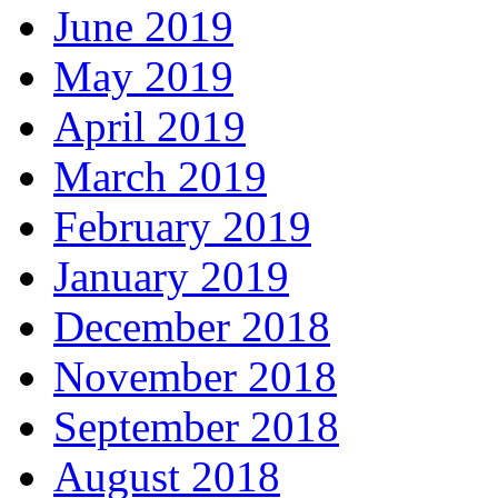
June 2019
May 2019
April 2019
March 2019
February 2019
January 2019
December 2018
November 2018
September 2018
August 2018