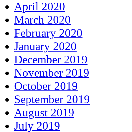
April 2020
March 2020
February 2020
January 2020
December 2019
November 2019
October 2019
September 2019
August 2019
July 2019