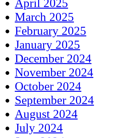
April 2025
March 2025
February 2025
January 2025
December 2024
November 2024
October 2024
September 2024
August 2024
July 2024