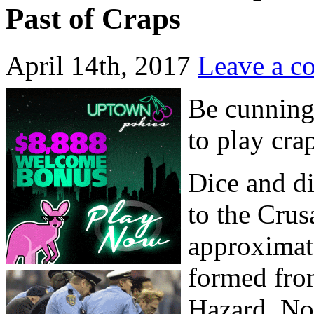
Past of Craps
April 14th, 2017
Leave a 
Be cunning,
to play cra
Dice and d
to the Crus
approximat
formed fro
Hazard. No