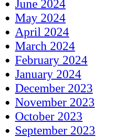
June 2024
May 2024
April 2024
March 2024
February 2024
January 2024
December 2023
November 2023
October 2023
September 2023