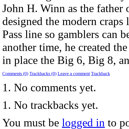
John H. Winn as the father 
designed the modern craps l
Pass line so gamblers can be
another time, he created th
in place the Big 6, Big 8, 
Comments (0)
Trackbacks (0)
Leave a comment
Trackback
No comments yet.
No trackbacks yet.
You must be
logged in
to p