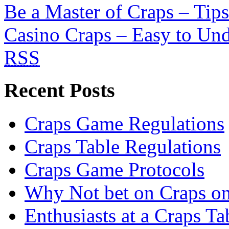
Be a Master of Craps – Tips
Casino Craps – Easy to Und
RSS
Recent Posts
Craps Game Regulations
Craps Table Regulations
Craps Game Protocols
Why Not bet on Craps on 
Enthusiasts at a Craps Ta