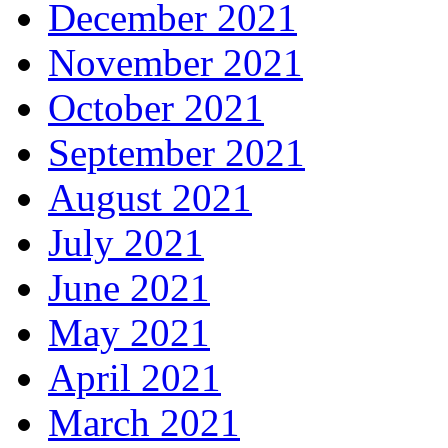
December 2021
November 2021
October 2021
September 2021
August 2021
July 2021
June 2021
May 2021
April 2021
March 2021