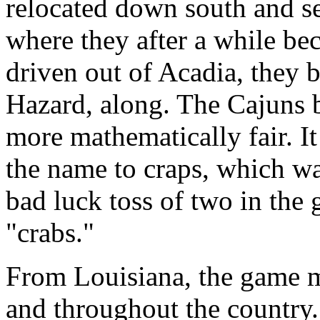
relocated down south and se
where they after a while b
driven out of Acadia, they 
Hazard, along. The Cajuns 
more mathematically fair. It 
the name to craps, which wa
bad luck toss of two in the
"crabs."
From Louisiana, the game m
and throughout the country.