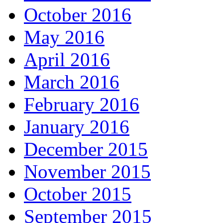
October 2016
May 2016
April 2016
March 2016
February 2016
January 2016
December 2015
November 2015
October 2015
September 2015