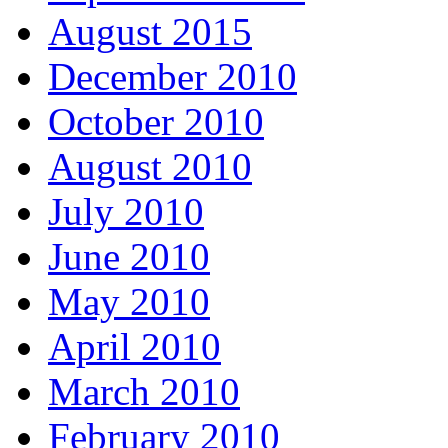
August 2015
December 2010
October 2010
August 2010
July 2010
June 2010
May 2010
April 2010
March 2010
February 2010