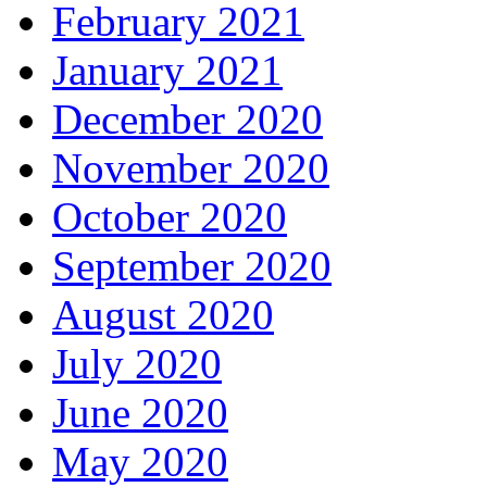
February 2021
January 2021
December 2020
November 2020
October 2020
September 2020
August 2020
July 2020
June 2020
May 2020