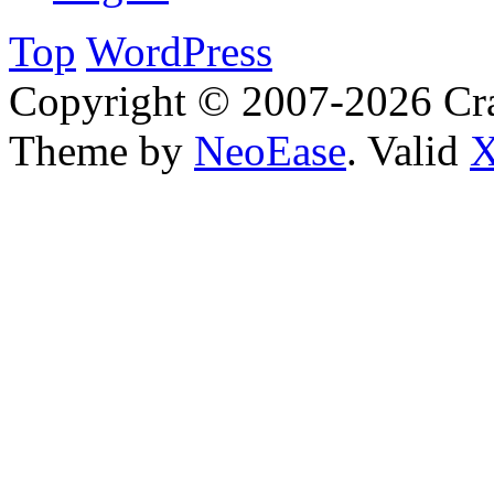
Top
WordPress
Copyright © 2007-2026 Cr
Theme by
NeoEase
. Valid
X