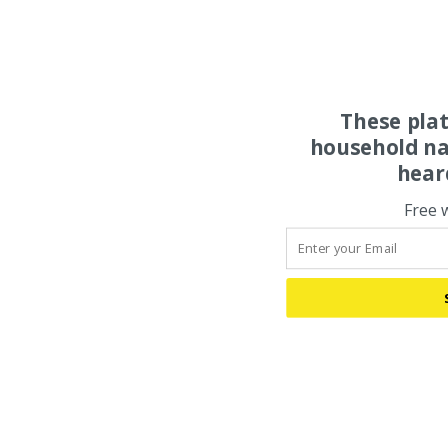
These pla
household na
hear
Free 