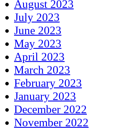
August 2023
July 2023
June 2023
May 2023
April 2023
March 2023
February 2023
January 2023
December 2022
November 2022