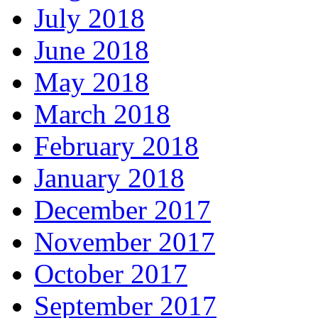
July 2018
June 2018
May 2018
March 2018
February 2018
January 2018
December 2017
November 2017
October 2017
September 2017