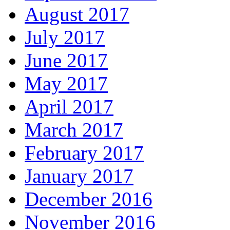
August 2017
July 2017
June 2017
May 2017
April 2017
March 2017
February 2017
January 2017
December 2016
November 2016