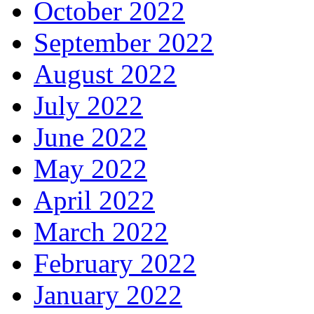
October 2022
September 2022
August 2022
July 2022
June 2022
May 2022
April 2022
March 2022
February 2022
January 2022