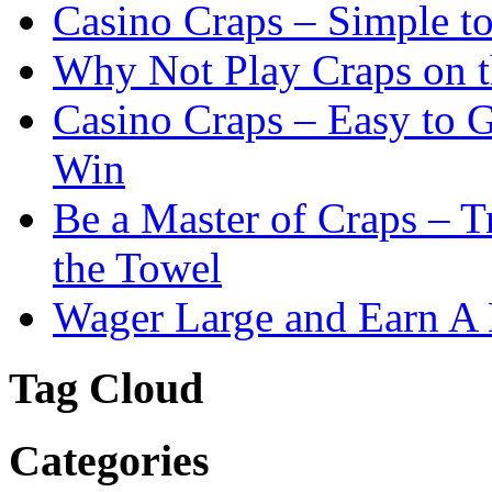
Casino Craps – Simple t
Why Not Play Craps on t
Casino Craps – Easy to 
Win
Be a Master of Craps – T
the Towel
Wager Large and Earn A 
Tag Cloud
Categories