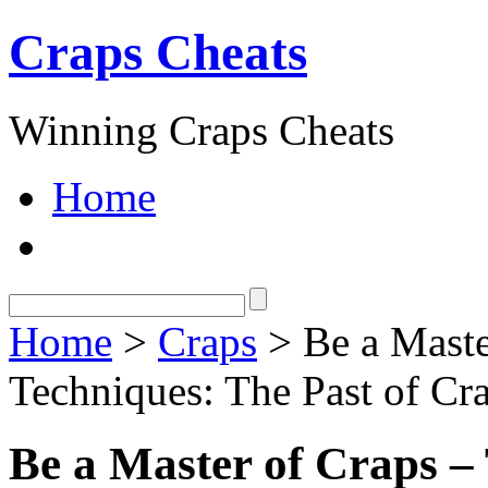
Craps Cheats
Winning Craps Cheats
Home
Home
>
Craps
> Be a Maste
Techniques: The Past of Cr
Be a Master of Craps –