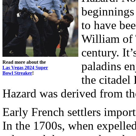
beginnings 
to have bee
William of 
century. It’
Read more about the
paladins en
Las Vegas 2024 Super
Bowl Streaker
!
the citadel
Hazard was derived from the
Early French settlers impor
In the 1700s, when expelled