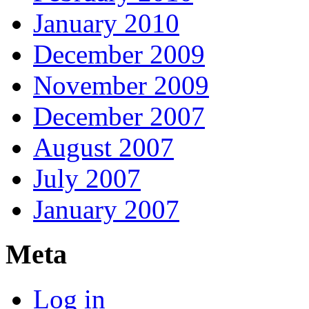
January 2010
December 2009
November 2009
December 2007
August 2007
July 2007
January 2007
Meta
Log in