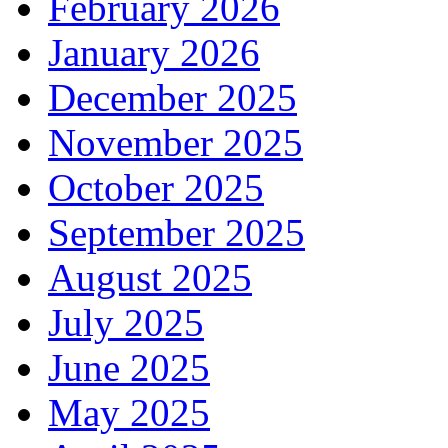
February 2026
January 2026
December 2025
November 2025
October 2025
September 2025
August 2025
July 2025
June 2025
May 2025