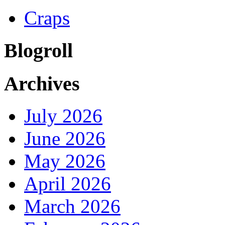
Craps
Blogroll
Archives
July 2026
June 2026
May 2026
April 2026
March 2026