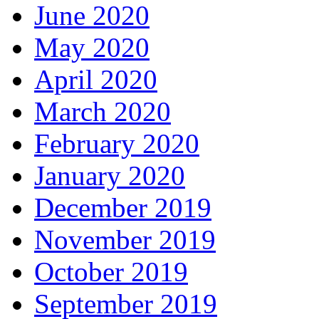
June 2020
May 2020
April 2020
March 2020
February 2020
January 2020
December 2019
November 2019
October 2019
September 2019