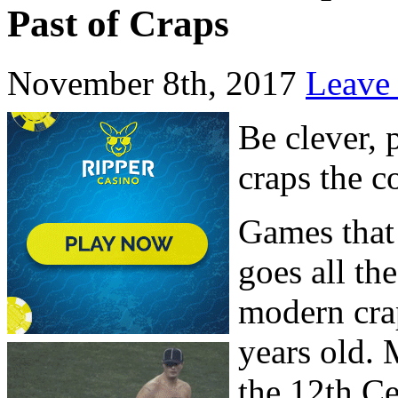
Past of Craps
November 8th, 2017
Leave
Be clever, 
craps the c
Games that 
goes all th
modern cra
years old.
the 12th Ce