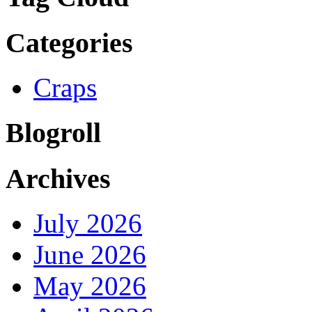
Categories
Craps
Blogroll
Archives
July 2026
June 2026
May 2026