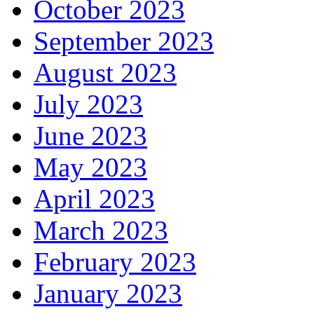
October 2023
September 2023
August 2023
July 2023
June 2023
May 2023
April 2023
March 2023
February 2023
January 2023