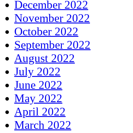
December 2022
November 2022
October 2022
September 2022
August 2022
July 2022
June 2022
May 2022
April 2022
March 2022