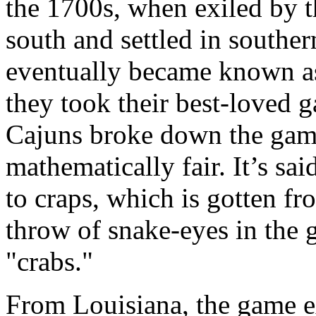
the 1700s, when exiled by t
south and settled in southe
eventually became known as
they took their best-loved 
Cajuns broke down the gam
mathematically fair. It’s sai
to craps, which is gotten fr
throw of snake-eyes in the 
"crabs."
From Louisiana, the game e