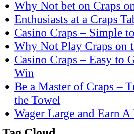
Why Not bet on Craps on 
Enthusiasts at a Craps Ta
Casino Craps – Simple t
Why Not Play Craps on t
Casino Craps – Easy to 
Win
Be a Master of Craps – T
the Towel
Wager Large and Earn A 
Tag Cloud