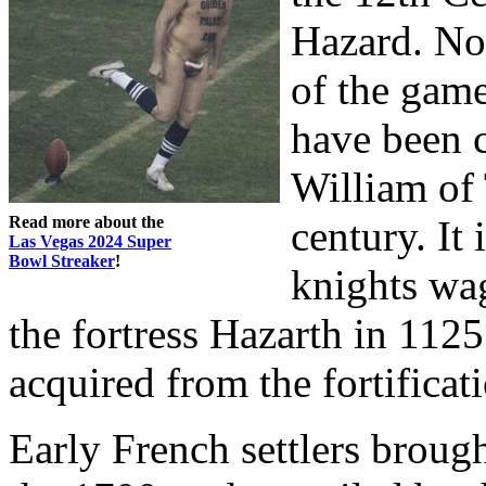
Hazard. No 
of the game
have been c
William of 
Read more about the
century. It 
Las Vegas 2024 Super
Bowl Streaker
!
knights wa
the fortress Hazarth in 11
acquired from the fortificat
Early French settlers broug