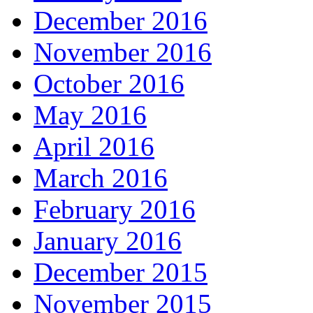
December 2016
November 2016
October 2016
May 2016
April 2016
March 2016
February 2016
January 2016
December 2015
November 2015