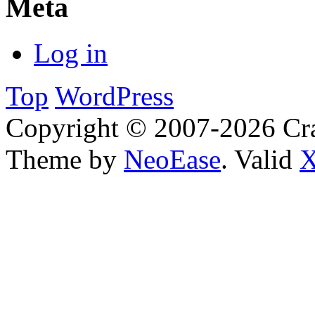
Meta
Log in
Top
WordPress
Copyright © 2007-2026 Cr
Theme by
NeoEase
. Valid
X