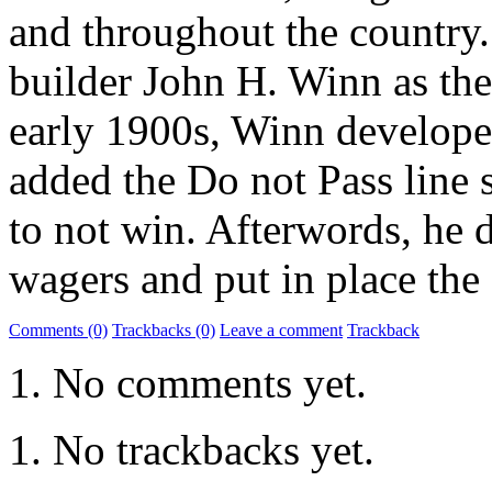
and throughout the country
builder John H. Winn as the 
early 1900s, Winn develope
added the Do not Pass line 
to not win. Afterwords, he 
wagers and put in place the
Comments (0)
Trackbacks (0)
Leave a comment
Trackback
No comments yet.
No trackbacks yet.