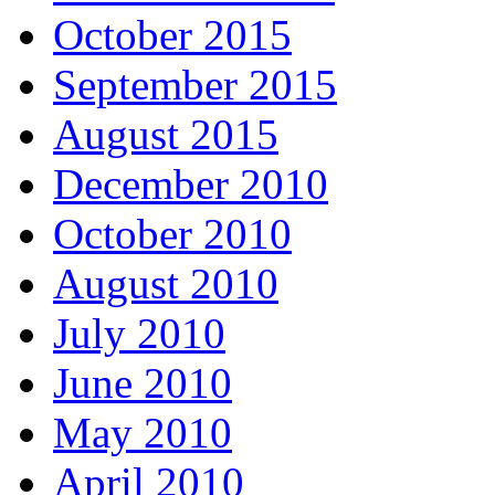
October 2015
September 2015
August 2015
December 2010
October 2010
August 2010
July 2010
June 2010
May 2010
April 2010