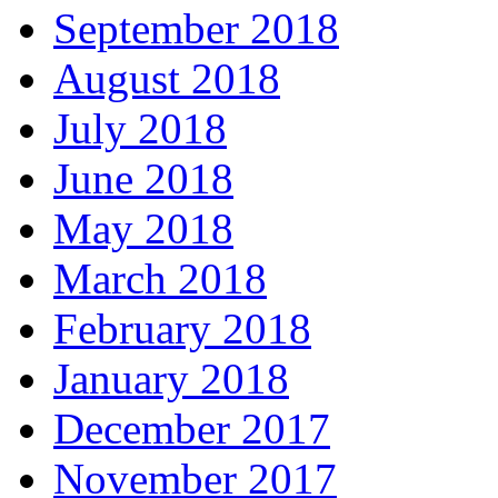
September 2018
August 2018
July 2018
June 2018
May 2018
March 2018
February 2018
January 2018
December 2017
November 2017