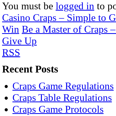
You must be
logged in
to p
Casino Craps – Simple to 
Win
Be a Master of Craps 
Give Up
RSS
Recent Posts
Craps Game Regulations
Craps Table Regulations
Craps Game Protocols