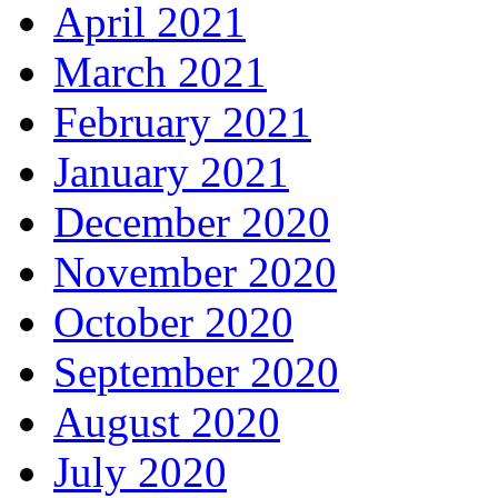
April 2021
March 2021
February 2021
January 2021
December 2020
November 2020
October 2020
September 2020
August 2020
July 2020