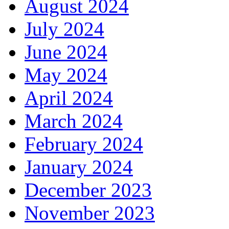
August 2024
July 2024
June 2024
May 2024
April 2024
March 2024
February 2024
January 2024
December 2023
November 2023