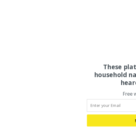
These pla
household na
hear
Free 