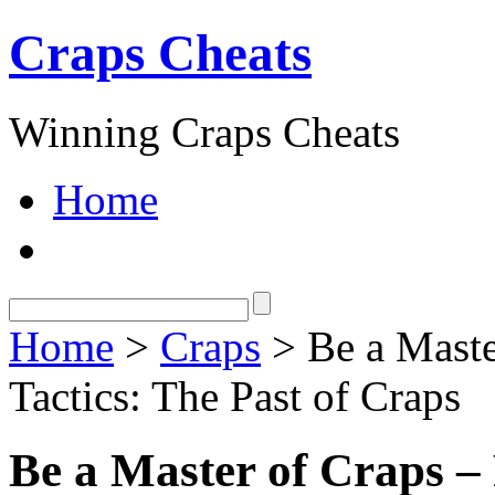
Craps Cheats
Winning Craps Cheats
Home
Home
>
Craps
> Be a Maste
Tactics: The Past of Craps
Be a Master of Craps – 