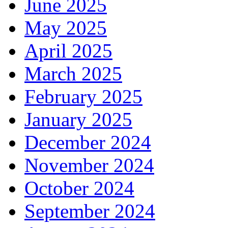
June 2025
May 2025
April 2025
March 2025
February 2025
January 2025
December 2024
November 2024
October 2024
September 2024