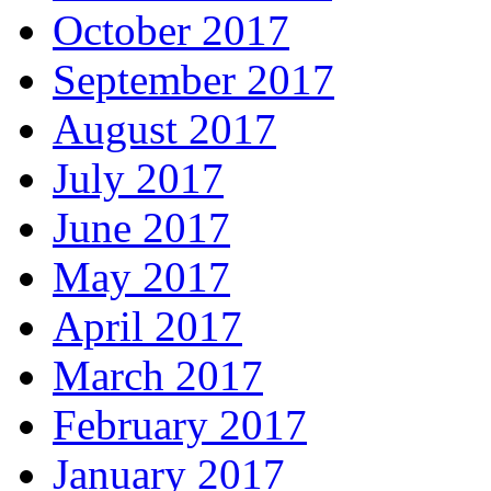
October 2017
September 2017
August 2017
July 2017
June 2017
May 2017
April 2017
March 2017
February 2017
January 2017