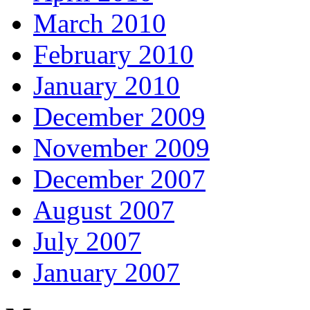
March 2010
February 2010
January 2010
December 2009
November 2009
December 2007
August 2007
July 2007
January 2007