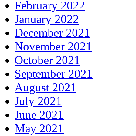
February 2022
January 2022
December 2021
November 2021
October 2021
September 2021
August 2021
July 2021
June 2021
May 2021