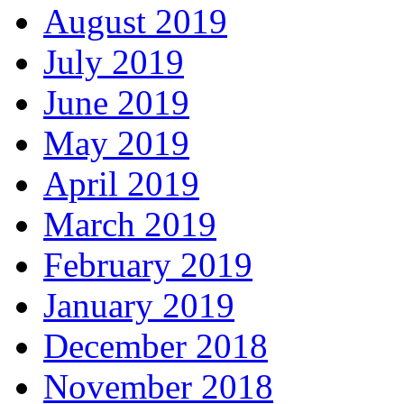
August 2019
July 2019
June 2019
May 2019
April 2019
March 2019
February 2019
January 2019
December 2018
November 2018