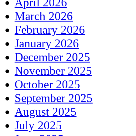
April 2026
March 2026
February 2026
January 2026
December 2025
November 2025
October 2025
September 2025
August 2025
July 2025