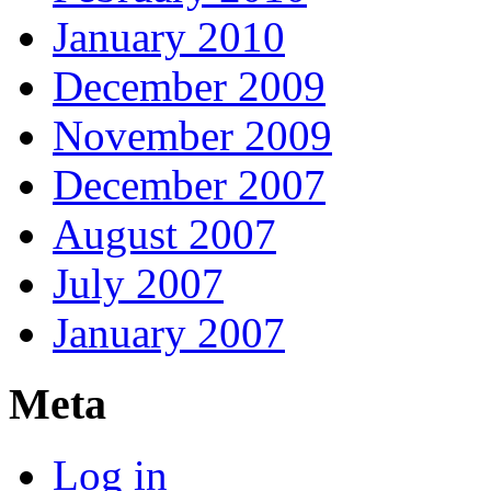
January 2010
December 2009
November 2009
December 2007
August 2007
July 2007
January 2007
Meta
Log in