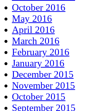
October 2016
May 2016
April 2016
March 2016
February 2016
January 2016
December 2015
November 2015
October 2015
September 2015