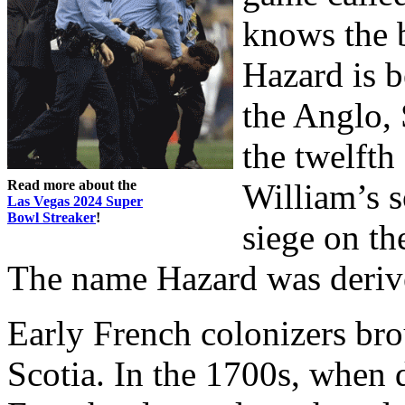
knows the 
Hazard is b
the Anglo, 
the twelfth
Read more about the
William’s s
Las Vegas 2024 Super
Bowl Streaker
!
siege on th
The name Hazard was derive
Early French colonizers br
Scotia. In the 1700s, when 