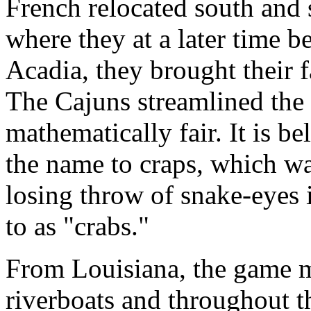
French relocated south and 
where they at a later time 
Acadia, they brought their 
The Cajuns streamlined the
mathematically fair. It is b
the name to craps, which wa
losing throw of snake-eyes 
to as "crabs."
From Louisiana, the game m
riverboats and throughout t