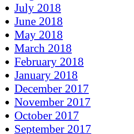
July 2018
June 2018
May 2018
March 2018
February 2018
January 2018
December 2017
November 2017
October 2017
September 2017