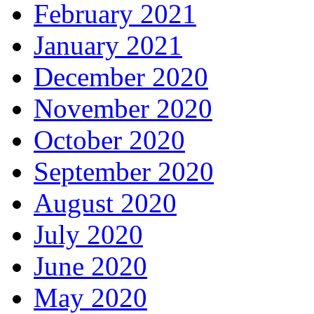
February 2021
January 2021
December 2020
November 2020
October 2020
September 2020
August 2020
July 2020
June 2020
May 2020