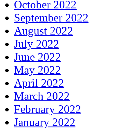
October 2022
September 2022
August 2022
July 2022
June 2022
May 2022
April 2022
March 2022
February 2022
January 2022