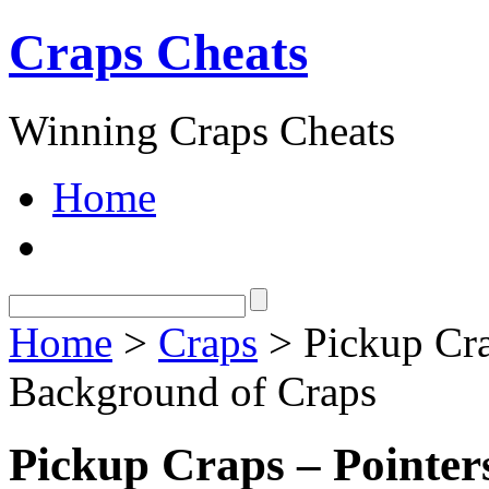
Craps Cheats
Winning Craps Cheats
Home
Home
>
Craps
> Pickup Cra
Background of Craps
Pickup Craps – Pointers