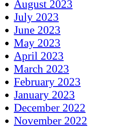
August 2023
July 2023
June 2023
May 2023
April 2023
March 2023
February 2023
January 2023
December 2022
November 2022