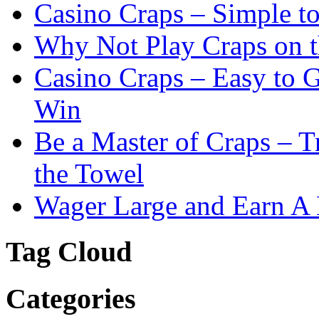
Casino Craps – Simple t
Why Not Play Craps on t
Casino Craps – Easy to 
Win
Be a Master of Craps – T
the Towel
Wager Large and Earn A 
Tag Cloud
Categories