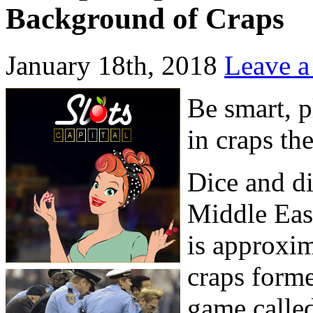
Background of Craps
January 18th, 2018
Leave 
Be smart, 
in craps th
Dice and di
Middle East
is approxim
craps form
game calle