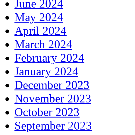
June 2024
May 2024
April 2024
March 2024
February 2024
January 2024
December 2023
November 2023
October 2023
September 2023