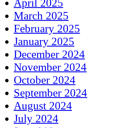
April 2025
March 2025
February 2025
January 2025
December 2024
November 2024
October 2024
September 2024
August 2024
July 2024