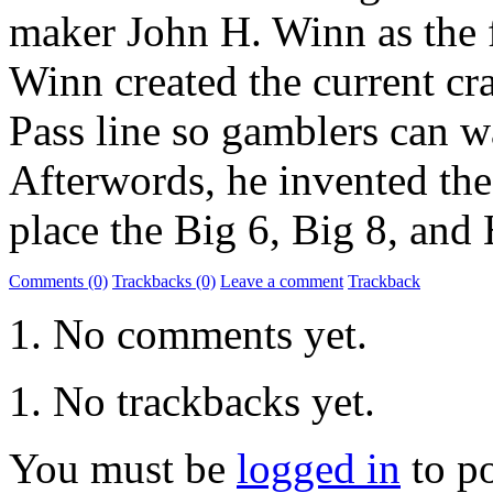
maker John H. Winn as the f
Winn created the current cr
Pass line so gamblers can wa
Afterwords, he invented the 
place the Big 6, Big 8, and
Comments (0)
Trackbacks (0)
Leave a comment
Trackback
No comments yet.
No trackbacks yet.
You must be
logged in
to p