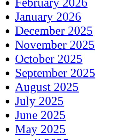
February 2026
January 2026
December 2025
November 2025
October 2025
September 2025
August 2025
July 2025
June 2025
May 2025