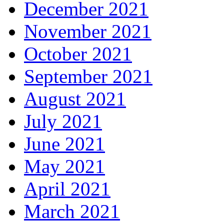
December 2021
November 2021
October 2021
September 2021
August 2021
July 2021
June 2021
May 2021
April 2021
March 2021