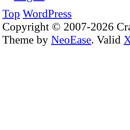
Top
WordPress
Copyright © 2007-2026 Cr
Theme by
NeoEase
. Valid
X