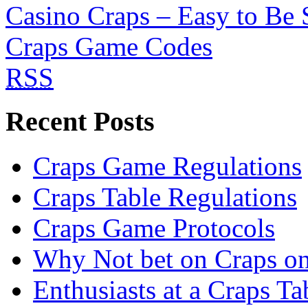
Casino Craps – Easy to Be 
Craps Game Codes
RSS
Recent Posts
Craps Game Regulations
Craps Table Regulations
Craps Game Protocols
Why Not bet on Craps on 
Enthusiasts at a Craps Ta