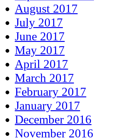
August 2017
July 2017
June 2017
May 2017
April 2017
March 2017
February 2017
January 2017
December 2016
November 2016