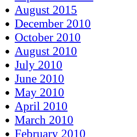
August 2015
December 2010
October 2010
August 2010
July 2010
June 2010
May 2010
April 2010
March 2010
February 2010