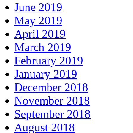
June 2019
May 2019
April 2019
March 2019
February 2019
January 2019
December 2018
November 2018
September 2018
August 2018