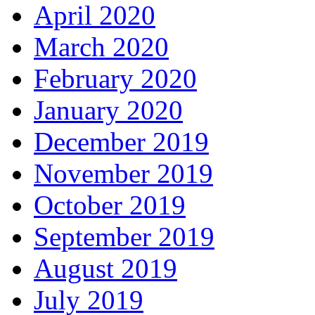
April 2020
March 2020
February 2020
January 2020
December 2019
November 2019
October 2019
September 2019
August 2019
July 2019