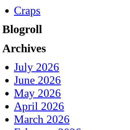
Craps
Blogroll
Archives
July 2026
June 2026
May 2026
April 2026
March 2026