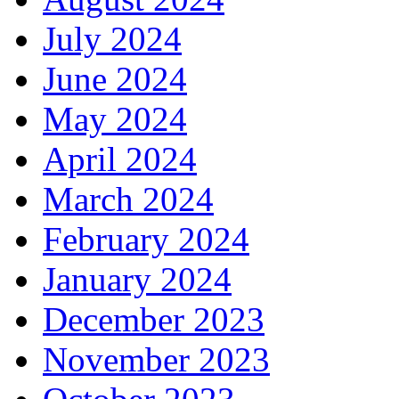
July 2024
June 2024
May 2024
April 2024
March 2024
February 2024
January 2024
December 2023
November 2023