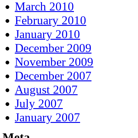
March 2010
February 2010
January 2010
December 2009
November 2009
December 2007
August 2007
July 2007
January 2007
Meta