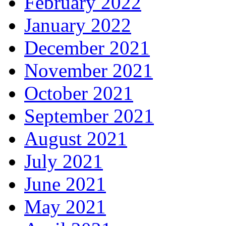
February 2022
January 2022
December 2021
November 2021
October 2021
September 2021
August 2021
July 2021
June 2021
May 2021