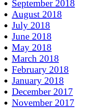
September 2018
August 2018
July 2018
June 2018
May 2018
March 2018
February 2018
January 2018
December 2017
November 2017