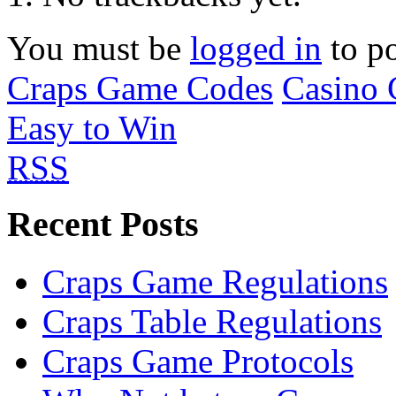
You must be
logged in
to p
Craps Game Codes
Casino 
Easy to Win
RSS
Recent Posts
Craps Game Regulations
Craps Table Regulations
Craps Game Protocols