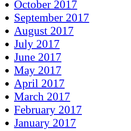
October 2017
September 2017
August 2017
July 2017
June 2017
May 2017
April 2017
March 2017
February 2017
January 2017