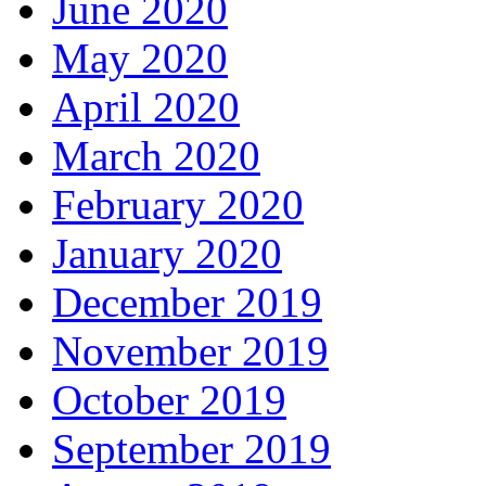
June 2020
May 2020
April 2020
March 2020
February 2020
January 2020
December 2019
November 2019
October 2019
September 2019