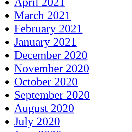
April 2021
March 2021
February 2021
January 2021
December 2020
November 2020
October 2020
September 2020
August 2020
July 2020