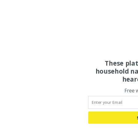
These pla
household na
hear
Free 