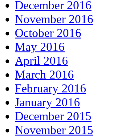
December 2016
November 2016
October 2016
May 2016
April 2016
March 2016
February 2016
January 2016
December 2015
November 2015