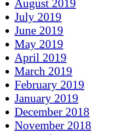
August 2019
July 2019
June 2019
May 2019
April 2019
March 2019
February 2019
January 2019
December 2018
November 2018