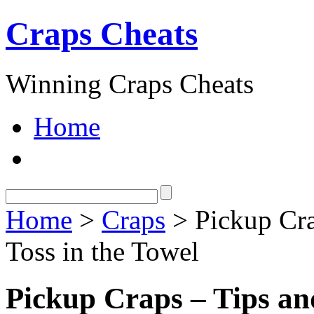
Craps Cheats
Winning Craps Cheats
Home
Home
>
Craps
> Pickup Cra
Toss in the Towel
Pickup Craps – Tips and