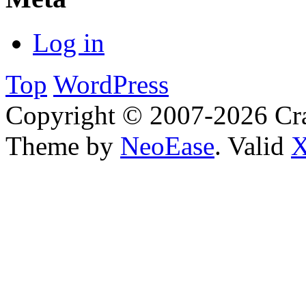
Log in
Top
WordPress
Copyright © 2007-2026 Cr
Theme by
NeoEase
. Valid
X