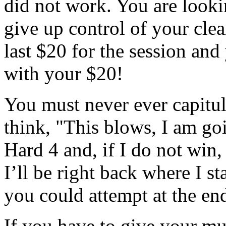
did not work. You are looki
give up control of your cle
last $20 for the session and
with your $20!
You must never ever capitul
think, "This blows, I am go
Hard 4 and, if I do not win, t
I’ll be right back where I s
you could attempt at the en
If you have to give your mul