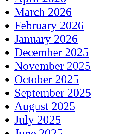
March 2026
February 2026
January 2026
December 2025
November 2025
October 2025
September 2025
August 2025
July 2025
June 2025