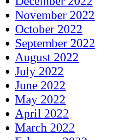
December 2022
November 2022
October 2022
September 2022
August 2022
July 2022
June 2022
May 2022
April 2022
March 2022