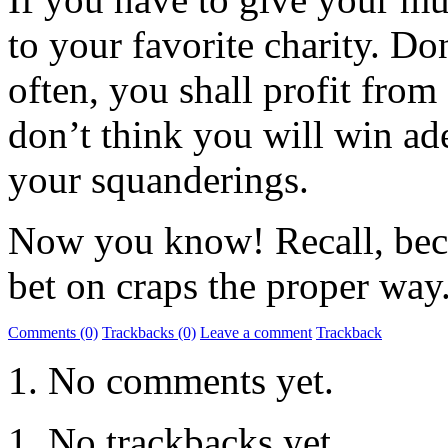
to your favorite charity. Don
often, you shall profit fro
don’t think you will win ad
your squanderings.
Now you know! Recall, beco
bet on craps the proper way
Comments (0)
Trackbacks (0)
Leave a comment
Trackback
No comments yet.
No trackbacks yet.