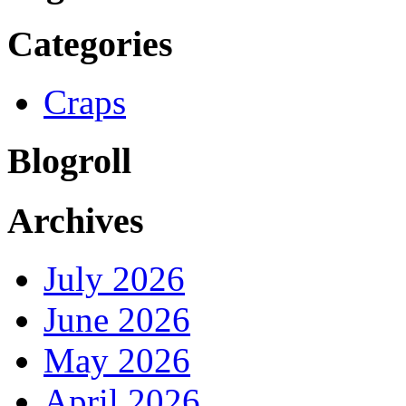
Categories
Craps
Blogroll
Archives
July 2026
June 2026
May 2026
April 2026