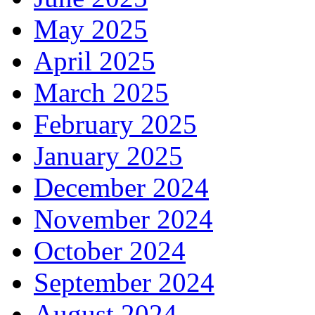
May 2025
April 2025
March 2025
February 2025
January 2025
December 2024
November 2024
October 2024
September 2024
August 2024