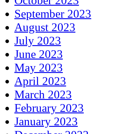
October 2023
September 2023
August 2023
July 2023
June 2023
May 2023
April 2023
March 2023
February 2023
January 2023