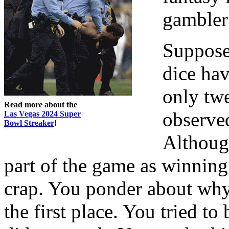
gambler
Suppose,
dice ha
only twe
Read more about the
observed
Las Vegas 2024 Super
Bowl Streaker
!
Althoug
part of the game as winning,
crap. You ponder about why 
the first place. You tried to