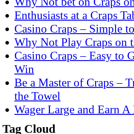
Why Not bet on Craps on 
Enthusiasts at a Craps Ta
Casino Craps – Simple t
Why Not Play Craps on t
Casino Craps – Easy to 
Win
Be a Master of Craps – T
the Towel
Wager Large and Earn A 
Tag Cloud