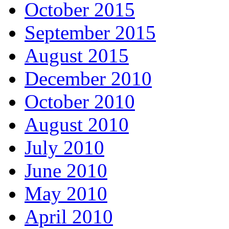
October 2015
September 2015
August 2015
December 2010
October 2010
August 2010
July 2010
June 2010
May 2010
April 2010