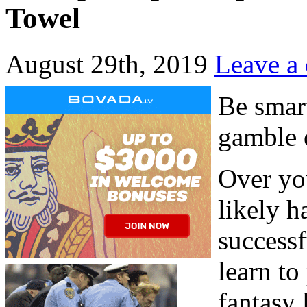
Towel
August 29th, 2019
Leave a
Be smart
gamble 
Over you
likely h
successf
learn to
fantasy 