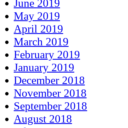
June 2019
May 2019
April 2019
March 2019
February 2019
January 2019
December 2018
November 2018
September 2018
August 2018