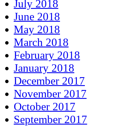
July 2018
June 2018
May 2018
March 2018
February 2018
January 2018
December 2017
November 2017
October 2017
September 2017