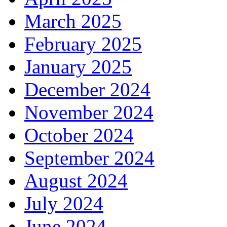
March 2025
February 2025
January 2025
December 2024
November 2024
October 2024
September 2024
August 2024
July 2024
June 2024