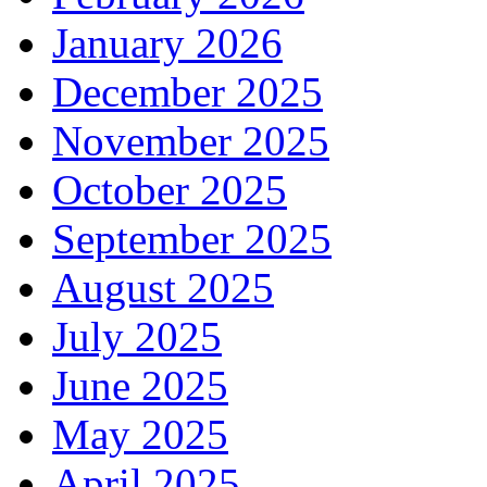
January 2026
December 2025
November 2025
October 2025
September 2025
August 2025
July 2025
June 2025
May 2025
April 2025