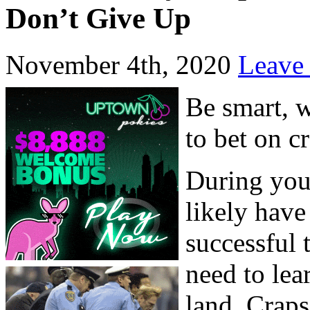
Don’t Give Up
November 4th, 2020
Leave
Be smart, w
to bet on c
During your
likely have
successful 
need to lea
land. Craps