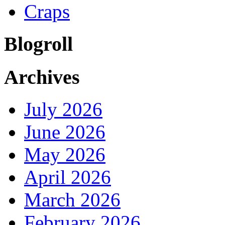
Craps
Blogroll
Archives
July 2026
June 2026
May 2026
April 2026
March 2026
February 2026