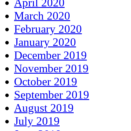
April 2020
March 2020
February 2020
January 2020
December 2019
November 2019
October 2019
September 2019
August 2019
July 2019