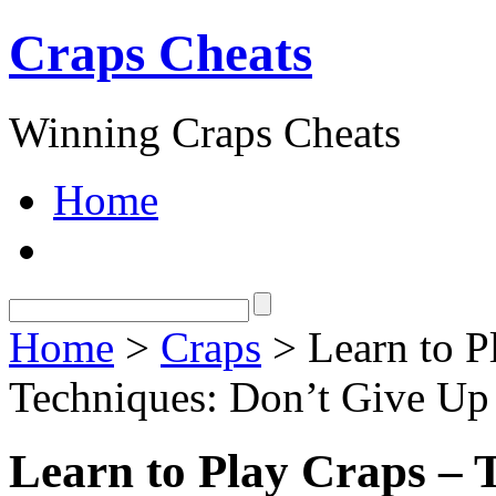
Craps Cheats
Winning Craps Cheats
Home
Home
>
Craps
> Learn to P
Techniques: Don’t Give Up
Learn to Play Craps – 