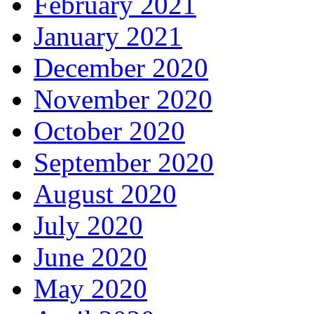
February 2021
January 2021
December 2020
November 2020
October 2020
September 2020
August 2020
July 2020
June 2020
May 2020