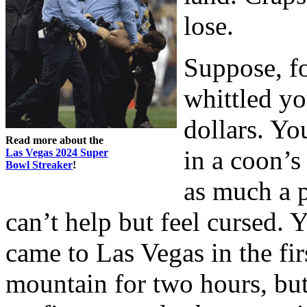
lose.
Suppose, fo
whittled yo
dollars. Yo
Read more about the
in a coon’s
Las Vegas 2024 Super
Bowl Streaker
!
as much a p
can’t help but feel cursed.
came to Las Vegas in the firs
mountain for two hours, but