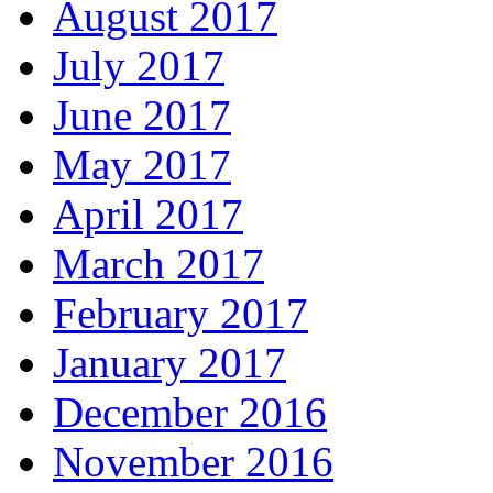
August 2017
July 2017
June 2017
May 2017
April 2017
March 2017
February 2017
January 2017
December 2016
November 2016