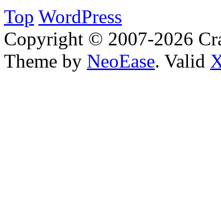
Top
WordPress
Copyright © 2007-2026 Cr
Theme by
NeoEase
. Valid
X