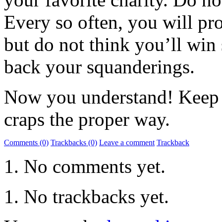
Every so often, you will pro
but do not think you’ll win 
back your squanderings.
Now you understand! Keep i
craps the proper way.
Comments (0)
Trackbacks (0)
Leave a comment
Trackback
No comments yet.
No trackbacks yet.