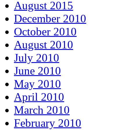
August 2015
December 2010
October 2010
August 2010
July 2010
June 2010
May 2010
April 2010
March 2010
February 2010