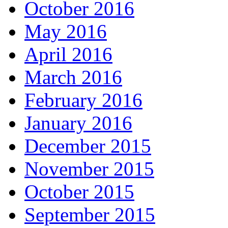
October 2016
May 2016
April 2016
March 2016
February 2016
January 2016
December 2015
November 2015
October 2015
September 2015