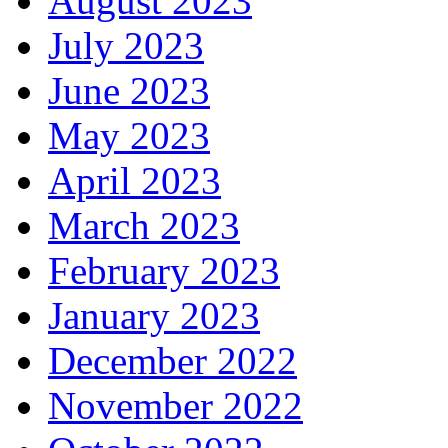
August 2023
July 2023
June 2023
May 2023
April 2023
March 2023
February 2023
January 2023
December 2022
November 2022