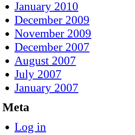
January 2010
December 2009
November 2009
December 2007
August 2007
July 2007
January 2007
Meta
Log in