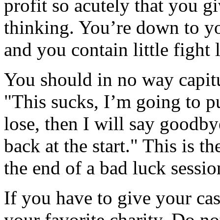
profit so acutely that you g
thinking. You’re down to yo
and you contain little fight 
You should in no way capitu
"This sucks, I’m going to pu
lose, then I will say goodby
back at the start." This is t
the end of a bad luck sessio
If you have to give your cas
your favorite charity. Do no