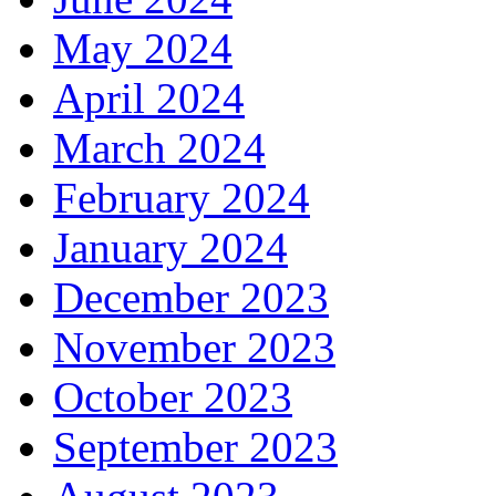
May 2024
April 2024
March 2024
February 2024
January 2024
December 2023
November 2023
October 2023
September 2023