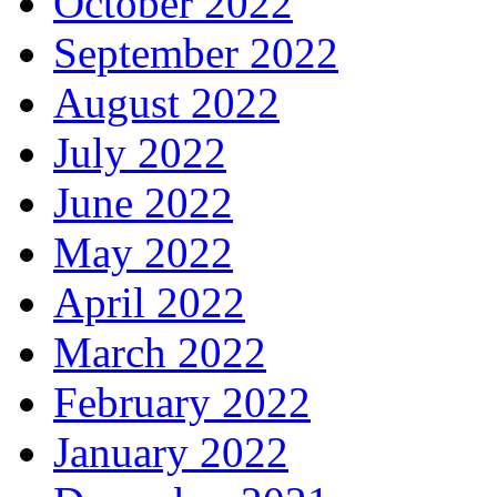
October 2022
September 2022
August 2022
July 2022
June 2022
May 2022
April 2022
March 2022
February 2022
January 2022