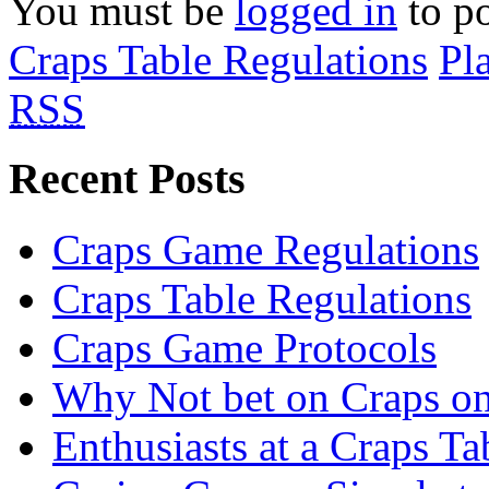
You must be
logged in
to p
Craps Table Regulations
Pl
RSS
Recent Posts
Craps Game Regulations
Craps Table Regulations
Craps Game Protocols
Why Not bet on Craps on 
Enthusiasts at a Craps Ta