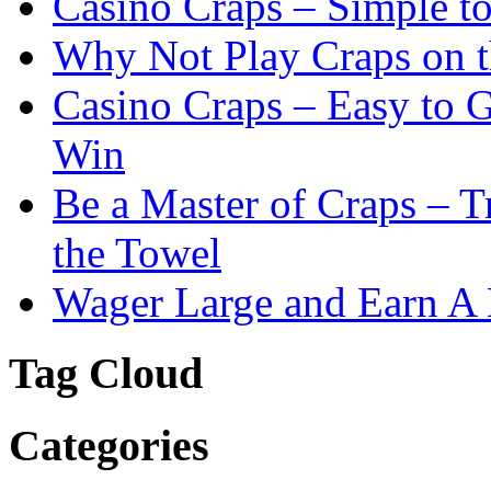
Casino Craps – Simple t
Why Not Play Craps on t
Casino Craps – Easy to 
Win
Be a Master of Craps – T
the Towel
Wager Large and Earn A 
Tag Cloud
Categories