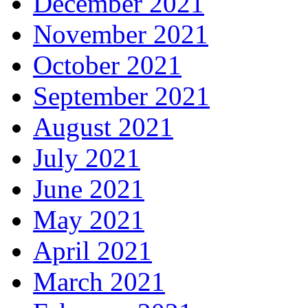
December 2021
November 2021
October 2021
September 2021
August 2021
July 2021
June 2021
May 2021
April 2021
March 2021