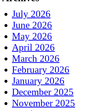
July 2026
June 2026
May 2026
April 2026
March 2026
February 2026
January 2026
December 2025
November 2025