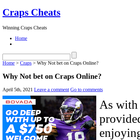
Craps Cheats
Winning Craps Cheats
Home
Home
>
Craps
> Why Not bet on Craps Online?
Why Not bet on Craps Online?
April 5th, 2021
Leave a comment
Go to comments
As with
provided
enjoying