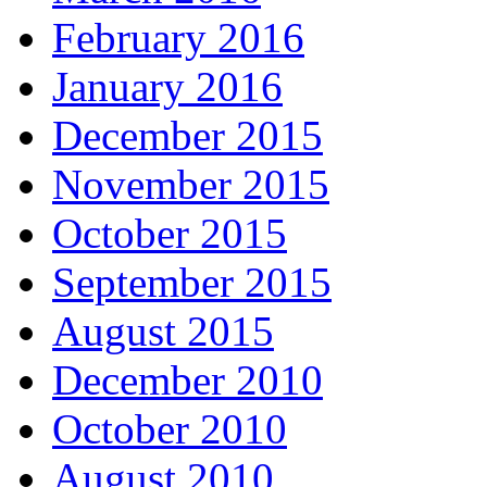
February 2016
January 2016
December 2015
November 2015
October 2015
September 2015
August 2015
December 2010
October 2010
August 2010