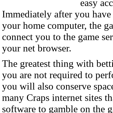
easy acc
Immediately after you have
your home computer, the ga
connect you to the game ser
your net browser.
The greatest thing with bett
you are not required to pe
you will also conserve spac
many Craps internet sites th
software to gamble on the g