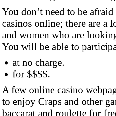
You don’t need to be afraid
casinos online; there are a 
and women who are looking 
You will be able to participa
at no charge.
for $$$$.
A few online casino webpage
to enjoy Craps and other ga
baccarat and roulette for fre