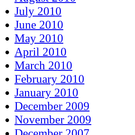
July 2010
June 2010
May 2010
April 2010
March 2010
February 2010
January 2010
December 2009
November 2009
December 2007