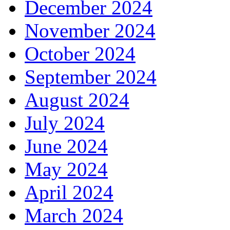
December 2024
November 2024
October 2024
September 2024
August 2024
July 2024
June 2024
May 2024
April 2024
March 2024