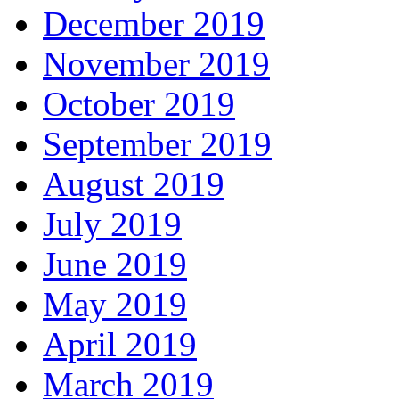
December 2019
November 2019
October 2019
September 2019
August 2019
July 2019
June 2019
May 2019
April 2019
March 2019