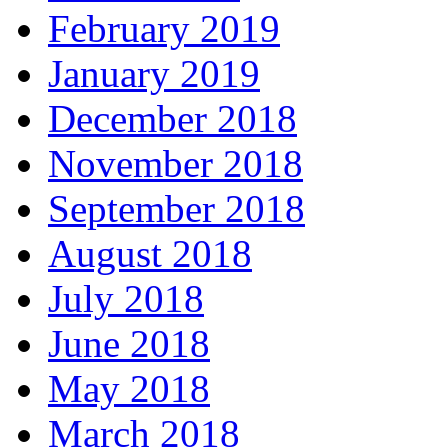
February 2019
January 2019
December 2018
November 2018
September 2018
August 2018
July 2018
June 2018
May 2018
March 2018