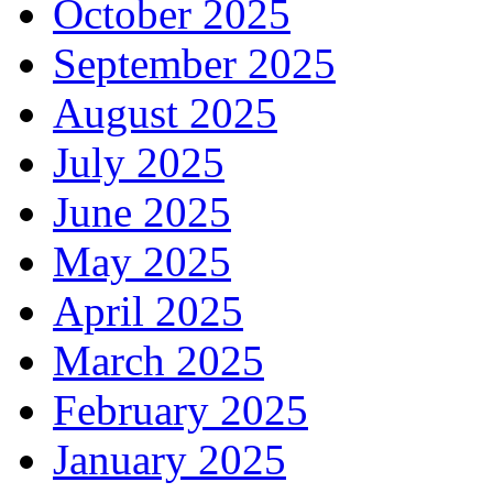
October 2025
September 2025
August 2025
July 2025
June 2025
May 2025
April 2025
March 2025
February 2025
January 2025