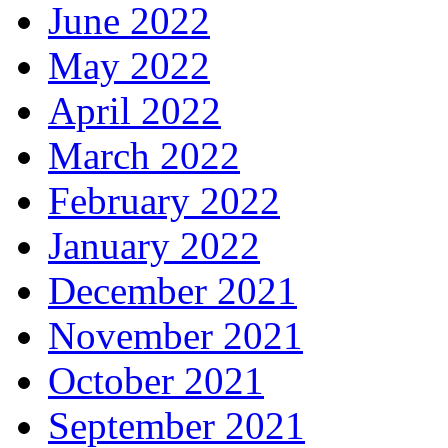
June 2022
May 2022
April 2022
March 2022
February 2022
January 2022
December 2021
November 2021
October 2021
September 2021