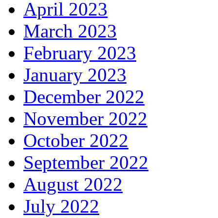
April 2023
March 2023
February 2023
January 2023
December 2022
November 2022
October 2022
September 2022
August 2022
July 2022