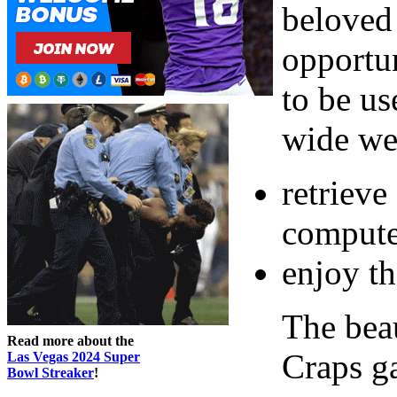
beloved
opportun
to be us
wide we
retrieve
compute
enjoy t
The bea
Read more about the
Craps g
Las Vegas 2024 Super
Bowl Streaker
!