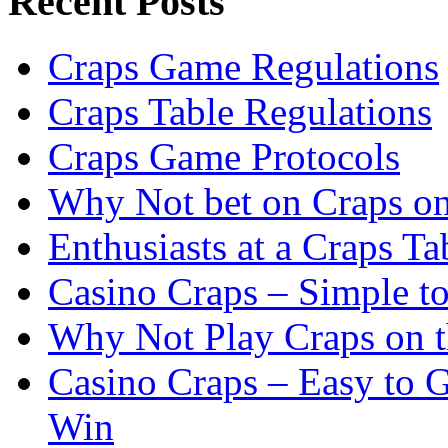
Recent Posts
Craps Game Regulations
Craps Table Regulations
Craps Game Protocols
Why Not bet on Craps on 
Enthusiasts at a Craps Ta
Casino Craps – Simple t
Why Not Play Craps on t
Casino Craps – Easy to 
Win