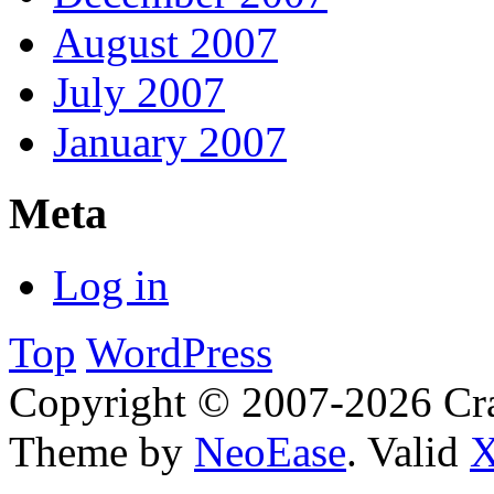
August 2007
July 2007
January 2007
Meta
Log in
Top
WordPress
Copyright © 2007-2026 Cr
Theme by
NeoEase
. Valid
X