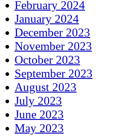
February 2024
January 2024
December 2023
November 2023
October 2023
September 2023
August 2023
July 2023
June 2023
May 2023