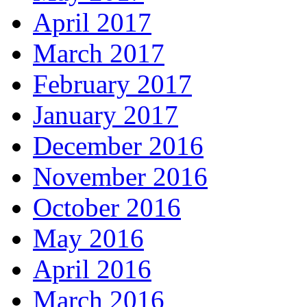
April 2017
March 2017
February 2017
January 2017
December 2016
November 2016
October 2016
May 2016
April 2016
March 2016