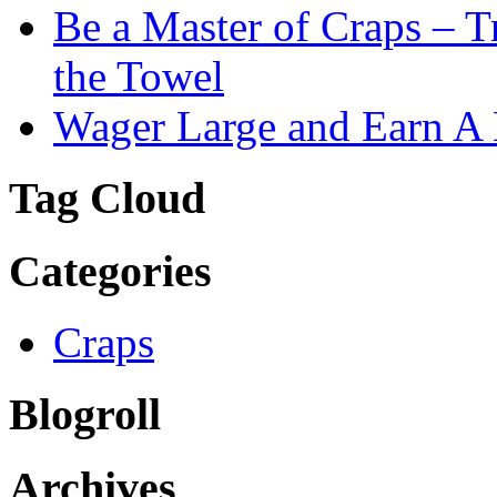
Be a Master of Craps – T
the Towel
Wager Large and Earn A 
Tag Cloud
Categories
Craps
Blogroll
Archives