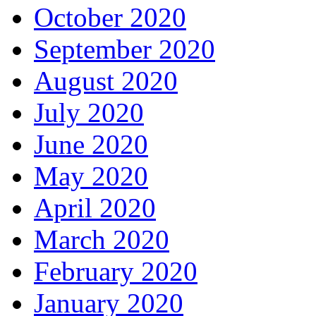
October 2020
September 2020
August 2020
July 2020
June 2020
May 2020
April 2020
March 2020
February 2020
January 2020