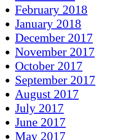
February 2018
January 2018
December 2017
November 2017
October 2017
September 2017
August 2017
July 2017
June 2017
May 2017