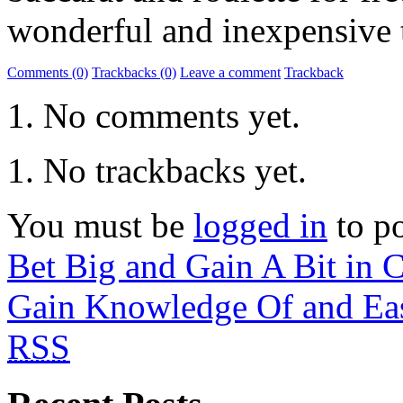
wonderful and inexpensive ta
Comments (0)
Trackbacks (0)
Leave a comment
Trackback
No comments yet.
No trackbacks yet.
You must be
logged in
to p
Bet Big and Gain A Bit in 
Gain Knowledge Of and Ea
RSS