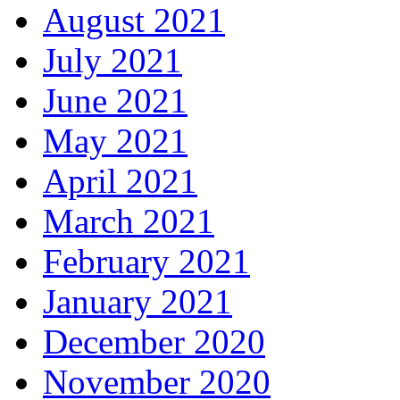
August 2021
July 2021
June 2021
May 2021
April 2021
March 2021
February 2021
January 2021
December 2020
November 2020