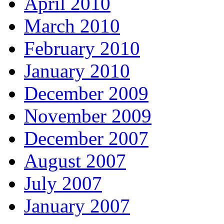
April 2010
March 2010
February 2010
January 2010
December 2009
November 2009
December 2007
August 2007
July 2007
January 2007