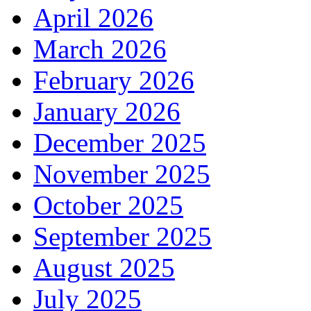
April 2026
March 2026
February 2026
January 2026
December 2025
November 2025
October 2025
September 2025
August 2025
July 2025