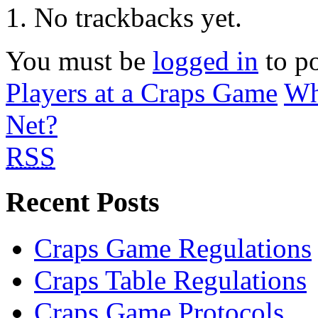
No trackbacks yet.
You must be
logged in
to p
Players at a Craps Game
Wh
Net?
RSS
Recent Posts
Craps Game Regulations
Craps Table Regulations
Craps Game Protocols