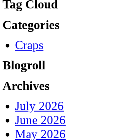
Tag Cloud
Categories
Craps
Blogroll
Archives
July 2026
June 2026
May 2026