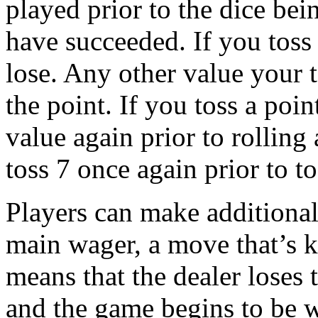
played prior to the dice bei
have succeeded. If you toss
lose. Any other value your
the point. If you toss a poi
value again prior to rolling 
toss 7 once again prior to t
Players can make additional
main wager, a move that’s k
means that the dealer loses
and the game begins to be w