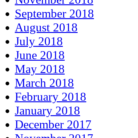
September 2018
August 2018
July 2018
June 2018
May 2018
March 2018
February 2018
January 2018
December 2017