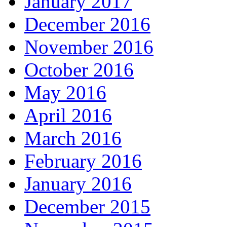
January 2017
December 2016
November 2016
October 2016
May 2016
April 2016
March 2016
February 2016
January 2016
December 2015