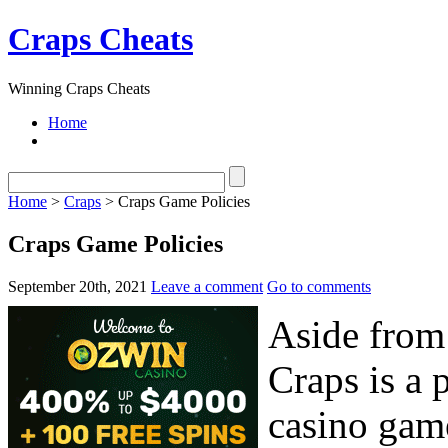
Craps Cheats
Winning Craps Cheats
Home
Home
>
Craps
> Craps Game Policies
Craps Game Policies
September 20th, 2021
Leave a comment
Go to comments
Aside from
Craps is a 
casino game