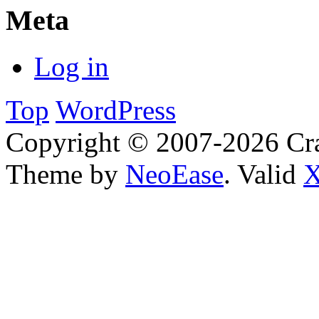
Meta
Log in
Top
WordPress
Copyright © 2007-2026 Cr
Theme by
NeoEase
. Valid
X