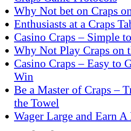
Why Not bet on Craps on 
Enthusiasts at a Craps Ta
Casino Craps – Simple t
Why Not Play Craps on t
Casino Craps – Easy to 
Win
Be a Master of Craps – T
the Towel
Wager Large and Earn A 