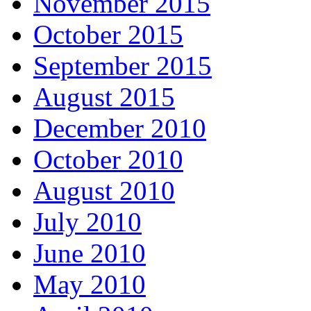
November 2015
October 2015
September 2015
August 2015
December 2010
October 2010
August 2010
July 2010
June 2010
May 2010