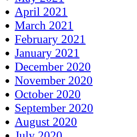
April 2021
March 2021
February 2021
January 2021
December 2020
November 2020
October 2020
September 2020
August 2020
July 2020