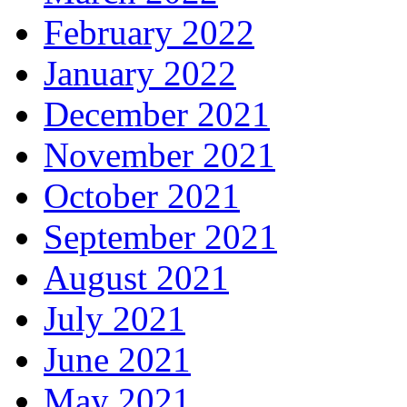
February 2022
January 2022
December 2021
November 2021
October 2021
September 2021
August 2021
July 2021
June 2021
May 2021