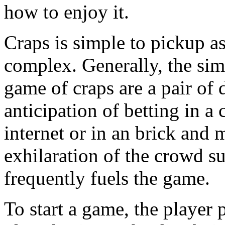
how to enjoy it.
Craps is simple to pickup as
complex. Generally, the sim
game of craps are a pair of
anticipation of betting in a 
internet or in an brick and m
exhilaration of the crowd s
frequently fuels the game.
To start a game, the player p