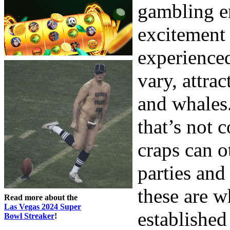
gambling e
excitement 
experienced
vary, attra
and whales.
that’s not 
craps can o
parties and
these are w
Read more about the
Las Vegas 2024 Super
established
Bowl Streaker
!