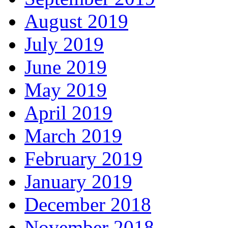
August 2019
July 2019
June 2019
May 2019
April 2019
March 2019
February 2019
January 2019
December 2018
November 2018