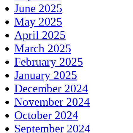
June 2025
May 2025
April 2025
March 2025
February 2025
January 2025
December 2024
November 2024
October 2024
September 2024