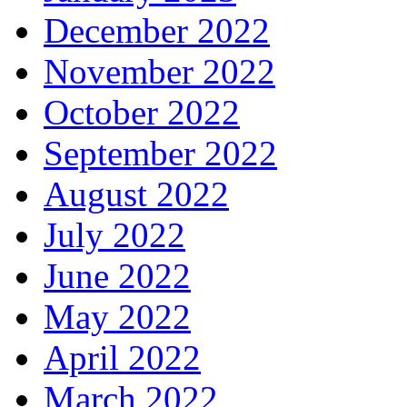
December 2022
November 2022
October 2022
September 2022
August 2022
July 2022
June 2022
May 2022
April 2022
March 2022