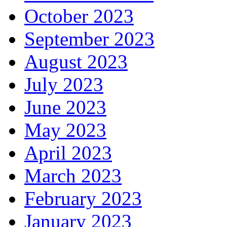
October 2023
September 2023
August 2023
July 2023
June 2023
May 2023
April 2023
March 2023
February 2023
January 2023