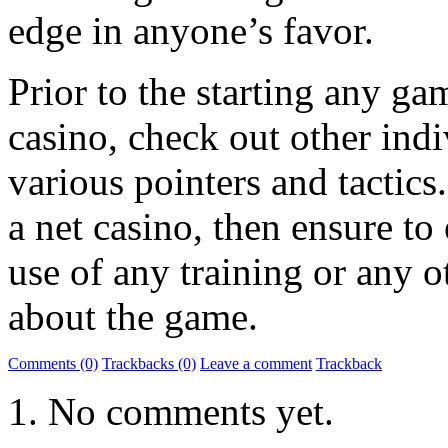
edge in anyone’s favor.
Prior to the starting any ga
casino, check out other indi
various pointers and tactics
a net casino, then ensure to
use of any training or any 
about the game.
Comments (0)
Trackbacks (0)
Leave a comment
Trackback
No comments yet.