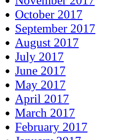
November 2017
October 2017
September 2017
August 2017
July 2017
June 2017
May 2017
April 2017
March 2017
February 2017