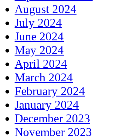
August 2024
July 2024
June 2024
May 2024
April 2024
March 2024
February 2024
January 2024
December 2023
November 2023