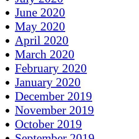
June 2020
May 2020
April 2020
March 2020
February 2020
January 2020
December 2019
November 2019
October 2019
September 2019