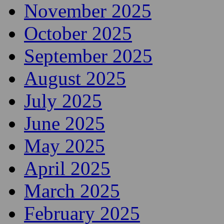
November 2025
October 2025
September 2025
August 2025
July 2025
June 2025
May 2025
April 2025
March 2025
February 2025