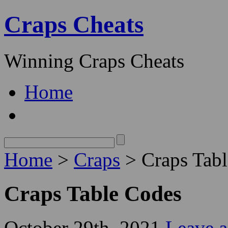
Craps Cheats
Winning Craps Cheats
Home
Home
>
Craps
> Craps Tab
Craps Table Codes
October 29th, 2021
Leave 