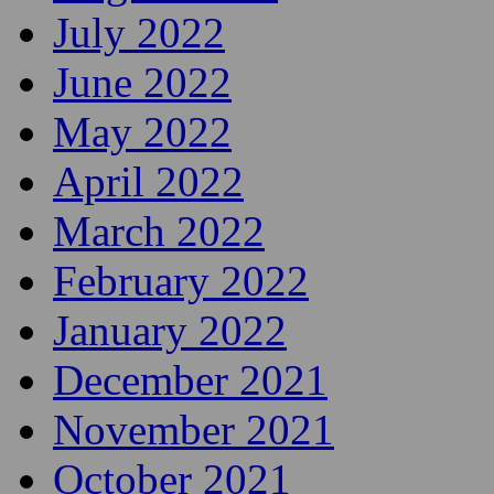
July 2022
June 2022
May 2022
April 2022
March 2022
February 2022
January 2022
December 2021
November 2021
October 2021