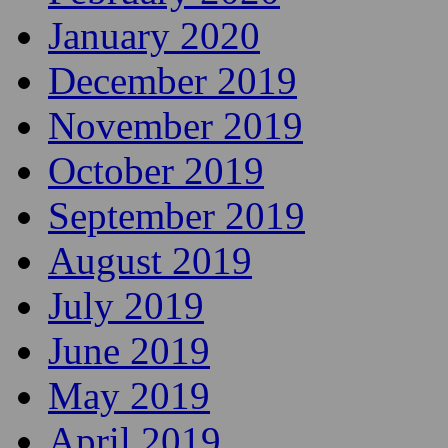
January 2020
December 2019
November 2019
October 2019
September 2019
August 2019
July 2019
June 2019
May 2019
April 2019