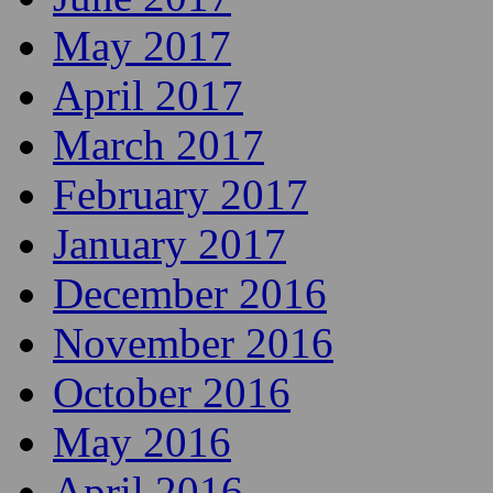
May 2017
April 2017
March 2017
February 2017
January 2017
December 2016
November 2016
October 2016
May 2016
April 2016