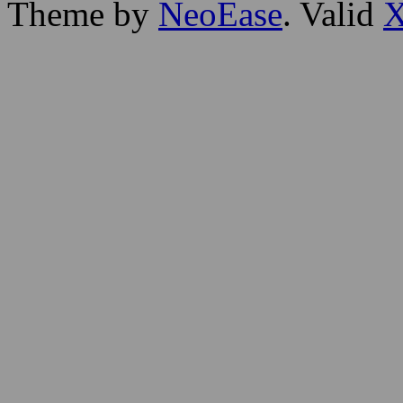
Theme by
NeoEase
. Valid
X