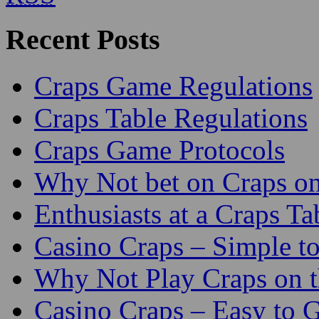
Recent Posts
Craps Game Regulations
Craps Table Regulations
Craps Game Protocols
Why Not bet on Craps on 
Enthusiasts at a Craps Ta
Casino Craps – Simple t
Why Not Play Craps on t
Casino Craps – Easy to 