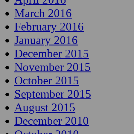
March 2016
February 2016
January 2016
December 2015
November 2015
October 2015
September 2015
August 2015
December 2010