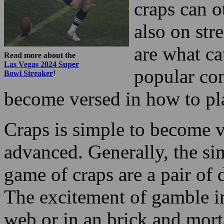
craps can 
also on str
are what ca
Read more about the
Las Vegas 2024 Super
popular co
Bowl Streaker
!
become versed in how to pla
Craps is simple to become ve
advanced. Generally, the si
game of craps are a pair of 
The excitement of gamble in 
web or in an brick and morta