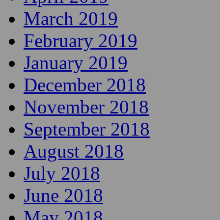
March 2019
February 2019
January 2019
December 2018
November 2018
September 2018
August 2018
July 2018
June 2018
May 2018