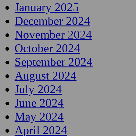
January 2025
December 2024
November 2024
October 2024
September 2024
August 2024
July 2024
June 2024
May 2024
April 2024