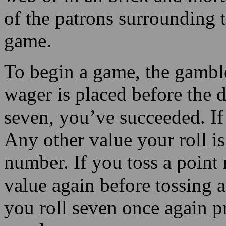
of the patrons surrounding t
game.
To begin a game, the gamble
wager is placed before the d
seven, you’ve succeeded. If 
Any other value your roll is
number. If you toss a point 
value again before tossing a
you roll seven once again pr