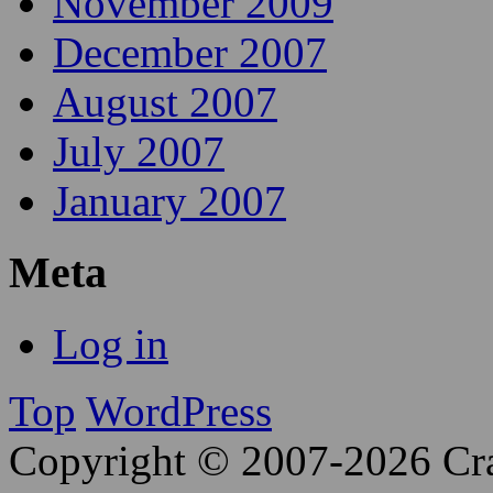
November 2009
December 2007
August 2007
July 2007
January 2007
Meta
Log in
Top
WordPress
Copyright © 2007-2026 Cr