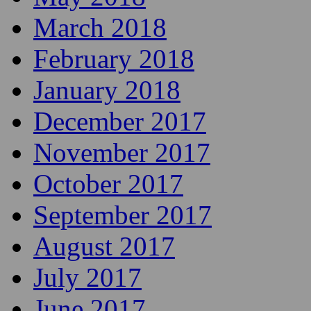
March 2018
February 2018
January 2018
December 2017
November 2017
October 2017
September 2017
August 2017
July 2017
June 2017