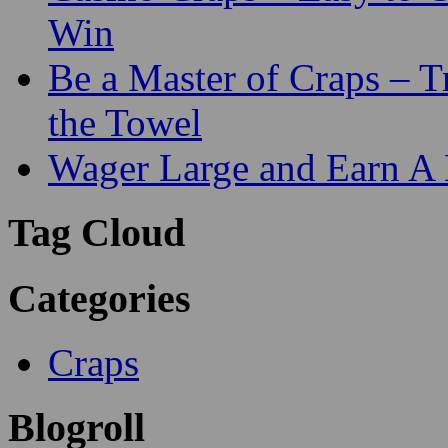
Win
Be a Master of Craps – T
the Towel
Wager Large and Earn A 
Tag Cloud
Categories
Craps
Blogroll