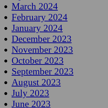
March 2024
February 2024
January 2024
December 2023
November 2023
October 2023
September 2023
August 2023
July 2023
June 2023