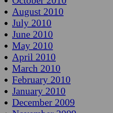
October 2010
August 2010
July 2010
June 2010
May 2010
April 2010
March 2010
February 2010
January 2010
December 2009