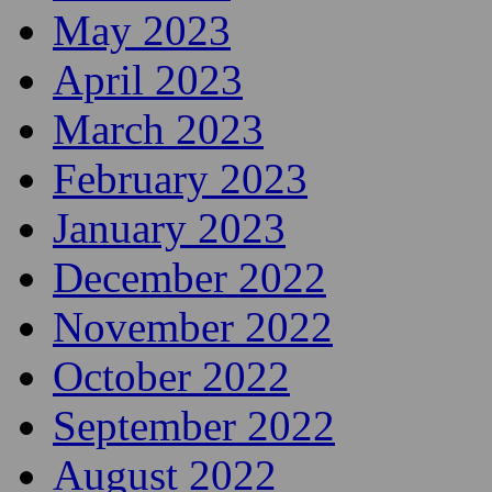
May 2023
April 2023
March 2023
February 2023
January 2023
December 2022
November 2022
October 2022
September 2022
August 2022