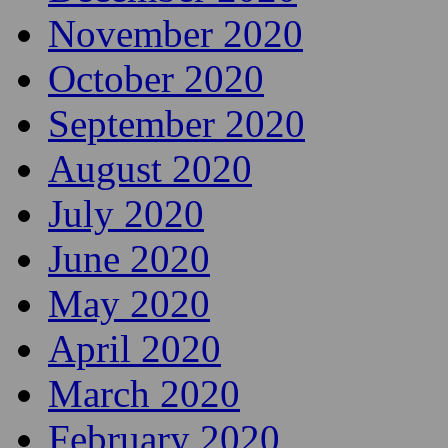
November 2020
October 2020
September 2020
August 2020
July 2020
June 2020
May 2020
April 2020
March 2020
February 2020