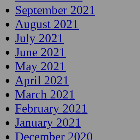
September 2021
August 2021
July 2021
June 2021
May 2021
April 2021
March 2021
February 2021
January 2021
December 2020