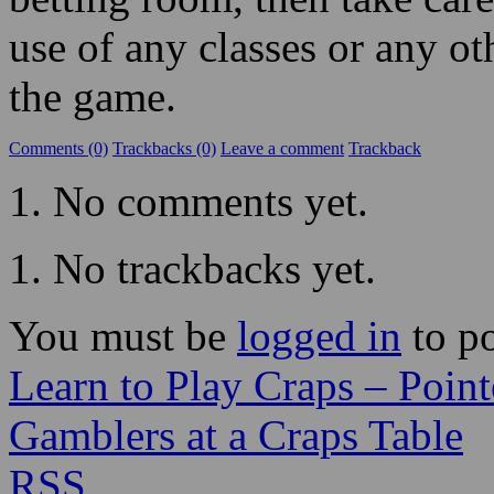
use of any classes or any ot
the game.
Comments (0)
Trackbacks (0)
Leave a comment
Trackback
No comments yet.
No trackbacks yet.
You must be
logged in
to p
Learn to Play Craps – Point
Gamblers at a Craps Table
RSS