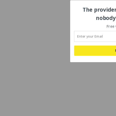
The provider
nobody'
Free 