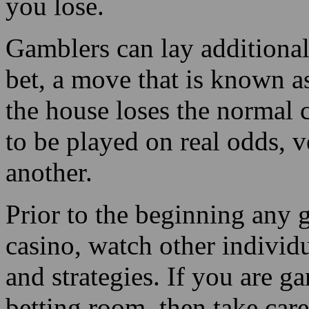
you lose.
Gamblers can lay additional 
bet, a move that is known a
the house loses the normal 
to be played on real odds, 
another.
Prior to the beginning any g
casino, watch other individua
and strategies. If you are g
betting room, then take care