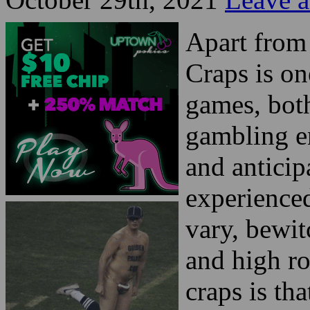
Apart from
Craps is on
games, both
gambling e
and anticip
experience
vary, bewi
and high ro
craps is tha