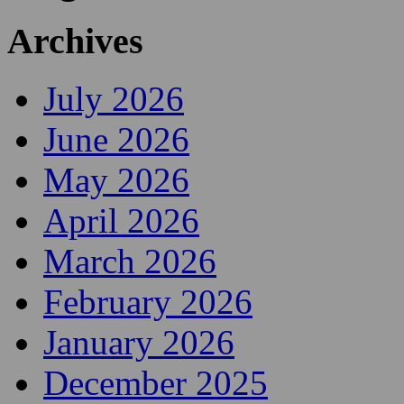
Archives
July 2026
June 2026
May 2026
April 2026
March 2026
February 2026
January 2026
December 2025