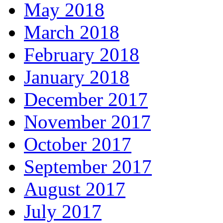
May 2018
March 2018
February 2018
January 2018
December 2017
November 2017
October 2017
September 2017
August 2017
July 2017