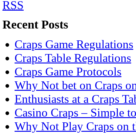
RSS
Recent Posts
Craps Game Regulations
Craps Table Regulations
Craps Game Protocols
Why Not bet on Craps on 
Enthusiasts at a Craps Ta
Casino Craps – Simple t
Why Not Play Craps on t