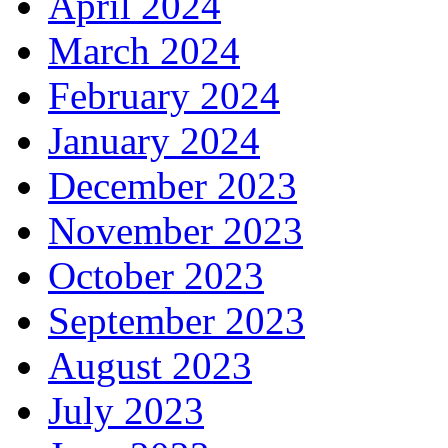
April 2024
March 2024
February 2024
January 2024
December 2023
November 2023
October 2023
September 2023
August 2023
July 2023