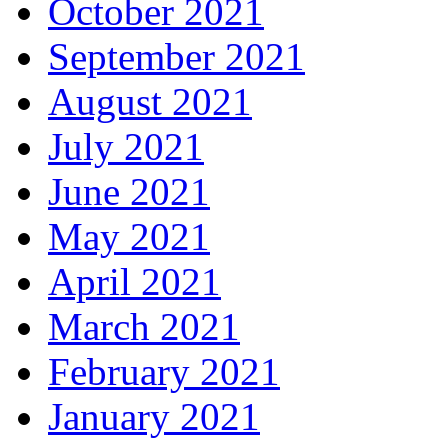
October 2021
September 2021
August 2021
July 2021
June 2021
May 2021
April 2021
March 2021
February 2021
January 2021