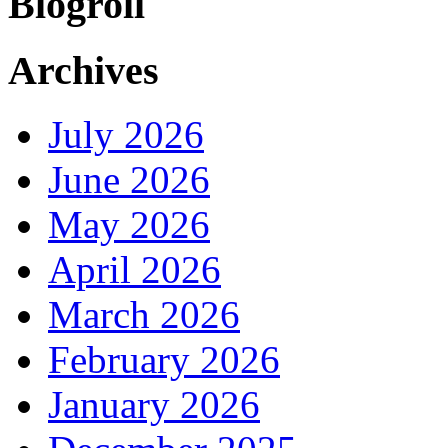
Blogroll
Archives
July 2026
June 2026
May 2026
April 2026
March 2026
February 2026
January 2026