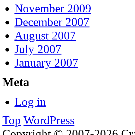
November 2009
December 2007
August 2007
July 2007
January 2007
Meta
Log in
Top
WordPress
Copyright © 2007-2026 Cr