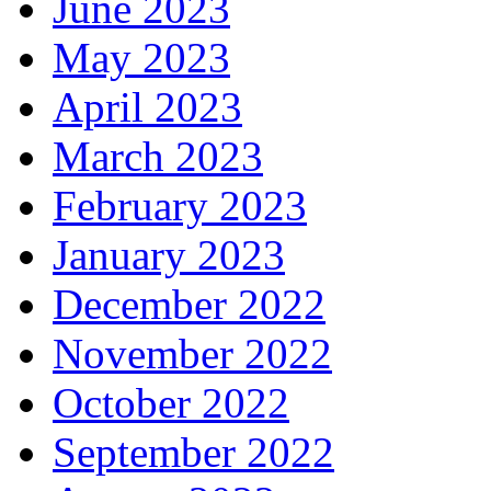
June 2023
May 2023
April 2023
March 2023
February 2023
January 2023
December 2022
November 2022
October 2022
September 2022