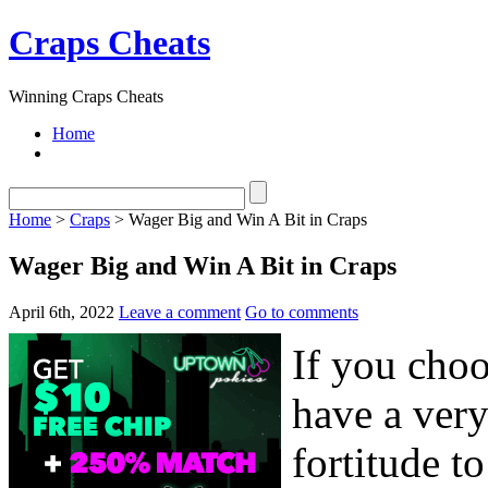
Craps Cheats
Winning Craps Cheats
Home
Home
>
Craps
> Wager Big and Win A Bit in Craps
Wager Big and Win A Bit in Craps
April 6th, 2022
Leave a comment
Go to comments
If you choo
have a very
fortitude t