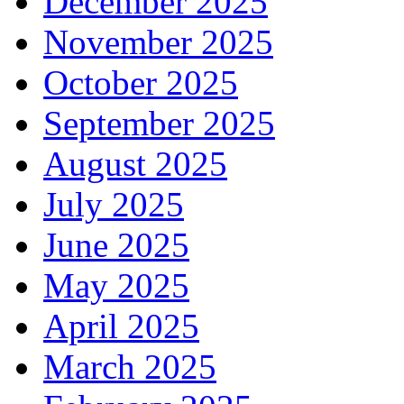
December 2025
November 2025
October 2025
September 2025
August 2025
July 2025
June 2025
May 2025
April 2025
March 2025