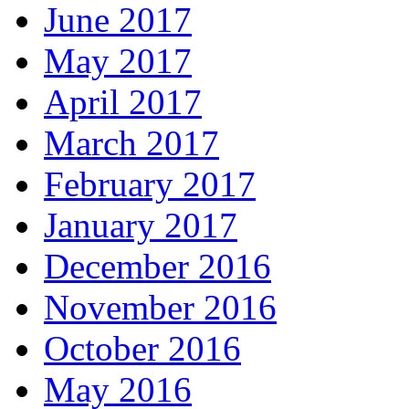
June 2017
May 2017
April 2017
March 2017
February 2017
January 2017
December 2016
November 2016
October 2016
May 2016