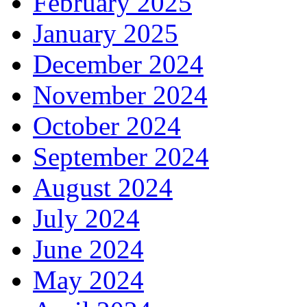
February 2025
January 2025
December 2024
November 2024
October 2024
September 2024
August 2024
July 2024
June 2024
May 2024