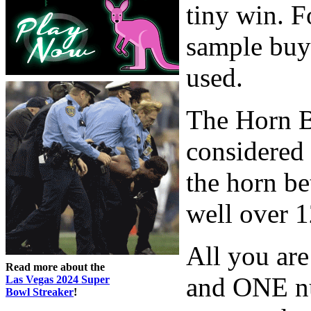
tiny win. Fo
sample buy 
used.
The Horn B
considered
the horn be
well over 
All you are
Read more about the
and ONE nu
Las Vegas 2024 Super
Bowl Streaker
!