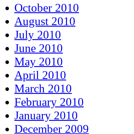
October 2010
August 2010
July 2010
June 2010
May 2010
April 2010
March 2010
February 2010
January 2010
December 2009