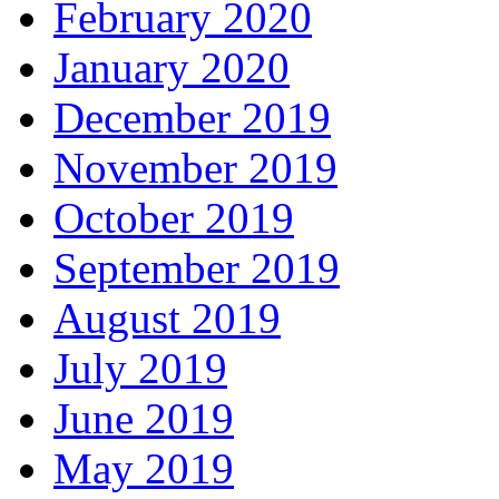
February 2020
January 2020
December 2019
November 2019
October 2019
September 2019
August 2019
July 2019
June 2019
May 2019