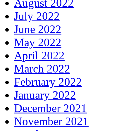
August 2022
July 2022
June 2022
May 2022
April 2022
March 2022
February 2022
January 2022
December 2021
November 2021