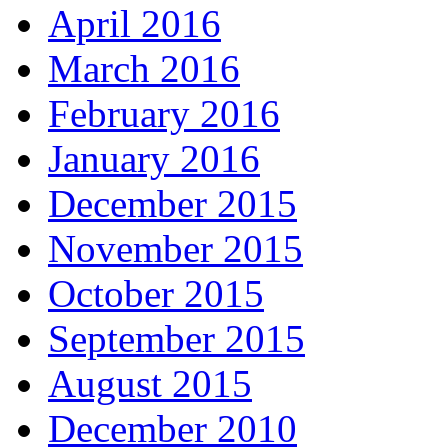
April 2016
March 2016
February 2016
January 2016
December 2015
November 2015
October 2015
September 2015
August 2015
December 2010