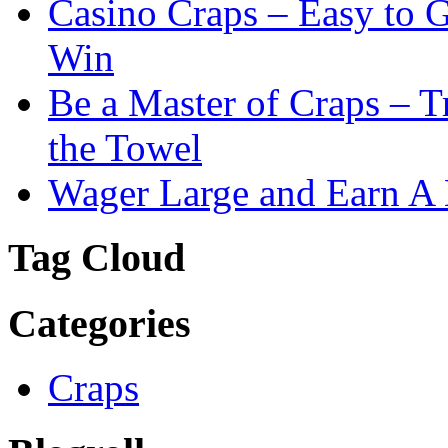
Casino Craps – Easy to 
Win
Be a Master of Craps – T
the Towel
Wager Large and Earn A 
Tag Cloud
Categories
Craps