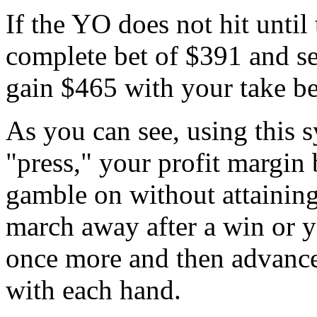
If the YO does not hit until
complete bet of $391 and see
gain $465 with your take b
As you can see, using this 
"press," your profit margin
gamble on without attainin
march away after a win or y
once more and then advance
with each hand.