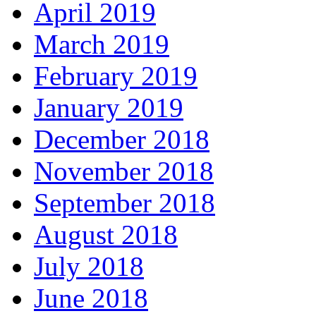
April 2019
March 2019
February 2019
January 2019
December 2018
November 2018
September 2018
August 2018
July 2018
June 2018