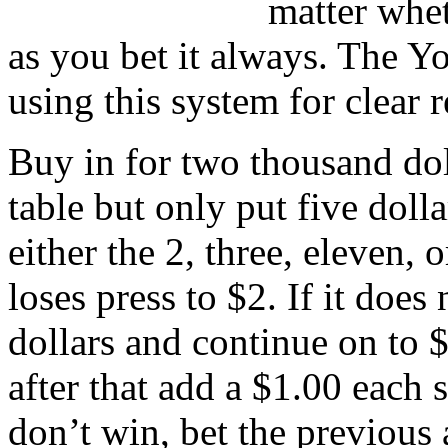
matter whet
as you bet it always. The 
using this system for clear 
Buy in for two thousand dol
table but only put five doll
either the 2, three, eleven, or
loses press to $2. If it does
dollars and continue on to $
after that add a $1.00 each
don’t win, bet the previous