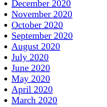
December 2020
November 2020
October 2020
September 2020
August 2020
July 2020
June 2020
May 2020
April 2020
March 2020