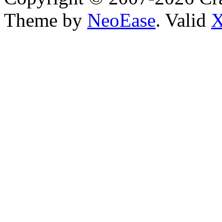
Theme by
NeoEase
. Valid
X