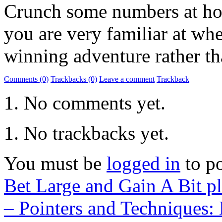
Crunch some numbers at hom
you are very familiar at wh
winning adventure rather t
Comments (0)
Trackbacks (0)
Leave a comment
Trackback
No comments yet.
No trackbacks yet.
You must be
logged in
to p
Bet Large and Gain A Bit p
– Pointers and Techniques: