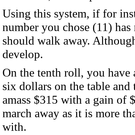
Using this system, if for inst
number you chose (11) has 
should walk away. Although,
develop.
On the tenth roll, you have
six dollars on the table and 
amass $315 with a gain of $
march away as it is more th
with.