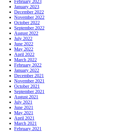
February 2023
January 2023
December 2022
November 2022
October 2022
September 2022
August 2022
July 2022
June 2022
May 2022
April 2022
March 2022
February 2022
January 2022
December 2021
November 2021
October 2021
September 2021
August 2021
July 2021
June 2021
May 2021
April 2021
March 2021
February 2021