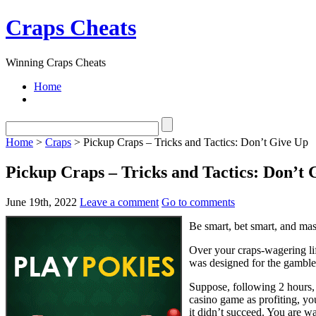
Craps Cheats
Winning Craps Cheats
Home
Home
>
Craps
> Pickup Craps – Tricks and Tactics: Don’t Give Up
Pickup Craps – Tricks and Tactics: Don’t 
June 19th, 2022
Leave a comment
Go to comments
Be smart, bet smart, and mas
Over your craps-wagering life
was designed for the gambler
Suppose, following 2 hours, 
casino game as profiting, yo
it didn’t succeed. You are w