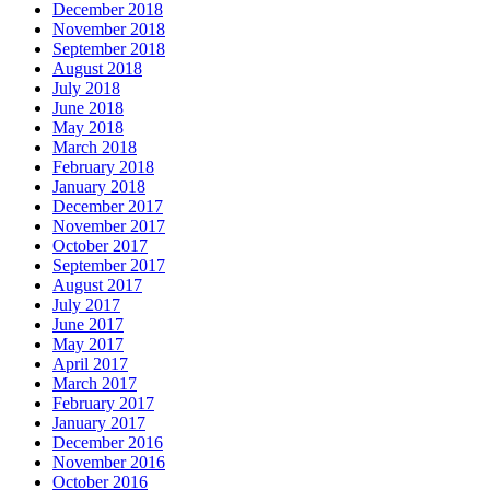
December 2018
November 2018
September 2018
August 2018
July 2018
June 2018
May 2018
March 2018
February 2018
January 2018
December 2017
November 2017
October 2017
September 2017
August 2017
July 2017
June 2017
May 2017
April 2017
March 2017
February 2017
January 2017
December 2016
November 2016
October 2016