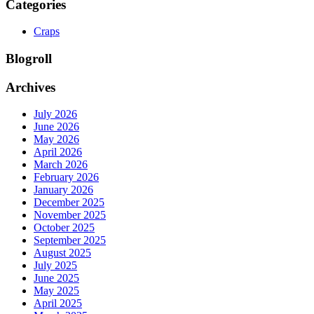
Categories
Craps
Blogroll
Archives
July 2026
June 2026
May 2026
April 2026
March 2026
February 2026
January 2026
December 2025
November 2025
October 2025
September 2025
August 2025
July 2025
June 2025
May 2025
April 2025