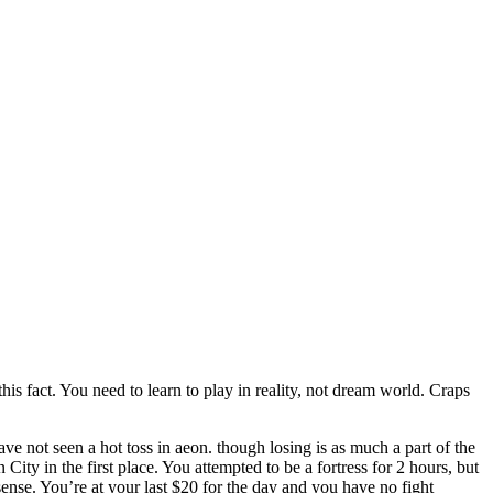
his fact. You need to learn to play in reality, not dream world. Craps
e not seen a hot toss in aeon. though losing is as much a part of the
ty in the first place. You attempted to be a fortress for 2 hours, but
sense. You’re at your last $20 for the day and you have no fight