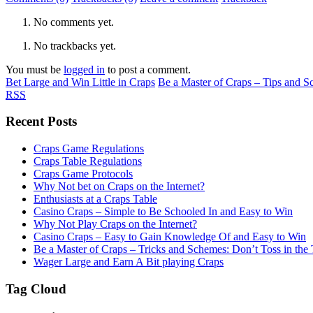
No comments yet.
No trackbacks yet.
You must be
logged in
to post a comment.
Bet Large and Win Little in Craps
Be a Master of Craps – Tips and S
RSS
Recent Posts
Craps Game Regulations
Craps Table Regulations
Craps Game Protocols
Why Not bet on Craps on the Internet?
Enthusiasts at a Craps Table
Casino Craps – Simple to Be Schooled In and Easy to Win
Why Not Play Craps on the Internet?
Casino Craps – Easy to Gain Knowledge Of and Easy to Win
Be a Master of Craps – Tricks and Schemes: Don’t Toss in the
Wager Large and Earn A Bit playing Craps
Tag Cloud