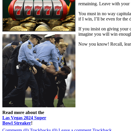
remaining. Leave with your 
You must in no way capitulat
if I win, I’ll be even for th
If you insist on giving your 
imagine you will win enough
Now you know! Recall, learn
Read more about the
Las Vegas 2024 Super
Bowl Streaker
!
Comments (0)
Trackbacks (0)
Leave a comment
Trackback