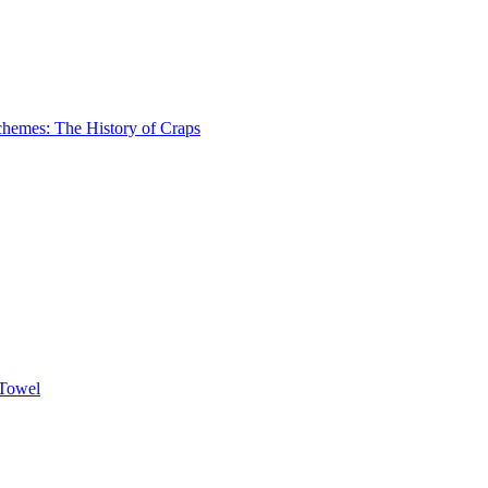
chemes: The History of Craps
 Towel