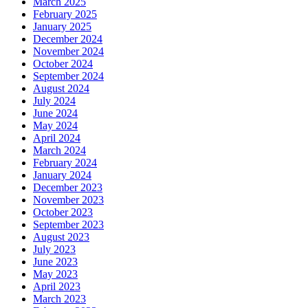
March 2025
February 2025
January 2025
December 2024
November 2024
October 2024
September 2024
August 2024
July 2024
June 2024
May 2024
April 2024
March 2024
February 2024
January 2024
December 2023
November 2023
October 2023
September 2023
August 2023
July 2023
June 2023
May 2023
April 2023
March 2023