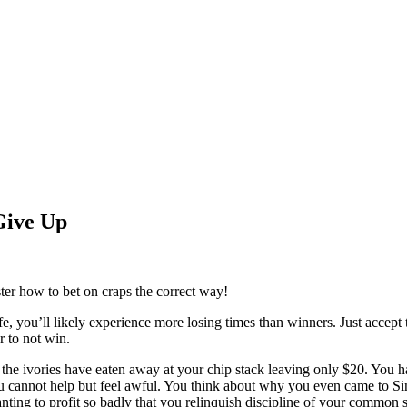
Give Up
ter how to bet on craps the correct way!
, you’ll likely experience more losing times than winners. Just accept t
 to not win.
the ivories have eaten away at your chip stack leaving only $20. You hav
u cannot help but feel awful. You think about why you even came to Sin Ci
anting to profit so badly that you relinquish discipline of your common 