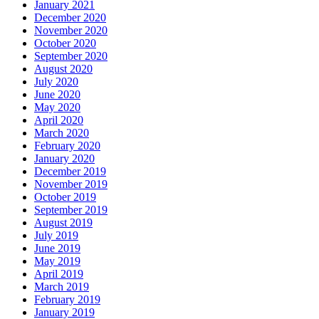
January 2021
December 2020
November 2020
October 2020
September 2020
August 2020
July 2020
June 2020
May 2020
April 2020
March 2020
February 2020
January 2020
December 2019
November 2019
October 2019
September 2019
August 2019
July 2019
June 2019
May 2019
April 2019
March 2019
February 2019
January 2019