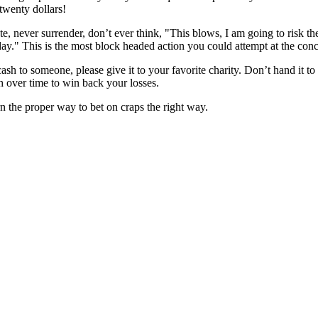
twenty dollars!
e, never surrender, don’t ever think, "This blows, I am going to risk the
e day." This is the most block headed action you could attempt at the con
cash to someone, please give it to your favorite charity. Don’t hand it to
 over time to win back your losses.
 the proper way to bet on craps the right way.