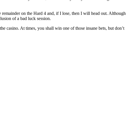
 remainder on the Hard 4 and, if I lose, then I will head out. Although
clusion of a bad luck session.
 the casino. At times, you shall win one of those insane bets, but don’t