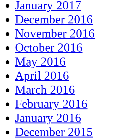
January 2017
December 2016
November 2016
October 2016
May 2016
April 2016
March 2016
February 2016
January 2016
December 2015