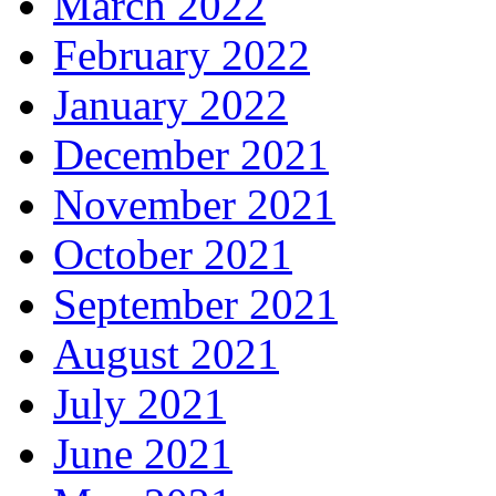
March 2022
February 2022
January 2022
December 2021
November 2021
October 2021
September 2021
August 2021
July 2021
June 2021