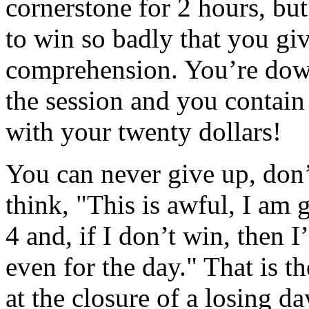
cornerstone for 2 hours, bu
to win so badly that you giv
comprehension. You’re down 
the session and you contai
with your twenty dollars!
You can never give up, don’
think, "This is awful, I am 
4 and, if I don’t win, then I’
even for the day." That is 
at the closure of a losing da