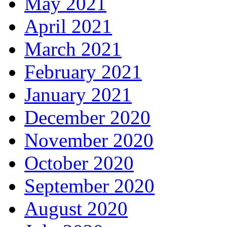
May 2021
April 2021
March 2021
February 2021
January 2021
December 2020
November 2020
October 2020
September 2020
August 2020