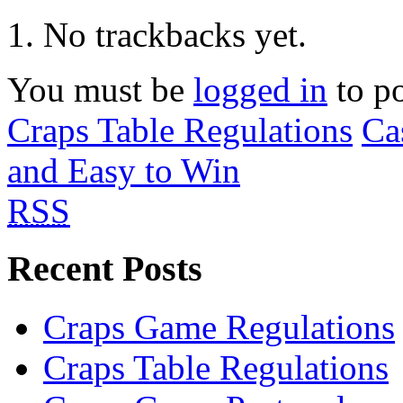
No trackbacks yet.
You must be
logged in
to p
Craps Table Regulations
Ca
and Easy to Win
RSS
Recent Posts
Craps Game Regulations
Craps Table Regulations