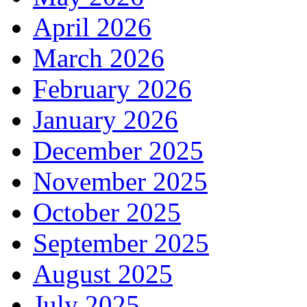
April 2026
March 2026
February 2026
January 2026
December 2025
November 2025
October 2025
September 2025
August 2025
July 2025