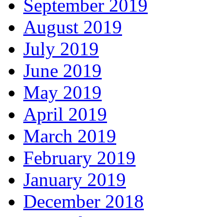
September 2019
August 2019
July 2019
June 2019
May 2019
April 2019
March 2019
February 2019
January 2019
December 2018