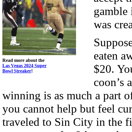
gamble i
was crea
Suppose,
eaten a
Read more about the
$20. You
Las Vegas 2024 Super
Bowl Streaker
!
coon’s a
winning is as much a part of
you cannot help but feel c
traveled to Sin City in the f