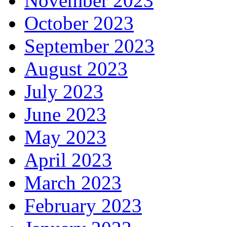
November 2023
October 2023
September 2023
August 2023
July 2023
June 2023
May 2023
April 2023
March 2023
February 2023