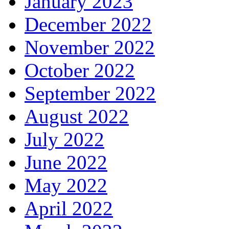
January 2023
December 2022
November 2022
October 2022
September 2022
August 2022
July 2022
June 2022
May 2022
April 2022