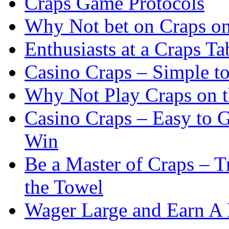
Craps Game Protocols
Why Not bet on Craps on 
Enthusiasts at a Craps Ta
Casino Craps – Simple t
Why Not Play Craps on t
Casino Craps – Easy to 
Win
Be a Master of Craps – T
the Towel
Wager Large and Earn A 