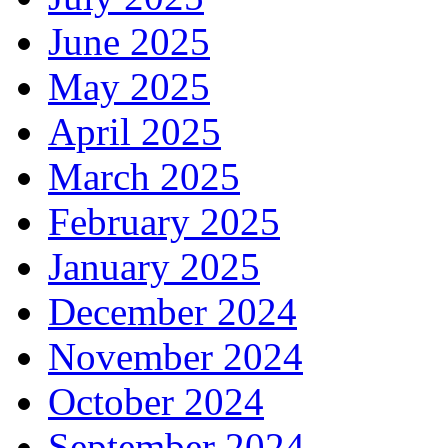
June 2025
May 2025
April 2025
March 2025
February 2025
January 2025
December 2024
November 2024
October 2024
September 2024