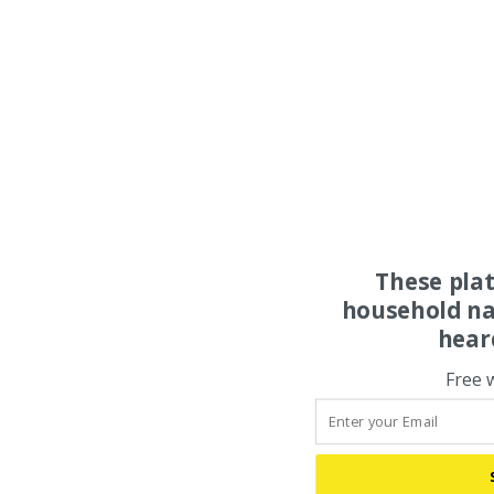
These pla
household na
hear
Free 