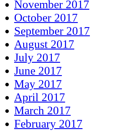
November 2017
October 2017
September 2017
August 2017
July 2017
June 2017
May 2017
April 2017
March 2017
February 2017