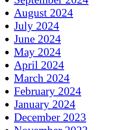
August 2024
July 2024
June 2024
May 2024
April 2024
March 2024
February 2024
January 2024
December 2023