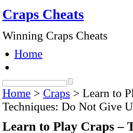
Craps Cheats
Winning Craps Cheats
Home
Home
>
Craps
> Learn to P
Techniques: Do Not Give 
Learn to Play Craps – 