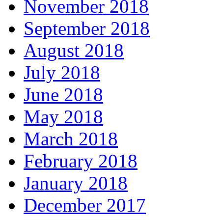
November 2018
September 2018
August 2018
July 2018
June 2018
May 2018
March 2018
February 2018
January 2018
December 2017