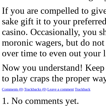
If you are compelled to giv
sake gift it to your preferre
casino. Occasionally, you sh
moronic wagers, but do not 
over time to even out your l
Now you understand! Keep i
to play craps the proper way
Comments (0)
Trackbacks (0)
Leave a comment
Trackback
No comments yet.