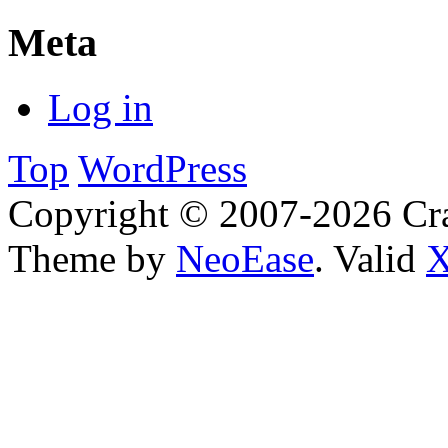
Meta
Log in
Top
WordPress
Copyright © 2007-2026 Cr
Theme by
NeoEase
. Valid
X