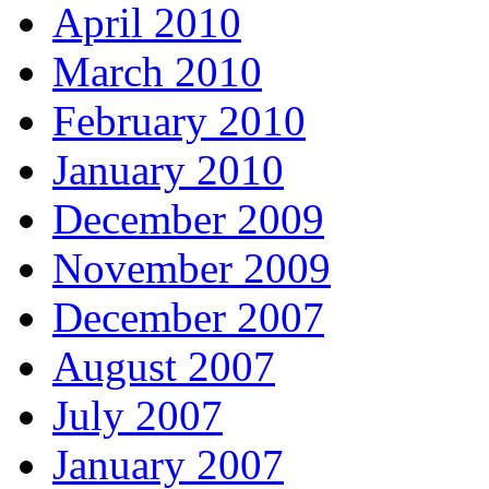
April 2010
March 2010
February 2010
January 2010
December 2009
November 2009
December 2007
August 2007
July 2007
January 2007