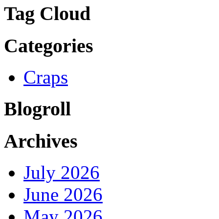
Tag Cloud
Categories
Craps
Blogroll
Archives
July 2026
June 2026
May 2026