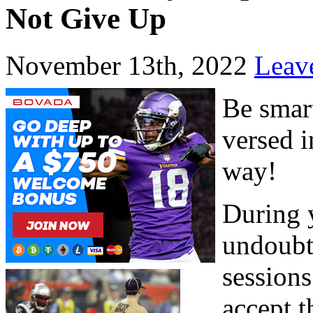
Not Give Up
November 13th, 2022
Leav
Be smar
versed i
way!
During y
undoubt
sessions
accept t