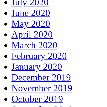
July 2020
June 2020
May 2020
April 2020
March 2020
February 2020
January 2020
December 2019
November 2019
October 2019