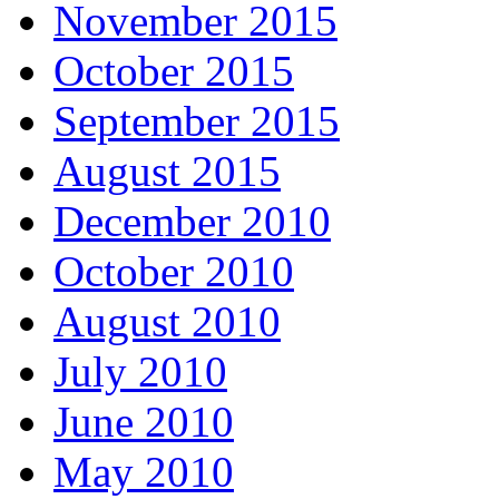
November 2015
October 2015
September 2015
August 2015
December 2010
October 2010
August 2010
July 2010
June 2010
May 2010