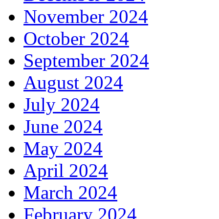
November 2024
October 2024
September 2024
August 2024
July 2024
June 2024
May 2024
April 2024
March 2024
February 2024