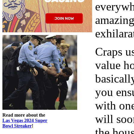
everywhe
amazing 
exhilara
Craps us
value h
basicall
you ensu
with on
Read more about the
will soo
Las Vegas 2024 Super
Bowl Streaker
!
the hous