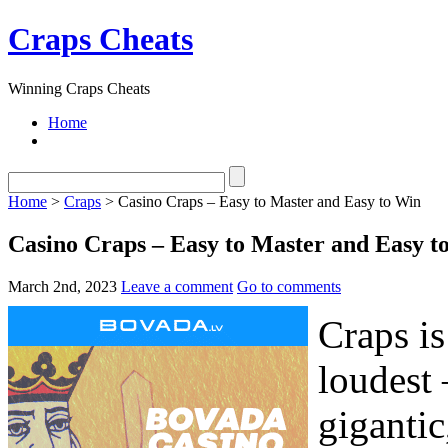
Craps Cheats
Winning Craps Cheats
Home
Home
>
Craps
> Casino Craps – Easy to Master and Easy to Win
Casino Craps – Easy to Master and Easy t
March 2nd, 2023
Leave a comment
Go to comments
Craps is
loudest 
gigantic