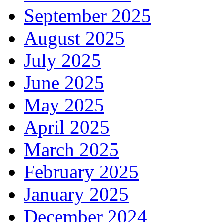
September 2025
August 2025
July 2025
June 2025
May 2025
April 2025
March 2025
February 2025
January 2025
December 2024