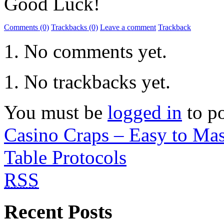
Good Luck!
Comments (0)
Trackbacks (0)
Leave a comment
Trackback
No comments yet.
No trackbacks yet.
You must be
logged in
to p
Casino Craps – Easy to Mas
Table Protocols
RSS
Recent Posts