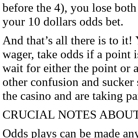
before the 4), you lose both
your 10 dollars odds bet.
And that’s all there is to it
wager, take odds if a point 
wait for either the point or a
other confusion and sucker 
the casino and are taking par
CRUCIAL NOTES ABOU
Odds plays can be made any 