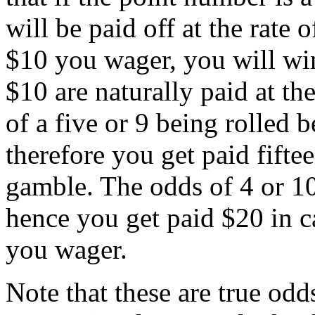
will be paid off at the rate 
$10 you wager, you will win
$10 are naturally paid at th
of a five or 9 being rolled be
therefore you get paid fifte
gamble. The odds of 4 or 10 
hence you get paid $20 in c
you wager.
Note that these are true odd