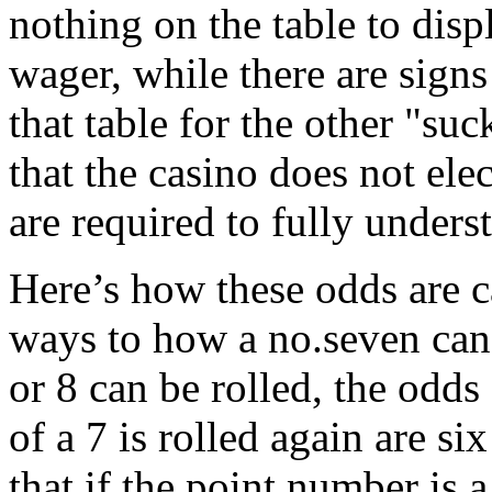
nothing on the table to disp
wager, while there are sign
that table for the other "suc
that the casino does not ele
are required to fully under
Here’s how these odds are ca
ways to how a no.seven can 
or 8 can be rolled, the odds
of a 7 is rolled again are s
that if the point number is 