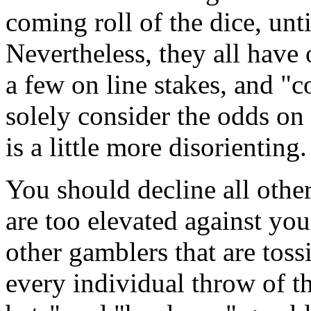
coming roll of the dice, unti
Nevertheless, they all have 
a few on line stakes, and "c
solely consider the odds on 
is a little more disorienting.
You should decline all other
are too elevated against you
other gamblers that are toss
every individual throw of t