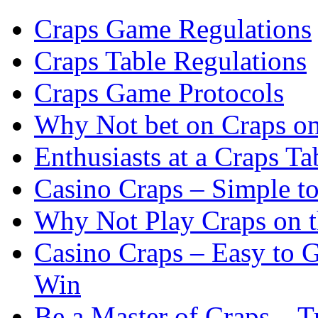
Craps Game Regulations
Craps Table Regulations
Craps Game Protocols
Why Not bet on Craps on 
Enthusiasts at a Craps Ta
Casino Craps – Simple t
Why Not Play Craps on t
Casino Craps – Easy to 
Win
Be a Master of Craps – T