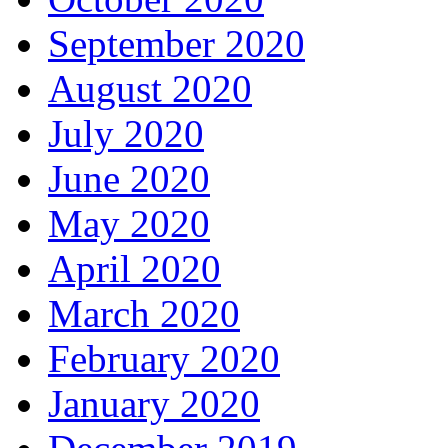
September 2020
August 2020
July 2020
June 2020
May 2020
April 2020
March 2020
February 2020
January 2020