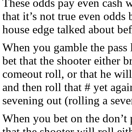
These odds pay even cash wh
that it’s not true even odds
house edge talked about bef
When you gamble the pass li
bet that the shooter either b
comeout roll, or that he wil
and then roll that # yet aga
sevening out (rolling a seve
When you bet on the don’t p
that the shooter will roll ei