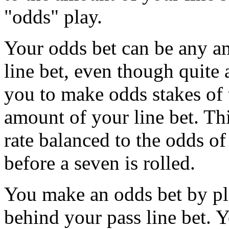
"odds" play.
Your odds bet can be any a
line bet, even though quite 
you to make odds stakes of 
amount of your line bet. Th
rate balanced to the odds of
before a seven is rolled.
You make an odds bet by pl
behind your pass line bet. 