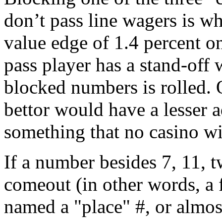
don’t pass line wagers is wh
value edge of 1.4 percent on
pass player has a stand-off
blocked numbers is rolled. O
bettor would have a lesser 
something that no casino wi
If a number besides 7, 11, t
comeout (in other words, a f
named a "place" #, or almos