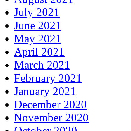
July 2021
June 2021
May 2021
April 2021
March 2021
February 2021
January 2021
December 2020
November 2020
October 2020