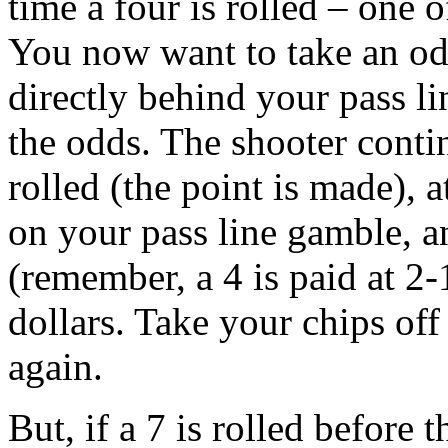
time a four is rolled – one 
You now want to take an odd
directly behind your pass li
the odds. The shooter continu
rolled (the point is made), 
on your pass line gamble, a
(remember, a 4 is paid at 2-1
dollars. Take your chips of
again.
But, if a 7 is rolled before 