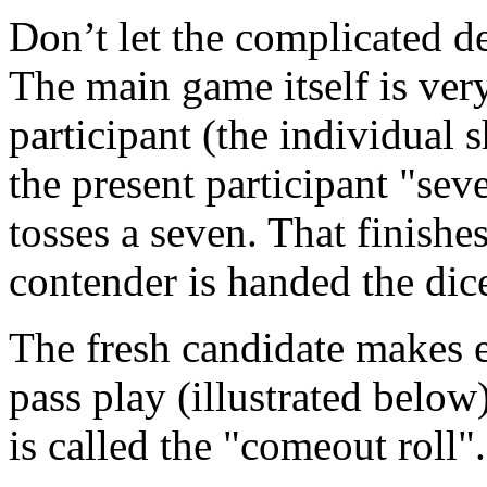
Don’t let the complicated de
The main game itself is ve
participant (the individual 
the present participant "se
tosses a seven. That finishe
contender is handed the dic
The fresh candidate makes ei
pass play (illustrated below
is called the "comeout roll".