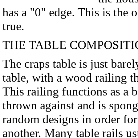
has a "0" edge. This is the 
true.
THE TABLE COMPOSITI
The craps table is just bar
table, with a wood railing t
This railing functions as a 
thrown against and is spong
random designs in order for
another. Many table rails u