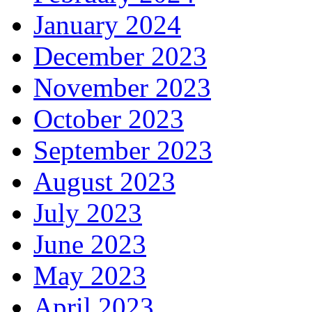
January 2024
December 2023
November 2023
October 2023
September 2023
August 2023
July 2023
June 2023
May 2023
April 2023