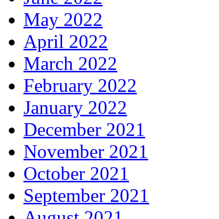
May 2022
April 2022
March 2022
February 2022
January 2022
December 2021
November 2021
October 2021
September 2021
August 2021