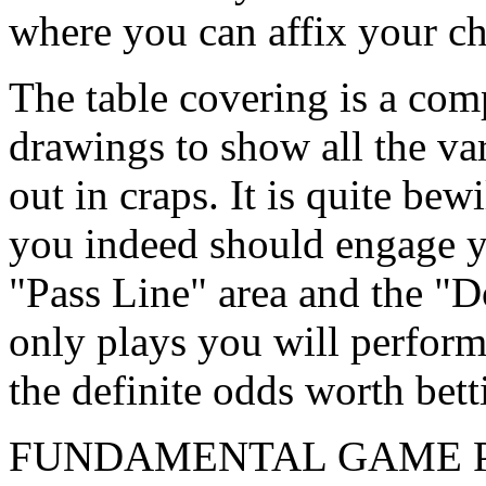
where you can affix your ch
The table covering is a comp
drawings to show all the va
out in craps. It is quite bew
you indeed should engage you
"Pass Line" area and the "Do
only plays you will perform 
the definite odds worth bett
FUNDAMENTAL GAME 