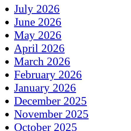
July 2026
June 2026
May 2026
April 2026
March 2026
February 2026
January 2026
December 2025
November 2025
October 2025