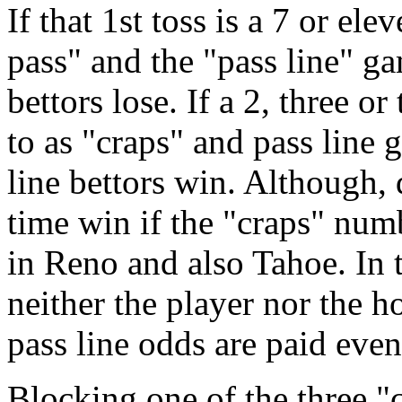
If that 1st toss is a 7 or el
pass" and the "pass line" g
bettors lose. If a 2, three or
to as "craps" and pass line 
line bettors win. Although, 
time win if the "craps" num
in Reno and also Tahoe. In t
neither the player nor the h
pass line odds are paid even
Blocking one of the three "