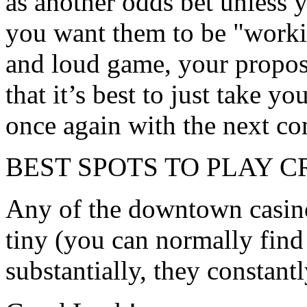
as another odds bet unless yo
you want them to be "worki
and loud game, your propos
that it’s best to just take y
once again with the next c
BEST SPOTS TO PLAY C
Any of the downtown casin
tiny (you can normally find
substantially, they constant