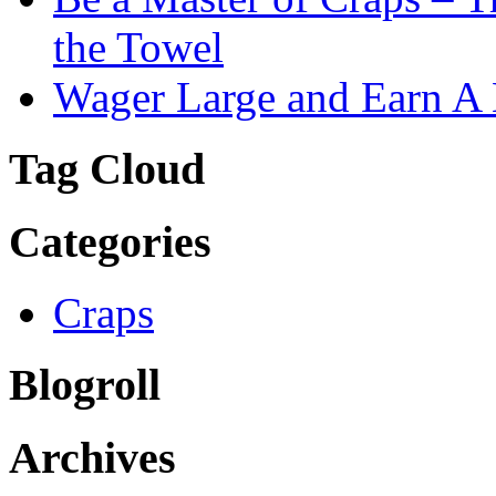
the Towel
Wager Large and Earn A 
Tag Cloud
Categories
Craps
Blogroll
Archives