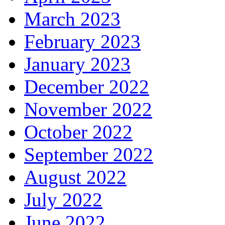
March 2023
February 2023
January 2023
December 2022
November 2022
October 2022
September 2022
August 2022
July 2022
June 2022