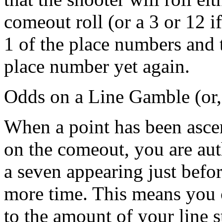
comeout roll (or a 3 or 12 i
1 of the place numbers and t
place number yet again.
Odds on a Line Gamble (or,
When a point has been ascer
on the comeout, you are aut
a seven appearing just befo
more time. This means you 
to the amount of your line st