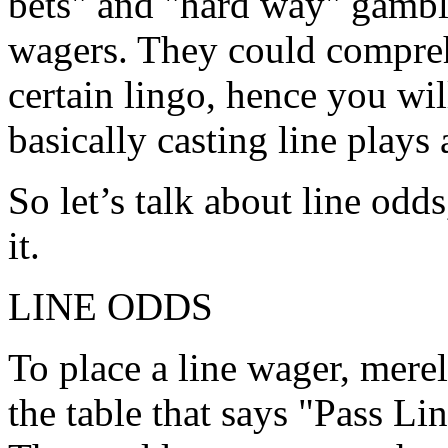
bets" and "hard way" gambl
wagers. They could compre
certain lingo, hence you wi
basically casting line plays
So let’s talk about line odd
it.
LINE ODDS
To place a line wager, merel
the table that says "Pass Li