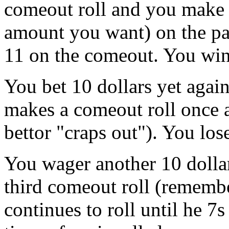
comeout roll and you make a
amount you want) on the pass
11 on the comeout. You win
You bet 10 dollars yet again
makes a comeout roll once ag
bettor "craps out"). You lose
You wager another 10 dollar
third comeout roll (remembe
continues to roll until he 7s