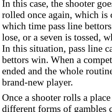
In this case, the shooter goes
rolled once again, which is 
which time pass line bettor
lose, or a seven is tossed, 
In this situation, pass line 
bettors win. When a competi
ended and the whole routin
brand-new player.
Once a shooter rolls a place
different forms of gambles 