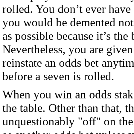
rolled. You don’t ever have
you would be demented not 
as possible because it’s the 
Nevertheless, you are given
reinstate an odds bet anytim
before a seven is rolled.
When you win an odds stake,
the table. Other than that, t
unquestionably "off" on the