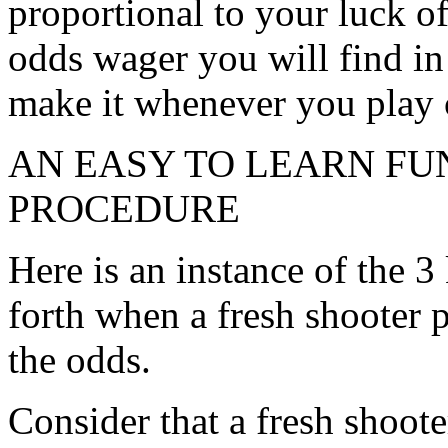
proportional to your luck of
odds wager you will find in 
make it whenever you play 
AN EASY TO LEARN F
PROCEDURE
Here is an instance of the 
forth when a fresh shooter
the odds.
Consider that a fresh shoot