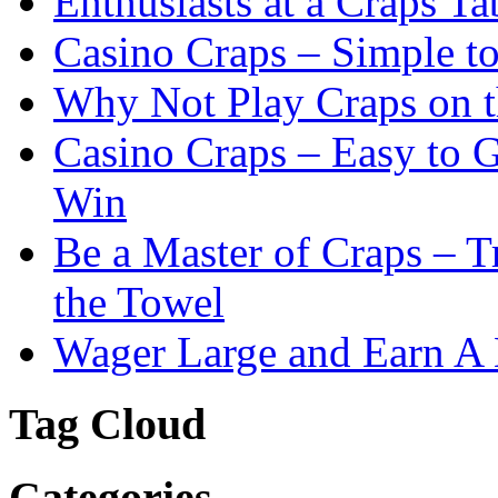
Enthusiasts at a Craps Ta
Casino Craps – Simple t
Why Not Play Craps on t
Casino Craps – Easy to 
Win
Be a Master of Craps – T
the Towel
Wager Large and Earn A 
Tag Cloud
Categories