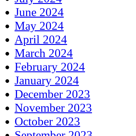
June 2024
May 2024
April 2024
March 2024
February 2024
January 2024
December 2023
November 2023
October 2023
September 2023