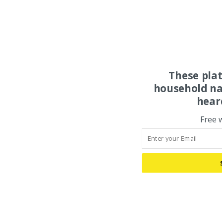
These pla
household na
hear
Free 