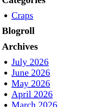
Craps
Blogroll
Archives
July 2026
June 2026
May 2026
April 2026
March 2026