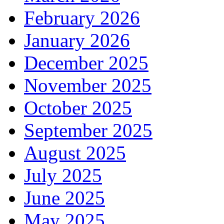
February 2026
January 2026
December 2025
November 2025
October 2025
September 2025
August 2025
July 2025
June 2025
May 2025