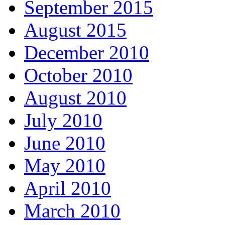
September 2015
August 2015
December 2010
October 2010
August 2010
July 2010
June 2010
May 2010
April 2010
March 2010