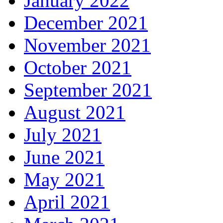
January 2022
December 2021
November 2021
October 2021
September 2021
August 2021
July 2021
June 2021
May 2021
April 2021