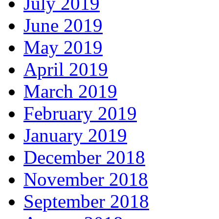
July 2019
June 2019
May 2019
April 2019
March 2019
February 2019
January 2019
December 2018
November 2018
September 2018