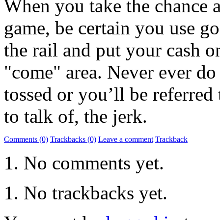
When you take the chance a
game, be certain you use go
the rail and put your cash on
"come" area. Never ever do 
tossed or you’ll be referred 
to talk of, the jerk.
Comments (0)
Trackbacks (0)
Leave a comment
Trackback
No comments yet.
No trackbacks yet.