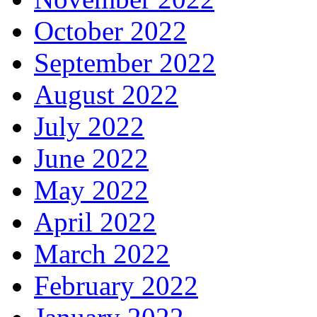
October 2022
September 2022
August 2022
July 2022
June 2022
May 2022
April 2022
March 2022
February 2022