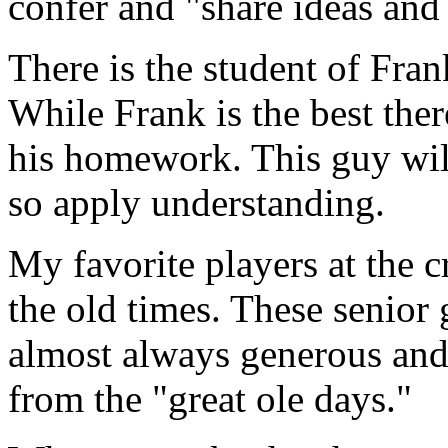
confer and "share ideas and
There is the student of Fra
While Frank is the best there
his homework. This guy will
so apply understanding.
My favorite players at the c
the old times. These senior
almost always generous and 
from the "great ole days."