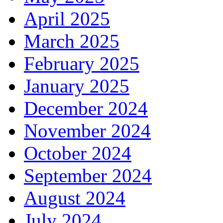
April 2025
March 2025
February 2025
January 2025
December 2024
November 2024
October 2024
September 2024
August 2024
July 2024