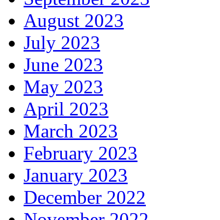
August 2023
July 2023
June 2023
May 2023
April 2023
March 2023
February 2023
January 2023
December 2022
November 2022