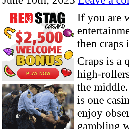
If you are 
entertainme
then craps 
Craps is a
high-roller
the middle.
is one casi
enjoy obser
gambling w