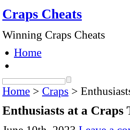
Craps Cheats
Winning Craps Cheats
Home
Home
>
Craps
> Enthusiasts
Enthusiasts at a Craps 
June 10th, 2023
Leave a c