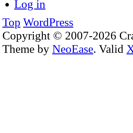
Log in
Top
WordPress
Copyright © 2007-2026 Cr
Theme by
NeoEase
. Valid
X