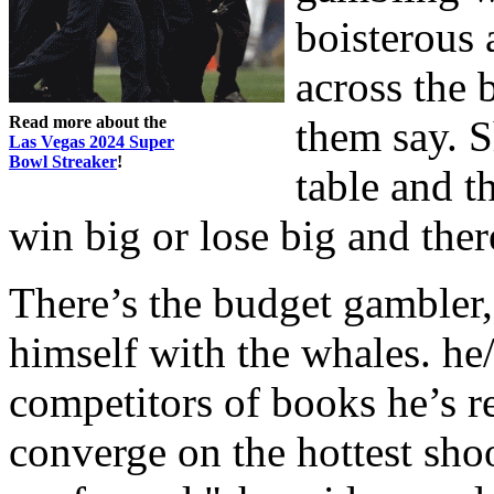
boisterous
across the 
Read more about the
them say. S
Las Vegas 2024 Super
Bowl Streaker
!
table and t
win big or lose big and ther
There’s the budget gambler,
himself with the whales. he/s
competitors of books he’s r
converge on the hottest shoo