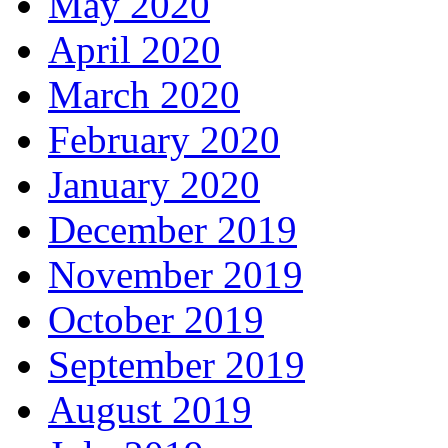
May 2020
April 2020
March 2020
February 2020
January 2020
December 2019
November 2019
October 2019
September 2019
August 2019