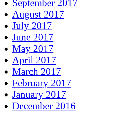
September 2017
August 2017
July 2017
June 2017
May 2017
April 2017
March 2017
February 2017
January 2017
December 2016