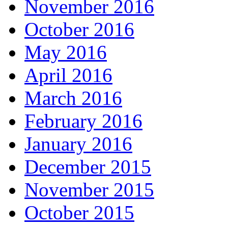
November 2016
October 2016
May 2016
April 2016
March 2016
February 2016
January 2016
December 2015
November 2015
October 2015