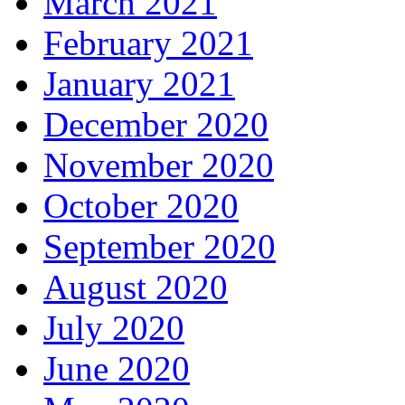
March 2021
February 2021
January 2021
December 2020
November 2020
October 2020
September 2020
August 2020
July 2020
June 2020