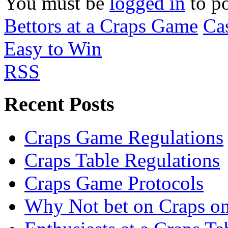
You must be
logged in
to p
Bettors at a Craps Game
Ca
Easy to Win
RSS
Recent Posts
Craps Game Regulations
Craps Table Regulations
Craps Game Protocols
Why Not bet on Craps on 