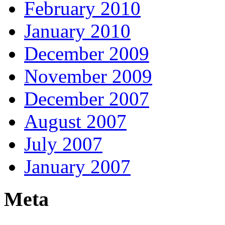
February 2010
January 2010
December 2009
November 2009
December 2007
August 2007
July 2007
January 2007
Meta