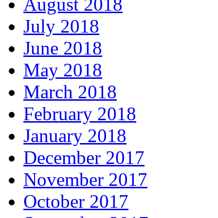
August 2018
July 2018
June 2018
May 2018
March 2018
February 2018
January 2018
December 2017
November 2017
October 2017