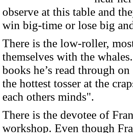
observe at this table and th
win big-time or lose big and
There is the low-roller, mos
themselves with the whales. 
books he’s read through on
the hottest tosser at the crap
each others minds".
There is the devotee of Fran
workshop. Even though Frank