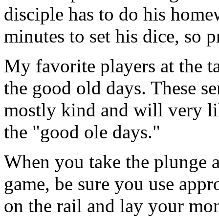
disciple has to do his homew
minutes to set his dice, so p
My favorite players at the t
the good old days. These sen
mostly kind and will very l
the "good ole days."
When you take the plunge a
game, be sure you use approp
on the rail and lay your mon