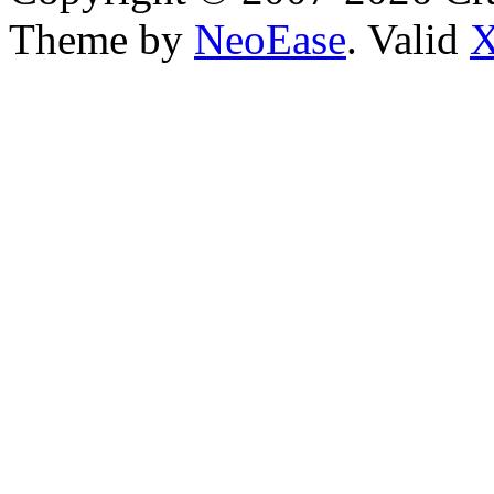
Theme by
NeoEase
. Valid
X