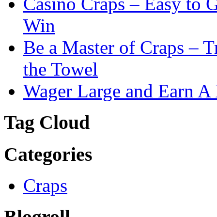
Casino Craps – Easy to 
Win
Be a Master of Craps – T
the Towel
Wager Large and Earn A 
Tag Cloud
Categories
Craps
Blogroll