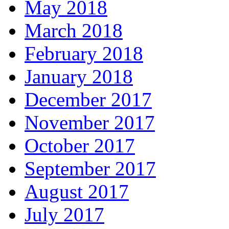
May 2018
March 2018
February 2018
January 2018
December 2017
November 2017
October 2017
September 2017
August 2017
July 2017