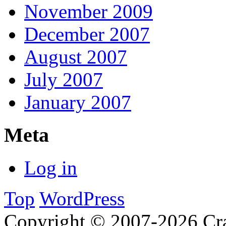
November 2009
December 2007
August 2007
July 2007
January 2007
Meta
Log in
Top
WordPress
Copyright © 2007-2026 Cr