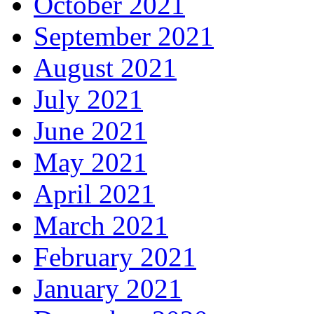
October 2021
September 2021
August 2021
July 2021
June 2021
May 2021
April 2021
March 2021
February 2021
January 2021