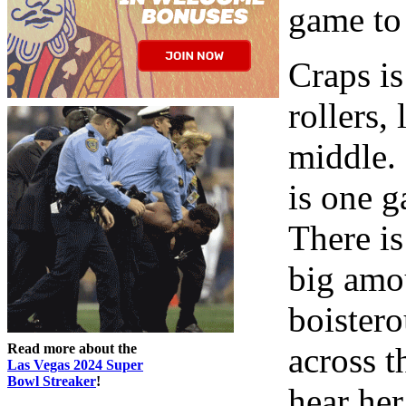
game to 
Craps is
rollers,
middle. 
is one g
There is
big amo
boister
Read more about the
across t
Las Vegas 2024 Super
Bowl Streaker
!
hear her