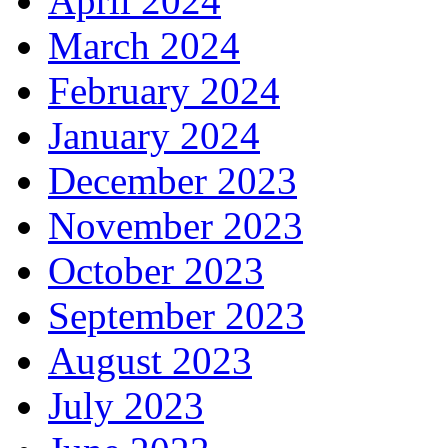
April 2024
March 2024
February 2024
January 2024
December 2023
November 2023
October 2023
September 2023
August 2023
July 2023