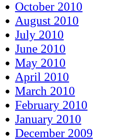
October 2010
August 2010
July 2010
June 2010
May 2010
April 2010
March 2010
February 2010
January 2010
December 2009