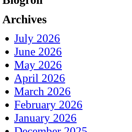
Archives
July 2026
June 2026
May 2026
April 2026
March 2026
February 2026
January 2026
December 2025