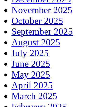
November 2025
October 2025
September 2025
August 2025
July 2025
June 2025
May 2025
April 2025
March 2025
February 2025