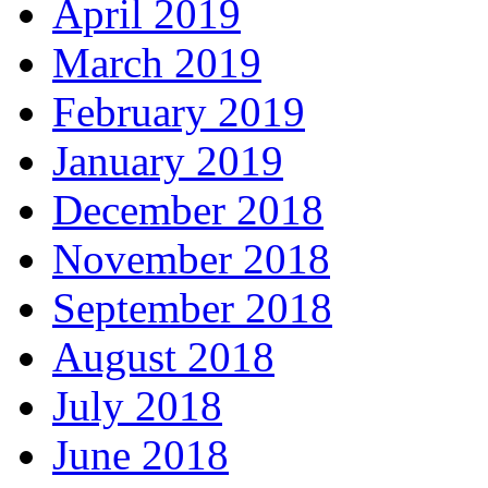
April 2019
March 2019
February 2019
January 2019
December 2018
November 2018
September 2018
August 2018
July 2018
June 2018