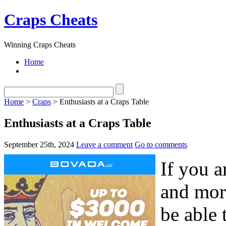
Craps Cheats
Winning Craps Cheats
Home
Home
>
Craps
> Enthusiasts at a Craps Table
Enthusiasts at a Craps Table
September 25th, 2024
Leave a comment
Go to comments
If you a
and mor
be able 