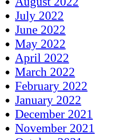
August 2022
July 2022
June 2022
May 2022
April 2022
March 2022
February 2022
January 2022
December 2021
November 2021