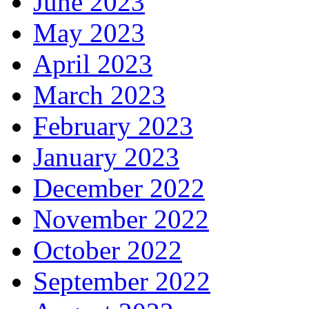
June 2023
May 2023
April 2023
March 2023
February 2023
January 2023
December 2022
November 2022
October 2022
September 2022