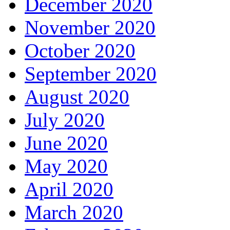
December 2020
November 2020
October 2020
September 2020
August 2020
July 2020
June 2020
May 2020
April 2020
March 2020