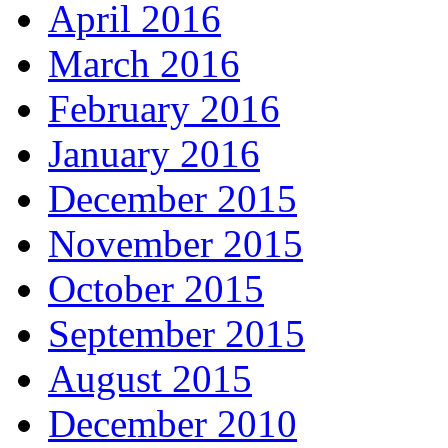
April 2016
March 2016
February 2016
January 2016
December 2015
November 2015
October 2015
September 2015
August 2015
December 2010