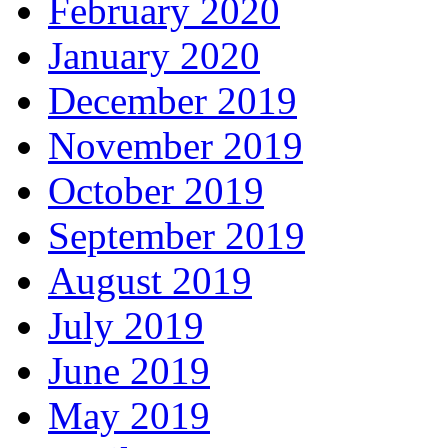
February 2020
January 2020
December 2019
November 2019
October 2019
September 2019
August 2019
July 2019
June 2019
May 2019