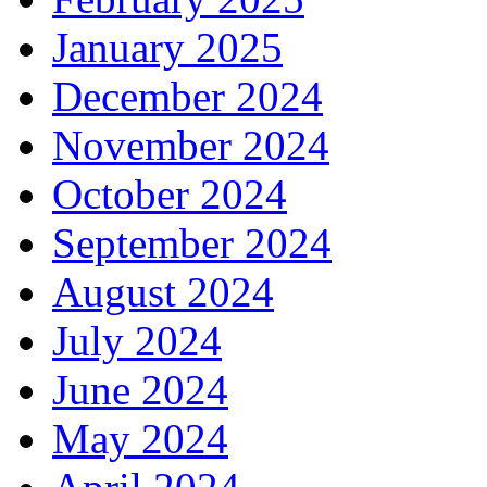
January 2025
December 2024
November 2024
October 2024
September 2024
August 2024
July 2024
June 2024
May 2024