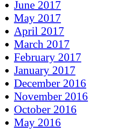
June 2017
May 2017
April 2017
March 2017
February 2017
January 2017
December 2016
November 2016
October 2016
May 2016