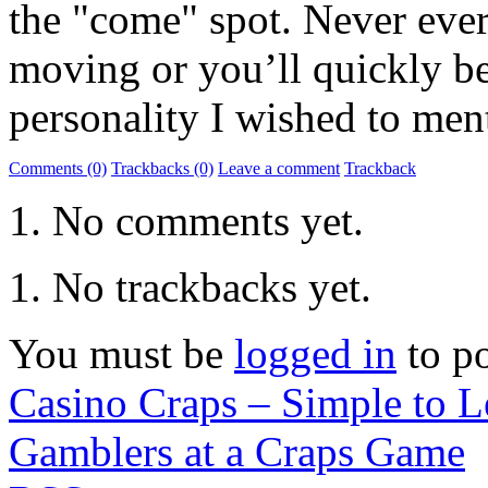
the "come" spot. Never ever 
moving or you’ll quickly be
personality I wished to ment
Comments (0)
Trackbacks (0)
Leave a comment
Trackback
No comments yet.
No trackbacks yet.
You must be
logged in
to p
Casino Craps – Simple to L
Gamblers at a Craps Game