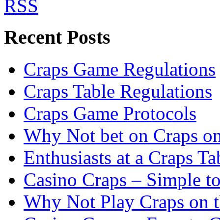
RSS
Recent Posts
Craps Game Regulations
Craps Table Regulations
Craps Game Protocols
Why Not bet on Craps on 
Enthusiasts at a Craps Ta
Casino Craps – Simple t
Why Not Play Craps on t