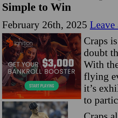
Simple to Win
February 26th, 2025
Leave
Craps i
doubt th
With the
flying e
it’s exh
to partic
Craps al