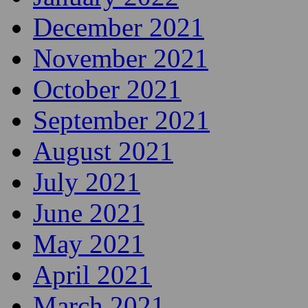
December 2021
November 2021
October 2021
September 2021
August 2021
July 2021
June 2021
May 2021
April 2021
March 2021