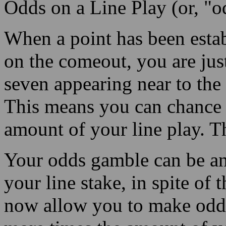
Odds on a Line Play (or, "
When a point has been estab
on the comeout, you are just
seven appearing near to the 
This means you can chance 
amount of your line play. T
Your odds gamble can be an
your line stake, in spite of 
now allow you to make odds