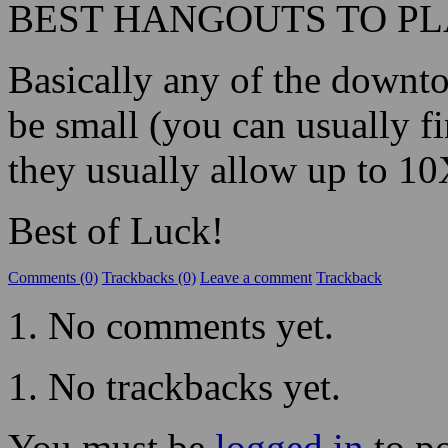
BEST HANGOUTS TO PL
Basically any of the down
be small (you can usually fi
they usually allow up to 1
Best of Luck!
Comments (0)
Trackbacks (0)
Leave a comment
Trackback
No comments yet.
No trackbacks yet.
You must be
logged in
to p