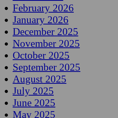
February 2026
January 2026
December 2025
November 2025
October 2025
September 2025
August 2025
July 2025
June 2025
May 2025