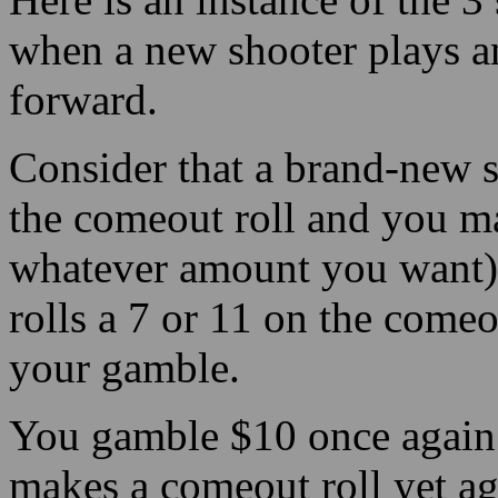
when a new shooter plays 
forward.
Consider that a brand-new 
the comeout roll and you ma
whatever amount you want) 
rolls a 7 or 11 on the come
your gamble.
You gamble $10 once again o
makes a comeout roll yet aga