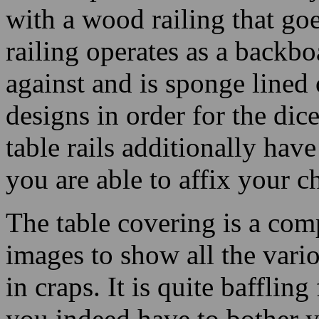
with a wood railing that go
railing operates as a backbo
against and is sponge lined
designs in order for the dic
table rails additionally hav
you are able to affix your c
The table covering is a comp
images to show all the vario
in craps. It is quite bafflin
you indeed have to bother y