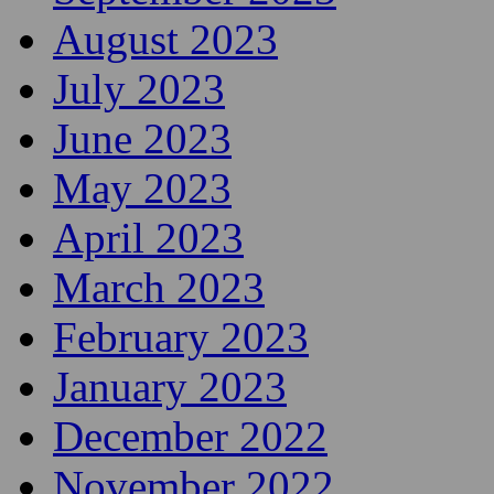
August 2023
July 2023
June 2023
May 2023
April 2023
March 2023
February 2023
January 2023
December 2022
November 2022