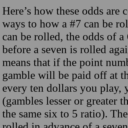
Here’s how these odds are c
ways to how a #7 can be rol
can be rolled, the odds of a 
before a seven is rolled agai
means that if the point numb
gamble will be paid off at th
every ten dollars you play, 
(gambles lesser or greater t
the same six to 5 ratio). Th
rolled in advance of a seven 