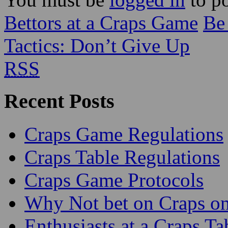
Bettors at a Craps Game
Be 
Tactics: Don’t Give Up
RSS
Recent Posts
Craps Game Regulations
Craps Table Regulations
Craps Game Protocols
Why Not bet on Craps on 
Enthusiasts at a Craps Ta