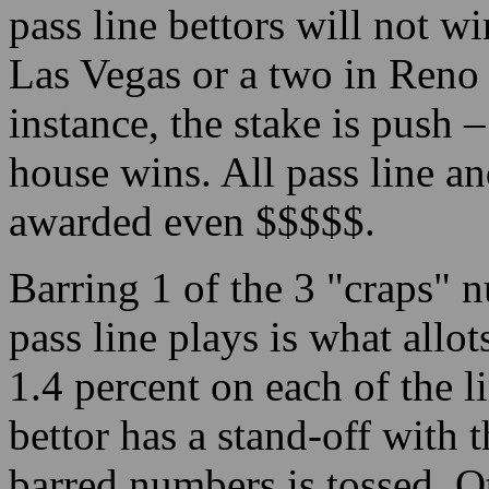
pass line bettors will not wi
Las Vegas or a two in Reno 
instance, the stake is push –
house wins. All pass line an
awarded even $$$$$.
Barring 1 of the 3 "craps" 
pass line plays is what allot
1.4 percent on each of the 
bettor has a stand-off with
barred numbers is tossed. Ot