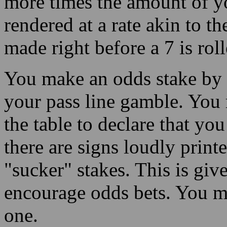
more times the amount of yo
rendered at a rate akin to t
made right before a 7 is roll
You make an odds stake by 
your pass line gamble. You 
the table to declare that yo
there are signs loudly printe
"sucker" stakes. This is giv
encourage odds bets. You m
one.