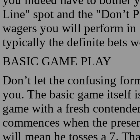
Line" spot and the "Don’t P
wagers you will perform in 
typically the definite bets w
BASIC GAME PLAY
Don’t let the confusing form
you. The basic game itself i
game with a fresh contender 
commences when the present
will mean he tosses a 7. Th