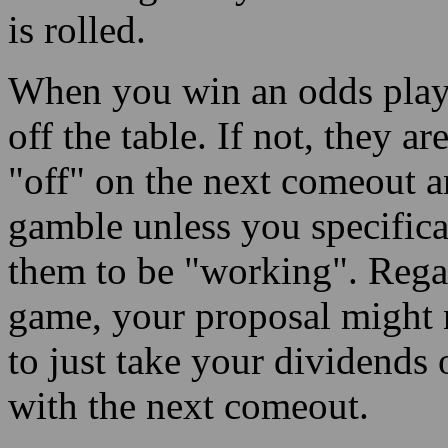
is rolled.
When you win an odds play,
off the table. If not, they a
"off" on the next comeout a
gamble unless you specifical
them to be "working". Regar
game, your proposal might no
to just take your dividends 
with the next comeout.