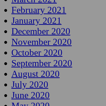
February 2021
January 2021
December 2020
November 2020
October 2020
September 2020
August 2020
July 2020
June 2020
May 2020