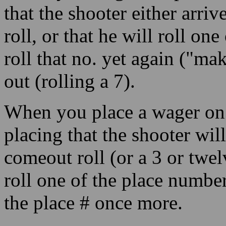
that the shooter either arri
roll, or that he will roll on
roll that no. yet again ("ma
out (rolling a 7).
When you place a wager on t
placing that the shooter will
comeout roll (or a 3 or twel
roll one of the place number
the place # once more.