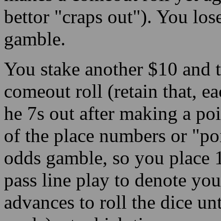
bettor "craps out"). You los
gamble.
You stake another $10 and t
comeout roll (retain that, ea
he 7s out after making a poi
of the place numbers or "po
odds gamble, so you place 1
pass line play to denote you
advances to roll the dice unti