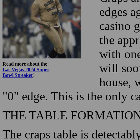
edges ag
casino 
the app
with one
Read more about the
will soo
Las Vegas 2024 Super
Bowl Streaker
!
house, 
"0" edge. This is the only c
THE TABLE FORMATIO
The craps table is detectably