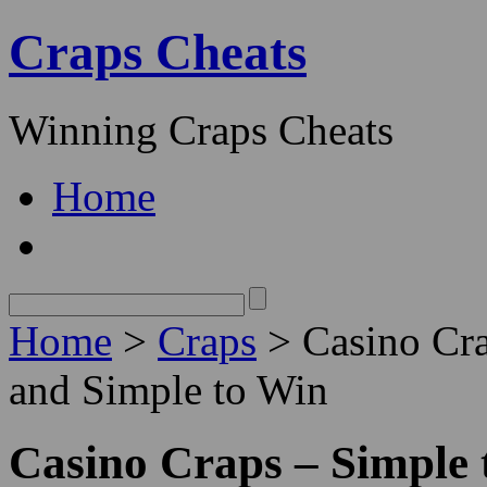
Craps Cheats
Winning Craps Cheats
Home
Home
>
Craps
> Casino Cra
and Simple to Win
Casino Craps – Simple 