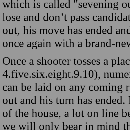
which is called "sevening out
lose and don’t pass candida
out, his move has ended and
once again with a brand-ne
Once a shooter tosses a pla
4.five.six.eight.9.10), num
can be laid on any coming ro
out and his turn has ended. 
of the house, a lot on line 
we will only bear in mind t