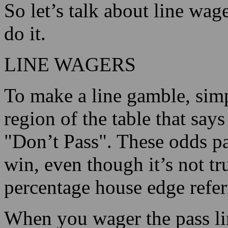
So let’s talk about line wag
do it.
LINE WAGERS
To make a line gamble, sim
region of the table that says
"Don’t Pass". These odds p
win, even though it’s not tr
percentage house edge refer
When you wager the pass lin