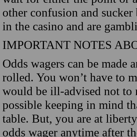
other confusion and sucker 
in the casino and are gambli
IMPORTANT NOTES AB
Odds wagers can be made an
rolled. You won’t have to m
would be ill-advised not to
possible keeping in mind tha
table. But, you are at liber
odds wager anytime after t