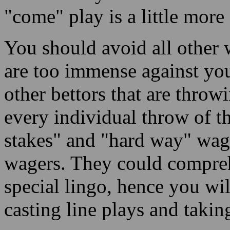
"come" play is a little more
You should avoid all other 
are too immense against you.
other bettors that are throwi
every individual throw of t
stakes" and "hard way" wag
wagers. They could compreh
special lingo, hence you wil
casting line plays and takin