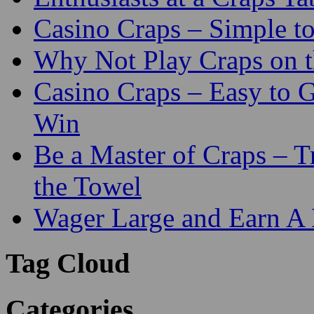
Casino Craps – Simple t
Why Not Play Craps on t
Casino Craps – Easy to 
Win
Be a Master of Craps – T
the Towel
Wager Large and Earn A 
Tag Cloud
Categories