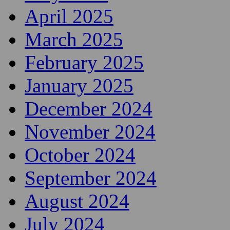
April 2025
March 2025
February 2025
January 2025
December 2024
November 2024
October 2024
September 2024
August 2024
July 2024