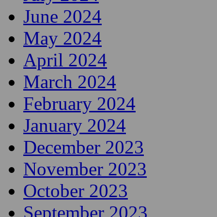
June 2024
May 2024
April 2024
March 2024
February 2024
January 2024
December 2023
November 2023
October 2023
September 2023