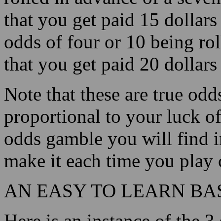
that you get paid 15 dollars
odds of four or 10 being rol
that you get paid 20 dollars
Note that these are true odd
proportional to your luck of
odds gamble you will find in
make it each time you play 
AN EASY TO LEARN BA
Here is an instance of the 3