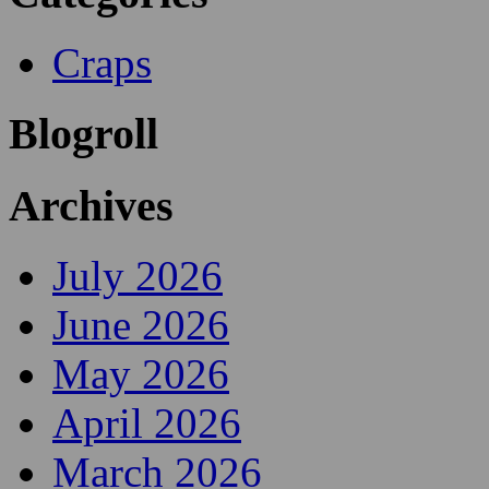
Craps
Blogroll
Archives
July 2026
June 2026
May 2026
April 2026
March 2026