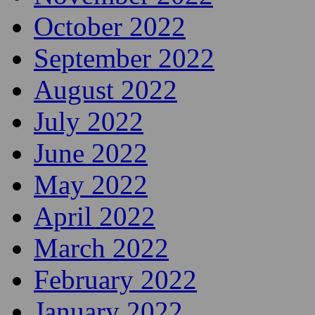
October 2022
September 2022
August 2022
July 2022
June 2022
May 2022
April 2022
March 2022
February 2022
January 2022