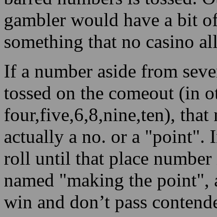
gambler would have a bit of
something that no casino al
If a number aside from seven
tossed on the comeout (in o
four,five,6,8,nine,ten), that
actually a no. or a "point". I
roll until that place number 
named "making the point", a
win and don’t pass contender