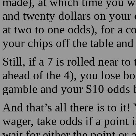
made), at which time you w
and twenty dollars on your 
at two to one odds), for a c
your chips off the table and
Still, if a 7 is rolled near t
ahead of the 4), you lose bo
gamble and your $10 odds b
And that’s all there is to it
wager, take odds if a point 
wait for either the point or 