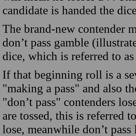
candidate is handed the dice
The brand-new contender mak
don’t pass gamble (illustra
dice, which is referred to as
If that beginning roll is a s
"making a pass" and also th
"don’t pass" contenders lose
are tossed, this is referred t
lose, meanwhile don’t pass 