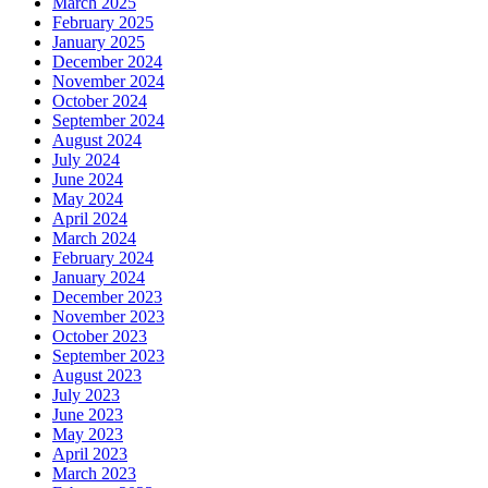
March 2025
February 2025
January 2025
December 2024
November 2024
October 2024
September 2024
August 2024
July 2024
June 2024
May 2024
April 2024
March 2024
February 2024
January 2024
December 2023
November 2023
October 2023
September 2023
August 2023
July 2023
June 2023
May 2023
April 2023
March 2023