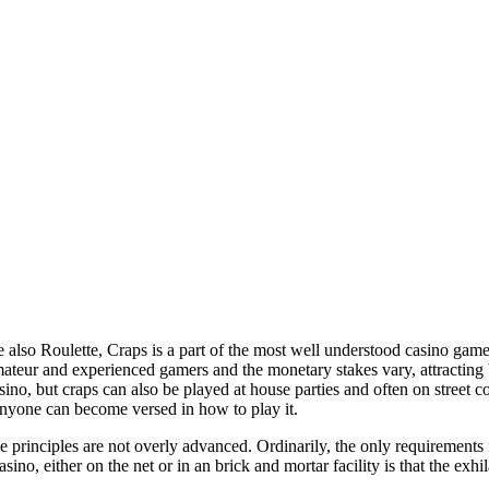
lso Roulette, Craps is a part of the most well understood casino games,
ateur and experienced gamers and the monetary stakes vary, attracting b
casino, but craps can also be played at house parties and often on street
 anyone can become versed in how to play it.
he principles are not overly advanced. Ordinarily, the only requirements
asino, either on the net or in an brick and mortar facility is that the ex