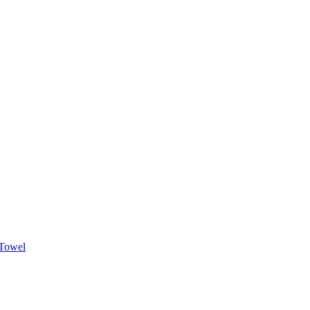
 Towel