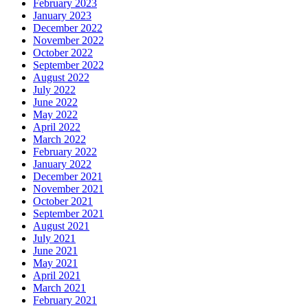
February 2023
January 2023
December 2022
November 2022
October 2022
September 2022
August 2022
July 2022
June 2022
May 2022
April 2022
March 2022
February 2022
January 2022
December 2021
November 2021
October 2021
September 2021
August 2021
July 2021
June 2021
May 2021
April 2021
March 2021
February 2021