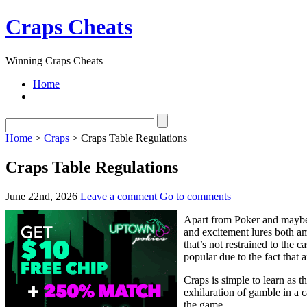
Craps Cheats
Winning Craps Cheats
Home
Home
>
Craps
> Craps Table Regulations
Craps Table Regulations
June 22nd, 2026
Leave a comment
Go to comments
Apart from Poker and maybe a
and excitement lures both am
that’s not restrained to the 
popular due to the fact that
Craps is simple to learn as t
exhilaration of gamble in a c
the game.