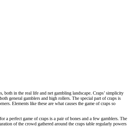
 both in the real life and net gambling landscape. Craps’ simplicity
oth general gamblers and high rollers. The special part of craps is
 corners. Elements like these are what causes the game of craps so
 for a perfect game of craps is a pair of bones and a few gamblers. The
hilaration of the crowd gathered around the craps table regularly powers