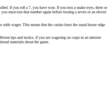
lled. If you roll a 7, you have won. If you toss a snake-eyes, three or
t, you must toss that number again before tossing a seven or an eleven
the odds wager. This means that the casino loses the usual house edge
fferent tips and tactics. If you are wagering on craps in an internet
ational materials about the game.