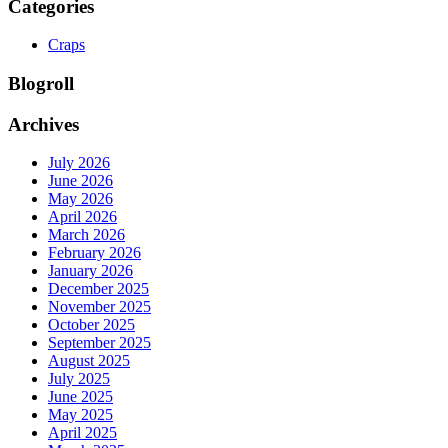
Categories
Craps
Blogroll
Archives
July 2026
June 2026
May 2026
April 2026
March 2026
February 2026
January 2026
December 2025
November 2025
October 2025
September 2025
August 2025
July 2025
June 2025
May 2025
April 2025