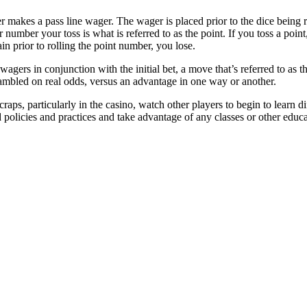
 makes a pass line wager. The wager is placed prior to the dice being ro
number your toss is what is referred to as the point. If you toss a poin
ain prior to rolling the point number, you lose.
wagers in conjunction with the initial bet, a move that’s referred to as 
ambled on real odds, versus an advantage in one way or another.
raps, particularly in the casino, watch other players to begin to learn di
d policies and practices and take advantage of any classes or other educ