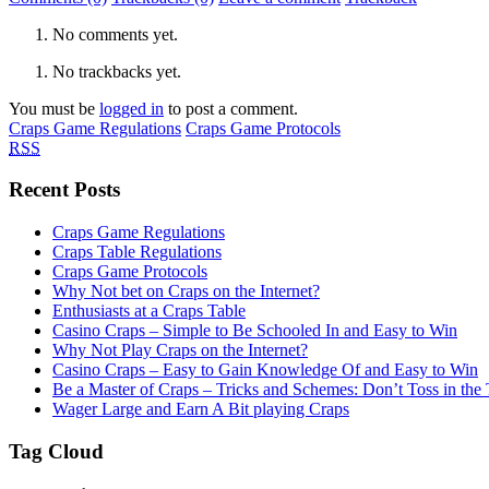
No comments yet.
No trackbacks yet.
You must be
logged in
to post a comment.
Craps Game Regulations
Craps Game Protocols
RSS
Recent Posts
Craps Game Regulations
Craps Table Regulations
Craps Game Protocols
Why Not bet on Craps on the Internet?
Enthusiasts at a Craps Table
Casino Craps – Simple to Be Schooled In and Easy to Win
Why Not Play Craps on the Internet?
Casino Craps – Easy to Gain Knowledge Of and Easy to Win
Be a Master of Craps – Tricks and Schemes: Don’t Toss in the
Wager Large and Earn A Bit playing Craps
Tag Cloud