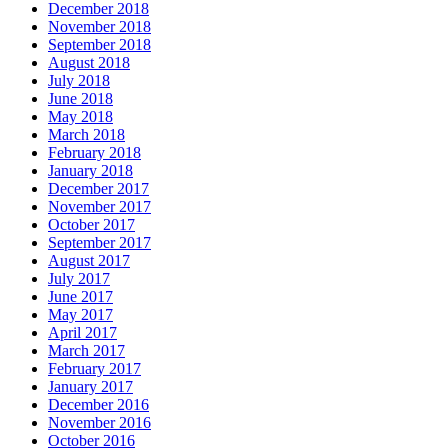
December 2018
November 2018
September 2018
August 2018
July 2018
June 2018
May 2018
March 2018
February 2018
January 2018
December 2017
November 2017
October 2017
September 2017
August 2017
July 2017
June 2017
May 2017
April 2017
March 2017
February 2017
January 2017
December 2016
November 2016
October 2016