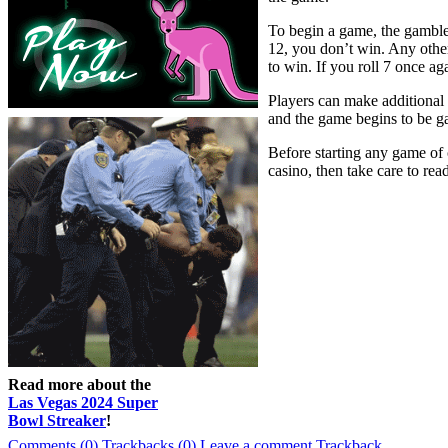
To begin a game, the gambler
12, you don’t win. Any other 
to win. If you roll 7 once ag
Players can make additional 
and the game begins to be g
Before starting any game of c
casino, then take care to rea
Read more about the
Las Vegas 2024 Super
Bowl Streaker
!
Comments (0)
Trackbacks (0)
Leave a comment
Trackback