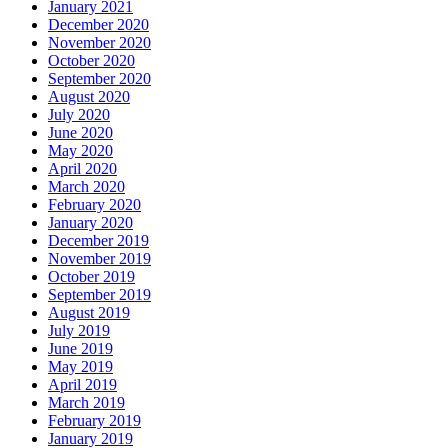
January 2021
December 2020
November 2020
October 2020
September 2020
August 2020
July 2020
June 2020
May 2020
April 2020
March 2020
February 2020
January 2020
December 2019
November 2019
October 2019
September 2019
August 2019
July 2019
June 2019
May 2019
April 2019
March 2019
February 2019
January 2019