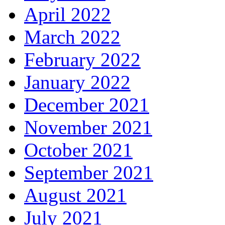
April 2022
March 2022
February 2022
January 2022
December 2021
November 2021
October 2021
September 2021
August 2021
July 2021