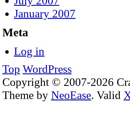
July 2007
January 2007
Meta
Log in
Top
WordPress
Copyright © 2007-2026 Cr
Theme by
NeoEase
. Valid
X