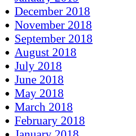
December 2018
November 2018
September 2018
August 2018
July 2018
June 2018
May 2018
March 2018
February 2018
January 2018