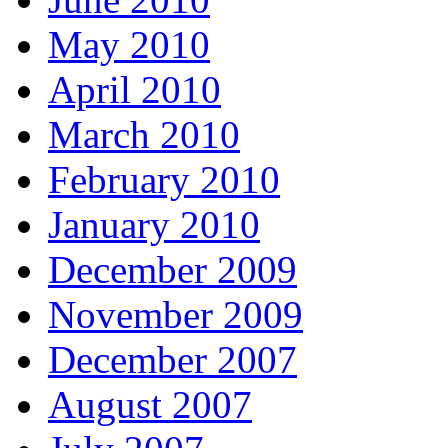
May 2010
April 2010
March 2010
February 2010
January 2010
December 2009
November 2009
December 2007
August 2007