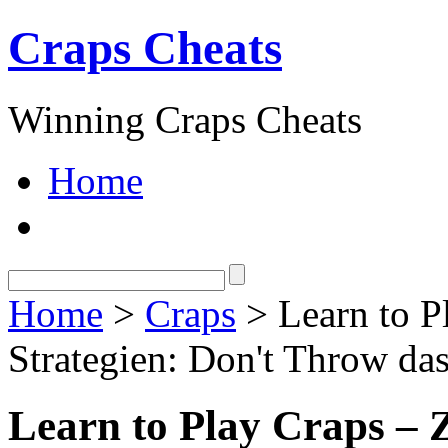
Craps Cheats
Winning Craps Cheats
Home
Home
>
Craps
> Learn to P
Strategien: Don't Throw da
Learn to Play Craps – Z