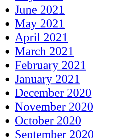
June 2021
May 2021
April 2021
March 2021
February 2021
January 2021
December 2020
November 2020
October 2020
September 2020