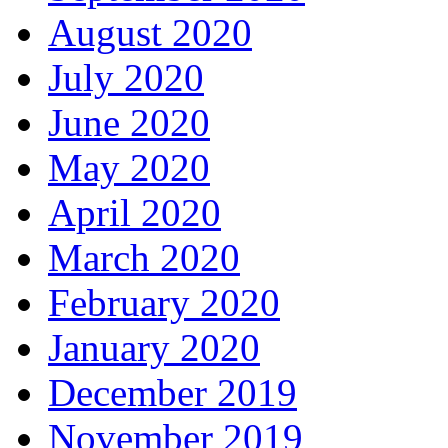
August 2020
July 2020
June 2020
May 2020
April 2020
March 2020
February 2020
January 2020
December 2019
November 2019