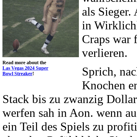
als Sieger.
in Wirklich
Craps war f
verlieren.
Read more about the
Sprich, na
Las Vegas 2024 Super
Bowl Streaker
!
Knochen en
Stack bis zu zwanzig Dollar
werfen sah in Aon. wenn au
ein Teil des Spiels zu profi