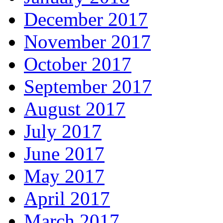
December 2017
November 2017
October 2017
September 2017
August 2017
July 2017
June 2017
May 2017
April 2017
March 2017