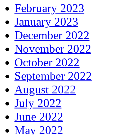
February 2023
January 2023
December 2022
November 2022
October 2022
September 2022
August 2022
July 2022
June 2022
May 2022