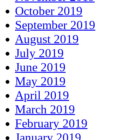
October 2019
September 2019
August 2019
July 2019
June 2019
May 2019
April 2019
March 2019
February 2019
January 2019