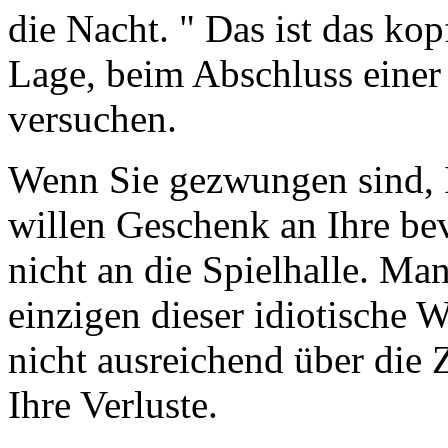
die Nacht. " Das ist das kop
Lage, beim Abschluss einer
versuchen.
Wenn Sie gezwungen sind, 
willen Geschenk an Ihre be
nicht an die Spielhalle. M
einzigen dieser idiotische 
nicht ausreichend über die
Ihre Verluste.