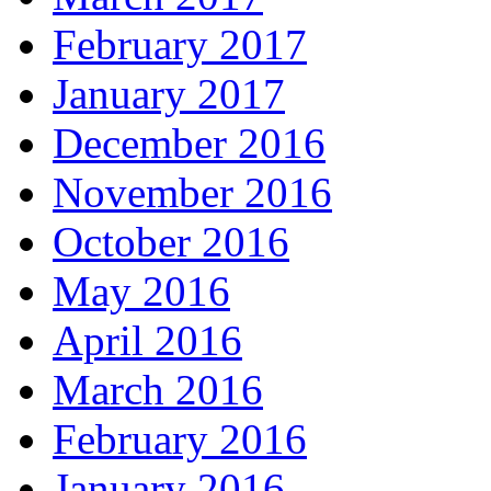
February 2017
January 2017
December 2016
November 2016
October 2016
May 2016
April 2016
March 2016
February 2016
January 2016