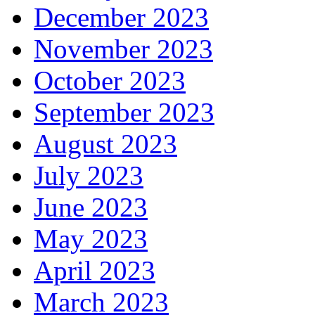
December 2023
November 2023
October 2023
September 2023
August 2023
July 2023
June 2023
May 2023
April 2023
March 2023