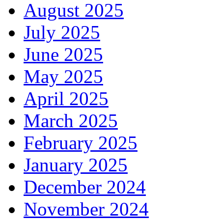
August 2025
July 2025
June 2025
May 2025
April 2025
March 2025
February 2025
January 2025
December 2024
November 2024