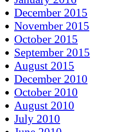
December 2015
November 2015
October 2015
September 2015
August 2015
December 2010
October 2010
August 2010
July 2010
June 2010