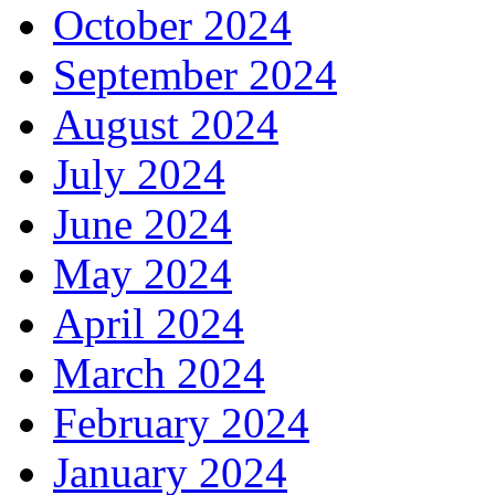
October 2024
September 2024
August 2024
July 2024
June 2024
May 2024
April 2024
March 2024
February 2024
January 2024