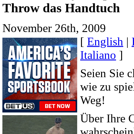
Throw das Handtuch
November 26th, 2009
[
English
|
Italiano
]
Seien Sie c
wie zu spie
Weg!
Über Ihre 
wahrschein