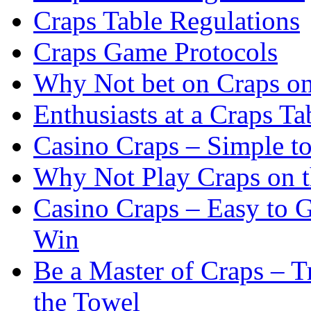
Craps Table Regulations
Craps Game Protocols
Why Not bet on Craps on 
Enthusiasts at a Craps Ta
Casino Craps – Simple t
Why Not Play Craps on t
Casino Craps – Easy to 
Win
Be a Master of Craps – T
the Towel