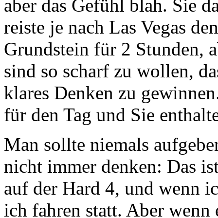
aber das Gefühl blah. Sie 
reiste je nach Las Vegas den
Grundstein für 2 Stunden, ab
sind so scharf zu wollen, da
klares Denken zu gewinnen. 
für den Tag und Sie enthalt
Man sollte niemals aufgebe
nicht immer denken: Das ist
auf der Hard 4, und wenn i
ich fahren statt. Aber wenn 