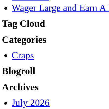
Wager Large and Earn A 
Tag Cloud
Categories
Craps
Blogroll
Archives
July 2026