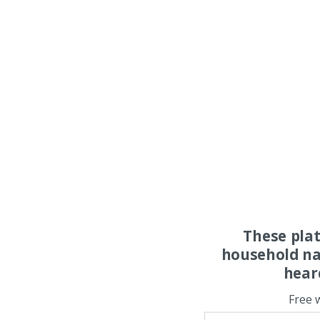
These pla
household na
hear
Free 