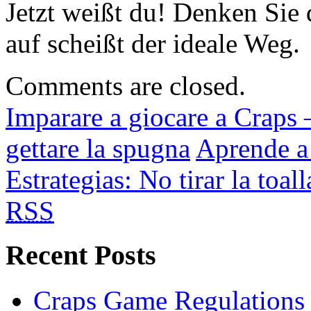
Jetzt weißt du! Denken Sie 
auf scheißt der ideale Weg.
Comments are closed.
Imparare a giocare a Craps –
gettare la spugna
Aprende a 
Estrategias: No tirar la toall
RSS
Recent Posts
Craps Game Regulations