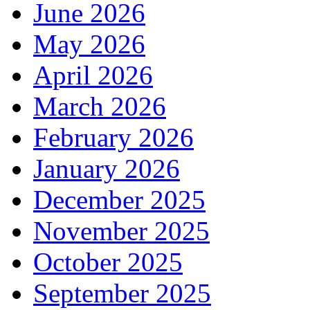
June 2026
May 2026
April 2026
March 2026
February 2026
January 2026
December 2025
November 2025
October 2025
September 2025