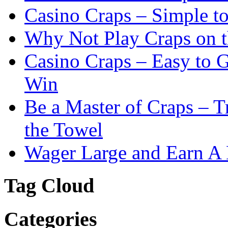
Casino Craps – Simple t
Why Not Play Craps on t
Casino Craps – Easy to 
Win
Be a Master of Craps – T
the Towel
Wager Large and Earn A 
Tag Cloud
Categories