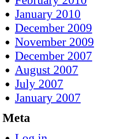
January 2010
December 2009
November 2009
December 2007
August 2007
July 2007
January 2007
Meta
Log in