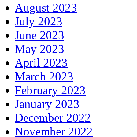
August 2023
July 2023
June 2023
May 2023
April 2023
March 2023
February 2023
January 2023
December 2022
November 2022