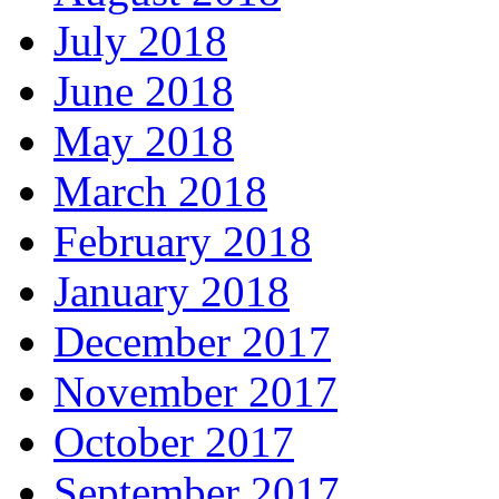
July 2018
June 2018
May 2018
March 2018
February 2018
January 2018
December 2017
November 2017
October 2017
September 2017