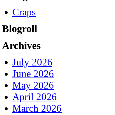
Craps
Blogroll
Archives
July 2026
June 2026
May 2026
April 2026
March 2026