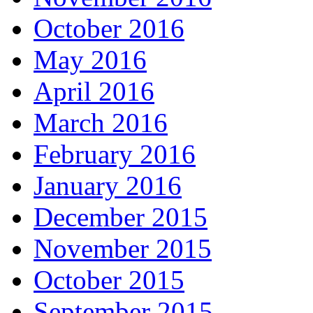
October 2016
May 2016
April 2016
March 2016
February 2016
January 2016
December 2015
November 2015
October 2015
September 2015