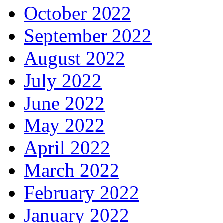
October 2022
September 2022
August 2022
July 2022
June 2022
May 2022
April 2022
March 2022
February 2022
January 2022