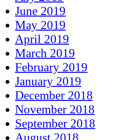
June 2019
May 2019
April 2019
March 2019
February 2019
January 2019
December 2018
November 2018
September 2018
August 2018