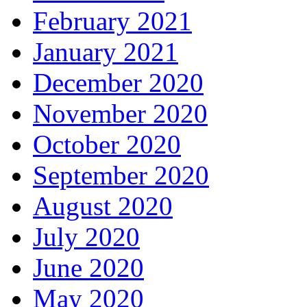
February 2021
January 2021
December 2020
November 2020
October 2020
September 2020
August 2020
July 2020
June 2020
May 2020