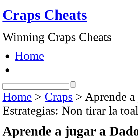
Craps Cheats
Winning Craps Cheats
Home
Home
>
Craps
> Aprende a 
Estrategias: Non tirar la toa
Aprende a jugar a Dado