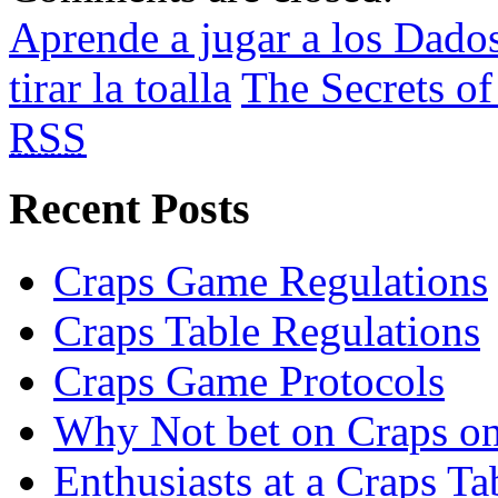
Aprende a jugar a los Dados
tirar la toalla
The Secrets o
RSS
Recent Posts
Craps Game Regulations
Craps Table Regulations
Craps Game Protocols
Why Not bet on Craps on 
Enthusiasts at a Craps Ta