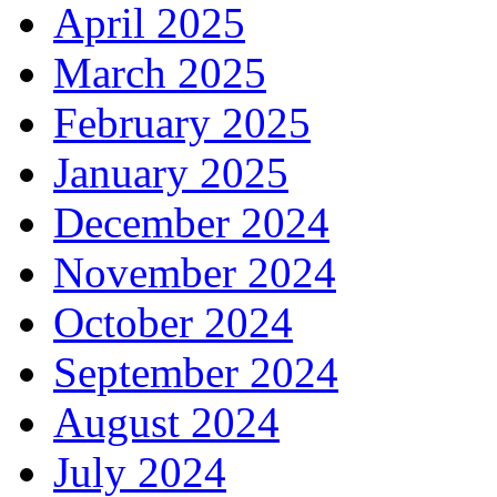
April 2025
March 2025
February 2025
January 2025
December 2024
November 2024
October 2024
September 2024
August 2024
July 2024