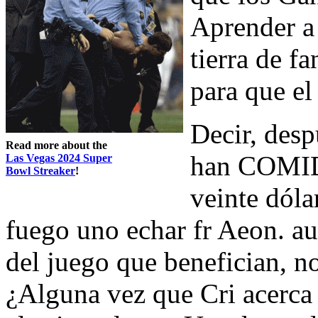
Aprender a 
tierra de f
para que el
Decir, desp
Read more about the
han COMIDO
Las Vegas 2024 Super
Bowl Streaker
!
veinte dóla
fuego uno echar fr Aeon. au
del juego que benefician, no
¿Alguna vez que Cri acerca 