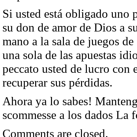
Si usted está obligado uno p
su don de amor de Dios a su
mano a la sala de juegos de 
una sola de las apuestas id
peccato usted de lucro con e
recuperar sus pérdidas.
Ahora ya lo sabes! Manteng
scommesse a los dados La f
Comments are closed.