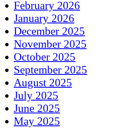
February 2026
January 2026
December 2025
November 2025
October 2025
September 2025
August 2025
July 2025
June 2025
May 2025