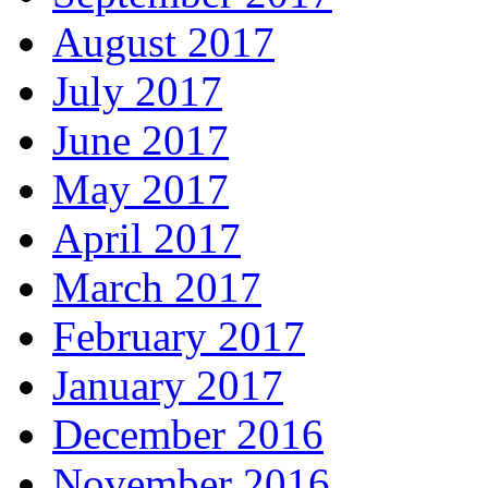
August 2017
July 2017
June 2017
May 2017
April 2017
March 2017
February 2017
January 2017
December 2016
November 2016