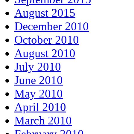
August 2015
December 2010
October 2010
August 2010
July 2010
June 2010
May 2010
April 2010
March 2010
February 2010