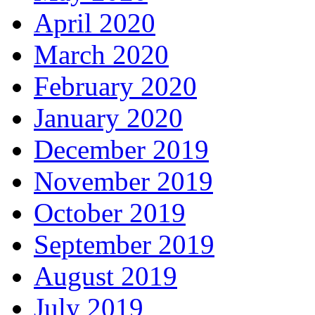
April 2020
March 2020
February 2020
January 2020
December 2019
November 2019
October 2019
September 2019
August 2019
July 2019