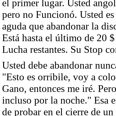
el primer lugar. Usted angol
pero no Funcionó. Usted es 
aguda que abandonar la disc
Está hasta el último de 20 $
Lucha restantes. Su Stop co
Usted debe abandonar nunca,
"Esto es orribile, voy a colo
Gano, entonces me iré. Pero 
incluso por la noche." Esa e
de probar en el cierre de un