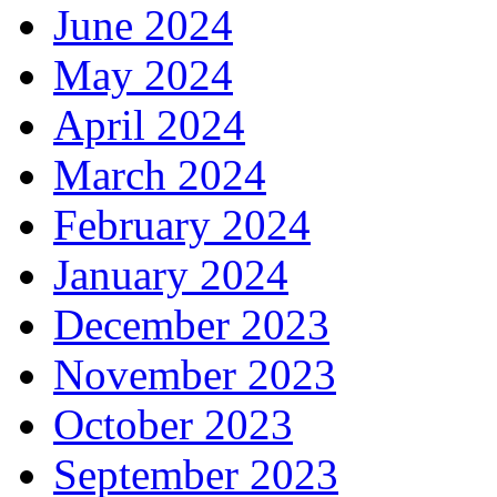
June 2024
May 2024
April 2024
March 2024
February 2024
January 2024
December 2023
November 2023
October 2023
September 2023