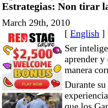
Estrategias: Non tirar l
March 29th, 2010
[
English
]
Ser intelig
aprender y 
manera cor
Durante su 
experiencia
que los Ga