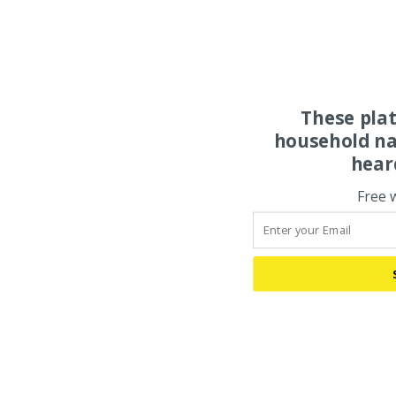
These pla
household na
hear
Free 