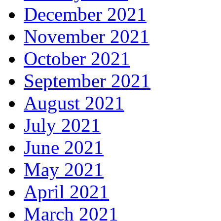
December 2021
November 2021
October 2021
September 2021
August 2021
July 2021
June 2021
May 2021
April 2021
March 2021