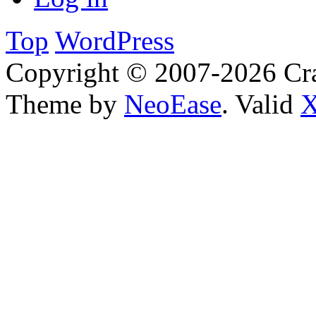
Top
WordPress
Copyright © 2007-2026 Cr
Theme by
NeoEase
. Valid
X