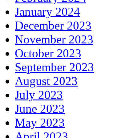
January 2024
December 2023
November 2023
October 2023
September 2023
August 2023
July 2023
June 2023
May 2023
April 2023