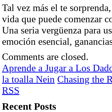
Tal vez más el te sorprend
vida que puede comenzar co
Una seria vergüenza para us
emoción esencial, ganancias
Comments are closed.
Aprende a Jugar a Los Dados
la toalla Nein
Chasing the R
RSS
Recent Posts