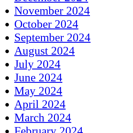
November 2024
October 2024
September 2024
August 2024
July 2024
June 2024
May 2024
April 2024
March 2024
February 2024