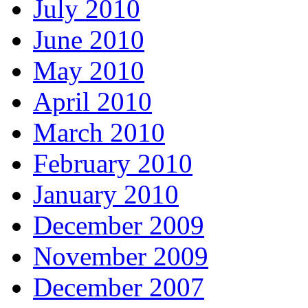
July 2010
June 2010
May 2010
April 2010
March 2010
February 2010
January 2010
December 2009
November 2009
December 2007