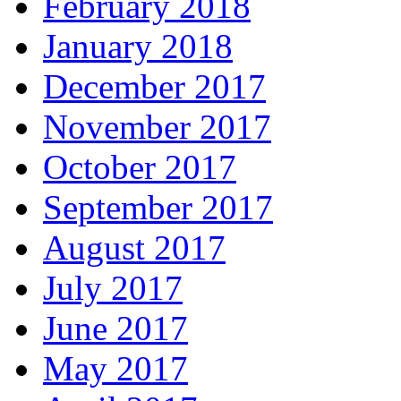
February 2018
January 2018
December 2017
November 2017
October 2017
September 2017
August 2017
July 2017
June 2017
May 2017