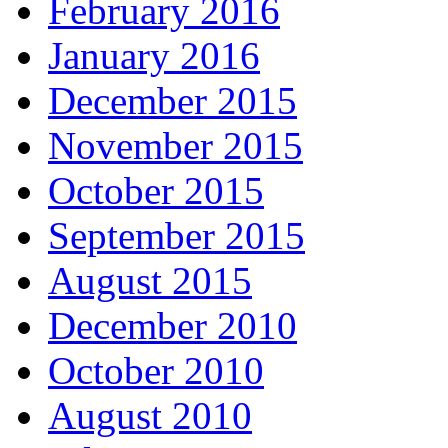
February 2016
January 2016
December 2015
November 2015
October 2015
September 2015
August 2015
December 2010
October 2010
August 2010