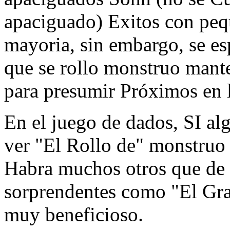
apaciguado) Exitos con pequ
mayoria, sin embargo, se esp
que se rollo monstruo mante
para presumir Próximos en 
En el juego de dados, SI al
ver "El Rollo de" monstruo
Habra muchos otros que de 
sorprendentes como "El Gra
muy beneficioso.