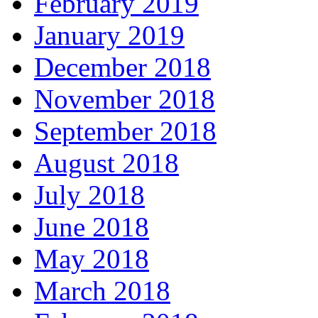
February 2019
January 2019
December 2018
November 2018
September 2018
August 2018
July 2018
June 2018
May 2018
March 2018