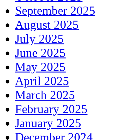
September 2025
August 2025
July 2025
June 2025
May 2025
April 2025
March 2025
February 2025
January 2025
December 2024