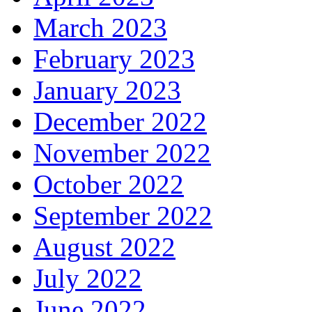
March 2023
February 2023
January 2023
December 2022
November 2022
October 2022
September 2022
August 2022
July 2022
June 2022