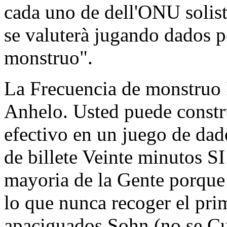
cada uno de dell'ONU solis
se valuterà jugando dados p
monstruo".
La Frecuencia de monstruo 
Anhelo. Usted puede constr
efectivo en un juego de da
de billete Veinte minutos S
mayoria de la Gente porque
lo que nunca recoger el prim
apaciguados Sohn (no se C