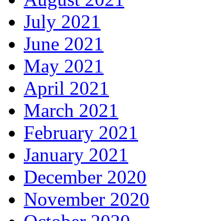
July 2021
June 2021
May 2021
April 2021
March 2021
February 2021
January 2021
December 2020
November 2020