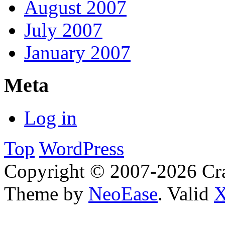
August 2007
July 2007
January 2007
Meta
Log in
Top
WordPress
Copyright © 2007-2026 Cr
Theme by
NeoEase
. Valid
X