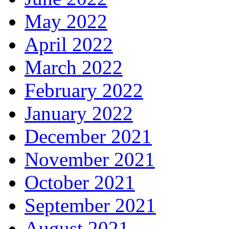
May 2022
April 2022
March 2022
February 2022
January 2022
December 2021
November 2021
October 2021
September 2021
August 2021