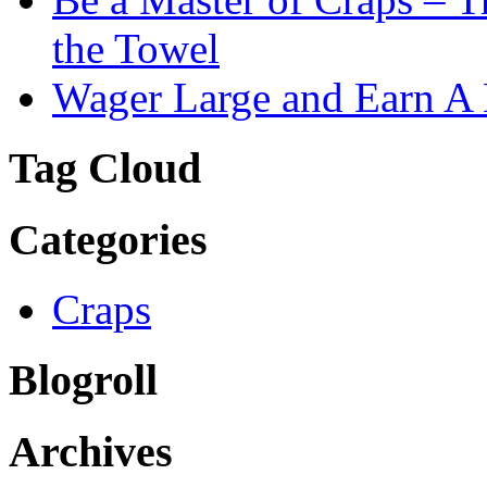
the Towel
Wager Large and Earn A 
Tag Cloud
Categories
Craps
Blogroll
Archives