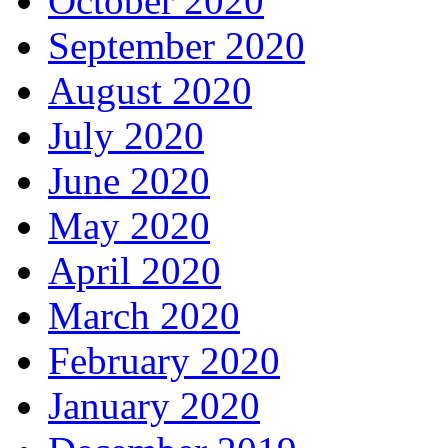
October 2020
September 2020
August 2020
July 2020
June 2020
May 2020
April 2020
March 2020
February 2020
January 2020