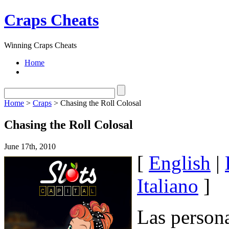
Craps Cheats
Winning Craps Cheats
Home
Home
>
Craps
> Chasing the Roll Colosal
Chasing the Roll Colosal
June 17th, 2010
[
English
|
Italiano
]
Las person