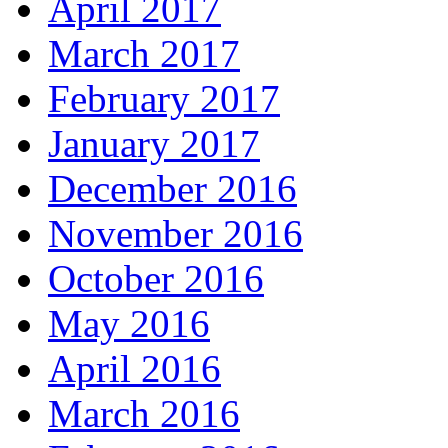
April 2017
March 2017
February 2017
January 2017
December 2016
November 2016
October 2016
May 2016
April 2016
March 2016