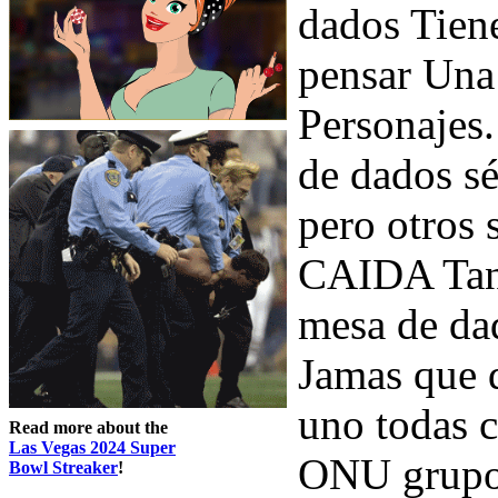
dados Tien
pensar Una
Personajes.
de dados sé
pero otros 
CAIDA Tant
mesa de da
Jamas que 
uno todas c
Read more about the
Las Vegas 2024 Super
ONU grupo
Bowl Streaker
!