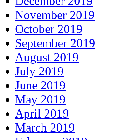
December 2019
November 2019
October 2019
September 2019
August 2019
July 2019
June 2019
May 2019
April 2019
March 2019