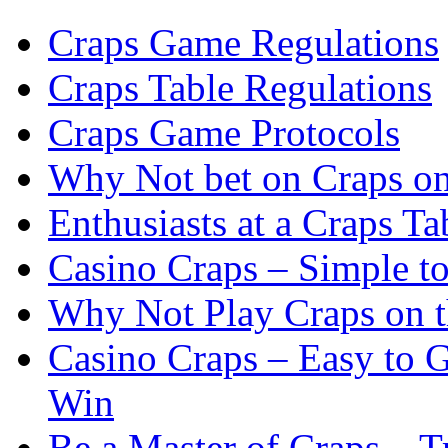
Craps Game Regulations
Craps Table Regulations
Craps Game Protocols
Why Not bet on Craps on 
Enthusiasts at a Craps Ta
Casino Craps – Simple t
Why Not Play Craps on t
Casino Craps – Easy to 
Win
Be a Master of Craps – T