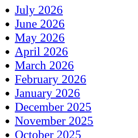
July 2026
June 2026
May 2026
April 2026
March 2026
February 2026
January 2026
December 2025
November 2025
October 2025