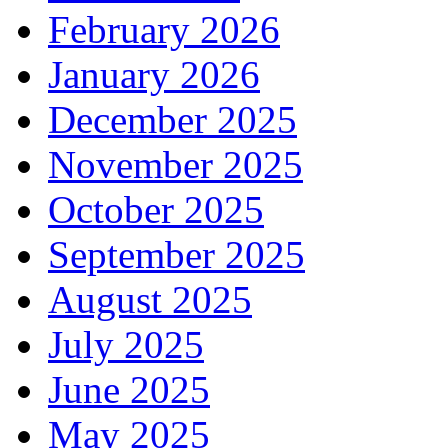
February 2026
January 2026
December 2025
November 2025
October 2025
September 2025
August 2025
July 2025
June 2025
May 2025