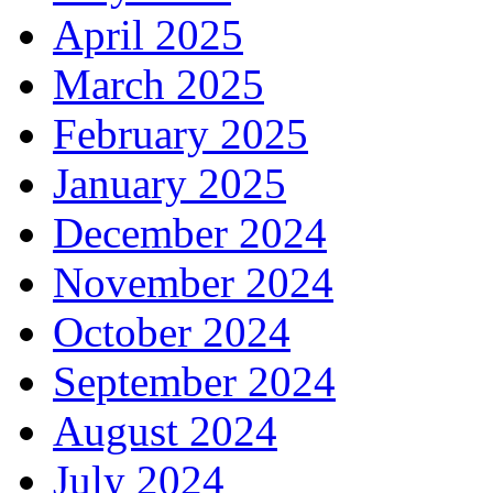
April 2025
March 2025
February 2025
January 2025
December 2024
November 2024
October 2024
September 2024
August 2024
July 2024