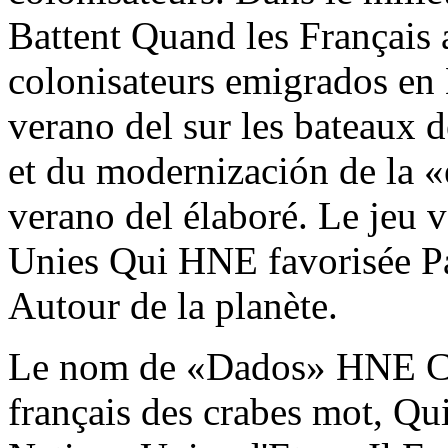
Battent Quand les Français 
colonisateurs emigrados en 
verano del sur les bateaux d
et du modernización de la «
verano del élaboré. Le jeu v
Unies Qui HNE favorisée Par
Autour de la planète.
Le nom de «Dados» HNE C
français des crabes mot, Q