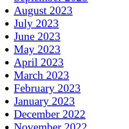
August 2023
July 2023
June 2023
May 2023
April 2023
March 2023
February 2023
January 2023
December 2022
November 2022