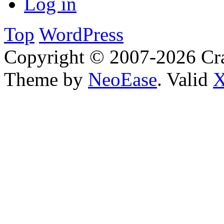
Log in
Top
WordPress
Copyright © 2007-2026 Cr
Theme by
NeoEase
. Valid
X