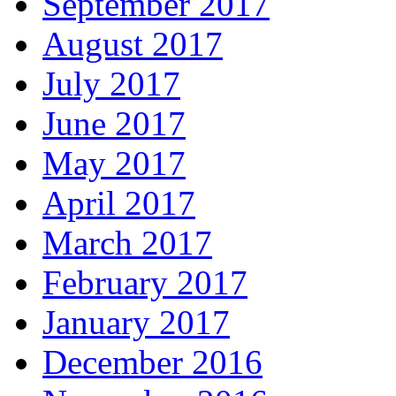
September 2017
August 2017
July 2017
June 2017
May 2017
April 2017
March 2017
February 2017
January 2017
December 2016