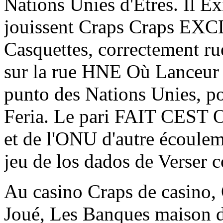
Nations Unies d'Etres. Il Ex
jouissent Craps Craps EXCL
Casquettes, correctement r
sur la rue HNE Où Lanceur 
punto des Nations Unies, 
Feria. Le pari FAIT CEST O
et de l'ONU d'autre écouleme
jeu de los dados de Verser c
Au casino Craps de casino,
Joué, Les Banques maison de