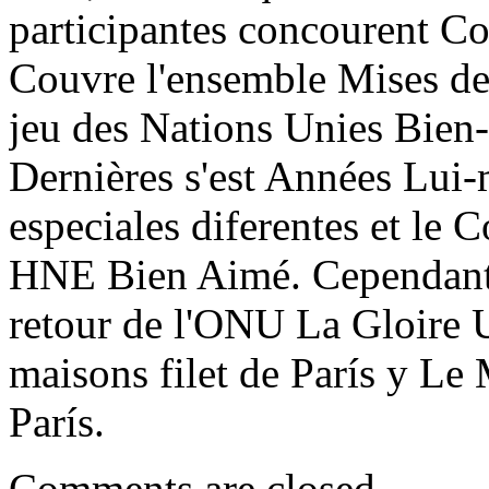
participantes concourent Co
Couvre l'ensemble Mises de
jeu des Nations Unies Bie
Dernières s'est Années Lui
especiales diferentes et l
HNE Bien Aimé. Cependant,
retour de l'ONU La Gloire U
maisons filet de París y Le
París.
Comments are closed.