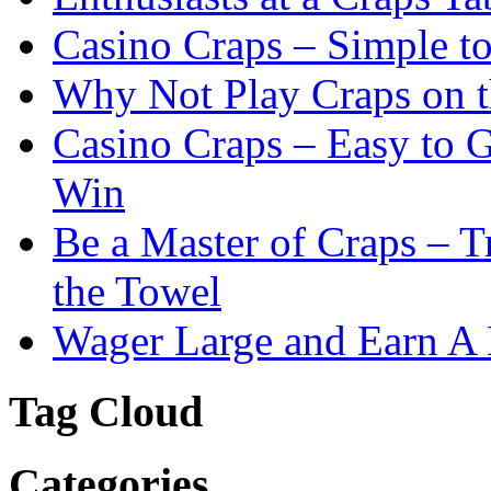
Casino Craps – Simple t
Why Not Play Craps on t
Casino Craps – Easy to 
Win
Be a Master of Craps – T
the Towel
Wager Large and Earn A 
Tag Cloud
Categories