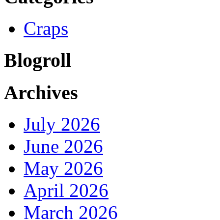
Craps
Blogroll
Archives
July 2026
June 2026
May 2026
April 2026
March 2026