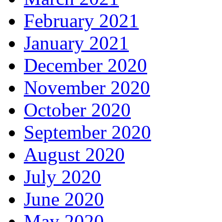
February 2021
January 2021
December 2020
November 2020
October 2020
September 2020
August 2020
July 2020
June 2020
May 2020