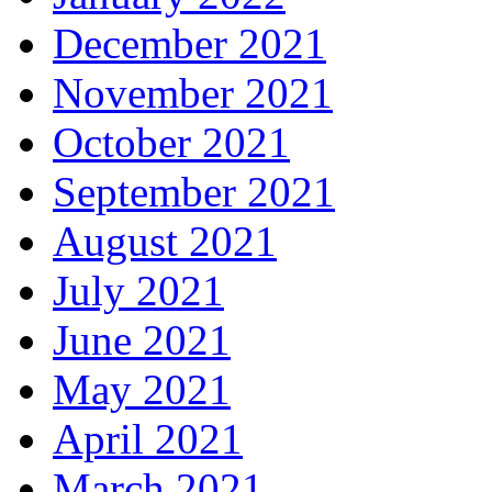
December 2021
November 2021
October 2021
September 2021
August 2021
July 2021
June 2021
May 2021
April 2021
March 2021