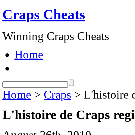
Craps Cheats
Winning Craps Cheats
Home
Home
>
Craps
> L'histoire 
L'histoire de Craps reg
August 26th, 2010