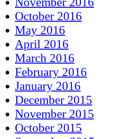
November 2016
October 2016
May 2016
April 2016
March 2016
February 2016
January 2016
December 2015
November 2015
October 2015