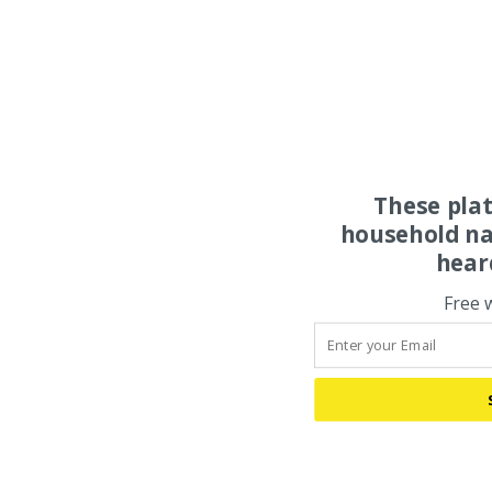
These pla
household na
hear
Free 