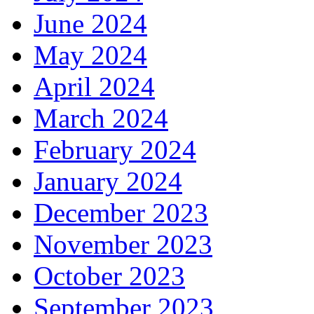
June 2024
May 2024
April 2024
March 2024
February 2024
January 2024
December 2023
November 2023
October 2023
September 2023