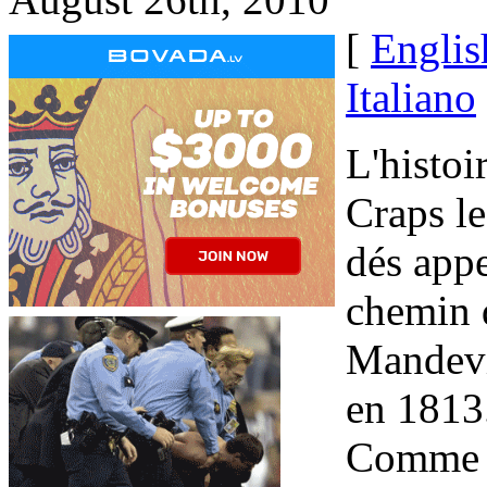
[
Englis
Italiano
L'histoi
Craps l
dés appe
chemin 
Mandevi
en 1813
Comme u