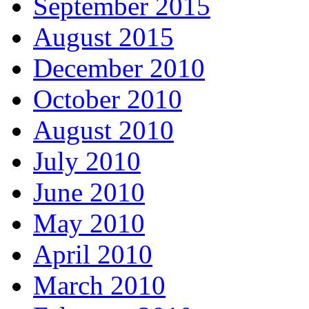
September 2015
August 2015
December 2010
October 2010
August 2010
July 2010
June 2010
May 2010
April 2010
March 2010