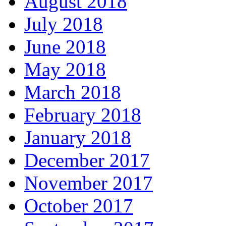
August 2018
July 2018
June 2018
May 2018
March 2018
February 2018
January 2018
December 2017
November 2017
October 2017