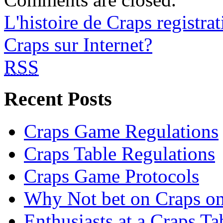
L'histoire de Craps registrat
Craps sur Internet?
RSS
Recent Posts
Craps Game Regulations
Craps Table Regulations
Craps Game Protocols
Why Not bet on Craps on 
Enthusiasts at a Craps Ta