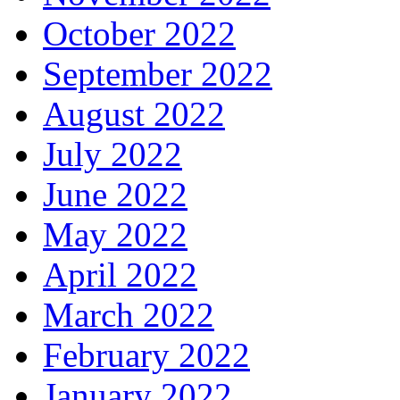
October 2022
September 2022
August 2022
July 2022
June 2022
May 2022
April 2022
March 2022
February 2022
January 2022