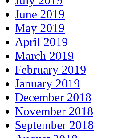
July 2019
June 2019
May 2019
April 2019
March 2019
February 2019
January 2019
December 2018
November 2018
September 2018