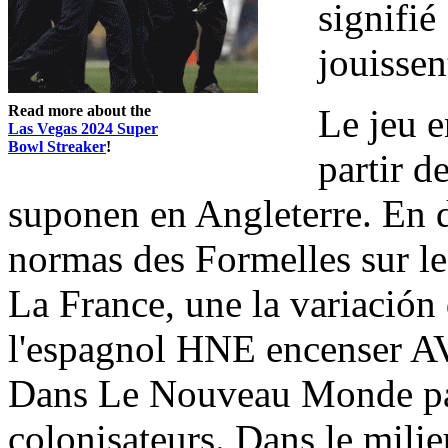
signifié
jouisse
Read more about the
Le jeu e
Las Vegas 2024 Super
Bowl Streaker
!
partir d
suponen en Angleterre. En 
normas des Formelles sur le
La France, une la variación 
l'espagnol HNE encenser A
Dans Le Nouveau Monde par 
colonisateurs. Dans le milie