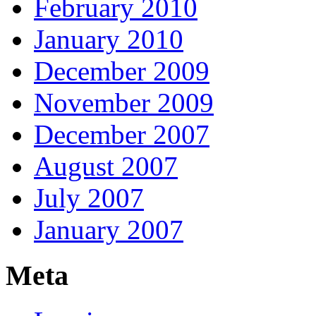
February 2010
January 2010
December 2009
November 2009
December 2007
August 2007
July 2007
January 2007
Meta