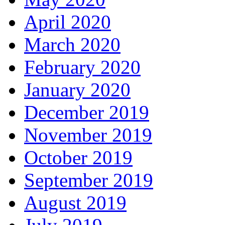
April 2020
March 2020
February 2020
January 2020
December 2019
November 2019
October 2019
September 2019
August 2019