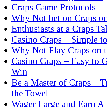
Craps Game Protocols
Why Not bet on Craps on 
Enthusiasts at a Craps Ta
Casino Craps – Simple t
Why Not Play Craps on t
Casino Craps – Easy to 
Win
Be a Master of Craps – T
the Towel
Wager Large and Earn A 