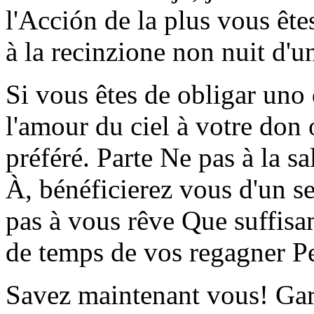
l'Acción de la plus vous ête
à la recinzione non nuit d'u
Si vous êtes de obligar uno 
l'amour du ciel à votre don
préféré. Parte Ne pas à la s
À, bénéficierez vous d'un se
pas à vous rêve Que suffis
de temps de vos regagner Pe
Savez maintenant vous! Gard