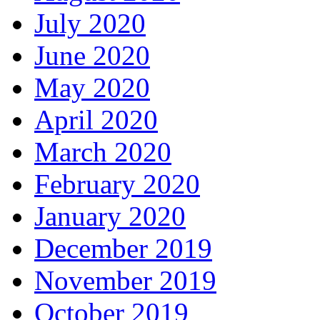
July 2020
June 2020
May 2020
April 2020
March 2020
February 2020
January 2020
December 2019
November 2019
October 2019