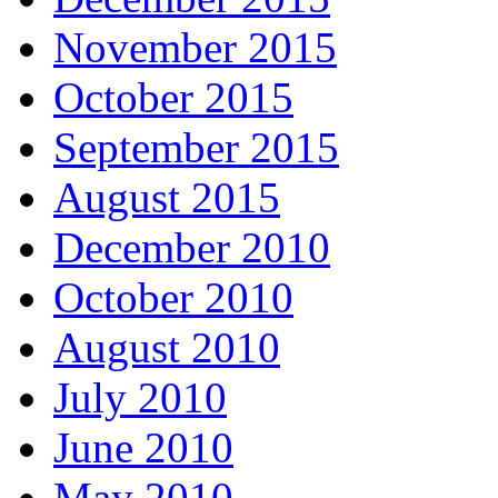
November 2015
October 2015
September 2015
August 2015
December 2010
October 2010
August 2010
July 2010
June 2010
May 2010