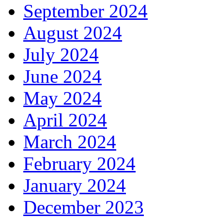
September 2024
August 2024
July 2024
June 2024
May 2024
April 2024
March 2024
February 2024
January 2024
December 2023