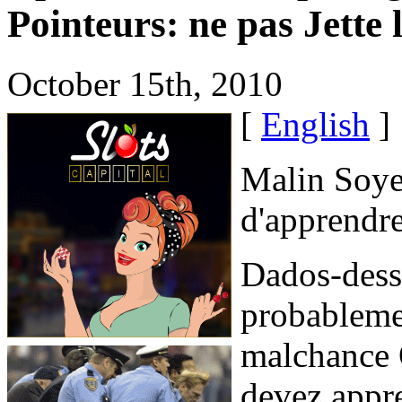
Pointeurs: ne pas Jette 
October 15th, 2010
[
English
]
Malin Soyez
d'apprendre
Dados-dessu
probablemen
malchance 
devez appren