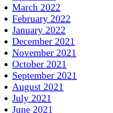
March 2022
February 2022
January 2022
December 2021
November 2021
October 2021
September 2021
August 2021
July 2021
June 2021