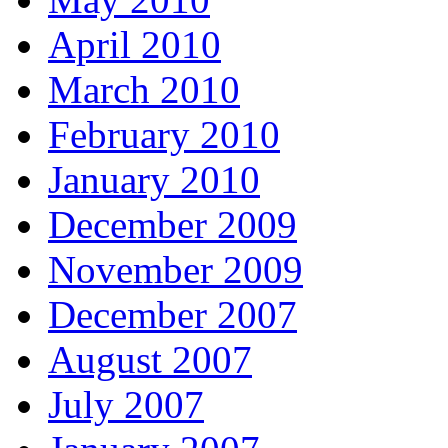
April 2010
March 2010
February 2010
January 2010
December 2009
November 2009
December 2007
August 2007
July 2007