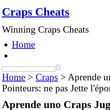
Craps Cheats
Winning Craps Cheats
Home
Home
>
Craps
> Aprende un
Pointeurs: ne pas Jette l'ép
Aprende uno Craps Juga