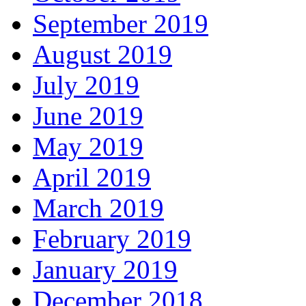
September 2019
August 2019
July 2019
June 2019
May 2019
April 2019
March 2019
February 2019
January 2019
December 2018