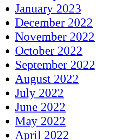
January 2023
December 2022
November 2022
October 2022
September 2022
August 2022
July 2022
June 2022
May 2022
April 2022