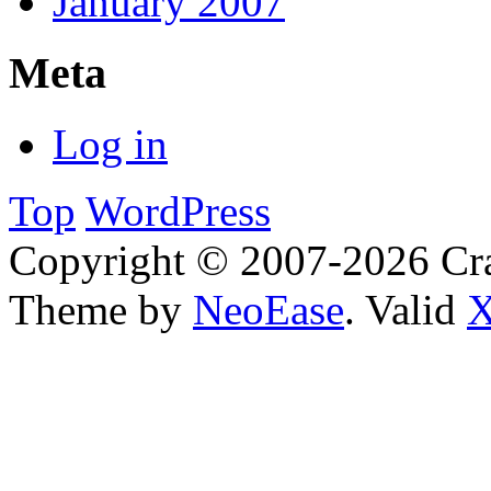
January 2007
Meta
Log in
Top
WordPress
Copyright © 2007-2026 Cr
Theme by
NeoEase
. Valid
X