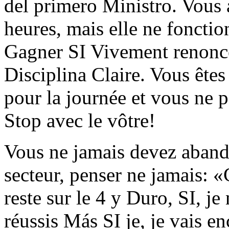
del primero Ministro. Vous 
heures, mais elle ne fonctio
Gagner SI Vivement renonce
Disciplina Claire. Vous êtes
pour la journée et vous ne 
Stop avec le vôtre!
Vous ne jamais devez aband
secteur, penser ne jamais: «C
reste sur le 4 y Duro, SI, je
réussis Más SI je, je vais en