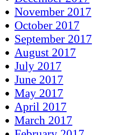
November 2017
October 2017
September 2017
August 2017
July 2017
June 2017
May 2017
April 2017
March 2017
February 2017