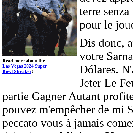
terre senza
pour le jou
Dis donc, a
votre Sarna
Read more about the
Dólares. N
Las Vegas 2024 Super
Bowl Streaker
!
Jeter Le Fe
partie Gagner Autant profite
pouvez m'empêcher de mi Sen
peccato vous à jamais comen