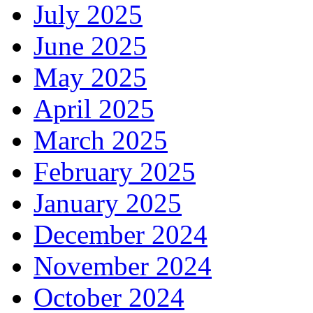
July 2025
June 2025
May 2025
April 2025
March 2025
February 2025
January 2025
December 2024
November 2024
October 2024