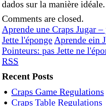
dados sur la manière idéale.
Comments are closed.
Aprende une Craps Jugar – 
Jette l'éponge
Aprende ein J
Pointeurs: pas Jette ne l'ép
RSS
Recent Posts
Craps Game Regulations
Craps Table Regulations