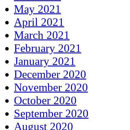
May 2021
April 2021
March 2021
February 2021
January 2021
December 2020
November 2020
October 2020
September 2020
August 2020