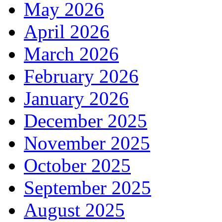
May 2026
April 2026
March 2026
February 2026
January 2026
December 2025
November 2025
October 2025
September 2025
August 2025