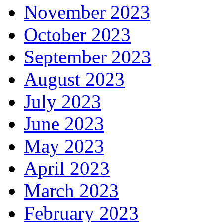
November 2023
October 2023
September 2023
August 2023
July 2023
June 2023
May 2023
April 2023
March 2023
February 2023