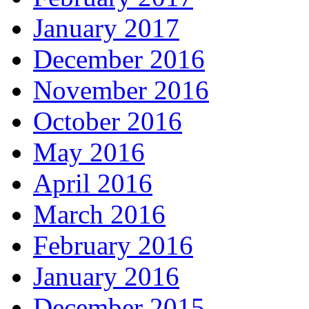
January 2017
December 2016
November 2016
October 2016
May 2016
April 2016
March 2016
February 2016
January 2016
December 2015