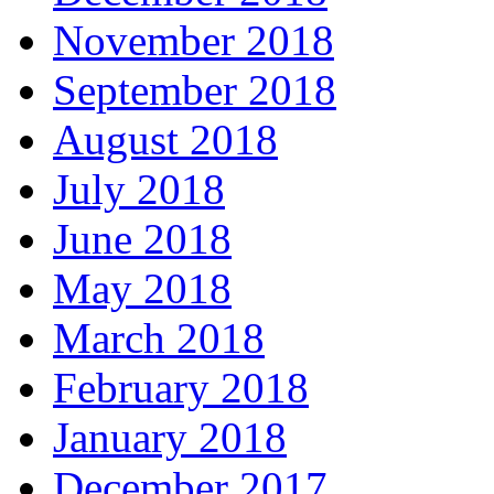
November 2018
September 2018
August 2018
July 2018
June 2018
May 2018
March 2018
February 2018
January 2018
December 2017