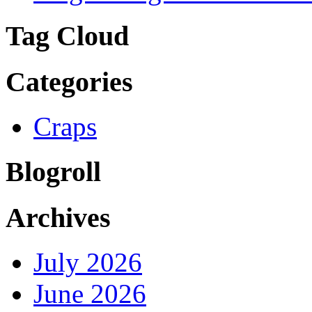
Tag Cloud
Categories
Craps
Blogroll
Archives
July 2026
June 2026