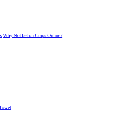
s
Why Not bet on Craps Online?
 Towel