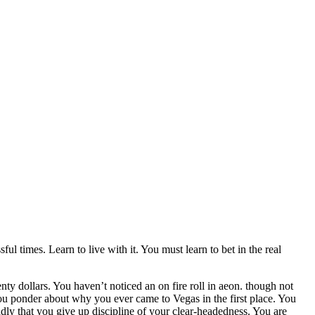
ul times. Learn to live with it. You must learn to bet in the real
ty dollars. You haven’t noticed an on fire roll in aeon. though not
You ponder about why you ever came to Vegas in the first place. You
adly that you give up discipline of your clear-headedness. You are