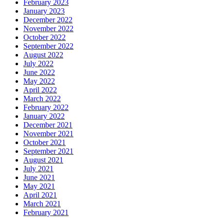
February 2023
January 2023
December 2022
November 2022
October 2022
September 2022
August 2022
July 2022
June 2022
May 2022
April 2022
March 2022
February 2022
January 2022
December 2021
November 2021
October 2021
September 2021
August 2021
July 2021
June 2021
May 2021
April 2021
March 2021
February 2021