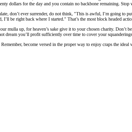
enty dollars for the day and you contain no backbone remaining. Stop 
ate, don’t ever surrender, do not think, "This is awful, I’m going to put 
 I’ll be right back where I started." That’s the most block headed action
our mulla up, for heaven’s sake give it to your chosen charity. Don’t be
not dream you’ll profit sufficiently over time to cover your squanderings
Remember, become versed in the proper way to enjoy craps the ideal 