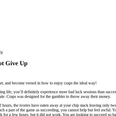
Up
ot Give Up
rt, and become versed in how to enjoy craps the ideal way!
ng life, you’ll definitely experience more bad luck sessions than successf
ytale. Craps was designed for the gambler to throw away their money.
 hours, the ivories have eaten away at your chip stack leaving only twen
uch a part of the game as succeeding, you cannot help but feel awful. 
ck for a few hours, but it did not work. You are looking to succeed so b