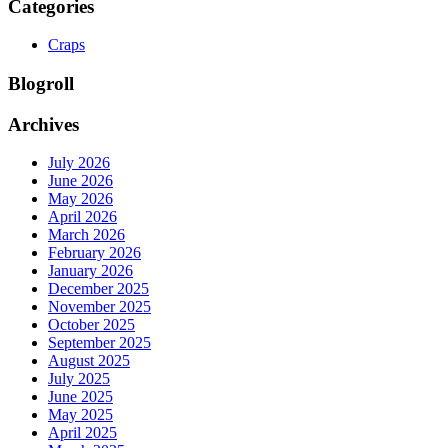
Categories
Craps
Blogroll
Archives
July 2026
June 2026
May 2026
April 2026
March 2026
February 2026
January 2026
December 2025
November 2025
October 2025
September 2025
August 2025
July 2025
June 2025
May 2025
April 2025