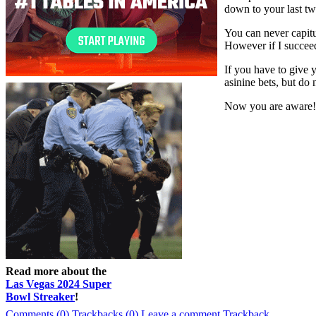
down to your last tw
You can never capitul
However if I succeed,
If you have to give y
asinine bets, but do 
Now you are aware! 
Read more about the
Las Vegas 2024 Super
Bowl Streaker
!
Comments (0)
Trackbacks (0)
Leave a comment
Trackback