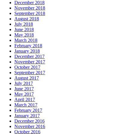
December 2018
November 2018
September 2018
August 2018
July 2018
June 2018
May 2018
March 2018
February 2018
January 2018
December 2017
November 2017
October 2017
September 2017
August 2017
July 2017
June 2017
May 2017
April 2017
March 2017
February 2017
January 2017
December 2016
November 2016
October 2016