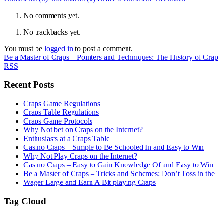
No comments yet.
No trackbacks yet.
You must be
logged in
to post a comment.
Be a Master of Craps – Pointers and Techniques: The History of Crap
RSS
Recent Posts
Craps Game Regulations
Craps Table Regulations
Craps Game Protocols
Why Not bet on Craps on the Internet?
Enthusiasts at a Craps Table
Casino Craps – Simple to Be Schooled In and Easy to Win
Why Not Play Craps on the Internet?
Casino Craps – Easy to Gain Knowledge Of and Easy to Win
Be a Master of Craps – Tricks and Schemes: Don’t Toss in the
Wager Large and Earn A Bit playing Craps
Tag Cloud