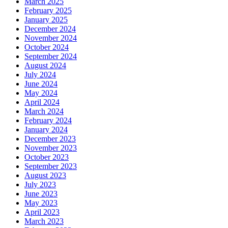
March 2025
February 2025
January 2025
December 2024
November 2024
October 2024
September 2024
August 2024
July 2024
June 2024
May 2024
April 2024
March 2024
February 2024
January 2024
December 2023
November 2023
October 2023
September 2023
August 2023
July 2023
June 2023
May 2023
April 2023
March 2023