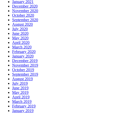
January 2021
December 2020
November 2020
October 2020
September 2020
August 2020
July 2020
June 2020
May 2020
April 2020
March 2020
February 2020
January 2020
December 2019
November 2019
October 2019
September 2019
August 2019
July 2019
June 2019
May 2019
April 2019
March 2019
February 2019
January 2019