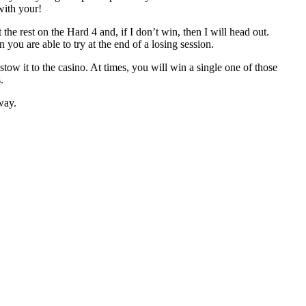
with your!
the rest on the Hard 4 and, if I don’t win, then I will head out.
 you are able to try at the end of a losing session.
stow it to the casino. At times, you will win a single one of those
.
way.