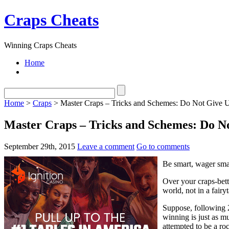
Craps Cheats
Winning Craps Cheats
Home
Home
>
Craps
> Master Craps – Tricks and Schemes: Do Not Give 
Master Craps – Tricks and Schemes: Do N
September 29th, 2015
Leave a comment
Go to comments
Be smart, wager sma
Over your craps-betti
world, not in a fair
Suppose, following 2
winning is just as m
attempted to be a ro