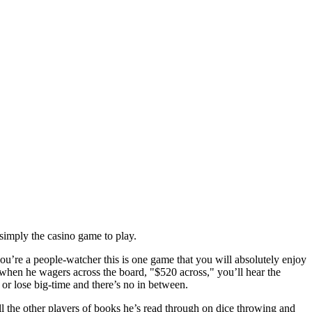
 simply the casino game to play.
u’re a people-watcher this is one game that you will absolutely enjoy
when he wagers across the board, "$520 across," you’ll hear the
or lose big-time and there’s no in between.
ell the other players of books he’s read through on dice throwing and