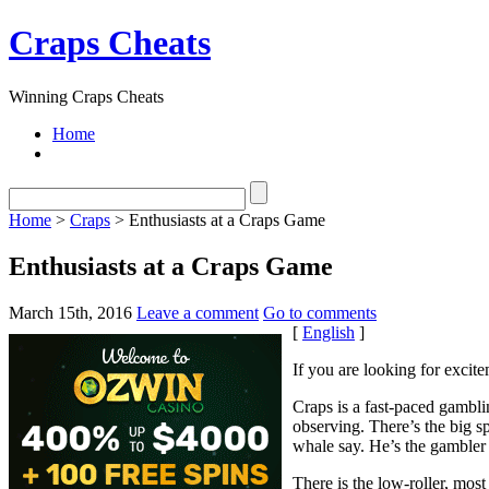
Craps Cheats
Winning Craps Cheats
Home
Home
>
Craps
> Enthusiasts at a Craps Game
Enthusiasts at a Craps Game
March 15th, 2016
Leave a comment
Go to comments
[
English
]
If you are looking for excit
Craps is a fast-paced gambl
observing. There’s the big 
whale say. He’s the gambler 
There is the low-roller, most