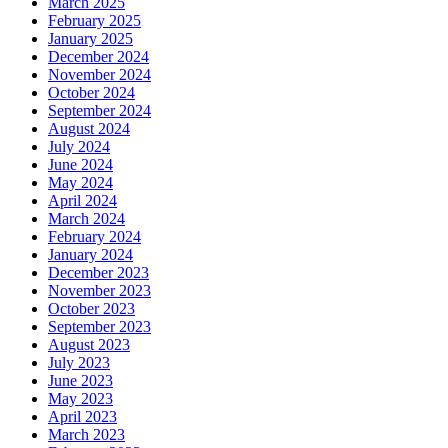
March 2025
February 2025
January 2025
December 2024
November 2024
October 2024
September 2024
August 2024
July 2024
June 2024
May 2024
April 2024
March 2024
February 2024
January 2024
December 2023
November 2023
October 2023
September 2023
August 2023
July 2023
June 2023
May 2023
April 2023
March 2023