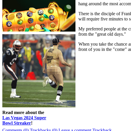
hang around the most accompl
There is the disciple of Fra
will require five minutes to 
My preferred people at the cr
from the "great old days."
When you take the chance and
front of you in the "come" ar
Read more about the
Las Vegas 2024 Super
Bowl Streaker
!
Comments (0)
Trackbacks (0)
Leave a comment
Trackback