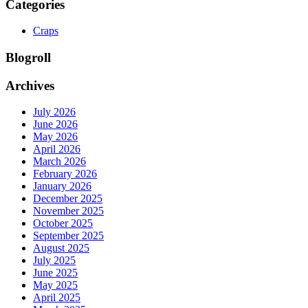
Categories
Craps
Blogroll
Archives
July 2026
June 2026
May 2026
April 2026
March 2026
February 2026
January 2026
December 2025
November 2025
October 2025
September 2025
August 2025
July 2025
June 2025
May 2025
April 2025