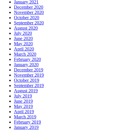
January 2021
December 2020
November 2020
October 2020
September 2020
August 2020
July 2020
June 2020
May 2020
April 2020
March 2020
February 2020
January 2020
December 2019
November 2019
October 2019
September 2019
August 2019
July 2019
June 2019
May 2019
April 2019
March 2019
February 2019
January 2019