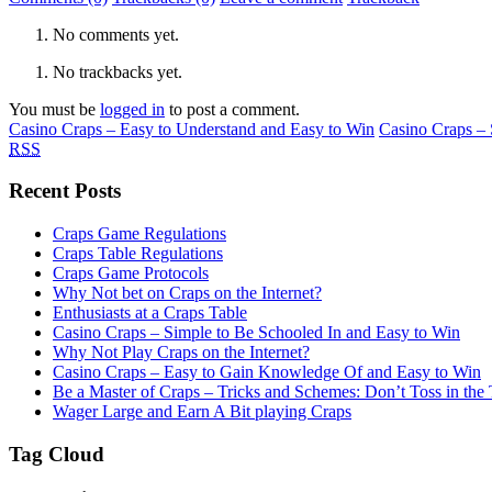
No comments yet.
No trackbacks yet.
You must be
logged in
to post a comment.
Casino Craps – Easy to Understand and Easy to Win
Casino Craps – 
RSS
Recent Posts
Craps Game Regulations
Craps Table Regulations
Craps Game Protocols
Why Not bet on Craps on the Internet?
Enthusiasts at a Craps Table
Casino Craps – Simple to Be Schooled In and Easy to Win
Why Not Play Craps on the Internet?
Casino Craps – Easy to Gain Knowledge Of and Easy to Win
Be a Master of Craps – Tricks and Schemes: Don’t Toss in the
Wager Large and Earn A Bit playing Craps
Tag Cloud