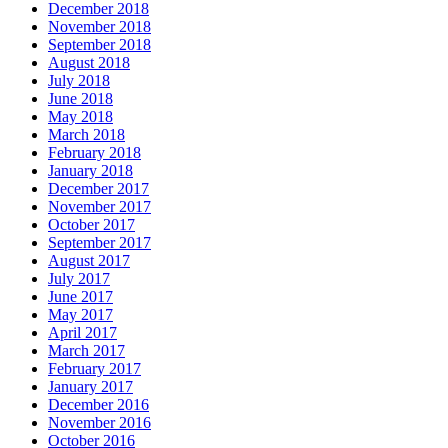
December 2018
November 2018
September 2018
August 2018
July 2018
June 2018
May 2018
March 2018
February 2018
January 2018
December 2017
November 2017
October 2017
September 2017
August 2017
July 2017
June 2017
May 2017
April 2017
March 2017
February 2017
January 2017
December 2016
November 2016
October 2016