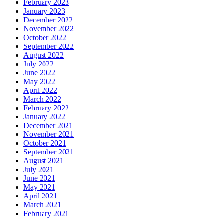
February 2023
January 2023
December 2022
November 2022
October 2022
September 2022
August 2022
July 2022
June 2022
May 2022
April 2022
March 2022
February 2022
January 2022
December 2021
November 2021
October 2021
September 2021
August 2021
July 2021
June 2021
May 2021
April 2021
March 2021
February 2021