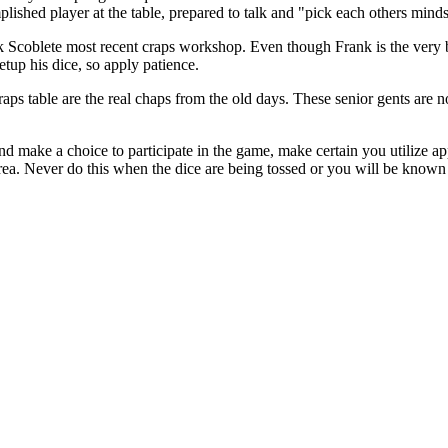
ished player at the table, prepared to talk and "pick each others minds
nk Scoblete most recent craps workshop. Even though Frank is the very be
setup his dice, so apply patience.
aps table are the real chaps from the old days. These senior gents are n
 make a choice to participate in the game, make certain you utilize app
ea. Never do this when the dice are being tossed or you will be known as