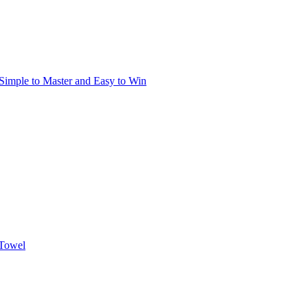
Simple to Master and Easy to Win
 Towel