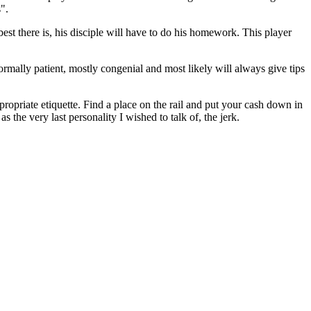
".
st there is, his disciple will have to do his homework. This player
ormally patient, mostly congenial and most likely will always give tips
ropriate etiquette. Find a place on the rail and put your cash down in
 the very last personality I wished to talk of, the jerk.