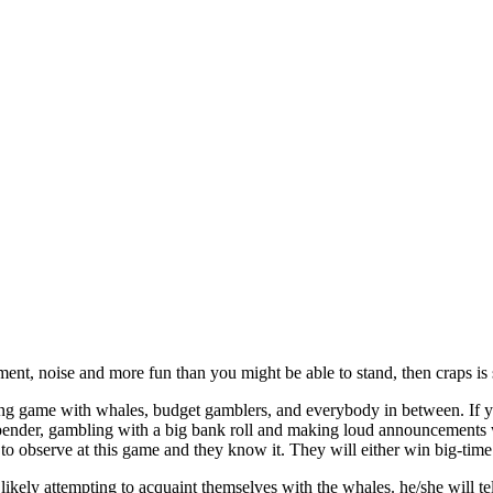
ement, noise and more fun than you might be able to stand, then craps is
ing game with whales, budget gamblers, and everybody in between. If yo
spender, gambling with a big bank roll and making loud announcements 
to observe at this game and they know it. They will either win big-time 
 likely attempting to acquaint themselves with the whales. he/she will t