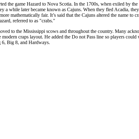
rted the game Hazard to Nova Scotia. In the 1700s, when exiled by the 
ey a while later became known as Cajuns. When they fled Acadia, they
re mathematically fair. It’s said that the Cajuns altered the name to 
zard, referred to as "crabs."
ved to the Mississippi scows and throughout the country. Many acknow
modern craps layout. He added the Do not Pass line so players could w
g 6, Big 8, and Hardways.