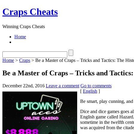
Craps Cheats
Winning Craps Cheats
Home
Home
>
Craps
> Be a Master of Craps – Tricks and Tactics: The Hist
Be a Master of Craps – Tricks and Tactics
December 22nd, 2016
Leave a comment
Go to comments
[
English
]
Be smart, play cunning, and 
Dice and dice games goes al
English game called Hazard.
sometime in the twelfth cen
was acquired from the citade