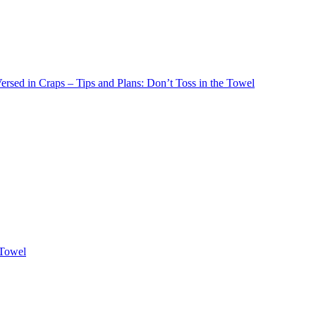
rsed in Craps – Tips and Plans: Don’t Toss in the Towel
 Towel