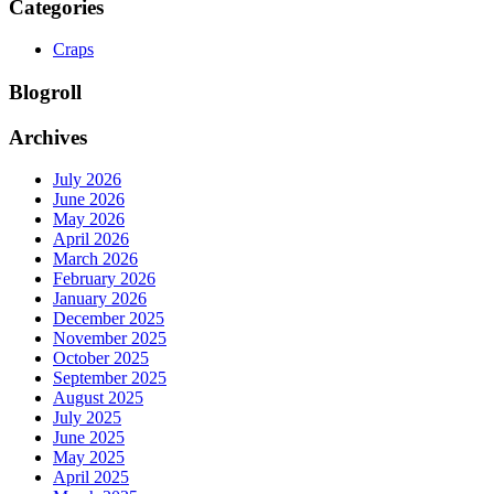
Categories
Craps
Blogroll
Archives
July 2026
June 2026
May 2026
April 2026
March 2026
February 2026
January 2026
December 2025
November 2025
October 2025
September 2025
August 2025
July 2025
June 2025
May 2025
April 2025