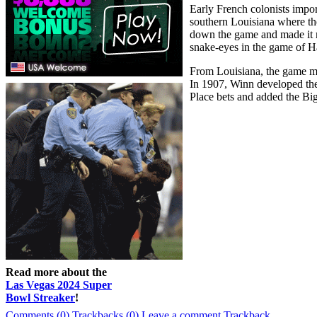
Early French colonists impo
southern Louisiana where th
down the game and made it mo
snake-eyes in the game of Ha
From Louisiana, the game mo
In 1907, Winn developed the 
Place bets and added the Bi
Read more about the
Las Vegas 2024 Super
Bowl Streaker
!
Comments (0)
Trackbacks (0)
Leave a comment
Trackback