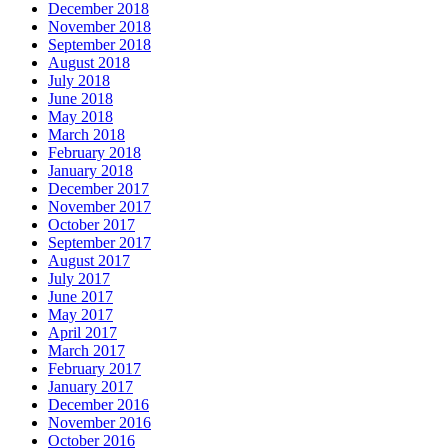
December 2018
November 2018
September 2018
August 2018
July 2018
June 2018
May 2018
March 2018
February 2018
January 2018
December 2017
November 2017
October 2017
September 2017
August 2017
July 2017
June 2017
May 2017
April 2017
March 2017
February 2017
January 2017
December 2016
November 2016
October 2016