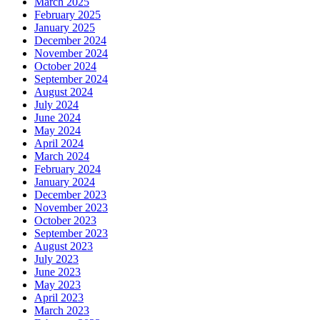
March 2025
February 2025
January 2025
December 2024
November 2024
October 2024
September 2024
August 2024
July 2024
June 2024
May 2024
April 2024
March 2024
February 2024
January 2024
December 2023
November 2023
October 2023
September 2023
August 2023
July 2023
June 2023
May 2023
April 2023
March 2023