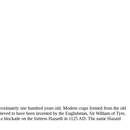
pproximately one hundred years old. Modern craps formed from the old
ieved to have been invented by the Englishman, Sir William of Tyre,
ng a blockade on the fortress Hazarth in 1125 AD. The name Hazard