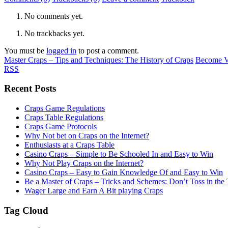
No comments yet.
No trackbacks yet.
You must be
logged in
to post a comment.
Master Craps – Tips and Techniques: The History of Craps
Become Ve
RSS
Recent Posts
Craps Game Regulations
Craps Table Regulations
Craps Game Protocols
Why Not bet on Craps on the Internet?
Enthusiasts at a Craps Table
Casino Craps – Simple to Be Schooled In and Easy to Win
Why Not Play Craps on the Internet?
Casino Craps – Easy to Gain Knowledge Of and Easy to Win
Be a Master of Craps – Tricks and Schemes: Don’t Toss in the
Wager Large and Earn A Bit playing Craps
Tag Cloud