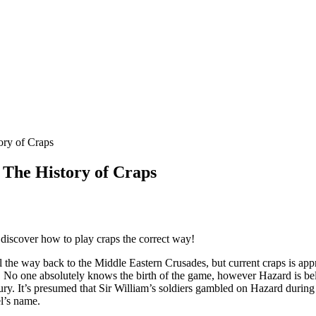
ory of Craps
: The History of Craps
discover how to play craps the correct way!
l the way back to the Middle Eastern Crusades, but current craps is a
 No one absolutely knows the birth of the game, however Hazard is bel
tury. It’s presumed that Sir William’s soldiers gambled on Hazard duri
l’s name.