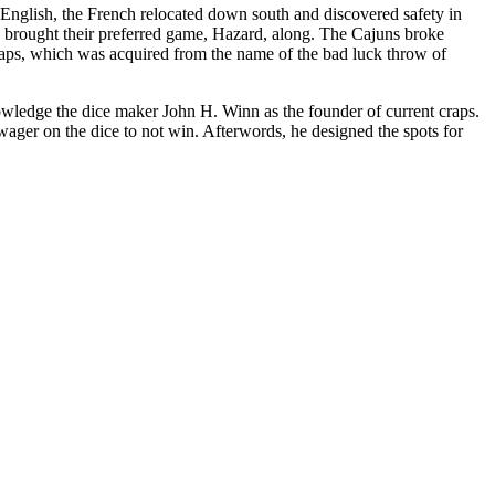
English, the French relocated down south and discovered safety in
 brought their preferred game, Hazard, along. The Cajuns broke
craps, which was acquired from the name of the bad luck throw of
ledge the dice maker John H. Winn as the founder of current craps.
ager on the dice to not win. Afterwords, he designed the spots for