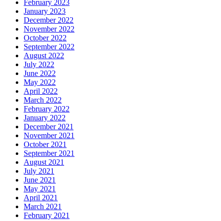
February 2023
January 2023
December 2022
November 2022
October 2022
September 2022
August 2022
July 2022
June 2022
May 2022
April 2022
March 2022
February 2022
January 2022
December 2021
November 2021
October 2021
September 2021
August 2021
July 2021
June 2021
May 2021
April 2021
March 2021
February 2021