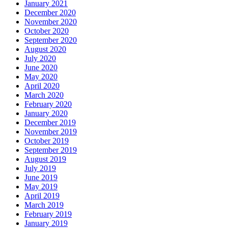
January 2021
December 2020
November 2020
October 2020
September 2020
August 2020
July 2020
June 2020
May 2020
April 2020
March 2020
February 2020
January 2020
December 2019
November 2019
October 2019
September 2019
August 2019
July 2019
June 2019
May 2019
April 2019
March 2019
February 2019
January 2019