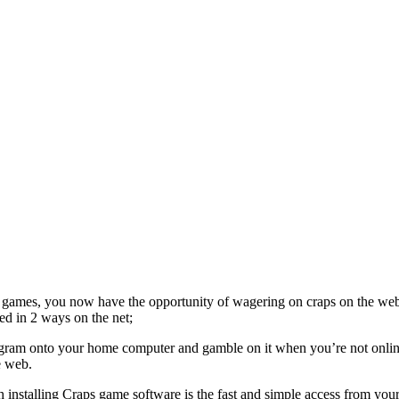
 games, you now have the opportunity of wagering on craps on the we
sed in 2 ways on the net;
gram onto your home computer and gamble on it when you’re not onli
e web.
h installing Craps game software is the fast and simple access from you