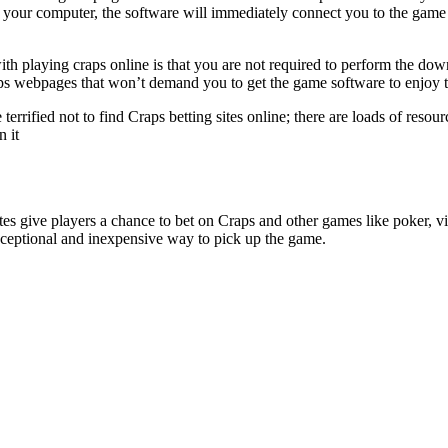
our computer, the software will immediately connect you to the game s
ith playing craps online is that you are not required to perform the do
s webpages that won’t demand you to get the game software to enjoy t
terrified not to find Craps betting sites online; there are loads of resou
n it
ites give players a chance to bet on Craps and other games like poker, v
exceptional and inexpensive way to pick up the game.