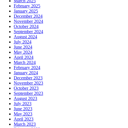
March 2025
February 2025
January 2025
December 2024
November 2024
October 2024
September 2024
August 2024
July 2024
June 2024
May 2024
April 2024
March 2024
February 2024
January 2024
December 2023
November 2023
October 2023
September 2023
August 2023
July 2023
June 2023
May 2023
April 2023
March 2023