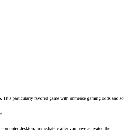
b. This particularly favored game with immense gaming odds and so
ne
r computer desktop. Immediately after you have activated the