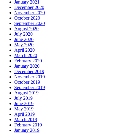
January 2021
December 2020
November 2020
October 2020
September 2020
August 2020
July 2020
June 2020
May 2020
April 2020
March 2020
February 2020
January 2020
December 2019
November 2019
October 2019
September 2019
August 2019
July 2019
June 2019
May 2019
April 2019
March 2019
February 2019
January 2019