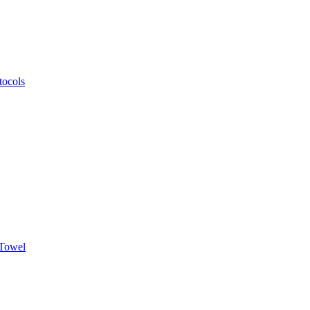
tocols
 Towel