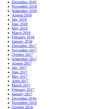
December 2018
November 2018
September 2018
August 2018
July 2018
June 2018
May 2018
March 2018
February 2018
January 2018
December 2017
November 2017
October 2017
September 2017
August 2017
July 2017
June 2017
May 2017
April 2017
March 2017
February 2017
January 2017
December 2016
November 2016
October 2016