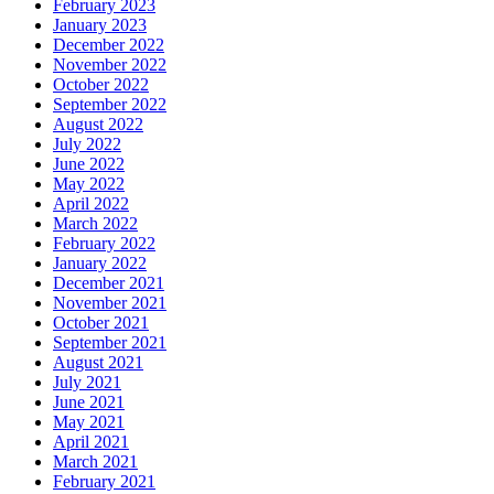
February 2023
January 2023
December 2022
November 2022
October 2022
September 2022
August 2022
July 2022
June 2022
May 2022
April 2022
March 2022
February 2022
January 2022
December 2021
November 2021
October 2021
September 2021
August 2021
July 2021
June 2021
May 2021
April 2021
March 2021
February 2021