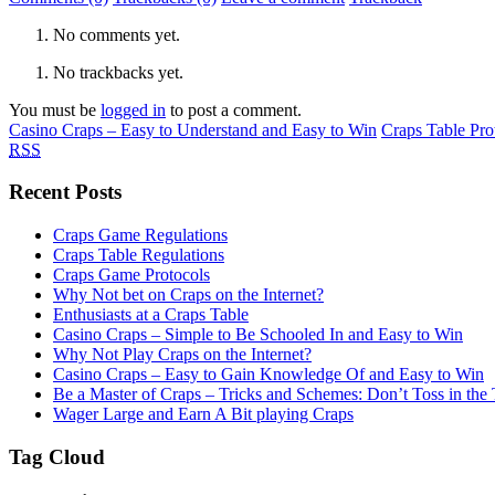
No comments yet.
No trackbacks yet.
You must be
logged in
to post a comment.
Casino Craps – Easy to Understand and Easy to Win
Craps Table Pro
RSS
Recent Posts
Craps Game Regulations
Craps Table Regulations
Craps Game Protocols
Why Not bet on Craps on the Internet?
Enthusiasts at a Craps Table
Casino Craps – Simple to Be Schooled In and Easy to Win
Why Not Play Craps on the Internet?
Casino Craps – Easy to Gain Knowledge Of and Easy to Win
Be a Master of Craps – Tricks and Schemes: Don’t Toss in the
Wager Large and Earn A Bit playing Craps
Tag Cloud