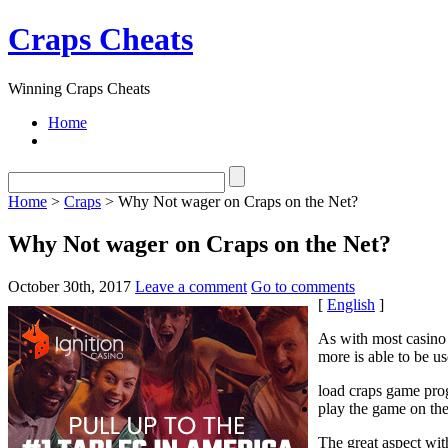
Craps Cheats
Winning Craps Cheats
Home
Home
>
Craps
> Why Not wager on Craps on the Net?
Why Not wager on Craps on the Net?
October 30th, 2017
Leave a comment
Go to comments
[
English
]
As with most casino
more is able to be u
load craps game pro
play the game on th
The great aspect wit