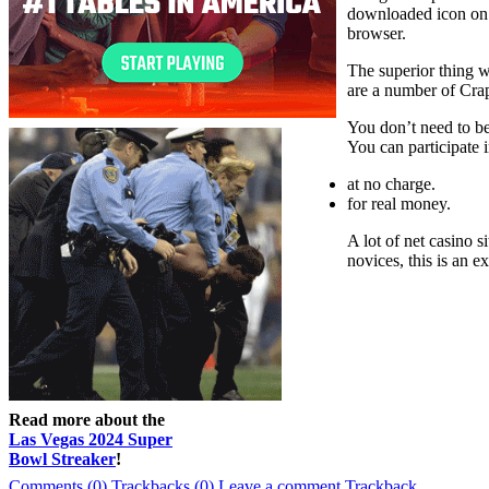
downloaded icon on y
browser.
The superior thing w
are a number of Crap
You don’t need to be 
You can participate i
at no charge.
for real money.
A lot of net casino s
novices, this is an 
Read more about the
Las Vegas 2024 Super
Bowl Streaker
!
Comments (0)
Trackbacks (0)
Leave a comment
Trackback