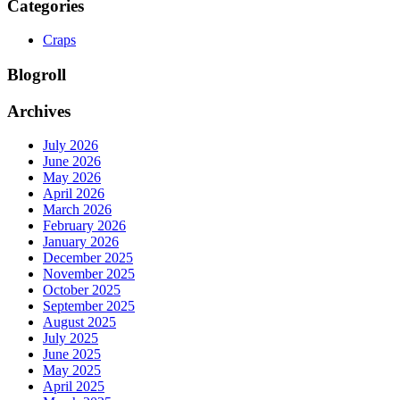
Categories
Craps
Blogroll
Archives
July 2026
June 2026
May 2026
April 2026
March 2026
February 2026
January 2026
December 2025
November 2025
October 2025
September 2025
August 2025
July 2025
June 2025
May 2025
April 2025