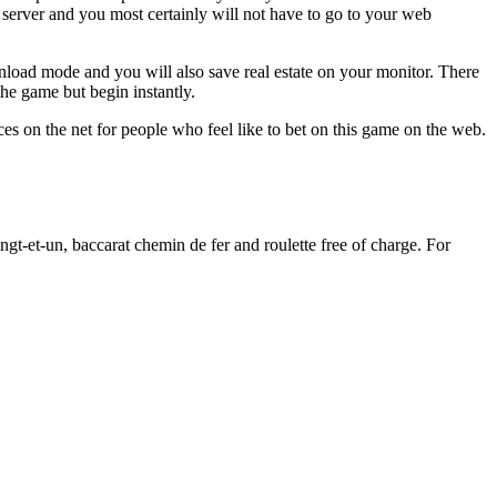
erver and you most certainly will not have to go to your web
wnload mode and you will also save real estate on your monitor. There
he game but begin instantly.
rces on the net for people who feel like to bet on this game on the web.
ingt-et-un, baccarat chemin de fer and roulette free of charge. For