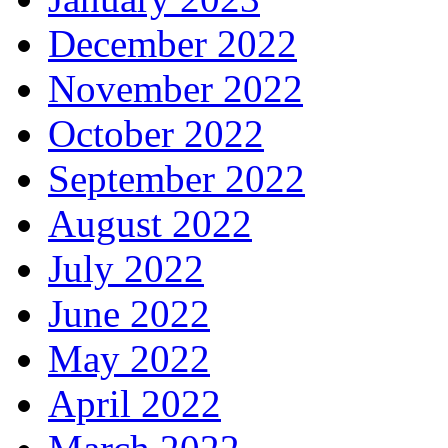
December 2022
November 2022
October 2022
September 2022
August 2022
July 2022
June 2022
May 2022
April 2022