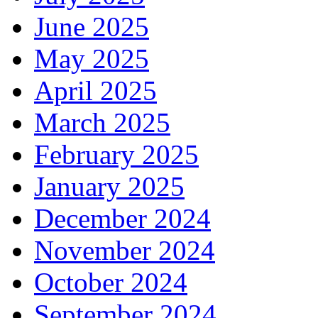
June 2025
May 2025
April 2025
March 2025
February 2025
January 2025
December 2024
November 2024
October 2024
September 2024