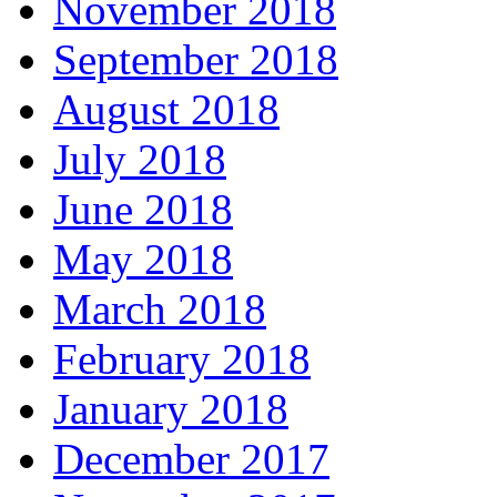
November 2018
September 2018
August 2018
July 2018
June 2018
May 2018
March 2018
February 2018
January 2018
December 2017