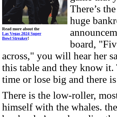
There’s the
huge bankr
Read more about the
announceme
Las Vegas 2024 Super
Bowl Streaker
!
board, "Fi
across," you will hear her s
this table and they know it.
time or lose big and there i
There is the low-roller, mos
himself with the whales. the