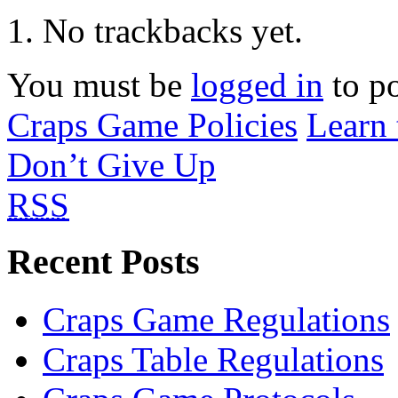
No trackbacks yet.
You must be
logged in
to p
Craps Game Policies
Learn 
Don’t Give Up
RSS
Recent Posts
Craps Game Regulations
Craps Table Regulations