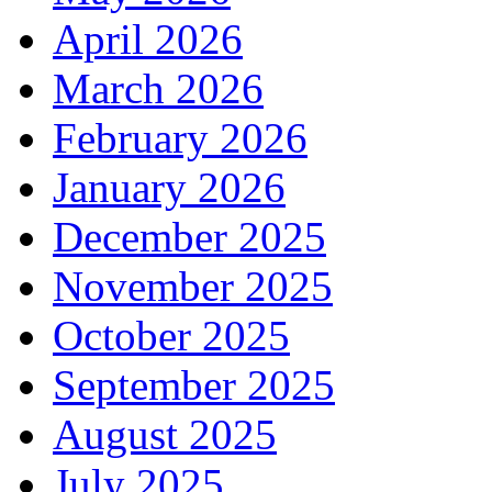
April 2026
March 2026
February 2026
January 2026
December 2025
November 2025
October 2025
September 2025
August 2025
July 2025