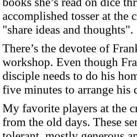
books she’s read on dice t
accomplished tosser at the cr
"share ideas and thoughts".
There’s the devotee of Fran
workshop. Even though Frank
disciple needs to do his ho
five minutes to arrange his d
My favorite players at the c
from the old days. These se
tolerant, mostly generous a