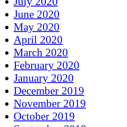
July 2020
June 2020
May 2020
April 2020
March 2020
February 2020
January 2020
December 2019
November 2019
October 2019