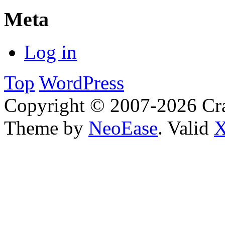
Meta
Log in
Top
WordPress
Copyright © 2007-2026 Cr
Theme by
NeoEase
. Valid
X