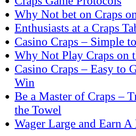
Craps Game Protocols
Why Not bet on Craps on 
Enthusiasts at a Craps Ta
Casino Craps – Simple t
Why Not Play Craps on t
Casino Craps – Easy to 
Win
Be a Master of Craps – T
the Towel
Wager Large and Earn A 