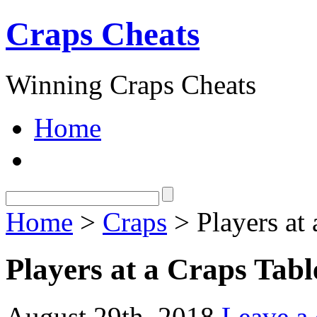
Craps Cheats
Winning Craps Cheats
Home
Home
>
Craps
> Players at 
Players at a Craps Tabl
August 29th, 2018
Leave a