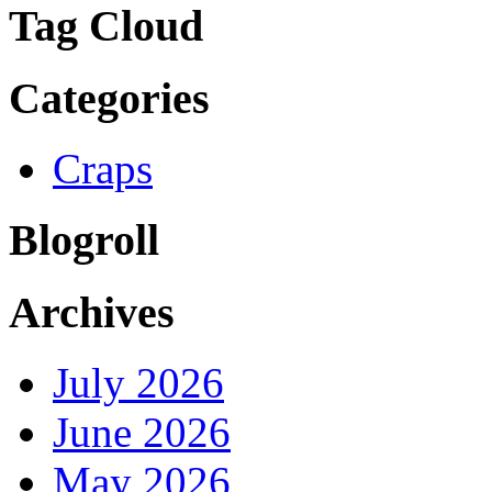
Tag Cloud
Categories
Craps
Blogroll
Archives
July 2026
June 2026
May 2026