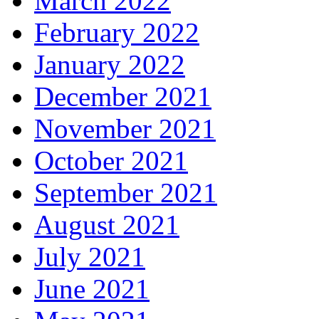
March 2022
February 2022
January 2022
December 2021
November 2021
October 2021
September 2021
August 2021
July 2021
June 2021