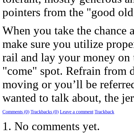
pointers from the "good old
When you take the chance a
make sure you utilize proper
rail and lay your money on t
"come" spot. Refrain from d
moving or you’ll be referred 
wanted to talk about, the jer
Comments (0)
Trackbacks (0)
Leave a comment
Trackback
No comments yet.