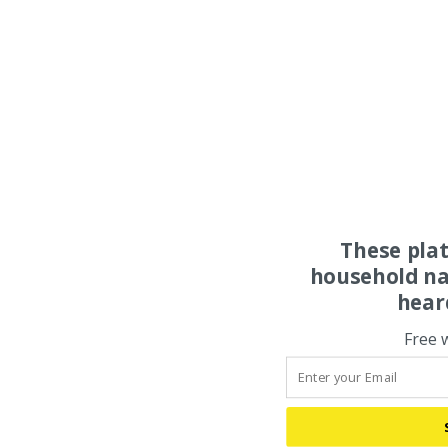
These pla
household na
hear
Free 