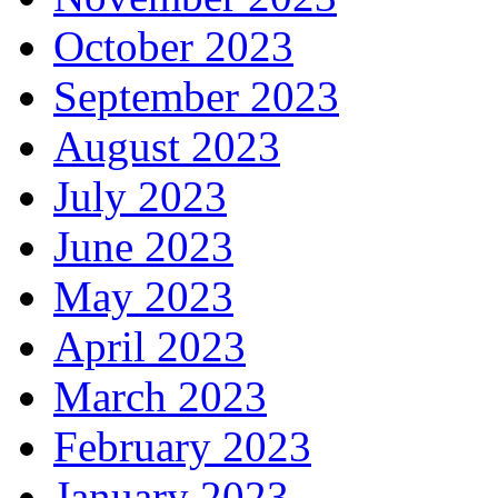
October 2023
September 2023
August 2023
July 2023
June 2023
May 2023
April 2023
March 2023
February 2023
January 2023