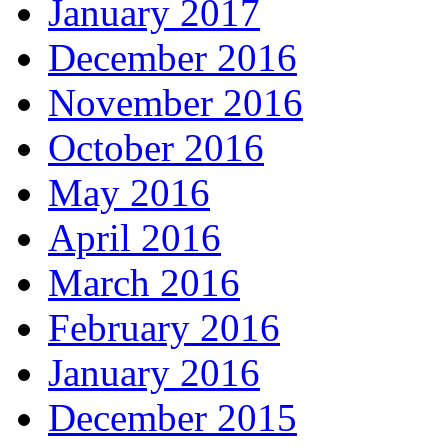
January 2017
December 2016
November 2016
October 2016
May 2016
April 2016
March 2016
February 2016
January 2016
December 2015