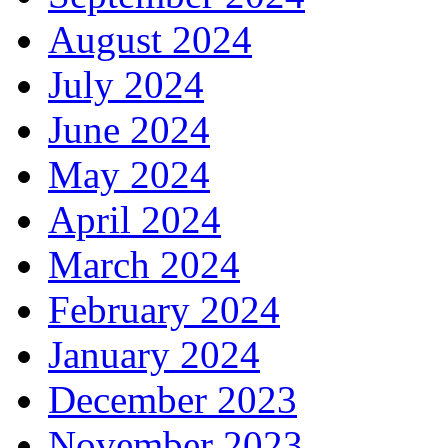
August 2024
July 2024
June 2024
May 2024
April 2024
March 2024
February 2024
January 2024
December 2023
November 2023