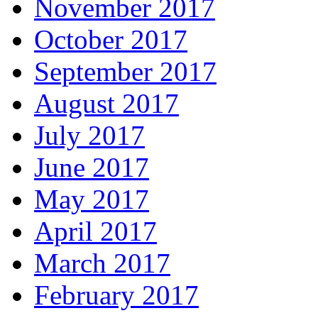
November 2017
October 2017
September 2017
August 2017
July 2017
June 2017
May 2017
April 2017
March 2017
February 2017