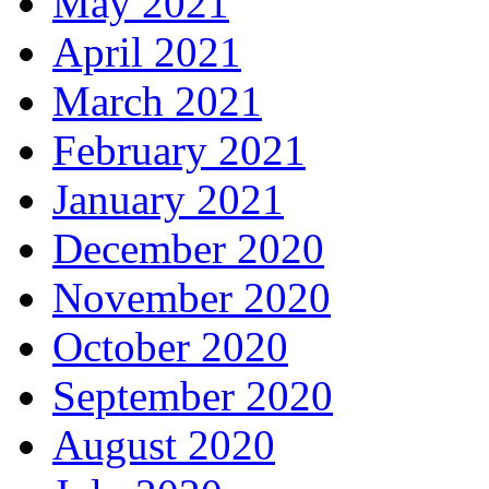
May 2021
April 2021
March 2021
February 2021
January 2021
December 2020
November 2020
October 2020
September 2020
August 2020