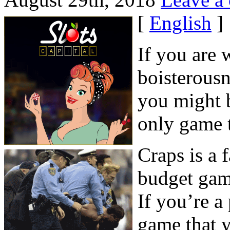
[
English
]
If you are 
boisterous
you might b
only game 
Craps is a 
budget gam
If you’re a
game that y