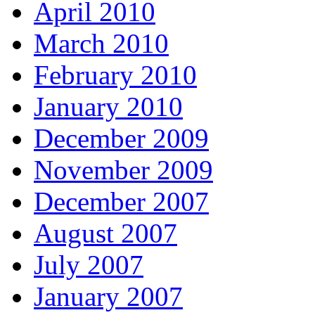
April 2010
March 2010
February 2010
January 2010
December 2009
November 2009
December 2007
August 2007
July 2007
January 2007