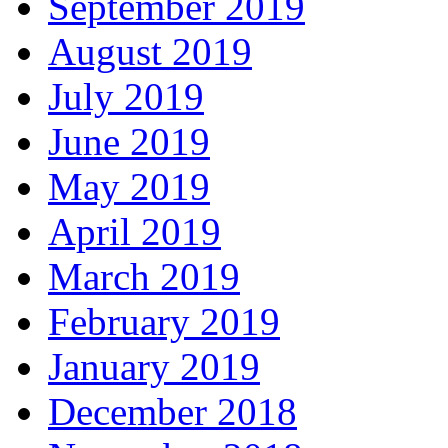
September 2019
August 2019
July 2019
June 2019
May 2019
April 2019
March 2019
February 2019
January 2019
December 2018