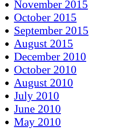
November 2015
October 2015
September 2015
August 2015
December 2010
October 2010
August 2010
July 2010
June 2010
May 2010