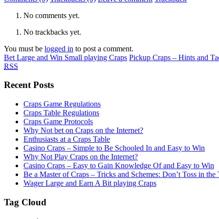
No comments yet.
No trackbacks yet.
You must be
logged in
to post a comment.
Bet Large and Win Small playing Craps
Pickup Craps – Hints and Ta
RSS
Recent Posts
Craps Game Regulations
Craps Table Regulations
Craps Game Protocols
Why Not bet on Craps on the Internet?
Enthusiasts at a Craps Table
Casino Craps – Simple to Be Schooled In and Easy to Win
Why Not Play Craps on the Internet?
Casino Craps – Easy to Gain Knowledge Of and Easy to Win
Be a Master of Craps – Tricks and Schemes: Don’t Toss in the
Wager Large and Earn A Bit playing Craps
Tag Cloud