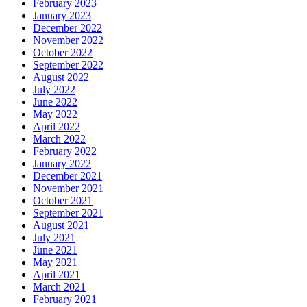
February 2023
January 2023
December 2022
November 2022
October 2022
September 2022
August 2022
July 2022
June 2022
May 2022
April 2022
March 2022
February 2022
January 2022
December 2021
November 2021
October 2021
September 2021
August 2021
July 2021
June 2021
May 2021
April 2021
March 2021
February 2021