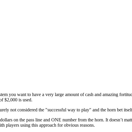
ystem you want to have a very large amount of cash and amazing fortitud
of $2,000 is used.
ely not considered the "successful way to play" and the horn bet itself
 dollars on the pass line and ONE number from the horn. It doesn’t matte
th players using this approach for obvious reasons.