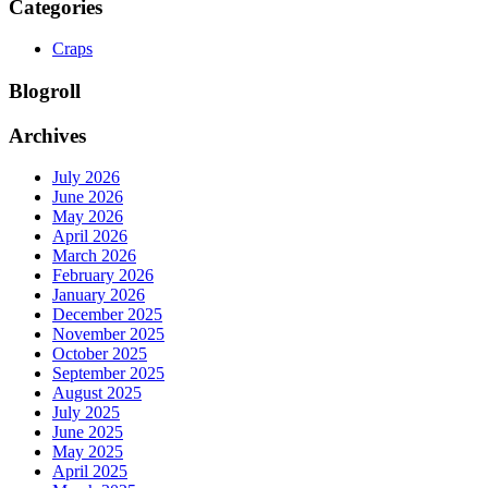
Categories
Craps
Blogroll
Archives
July 2026
June 2026
May 2026
April 2026
March 2026
February 2026
January 2026
December 2025
November 2025
October 2025
September 2025
August 2025
July 2025
June 2025
May 2025
April 2025