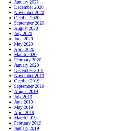
January 2021
December 2020
November 2020
October 2020
September 2020
August 2020
July 2020
June 2020
May 2020
April 2020
March 2020
February 2020
January 2020
December 2019
November 2019
October 2019
September 2019
August 2019
July 2019
June 2019
May 2019
April 2019
March 2019
February 2019
January 2019