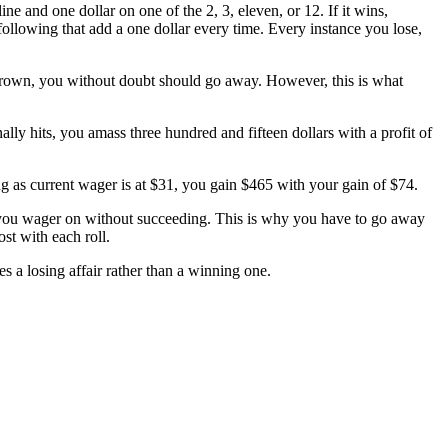
e and one dollar on one of the 2, 3, eleven, or 12. If it wins,
nd following that add a one dollar every time. Every instance you lose,
 thrown, you without doubt should go away. However, this is what
ally hits, you amass three hundred and fifteen dollars with a profit of
ng as current wager is at $31, you gain $465 with your gain of $74.
re you wager on without succeeding. This is why you have to go away
st with each roll.
 a losing affair rather than a winning one.