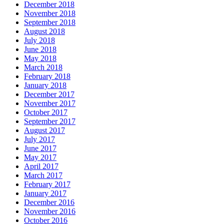
December 2018
November 2018
September 2018
August 2018
July 2018
June 2018
May 2018
March 2018
February 2018
January 2018
December 2017
November 2017
October 2017
September 2017
August 2017
July 2017
June 2017
May 2017
April 2017
March 2017
February 2017
January 2017
December 2016
November 2016
October 2016