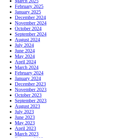
March 2025
February 2025
January 2025
December 2024
November 2024
October 2024
September 2024
August 2024
July 2024
June 2024
May 2024
April 2024
March 2024
February 2024
January 2024
December 2023
November 2023
October 2023
September 2023
August 2023
July 2023
June 2023
May 2023
April 2023
March 2023