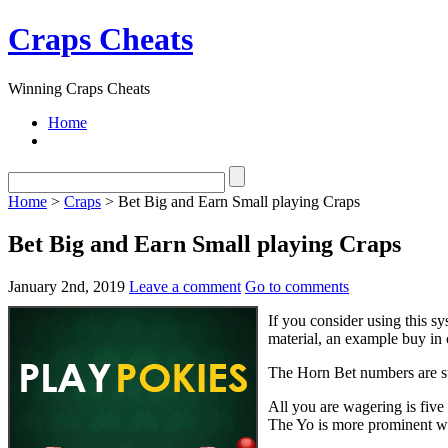
Craps Cheats
Winning Craps Cheats
Home
Home
>
Craps
> Bet Big and Earn Small playing Craps
Bet Big and Earn Small playing Craps
January 2nd, 2019
Leave a comment
Go to comments
If you consider using this s
material, an example buy in 
The Horn Bet numbers are sur
All you are wagering is five
The Yo is more prominent wi