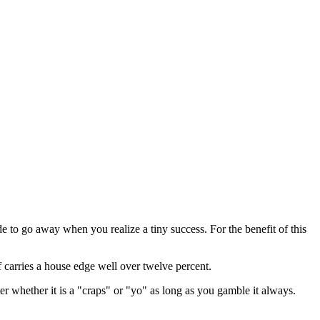
e to go away when you realize a tiny success. For the benefit of this
 carries a house edge well over twelve percent.
r whether it is a "craps" or "yo" as long as you gamble it always.