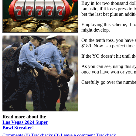
Buy in for two thousand doll
fantastic, if it loses press t
bet the last bet plus an additi
Employing this scheme, if fo
might develop.
On the tenth toss, you have a
$189. Now is a perfect time t
If the YO doesn’t hit until 
As you can see, using this s
once you have won or you mus
Carefully go over the number
Read more about the
Las Vegas 2024 Super
Bowl Streaker
!
Comments (0)
Trackbacks (0)
Leave a comment
Trackback