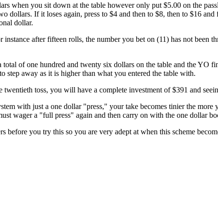
ars when you sit down at the table however only put $5.00 on the passlin
o two dollars. If it loses again, press to $4 and then to $8, then to $16 a
onal dollar.
r instance after fifteen rolls, the number you bet on (11) has not been
 total of one hundred and twenty six dollars on the table and the YO fin
o step away as it is higher than what you entered the table with.
the twentieth toss, you will have a complete investment of $391 and seei
ystem with just a one dollar "press," your take becomes tinier the mo
t wager a "full press" again and then carry on with the one dollar boo
s before you try this so you are very adept at when this scheme becomes