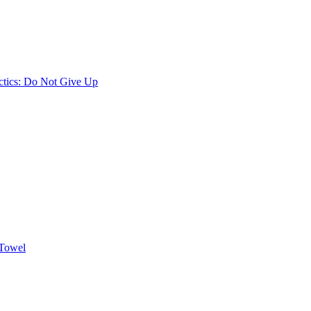
ctics: Do Not Give Up
 Towel