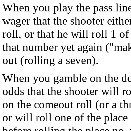
When you play the pass line
wager that the shooter eithe
roll, or that he will roll 1 
that number yet again ("mak
out (rolling a seven).
When you gamble on the don
odds that the shooter will ro
on the comeout roll (or a th
or will roll one of the plac
before rolling the place no. 