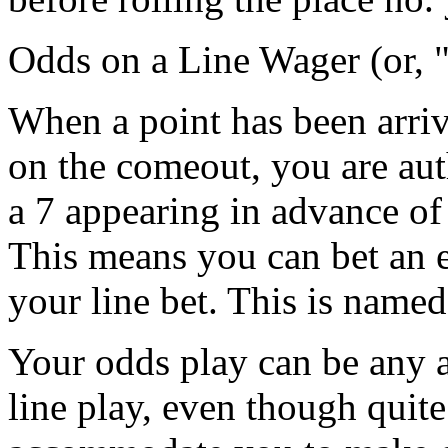
Odds on a Line Wager (or, "
When a point has been arriv
on the comeout, you are aut
a 7 appearing in advance of 
This means you can bet an 
your line bet. This is name
Your odds play can be any 
line play, even though quit