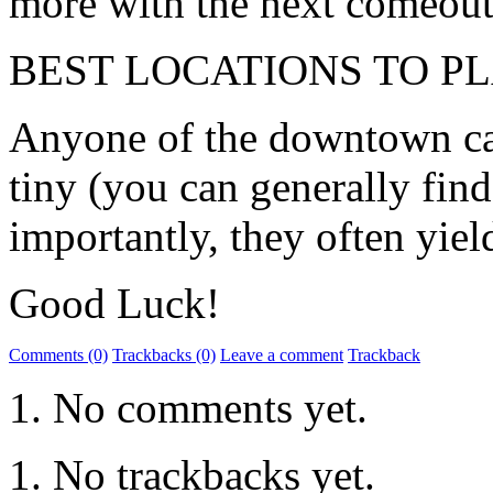
more with the next comeout
BEST LOCATIONS TO PL
Anyone of the downtown ca
tiny (you can generally find
importantly, they often yie
Good Luck!
Comments (0)
Trackbacks (0)
Leave a comment
Trackback
No comments yet.
No trackbacks yet.