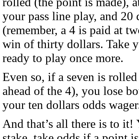
rolled (the point is made),
your pass line play, and 20
(remember, a 4 is paid at t
win of thirty dollars. Take y
ready to play once more.
Even so, if a seven is rolled 
ahead of the 4), you lose bo
your ten dollars odds wager
And that’s all there is to i
stake, take odds if a point 