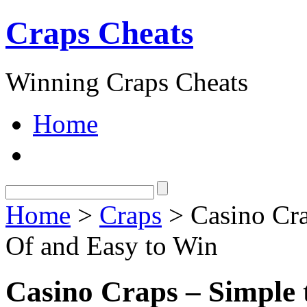
Craps Cheats
Winning Craps Cheats
Home
Home
>
Craps
> Casino Cra
Of and Easy to Win
Casino Craps – Simple