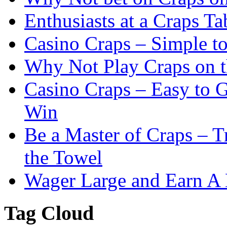
Enthusiasts at a Craps Ta
Casino Craps – Simple t
Why Not Play Craps on t
Casino Craps – Easy to 
Win
Be a Master of Craps – T
the Towel
Wager Large and Earn A 
Tag Cloud