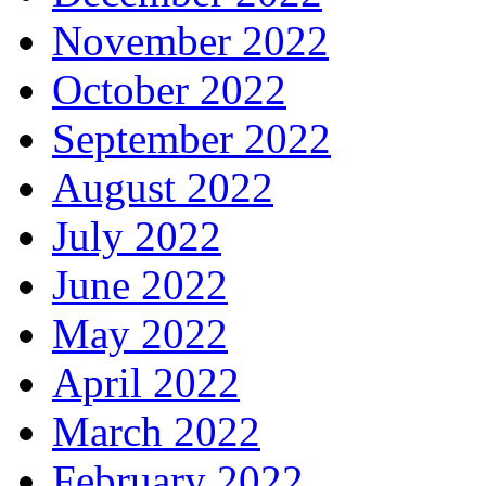
November 2022
October 2022
September 2022
August 2022
July 2022
June 2022
May 2022
April 2022
March 2022
February 2022