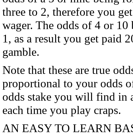
three to 2, therefore you ge
wager. The odds of 4 or 10 b
1, as a result you get paid 2
gamble.
Note that these are true odd
proportional to your odds of
odds stake you will find in 
each time you play craps.
AN EASY TO LEARN BA