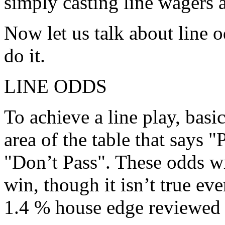
simply casting line wagers 
Now let us talk about line 
do it.
LINE ODDS
To achieve a line play, bas
area of the table that says "
"Don’t Pass". These odds w
win, though it isn’t true ev
1.4 % house edge reviewed 