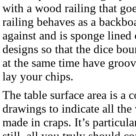
with a wood railing that goe
railing behaves as a backboa
against and is sponge lined
designs so that the dice boun
at the same time have groov
lay your chips.
The table surface area is a c
drawings to indicate all the
made in craps. It’s particul
still, all you truly should c