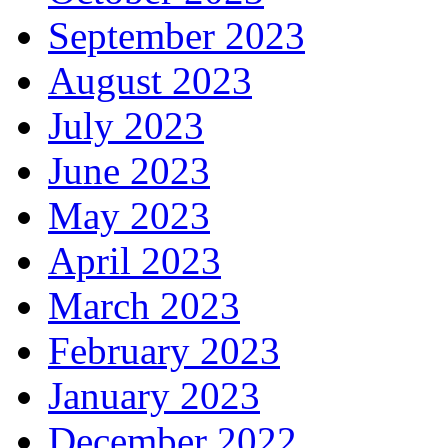
September 2023
August 2023
July 2023
June 2023
May 2023
April 2023
March 2023
February 2023
January 2023
December 2022