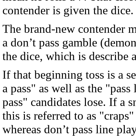
contender is given the dice.
The brand-new contender ma
a don’t pass gamble (demon
the dice, which is describe 
If that beginning toss is a s
a pass" as well as the "pass
pass" candidates lose. If a s
this is referred to as "craps
whereas don’t pass line play