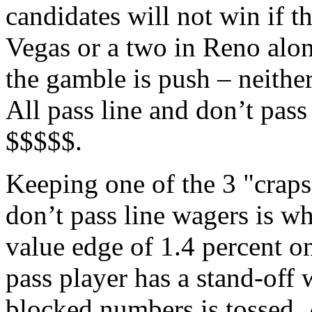
candidates will not win if t
Vegas or a two in Reno alon
the gamble is push – neithe
All pass line and don’t pas
$$$$$.
Keeping one of the 3 "craps
don’t pass line wagers is wh
value edge of 1.4 percent on
pass player has a stand-off
blocked numbers is tossed. 