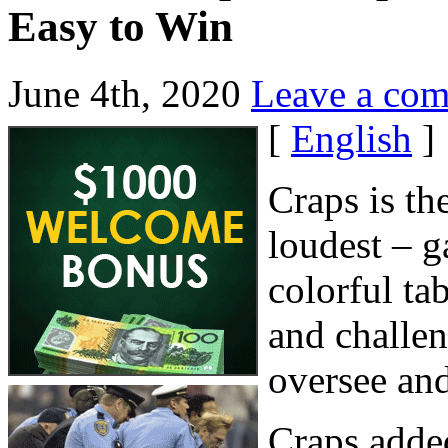
Easy to Win
June 4th, 2020
Leave a co
[
English
]
Craps is th
loudest – g
colorful tab
and challen
oversee and
Craps added