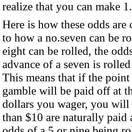
realize that you can make 1.
Here is how these odds are 
to how a no.seven can be rol
eight can be rolled, the odds
advance of a seven is rolled
This means that if the point
gamble will be paid off at th
dollars you wager, you will
than $10 are naturally paid a
odds of a 5 or nine being rol