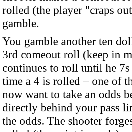
rolled (the player "craps ou
gamble.
You gamble another ten doll
3rd comeout roll (keep in m
continues to roll until he 7s
time a 4 is rolled – one of 
now want to take an odds be
directly behind your pass li
the odds. The shooter forges 