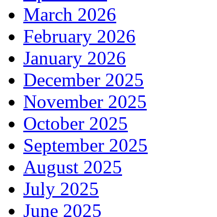
March 2026
February 2026
January 2026
December 2025
November 2025
October 2025
September 2025
August 2025
July 2025
June 2025