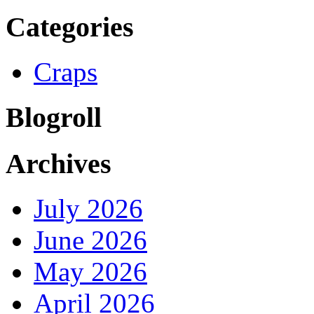
Categories
Craps
Blogroll
Archives
July 2026
June 2026
May 2026
April 2026