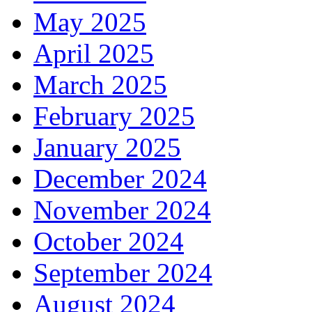
May 2025
April 2025
March 2025
February 2025
January 2025
December 2024
November 2024
October 2024
September 2024
August 2024