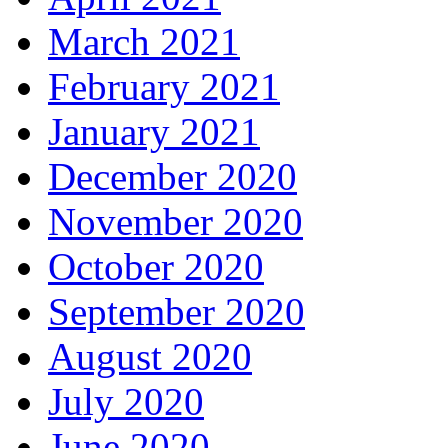
March 2021
February 2021
January 2021
December 2020
November 2020
October 2020
September 2020
August 2020
July 2020
June 2020