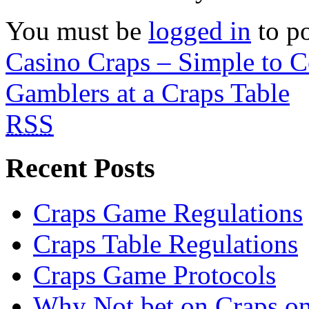
You must be
logged in
to p
Casino Craps – Simple to 
Gamblers at a Craps Table
RSS
Recent Posts
Craps Game Regulations
Craps Table Regulations
Craps Game Protocols
Why Not bet on Craps on 