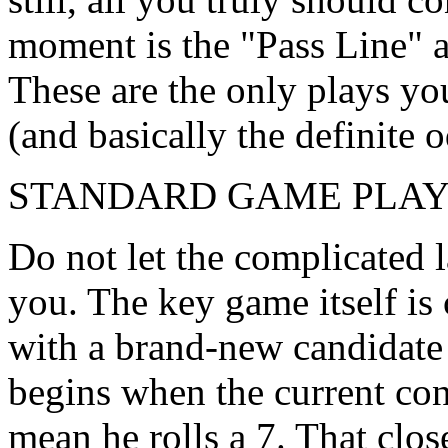
moment is the "Pass Line" a
These are the only plays y
(and basically the definite o
STANDARD GAME PLA
Do not let the complicated l
you. The key game itself is
with a brand-new candidate 
begins when the current con
mean he rolls a 7. That clo