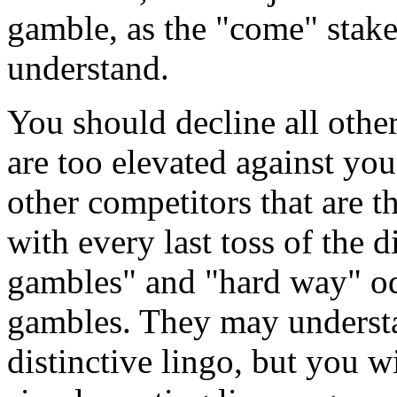
gamble, as the "come" stake i
understand.
You should decline all other
are too elevated against you
other competitors that are t
with every last toss of the 
gambles" and "hard way" od
gambles. They may understa
distinctive lingo, but you w