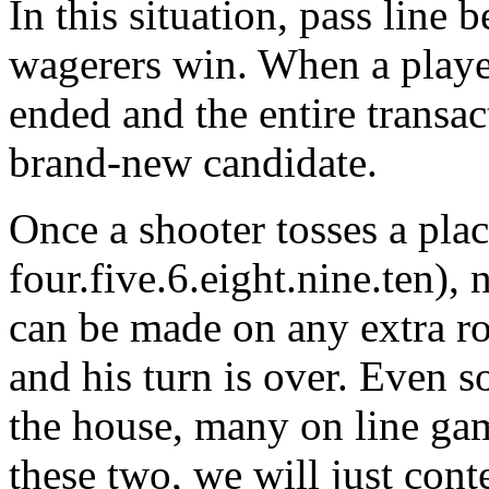
In this situation, pass line 
wagerers win. When a player
ended and the entire transac
brand-new candidate.
Once a shooter tosses a pla
four.five.6.eight.nine.ten),
can be made on any extra rol
and his turn is over. Even s
the house, many on line ga
these two, we will just cont