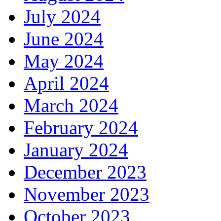
July 2024
June 2024
May 2024
April 2024
March 2024
February 2024
January 2024
December 2023
November 2023
October 2023