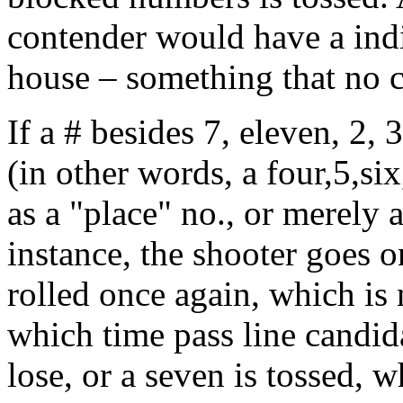
contender would have a indi
house – something that no c
If a # besides 7, eleven, 2, 
(in other words, a four,5,si
as a "place" no., or merely 
instance, the shooter goes on
rolled once again, which is
which time pass line candid
lose, or a seven is tossed, 