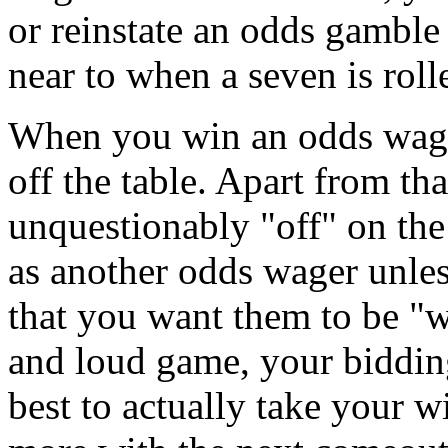
or reinstate an odds gamble
near to when a seven is roll
When you win an odds wager
off the table. Apart from tha
unquestionably "off" on the
as another odds wager unless
that you want them to be "w
and loud game, your bidding
best to actually take your w