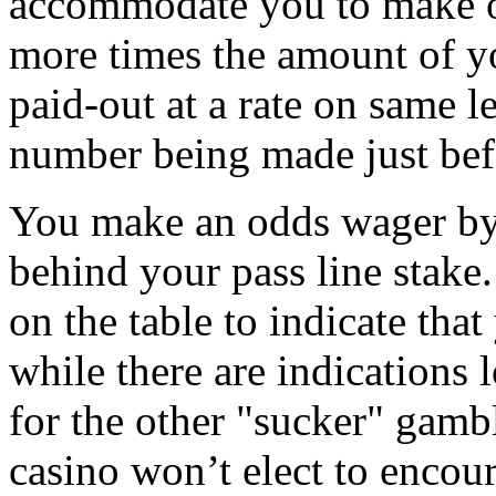
accommodate you to make o
more times the amount of yo
paid-out at a rate on same le
number being made just befo
You make an odds wager by 
behind your pass line stake.
on the table to indicate tha
while there are indications 
for the other "sucker" gamble
casino won’t elect to encou