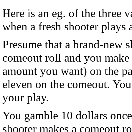
Here is an eg. of the three v
when a fresh shooter plays
Presume that a brand-new sh
comeout roll and you make 
amount you want) on the pass
eleven on the comeout. You 
your play.
You gamble 10 dollars once 
shooter makes a comeout rol