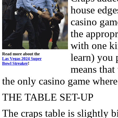
house edges
casino game
the appropri
with one ki
Read more about the
learn) you 
Las Vegas 2024 Super
Bowl Streaker
!
means that 
the only casino game where t
THE TABLE SET-UP
The craps table is slightly 