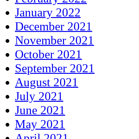
January 2022
December 2021
November 2021
October 2021
September 2021
August 2021
July 2021
June 2021
May 2021
April 2021