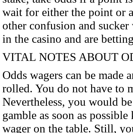
wait for either the point or 
other confusion and sucker 
in the casino and are bettin
VITAL NOTES ABOUT O
Odds wagers can be made an
rolled. You do not have to 
Nevertheless, you would be
gamble as soon as possible k
wager on the table. Still, y