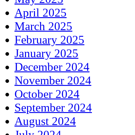
April 2025
March 2025
February 2025
January 2025
December 2024
November 2024
October 2024
September 2024
August 2024
July 2024