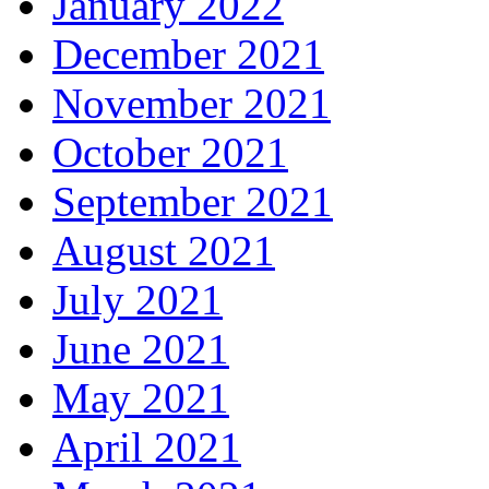
January 2022
December 2021
November 2021
October 2021
September 2021
August 2021
July 2021
June 2021
May 2021
April 2021