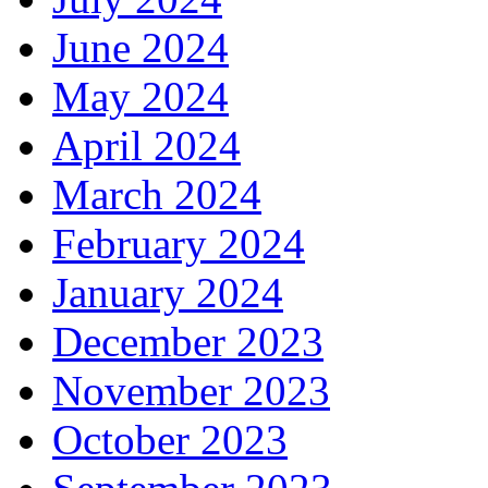
June 2024
May 2024
April 2024
March 2024
February 2024
January 2024
December 2023
November 2023
October 2023