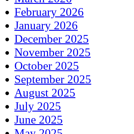
February 2026
January 2026
December 2025
November 2025
October 2025
September 2025
August 2025
July 2025
June 2025
May 2025