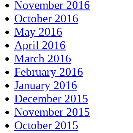
November 2016
October 2016
May 2016
April 2016
March 2016
February 2016
January 2016
December 2015
November 2015
October 2015