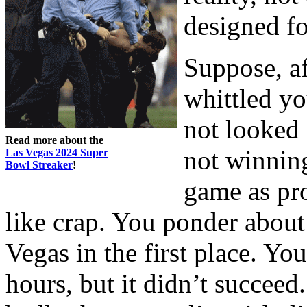
designed fo
Suppose, af
whittled y
not looked 
Read more about the
not winning
Las Vegas 2024 Super
Bowl Streaker
!
game as pro
like crap. You ponder abou
Vegas in the first place. Yo
hours, but it didn’t succeed