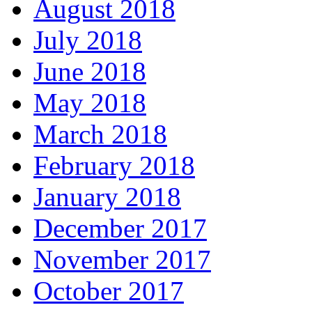
August 2018
July 2018
June 2018
May 2018
March 2018
February 2018
January 2018
December 2017
November 2017
October 2017