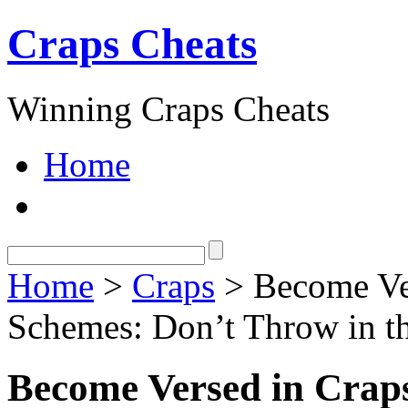
Craps Cheats
Winning Craps Cheats
Home
Home
>
Craps
> Become Ver
Schemes: Don’t Throw in t
Become Versed in Craps