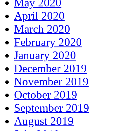
May 2020
April 2020
March 2020
February 2020
January 2020
December 2019
November 2019
October 2019
September 2019
August 2019