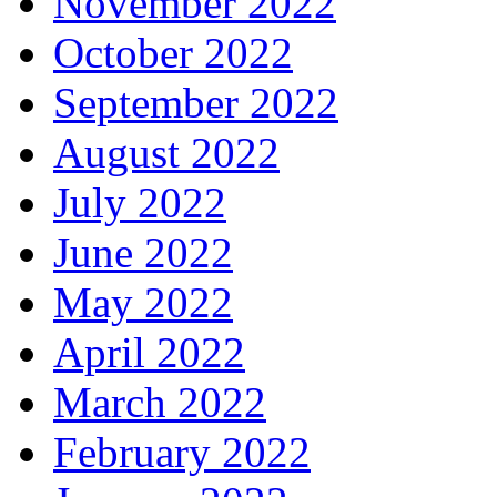
November 2022
October 2022
September 2022
August 2022
July 2022
June 2022
May 2022
April 2022
March 2022
February 2022