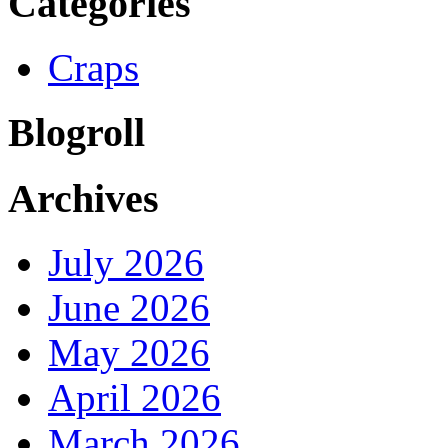
Categories
Craps
Blogroll
Archives
July 2026
June 2026
May 2026
April 2026
March 2026