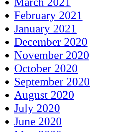
March 2021
February 2021
January 2021
December 2020
November 2020
October 2020
September 2020
August 2020
July 2020
June 2020