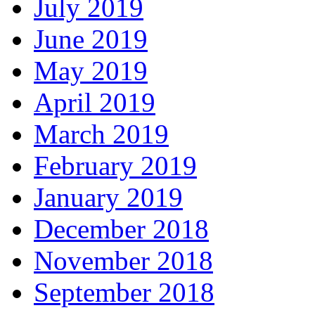
July 2019
June 2019
May 2019
April 2019
March 2019
February 2019
January 2019
December 2018
November 2018
September 2018