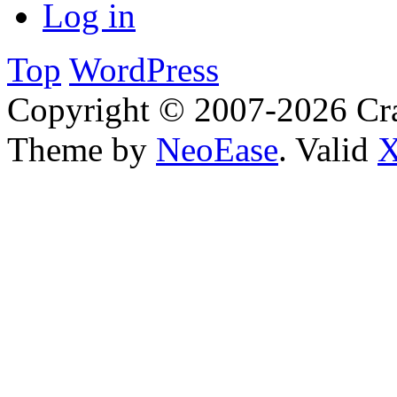
Log in
Top
WordPress
Copyright © 2007-2026 Cr
Theme by
NeoEase
. Valid
X