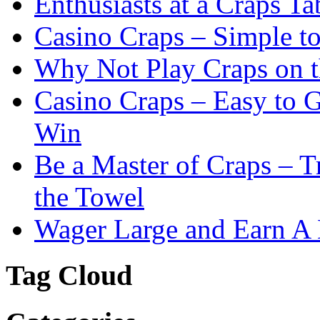
Enthusiasts at a Craps Ta
Casino Craps – Simple t
Why Not Play Craps on t
Casino Craps – Easy to 
Win
Be a Master of Craps – T
the Towel
Wager Large and Earn A 
Tag Cloud