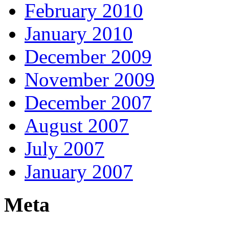
February 2010
January 2010
December 2009
November 2009
December 2007
August 2007
July 2007
January 2007
Meta