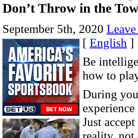
Don’t Throw in the Tow
September 5th, 2020
Leave
[
English
]
Be intellige
how to play
During your
experience 
Just accept
reality, no