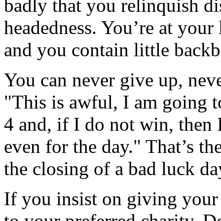
badly that you relinquish di
headedness. You’re at your l
and you contain little backb
You can never give up, neve
"This is awful, I am going 
4 and, if I do not win, then I
even for the day." That’s th
the closing of a bad luck da
If you insist on giving your
to your preferred charity. D