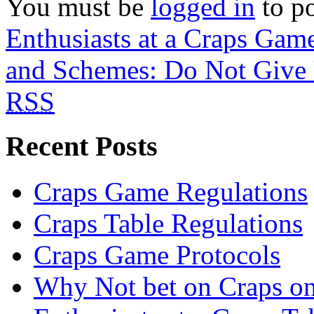
You must be
logged in
to p
Enthusiasts at a Craps Gam
and Schemes: Do Not Give
RSS
Recent Posts
Craps Game Regulations
Craps Table Regulations
Craps Game Protocols
Why Not bet on Craps on 