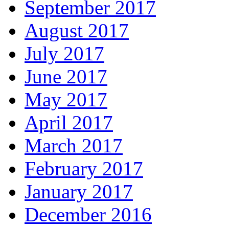
September 2017
August 2017
July 2017
June 2017
May 2017
April 2017
March 2017
February 2017
January 2017
December 2016