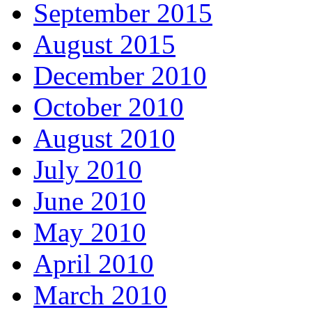
September 2015
August 2015
December 2010
October 2010
August 2010
July 2010
June 2010
May 2010
April 2010
March 2010