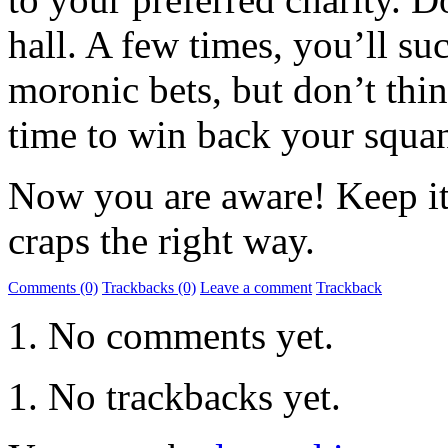
hall. A few times, you’ll su
moronic bets, but don’t thin
time to win back your squa
Now you are aware! Keep it
craps the right way.
Comments (0)
Trackbacks (0)
Leave a comment
Trackback
No comments yet.
No trackbacks yet.