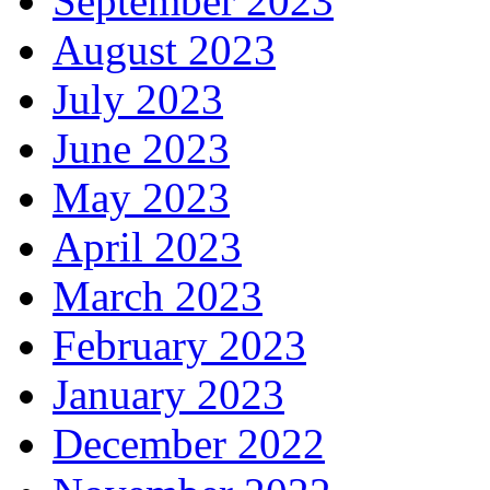
September 2023
August 2023
July 2023
June 2023
May 2023
April 2023
March 2023
February 2023
January 2023
December 2022