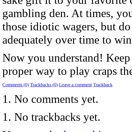
gambling den. At times, you
those idiotic wagers, but do
adequately over time to wi
Now you understand! Keep i
proper way to play craps th
Comments (0)
Trackbacks (0)
Leave a comment
Trackback
No comments yet.
No trackbacks yet.