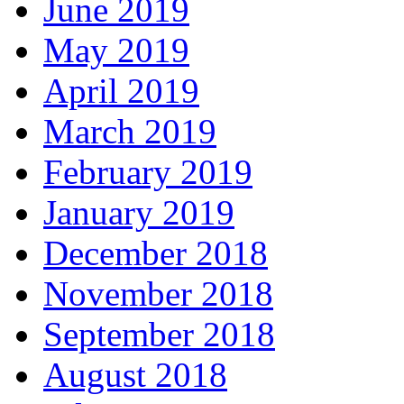
June 2019
May 2019
April 2019
March 2019
February 2019
January 2019
December 2018
November 2018
September 2018
August 2018