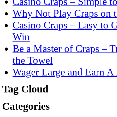
Casino Craps – Simple t
Why Not Play Craps on t
Casino Craps – Easy to 
Win
Be a Master of Craps – T
the Towel
Wager Large and Earn A 
Tag Cloud
Categories