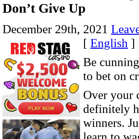
Don’t Give Up
December 29th, 2021
Leav
[
English
]
Be cunning
to bet on c
Over your c
definitely 
winners. Ju
learn to wa