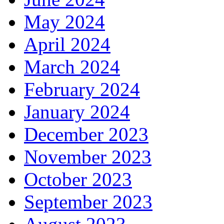
May 2024
April 2024
March 2024
February 2024
January 2024
December 2023
November 2023
October 2023
September 2023