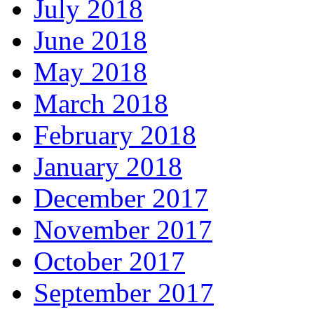
July 2018
June 2018
May 2018
March 2018
February 2018
January 2018
December 2017
November 2017
October 2017
September 2017