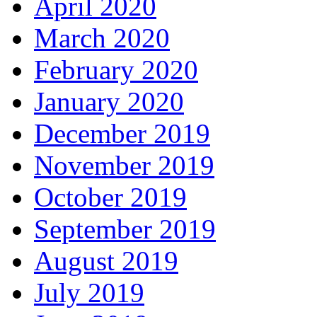
April 2020
March 2020
February 2020
January 2020
December 2019
November 2019
October 2019
September 2019
August 2019
July 2019