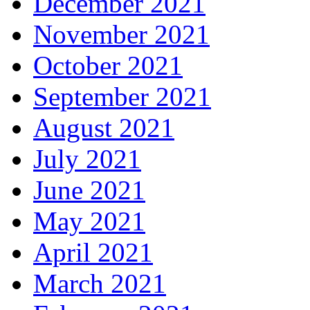
December 2021
November 2021
October 2021
September 2021
August 2021
July 2021
June 2021
May 2021
April 2021
March 2021