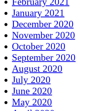
February 2021
January 2021
December 2020
November 2020
October 2020
September 2020
August 2020
July 2020
June 2020
May 2020