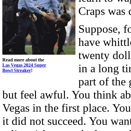
Craps was d
Suppose, f
have whittl
twenty doll
Read more about the
in a long t
Las Vegas 2024 Super
Bowl Streaker
!
part of the
but feel awful. You think a
Vegas in the first place. Yo
it did not succeed. You want