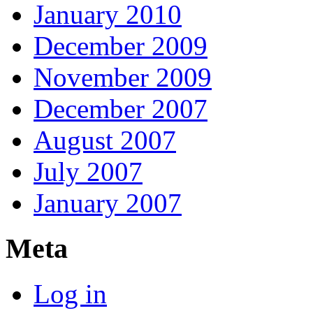
January 2010
December 2009
November 2009
December 2007
August 2007
July 2007
January 2007
Meta
Log in