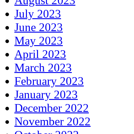
August 2023
July 2023
June 2023
May 2023
April 2023
March 2023
February 2023
January 2023
December 2022
November 2022