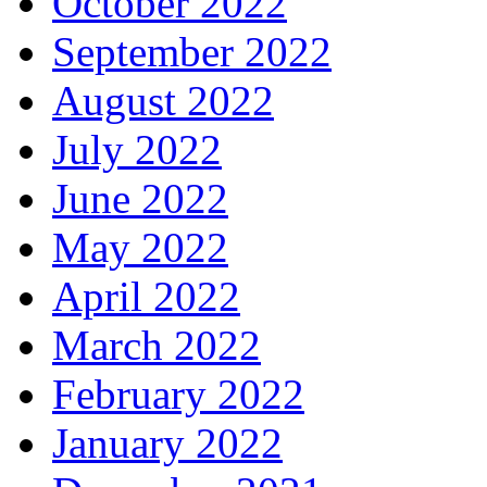
October 2022
September 2022
August 2022
July 2022
June 2022
May 2022
April 2022
March 2022
February 2022
January 2022