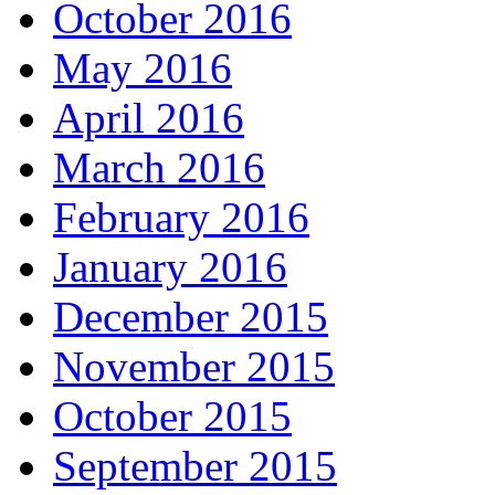
October 2016
May 2016
April 2016
March 2016
February 2016
January 2016
December 2015
November 2015
October 2015
September 2015