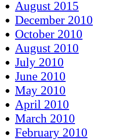
August 2015
December 2010
October 2010
August 2010
July 2010
June 2010
May 2010
April 2010
March 2010
February 2010