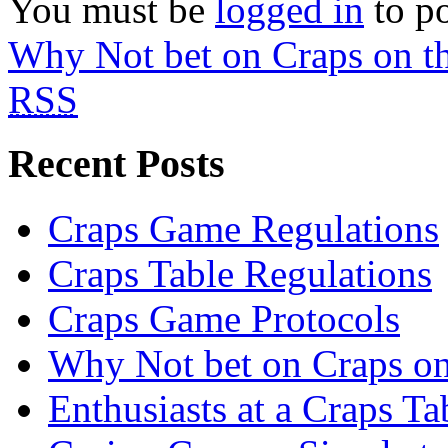
You must be
logged in
to p
Why Not bet on Craps on t
RSS
Recent Posts
Craps Game Regulations
Craps Table Regulations
Craps Game Protocols
Why Not bet on Craps on 
Enthusiasts at a Craps Ta