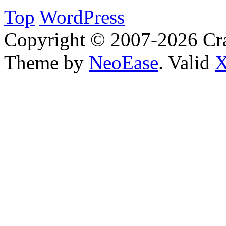
Top
WordPress
Copyright © 2007-2026 Cr
Theme by
NeoEase
. Valid
X