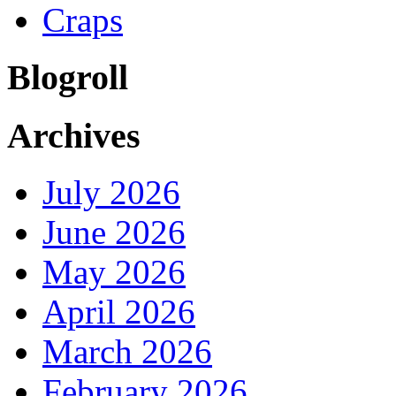
Craps
Blogroll
Archives
July 2026
June 2026
May 2026
April 2026
March 2026
February 2026