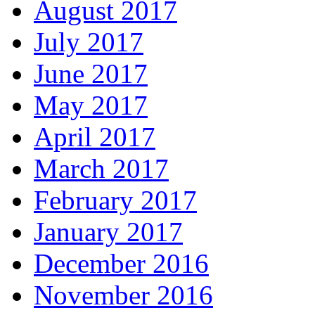
August 2017
July 2017
June 2017
May 2017
April 2017
March 2017
February 2017
January 2017
December 2016
November 2016