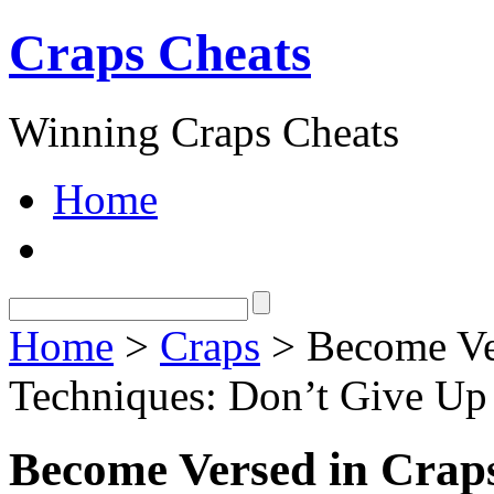
Craps Cheats
Winning Craps Cheats
Home
Home
>
Craps
> Become Ver
Techniques: Don’t Give Up
Become Versed in Craps