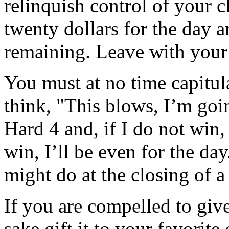
relinquish control of your c
twenty dollars for the day a
remaining. Leave with your
You must at no time capitul
think, "This blows, I’m goi
Hard 4 and, if I do not win, t
win, I’ll be even for the da
might do at the closing of a
If you are compelled to gi
sake gift it to your favorite