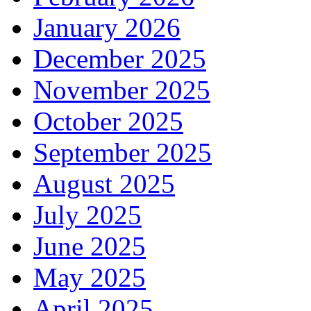
January 2026
December 2025
November 2025
October 2025
September 2025
August 2025
July 2025
June 2025
May 2025
April 2025