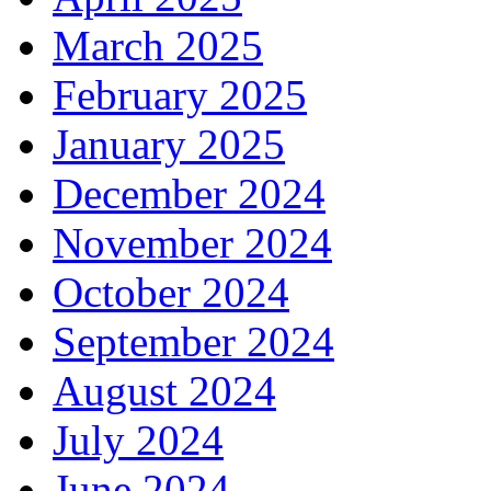
March 2025
February 2025
January 2025
December 2024
November 2024
October 2024
September 2024
August 2024
July 2024
June 2024