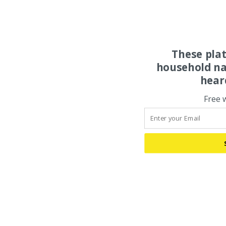
These pla
household na
hear
Free 