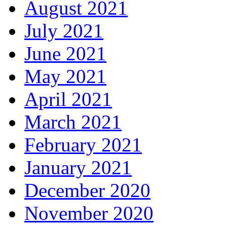
August 2021
July 2021
June 2021
May 2021
April 2021
March 2021
February 2021
January 2021
December 2020
November 2020