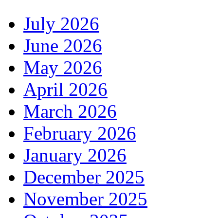
July 2026
June 2026
May 2026
April 2026
March 2026
February 2026
January 2026
December 2025
November 2025