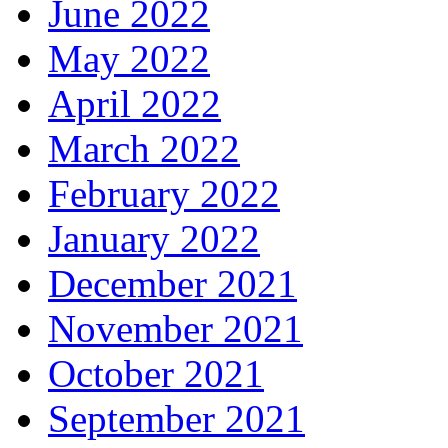
June 2022
May 2022
April 2022
March 2022
February 2022
January 2022
December 2021
November 2021
October 2021
September 2021