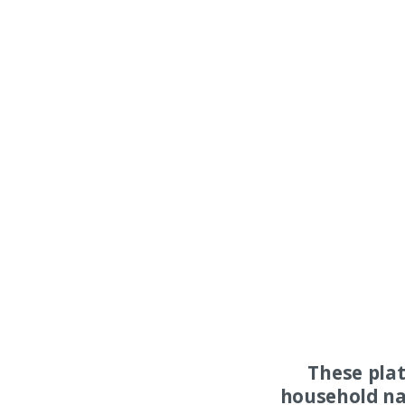
These pla
household na