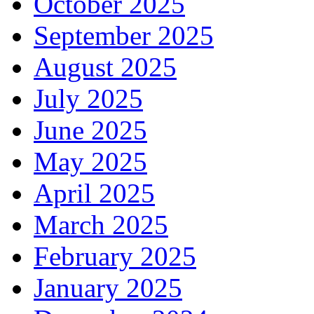
October 2025
September 2025
August 2025
July 2025
June 2025
May 2025
April 2025
March 2025
February 2025
January 2025