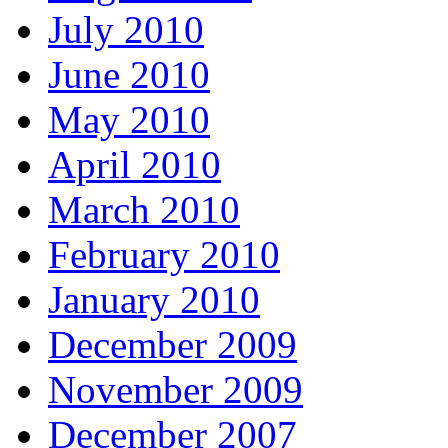
July 2010
June 2010
May 2010
April 2010
March 2010
February 2010
January 2010
December 2009
November 2009
December 2007