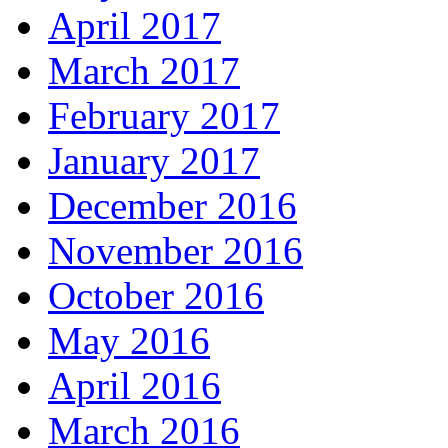
April 2017
March 2017
February 2017
January 2017
December 2016
November 2016
October 2016
May 2016
April 2016
March 2016