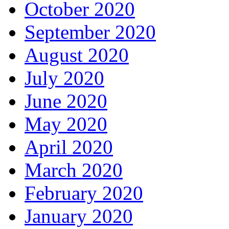
October 2020
September 2020
August 2020
July 2020
June 2020
May 2020
April 2020
March 2020
February 2020
January 2020