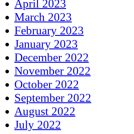
April 2023
March 2023
February 2023
January 2023
December 2022
November 2022
October 2022
September 2022
August 2022
July 2022