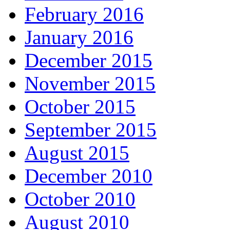
February 2016
January 2016
December 2015
November 2015
October 2015
September 2015
August 2015
December 2010
October 2010
August 2010