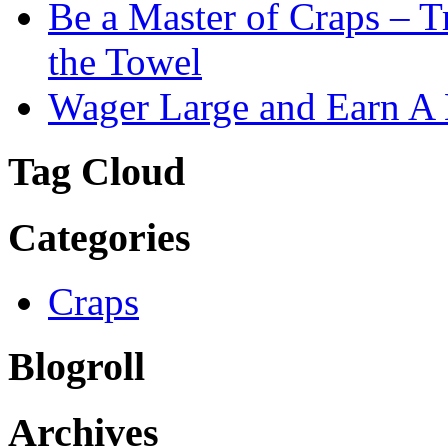
Be a Master of Craps – T
the Towel
Wager Large and Earn A 
Tag Cloud
Categories
Craps
Blogroll
Archives