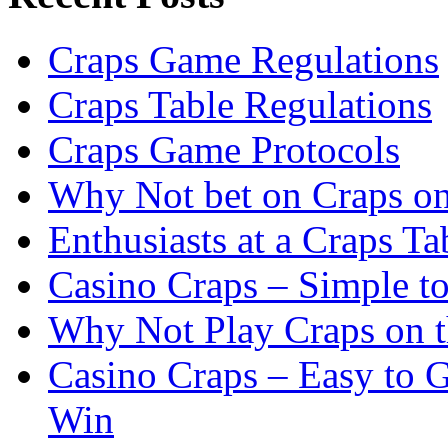
Craps Game Regulations
Craps Table Regulations
Craps Game Protocols
Why Not bet on Craps on 
Enthusiasts at a Craps Ta
Casino Craps – Simple t
Why Not Play Craps on t
Casino Craps – Easy to 
Win