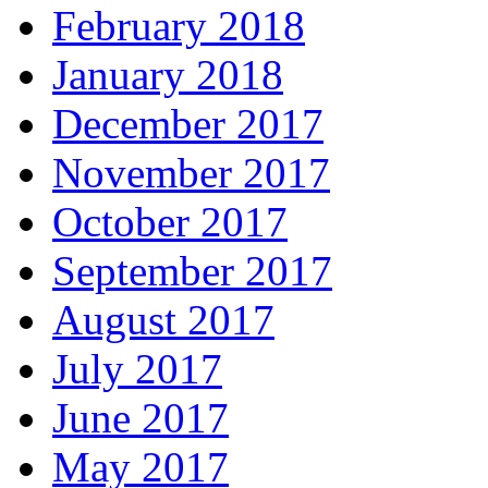
February 2018
January 2018
December 2017
November 2017
October 2017
September 2017
August 2017
July 2017
June 2017
May 2017