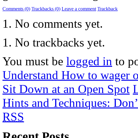
Comments (0)
Trackbacks (0)
Leave a comment
Trackback
No comments yet.
No trackbacks yet.
You must be
logged in
to p
Understand How to wager on
Sit Down at an Open Spot
L
Hints and Techniques: Don’
RSS
Recent Posts