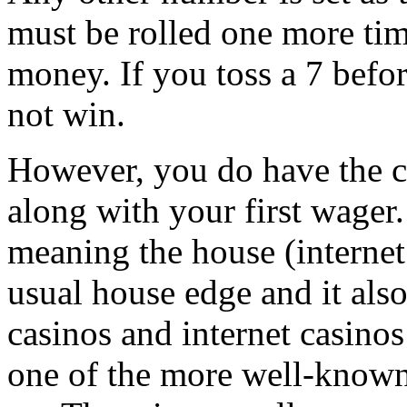
must be rolled one more tim
money. If you toss a 7 befor
not win.
However, you do have the ch
along with your first wager
meaning the house (internet 
usual house edge and it als
casinos and internet casinos
one of the more well-known