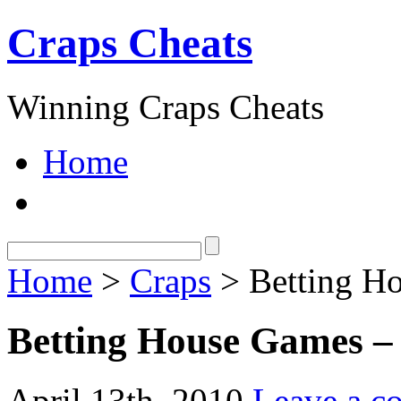
Craps Cheats
Winning Craps Cheats
Home
Home
>
Craps
> Betting H
Betting House Games –
April 13th, 2010
Leave a 