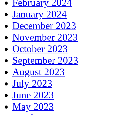
February 2024
January 2024
December 2023
November 2023
October 2023
September 2023
August 2023
July 2023
June 2023
May 2023