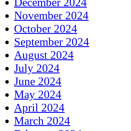
December 2024
November 2024
October 2024
September 2024
August 2024
July 2024
June 2024
May 2024
April 2024
March 2024