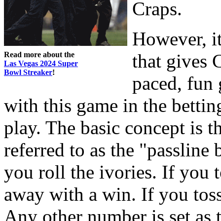
Craps.
However, it
Read more about the
that gives 
Las Vegas 2024 Super
Bowl Streaker
!
paced, fun 
with this game in the bettin
play. The basic concept is t
referred to as the "passline
you roll the ivories. If you
away with a win. If you toss
Any other number is set as 