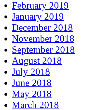
February 2019
January 2019
December 2018
November 2018
September 2018
August 2018
July 2018
June 2018
May 2018
March 2018