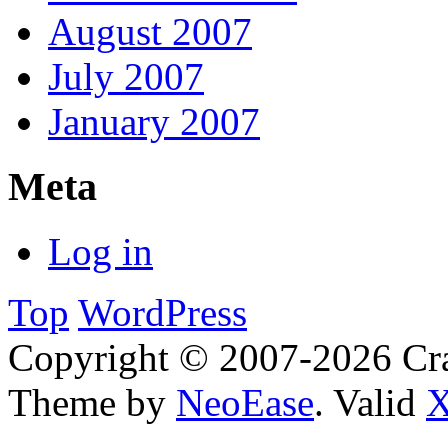
August 2007
July 2007
January 2007
Meta
Log in
Top
WordPress
Copyright © 2007-2026 Cr
Theme by
NeoEase
. Valid
X