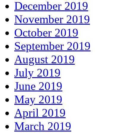
December 2019
November 2019
October 2019
September 2019
August 2019
July 2019
June 2019
May 2019
April 2019
March 2019