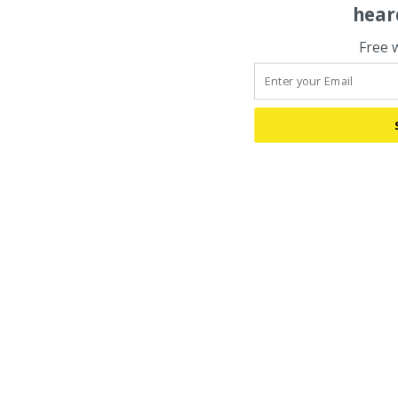
hear
Free 