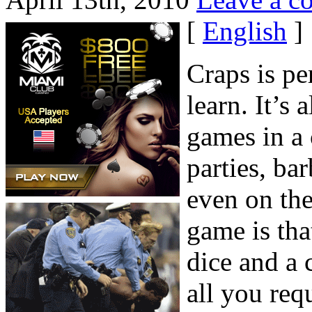
[
English
]
Craps is pe
learn. It’s 
games in a 
parties, ba
even on the
game is tha
dice and a 
all you req