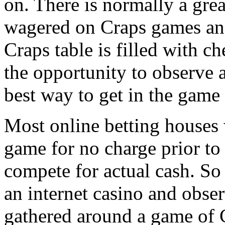
on. There is normally a gr
wagered on Craps games an
Craps table is filled with c
the opportunity to observe a
best way to get in the game
Most online betting houses 
game for no charge prior to
compete for actual cash. So
an internet casino and obse
gathered around a game of C